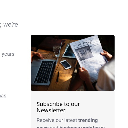
, we’re
n years
as
Subscribe to our
Newsletter
Receive our latest
trending
news
and
business
updates
in