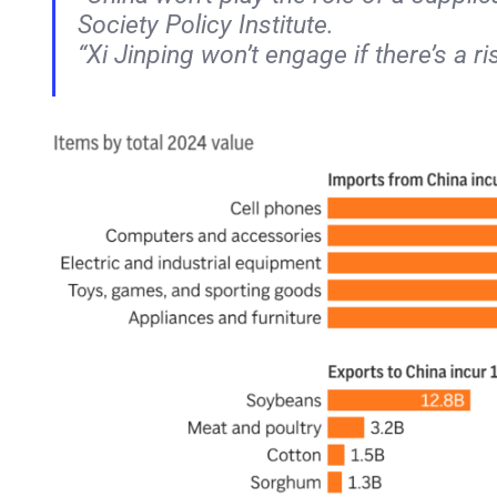
Society Policy Institute.
“Xi Jinping won’t engage if there’s a ri