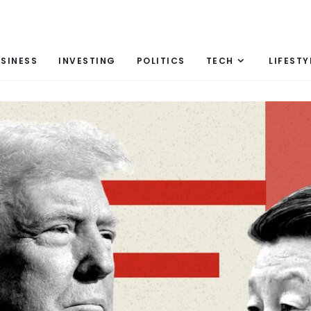
SINESS
INVESTING
POLITICS
TECH
LIFESTY