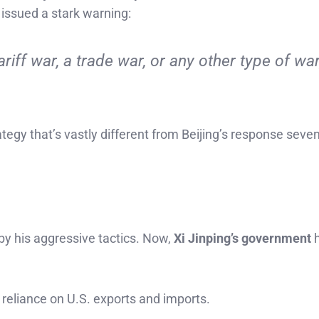
s issued a stark warning:
tariff war, a trade war, or any other type of war
rategy that’s vastly different from Beijing’s response seve
by his aggressive tactics. Now,
Xi Jinping’s government
h
 reliance on U.S. exports and imports.