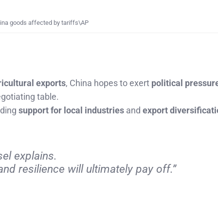
na goods affected by tariffs\AP
ricultural exports
, China hopes to exert
political pressur
gotiating table.
luding
support for local industries
and
export diversificat
el explains.
nd resilience will ultimately pay off.”