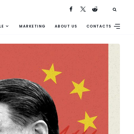
LE
MARKETING
ABOUT US
CONTACTS