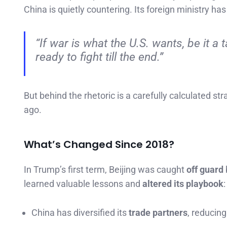
China is quietly countering. Its foreign ministry ha
“If war is what the U.S. wants, be it a 
ready to fight till the end.”
But behind the rhetoric is a carefully calculated st
ago.
What’s Changed Since 2018?
In Trump’s first term, Beijing was caught
off guard
learned valuable lessons and
altered its playbook
:
China has diversified its
trade partners
, reducing