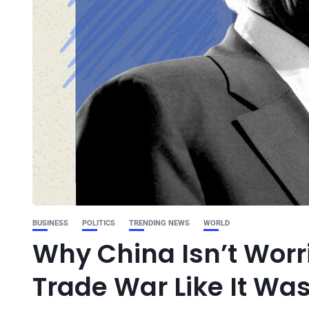
BUSINESS
POLITICS
TRENDING NEWS
WORLD
Why China Isn’t Wor
Trade War Like It Was