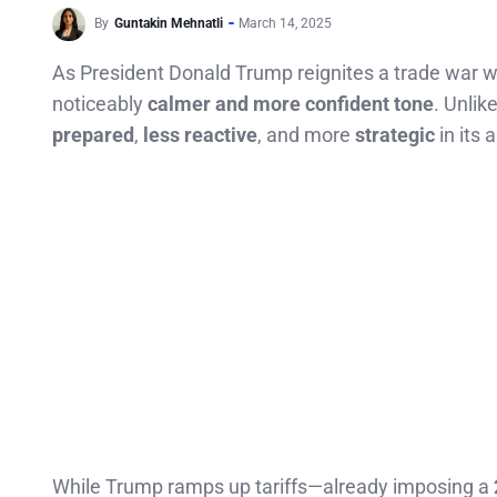
By
Guntakin Mehnatli
March 14, 2025
As President Donald Trump reignites a trade war wit
noticeably
calmer and more confident tone
. Unlik
prepared
,
less reactive
, and more
strategic
in its 
While Trump ramps up tariffs—already imposing a