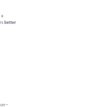
 a
ars
better
tion—