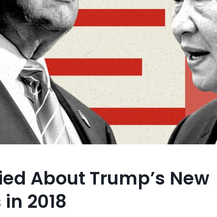
ried About Trump’s New
 in 2018