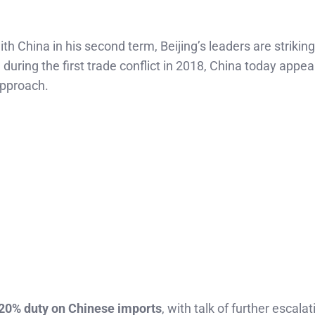
h China in his second term, Beijing’s leaders are striking
e during the first trade conflict in 2018, China today appe
approach.
20% duty on Chinese imports
, with talk of further escala