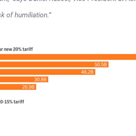
sk of humiliation.”