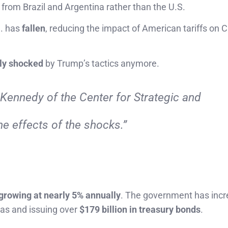
, from Brazil and Argentina rather than the U.S.
S. has
fallen
, reducing the impact of American tariffs on C
ly shocked
by Trump’s tactics anymore.
Kennedy of the Center for Strategic and
he effects of the shocks.”
 growing at nearly 5% annually
. The government has inc
tas and issuing over
$179 billion in treasury bonds
.