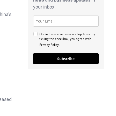
your inbox.
hina’s
Opt in to receive news and updates. By
ticking the checkbox, you agree with
Privacy Policy
.
Subscribe
reased