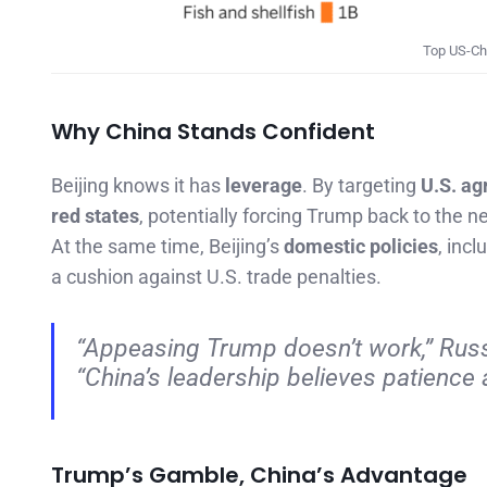
Top US-Chi
Why China Stands Confident
Beijing knows it has
leverage
. By targeting
U.S. ag
red states
, potentially forcing Trump back to the ne
At the same time, Beijing’s
domestic policies
, inc
a cushion against U.S. trade penalties.
“Appeasing Trump doesn’t work,”
Russ
“China’s leadership believes patience a
Trump’s Gamble, China’s Advantage