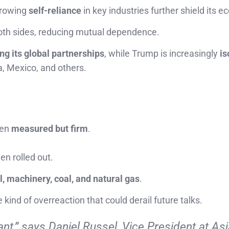
rowing
self-reliance
in key industries further shield its 
oth sides, reducing mutual dependence.
ng its global partnerships
, while Trump is increasingly
is
, Mexico, and others.
een
measured but firm
.
en rolled out.
l, machinery, coal, and natural gas
.
e kind of overreaction that could derail future talks.
nt,”
says Daniel Russel, Vice President at Asi