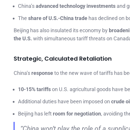
China’s
advanced technology investments
and g
The
share of U.S.-China trade
has declined on b
Beijing has also insulated its economy by
broadeni
the U.S.
with simultaneous tariff threats on Canada
Strategic, Calculated Retaliation
China’s
response
to the new wave of tariffs has b
10-15% tariffs
on U.S. agricultural goods have be
Additional duties have been imposed on
crude oi
Beijing has left
room for negotiation
, avoiding th
“China won’t play the role of a supplica