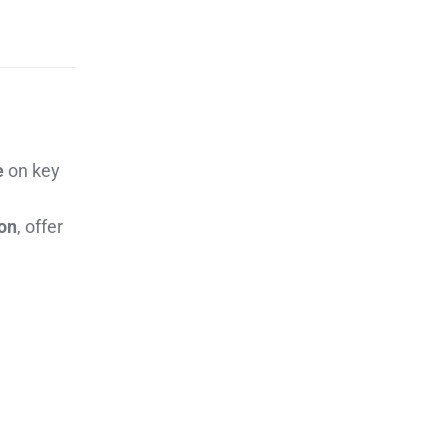
e
on key
ion
, offer