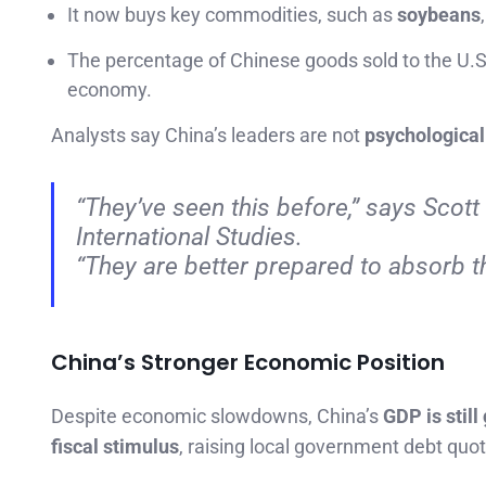
It now buys key commodities, such as
soybeans
The percentage of Chinese goods sold to the U.
economy.
Analysts say China’s leaders are not
psychological
“They’ve seen this before,”
says Scott 
International Studies.
“They are better prepared to absorb t
China’s Stronger Economic Position
Despite economic slowdowns, China’s
GDP is still
fiscal stimulus
, raising local government debt quo