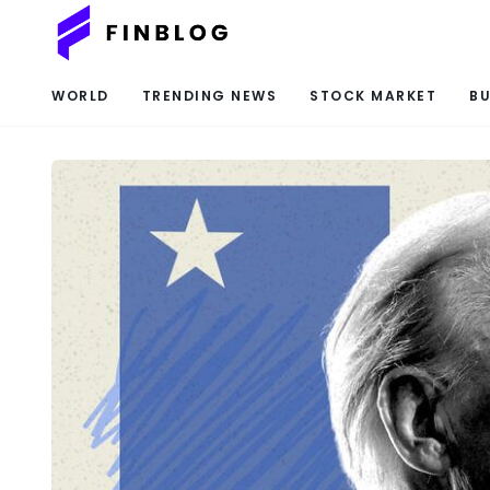
WORLD
TRENDING NEWS
STOCK MARKET
BU