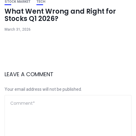
STOCK MARKET
TECH
What Went Wrong and Right for
Stocks Q1 2026?
March 31, 2026
LEAVE A COMMENT
Your email address will not be published.