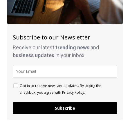
Subscribe to our Newsletter
Receive our latest
trending news
and
business
updates
in your inbox.
Opt in to receive news and updates. By ticking the
checkbox, you agree with
Privacy Policy
.
Subscribe