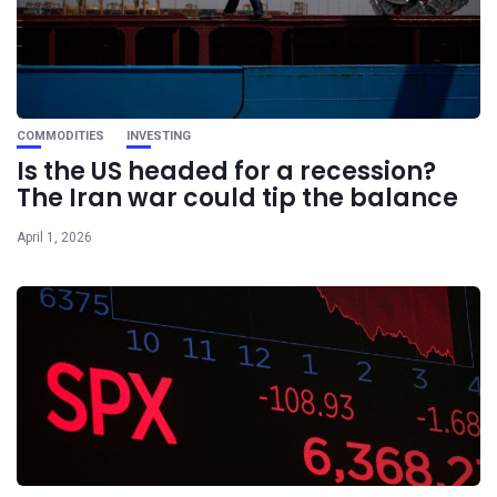
COMMODITIES
INVESTING
Is the US headed for a recession?
The Iran war could tip the balance
April 1, 2026