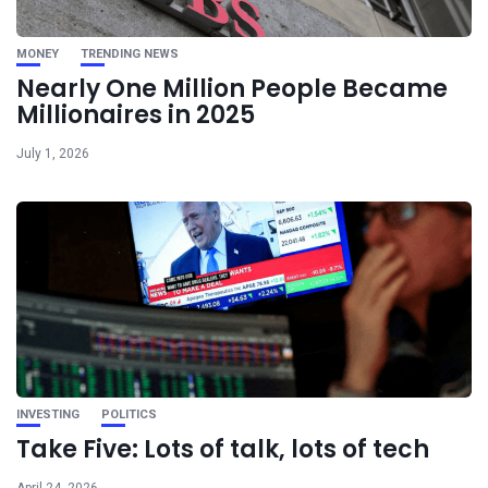
MONEY
TRENDING NEWS
Nearly One Million People Became
Millionaires in 2025
July 1, 2026
INVESTING
POLITICS
Take Five: Lots of talk, lots of tech