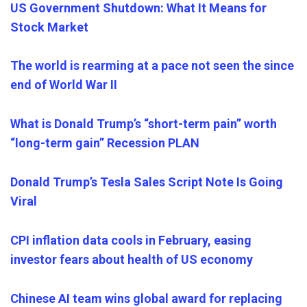
US Government Shutdown: What It Means for
Stock Market
The world is rearming at a pace not seen the since
end of World War II
What is Donald Trump’s “short-term pain” worth
“long-term gain” Recession PLAN
Donald Trump’s Tesla Sales Script Note Is Going
Viral
CPI inflation data cools in February, easing
investor fears about health of US economy
Chinese AI team wins global award for replacing