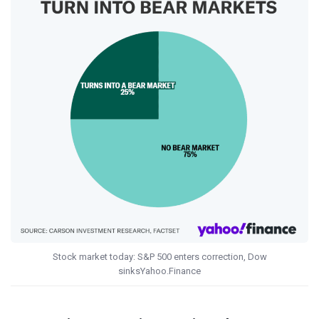
Stock market today: S&P 500 enters correction, Dow
sinksYahoo.Finance