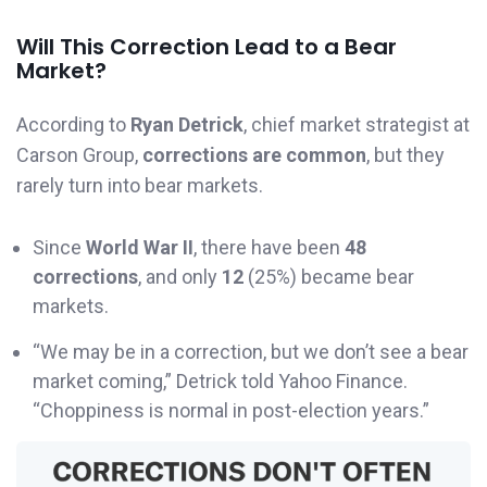
Will This Correction Lead to a Bear
Market?
According to
Ryan Detrick
, chief market strategist at
Carson Group,
corrections are common
, but they
rarely turn into bear markets.
Since
World War II
, there have been
48
corrections
, and only
12
(25%) became bear
markets.
“We may be in a correction, but we don’t see a bear
market coming,” Detrick told Yahoo Finance.
“Choppiness is normal in post-election years.”