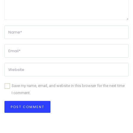
Save my name, email, and website in this browser for the next time
I comment.