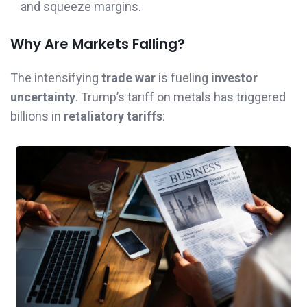
and squeeze margins.
Why Are Markets Falling?
The intensifying
trade war
is fueling
investor
uncertainty
. Trump’s tariff on metals has triggered
billions in
retaliatory tariffs
: