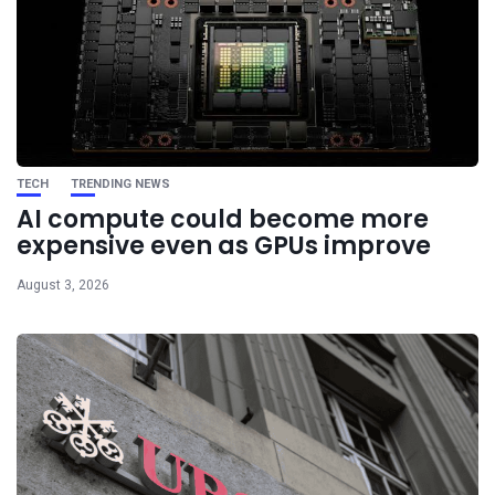
TECH
TRENDING NEWS
AI compute could become more
expensive even as GPUs improve
August 3, 2026