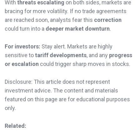
With
threats escalating
on both sides, markets are
bracing for more volatility. If no trade agreements
are reached soon, analysts fear this
correction
could turn into a
deeper market downturn
.
For investors:
Stay alert. Markets are highly
sensitive to
tariff developments
, and any
progress
or escalation
could trigger sharp moves in stocks.
Disclosure: This article does not represent
investment advice. The content and materials
featured on this page are for educational purposes
only.
Related: