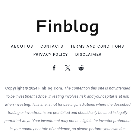
ABOUT US
CONTACTS
TERMS AND CONDITIONS
PRIVACY POLICY
DISCLAIMER
Copyright © 2024 Finblog.com.
The content on this site is not intended
to be investment advice. Investing involves risk, and your capital is at risk
when investing. This site is not for use in jurisdictions where the described
trading or investments are prohibited and should only be used in legally
permitted ways. Your investment may not be eligible for investor protection
in your country or state of residence, so please perform your own due