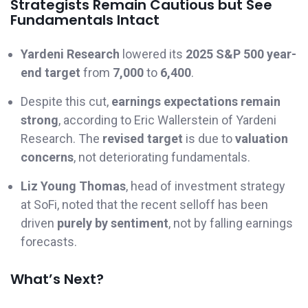
Strategists Remain Cautious but See
Fundamentals Intact
Yardeni Research
lowered its
2025 S&P 500 year-
end target
from
7,000
to
6,400
.
Despite this cut,
earnings expectations remain
strong
, according to Eric Wallerstein of Yardeni
Research. The
revised target
is due to
valuation
concerns
, not deteriorating fundamentals.
Liz Young Thomas
, head of investment strategy
at SoFi, noted that the recent selloff has been
driven
purely by sentiment
, not by falling earnings
forecasts.
What’s Next?