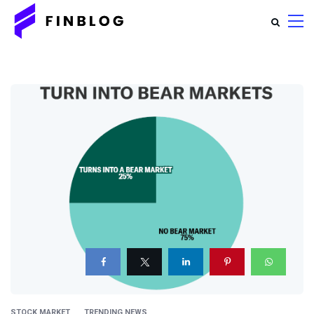
STOCK MARKET
TRENDING NEWS