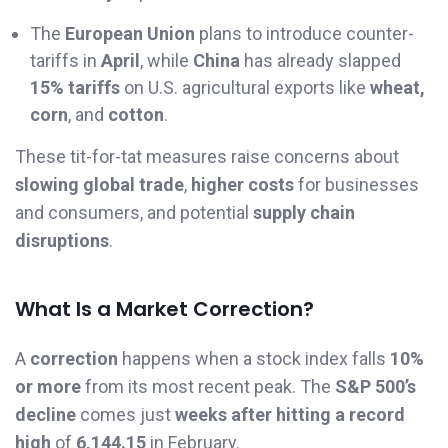
The
European Union
plans to introduce counter-
tariffs in
April
, while
China
has already slapped
15% tariffs
on U.S. agricultural exports like
wheat,
corn
, and
cotton
.
These tit-for-tat measures raise concerns about
slowing global trade
,
higher costs
for businesses
and consumers, and potential
supply chain
disruptions
.
What Is a Market Correction?
A
correction
happens when a stock index falls
10%
or more
from its most recent peak. The
S&P 500’s
decline
comes just
weeks after hitting a record
high
of
6,144.15
in February.