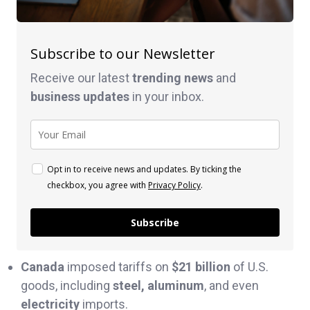
Subscribe to our Newsletter
Receive our latest
trending news
and
business
updates
in your inbox.
Opt in to receive news and updates. By ticking the
checkbox, you agree with
Privacy Policy
.
Subscribe
Canada
imposed tariffs on
$21 billion
of U.S.
goods, including
steel, aluminum
, and even
electricity
imports.