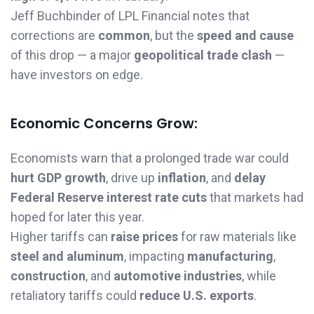
Jeff Buchbinder of LPL Financial notes that
corrections are
common
, but the
speed and cause
of this drop — a major
geopolitical trade clash
—
have investors on edge.
Economic Concerns Grow:
Economists warn that a prolonged trade war could
hurt GDP growth
, drive up
inflation
, and
delay
Federal Reserve interest rate cuts
that markets had
hoped for later this year.
Higher tariffs can
raise prices
for raw materials like
steel and aluminum
, impacting
manufacturing
,
construction
, and
automotive industries
, while
retaliatory tariffs could
reduce U.S. exports
.