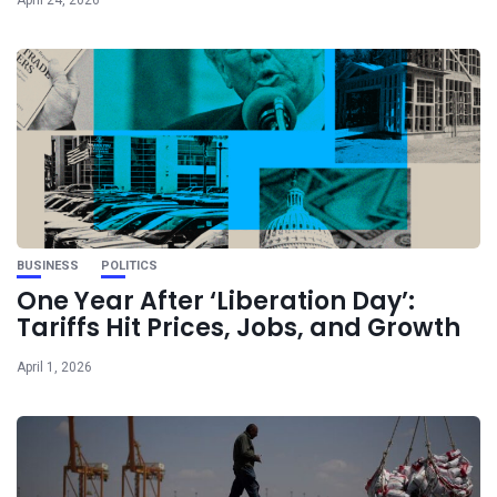
April 24, 2026
BUSINESS
POLITICS
One Year After ‘Liberation Day’:
Tariffs Hit Prices, Jobs, and Growth
April 1, 2026