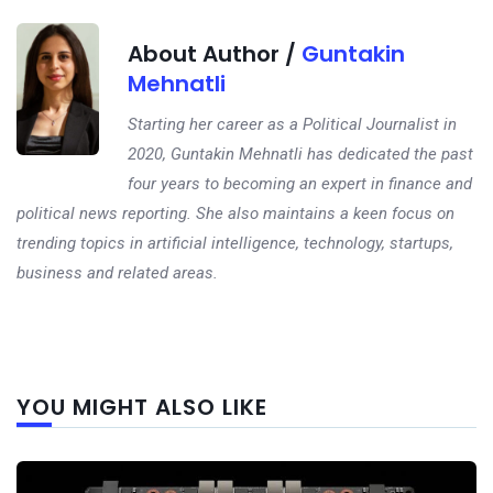
About Author /
Guntakin
Mehnatli
Starting her career as a Political Journalist in
2020, Guntakin Mehnatli has dedicated the past
four years to becoming an expert in finance and
political news reporting. She also maintains a keen focus on
trending topics in artificial intelligence, technology, startups,
business and related areas.
Next
YOU MIGHT ALSO LIKE
post