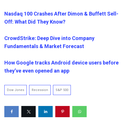
Nasdaq 100 Crashes After Dimon & Buffett Sell-
Off: What Did They Know?
CrowdStrike: Deep Dive into Company
Fundamentals & Market Forecast
How Google tracks Android device users before
they’ve even opened an app
Dow Jones
Recession
S&P 500