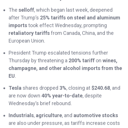
The
selloff
, which began last week, deepened
after Trump’s
25% tariffs on steel and aluminum
imports
took effect Wednesday, prompting
retaliatory tariffs
from Canada, China, and the
European Union.
President Trump escalated tensions further
Thursday by threatening a
200% tariff
on
wines,
champagne, and other alcohol imports from the
EU
.
Tesla
shares dropped
3%
, closing at
$240.68
, and
are now down
40% year-to-date
, despite
Wednesday’s brief rebound.
Industrials
,
agriculture
, and
automotive stocks
are also under pressure, as tariffs increase costs