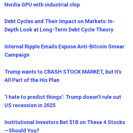
Nvidia GPU with industrial chip
Debt Cycles and Their Impact on Markets: In-
Depth Look at Long-Term Debt Cycle Theory
Internal Ripple Emails Expose Anti-Bitcoin Smear
Campaign
Trump wants to CRASH STOCK MARKET, but It’s
All Part of the His Plan
‘I hate to predict things’: Trump doesn’t rule out
US recessio
n
in 2025
Institutional Investors Bet $1B on These 4 Stocks
—Should
You
?