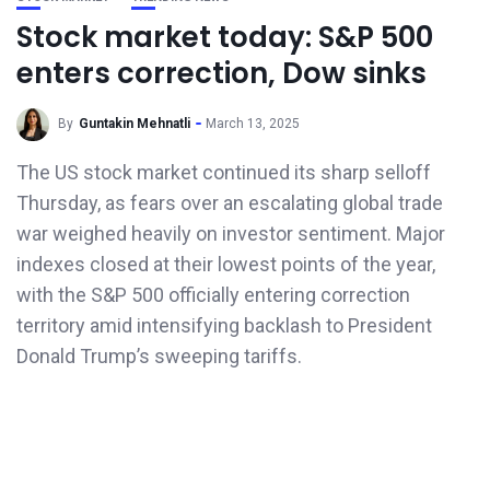
Stock market today: S&P 500
enters correction, Dow sinks
By
Guntakin Mehnatli
March 13, 2025
The US stock market continued its sharp selloff
Thursday, as fears over an escalating global trade
war weighed heavily on investor sentiment. Major
indexes closed at their lowest points of the year,
with the S&P 500 officially entering correction
territory amid intensifying backlash to President
Donald Trump’s sweeping tariffs.