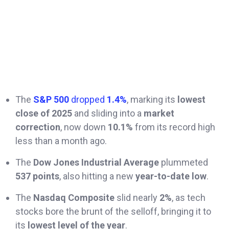
The
S&P 500
dropped
1.4%
, marking its
lowest
close of 2025
and sliding into a
market
correction
, now down
10.1%
from its record high
less than a month ago.
The
Dow Jones Industrial Average
plummeted
537 points
, also hitting a new
year-to-date low
.
The
Nasdaq Composite
slid nearly
2%
, as tech
stocks bore the brunt of the selloff, bringing it to
its
lowest level of the year
.