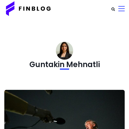
Guntakin Mehnatli