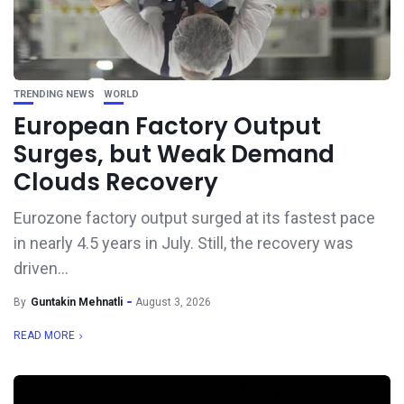
TRENDING NEWS
WORLD
European Factory Output
Surges, but Weak Demand
Clouds Recovery
Eurozone factory output surged at its fastest pace
in nearly 4.5 years in July. Still, the recovery was
driven...
By
Guntakin Mehnatli
August 3, 2026
READ MORE