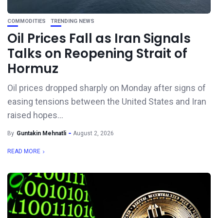
COMMODITIES
TRENDING NEWS
Oil Prices Fall as Iran Signals
Talks on Reopening Strait of
Hormuz
Oil prices dropped sharply on Monday after signs of
easing tensions between the United States and Iran
raised hopes...
By
Guntakin Mehnatli
August 2, 2026
READ MORE