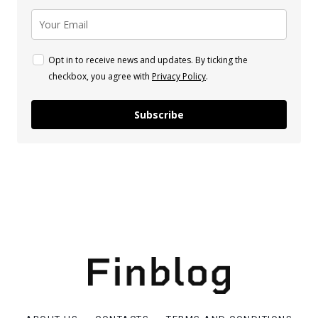
Opt in to receive news and updates. By ticking the
checkbox, you agree with
Privacy Policy
.
Subscribe