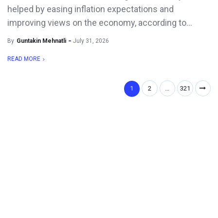
helped by easing inflation expectations and
improving views on the economy, according to...
By
Guntakin Mehnatli
July 31, 2026
READ MORE
1
2
…
321