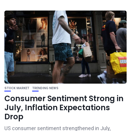
STOCK MARKET
TRENDING NEWS
Consumer Sentiment Strong in
July, Inflation Expectations
Drop
US consumer sentiment strengthened in July,