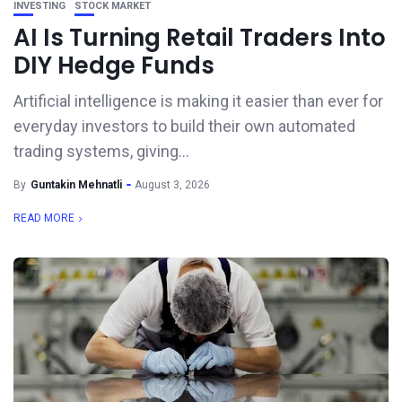
INVESTING
STOCK MARKET
AI Is Turning Retail Traders Into
DIY Hedge Funds
Artificial intelligence is making it easier than ever for
everyday investors to build their own automated
trading systems, giving...
By
Guntakin Mehnatli
August 3, 2026
READ MORE