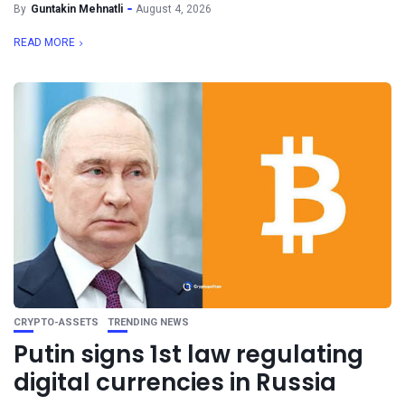
By
Guntakin Mehnatli
August 4, 2026
READ MORE
CRYPTO-ASSETS
TRENDING NEWS
Putin signs 1st law regulating
digital currencies in Russia