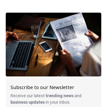
Subscribe to our Newsletter
Receive our latest
trending news
and
business
updates
in your inbox.