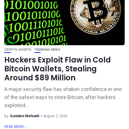
CRYPTO-ASSETS
TRENDING NEWS
Hackers Exploit Flaw in Cold
Bitcoin Wallets, Stealing
Around $89 Million
A major security flaw has shaken confidence in one
of the safest ways to store Bitcoin, after hackers
exploited...
By
Guntakin Mehnatli
August 2, 2026
READ MORE