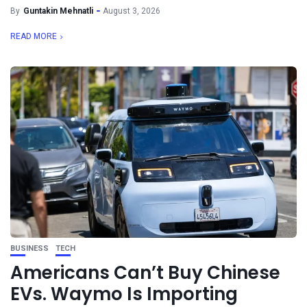
By
Guntakin Mehnatli
August 3, 2026
READ MORE
BUSINESS
TECH
Americans Can’t Buy Chinese
EVs. Waymo Is Importing