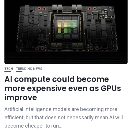
TECH
TRENDING NEWS
AI compute could become
more expensive even as GPUs
improve
Artificial intelligence models are becoming more
efficient, but that does not necessarily mean AI will
become cheaper to run....