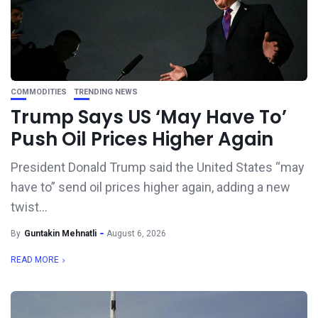
COMMODITIES
TRENDING NEWS
Trump Says US ‘May Have To’
Push Oil Prices Higher Again
President Donald Trump said the United States “may
have to” send oil prices higher again, adding a new
twist...
By
Guntakin Mehnatli
August 6, 2026
READ MORE