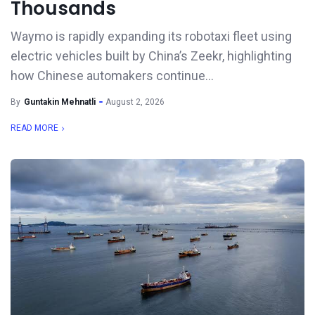
Thousands
Waymo is rapidly expanding its robotaxi fleet using
electric vehicles built by China’s Zeekr, highlighting
how Chinese automakers continue...
By
Guntakin Mehnatli
August 2, 2026
READ MORE