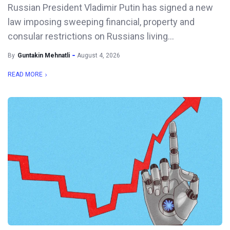
Russian President Vladimir Putin has signed a new
law imposing sweeping financial, property and
consular restrictions on Russians living...
By
Guntakin Mehnatli
August 4, 2026
READ MORE