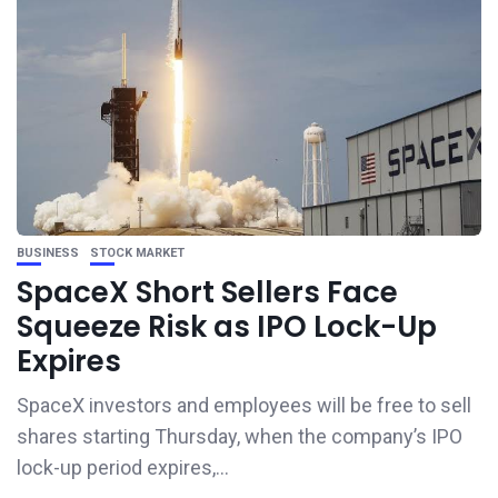
BUSINESS
STOCK MARKET
SpaceX Short Sellers Face
Squeeze Risk as IPO Lock-Up
Expires
SpaceX investors and employees will be free to sell
shares starting Thursday, when the company’s IPO
lock-up period expires,...