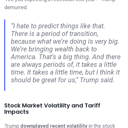
demurred.
“I hate to predict things like that.
There is a period of transition,
because what we’re doing is very big.
We’re bringing wealth back to
America. That’s a big thing. And there
are always periods of, it takes a little
time. It takes a little time, but I think it
should be great for us,” Trump said.
Stock Market Volatility and Tariff
Impacts
Trump
downplayed recent volatility
in the stock