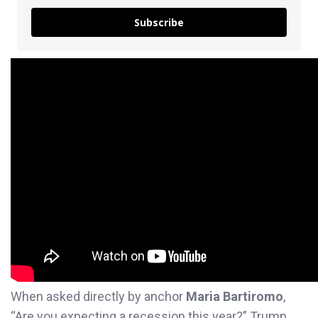
Subscribe
When asked directly by anchor
Maria Bartiromo
,
“Are you expecting a recession this year?” Trump