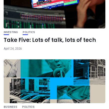
INVESTING
POLITICS
Take Five: Lots of talk, lots of tech
April 24, 2026
BUSINESS
POLITICS