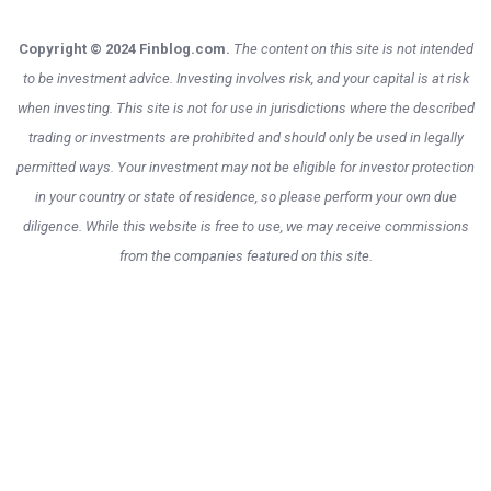
Copyright © 2024 Finblog.com.
The content on this site is not intended
to be investment advice. Investing involves risk, and your capital is at risk
when investing. This site is not for use in jurisdictions where the described
trading or investments are prohibited and should only be used in legally
permitted ways. Your investment may not be eligible for investor protection
in your country or state of residence, so please perform your own due
diligence. While this website is free to use, we may receive commissions
from the companies featured on this site.