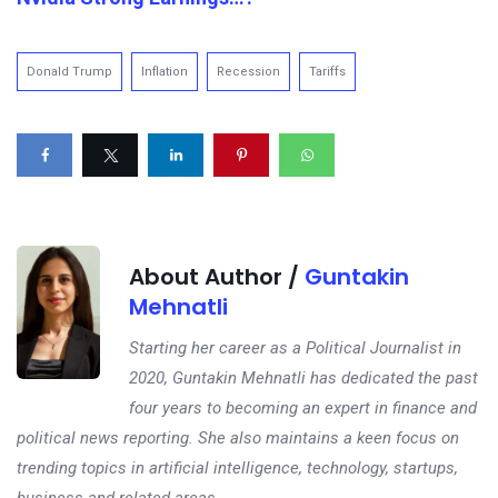
Donald Trump
Inflation
Recession
Tariffs
About Author /
Guntakin
Mehnatli
Starting her career as a Political Journalist in
2020, Guntakin Mehnatli has dedicated the past
four years to becoming an expert in finance and
political news reporting. She also maintains a keen focus on
trending topics in artificial intelligence, technology, startups,