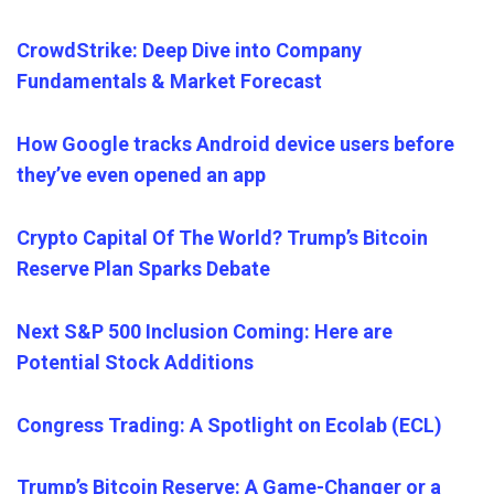
CrowdStrike: Deep Dive into Company
Fundamentals & Market Forecast
How Google tracks Android device users before
they’ve even opened an app
Crypto Capital Of The World? Trump’s Bitcoin
Reserve Plan Sparks Debate
Next S&P 500 Inclusion Coming: Here are
Potential Stock Additions
Congress Trading: A Spotlight on Ecolab (ECL)
Trump’s Bitcoin Reserve: A Game-Changer or a