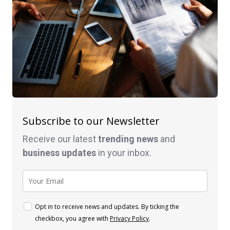
Subscribe to our Newsletter
Receive our latest
trending news
and
business
updates
in your inbox.
Opt in to receive news and updates. By ticking the
checkbox, you agree with
Privacy Policy
.