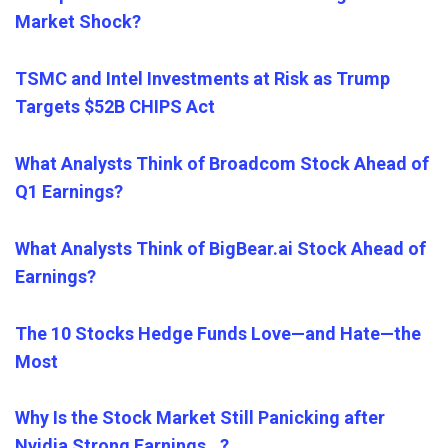
Market Shock?
TSMC and Intel Investments at Risk as Trump
Targets $52B CHIPS Act
What Analysts Think of Broadcom Stock Ahead of
Q1 Earnings?
What Analysts Think of BigBear.ai Stock Ahead of
Earnings?
The 10 Stocks Hedge Funds Love—and Hate—the
Most
Why Is the Stock Market Still Panicking after
Nvidia Strong Earnings…?