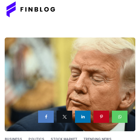
BUSINESS
POLITICS
STOCK MARKET
TRENDING NEWS