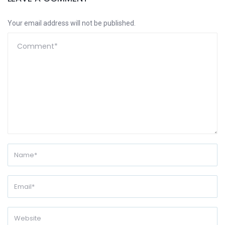
Your email address will not be published.