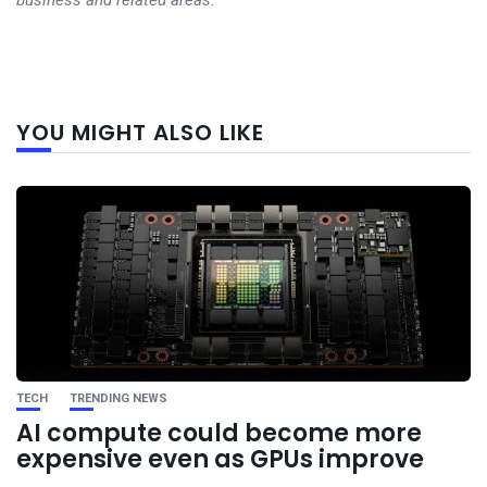
business and related areas.
Next
YOU MIGHT ALSO LIKE
post
TECH
TRENDING NEWS
AI compute could become more
expensive even as GPUs improve