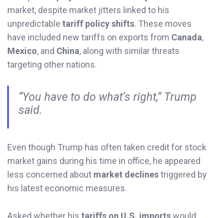
market, despite market jitters linked to his
unpredictable
tariff policy shifts
. These moves
have included new tariffs on exports from
Canada
,
Mexico
, and
China
, along with similar threats
targeting other nations.
“You have to do what’s right,” Trump
said.
Even though Trump has often taken credit for stock
market gains during his time in office, he appeared
less concerned about
market declines
triggered by
his latest economic measures.
Asked whether his
tariffs on U.S. imports
would