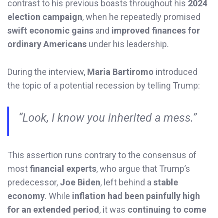
contrast to his previous boasts throughout his
2024
election campaign
, when he repeatedly promised
swift economic gains
and
improved finances for
ordinary Americans
under his leadership.
During the interview,
Maria Bartiromo
introduced
the topic of a potential recession by telling Trump:
“Look, I know you inherited a mess.”
This assertion runs contrary to the consensus of
most
financial experts
, who argue that Trump’s
predecessor,
Joe Biden
, left behind a
stable
economy
. While
inflation had been painfully high
for an extended period
, it was
continuing to come