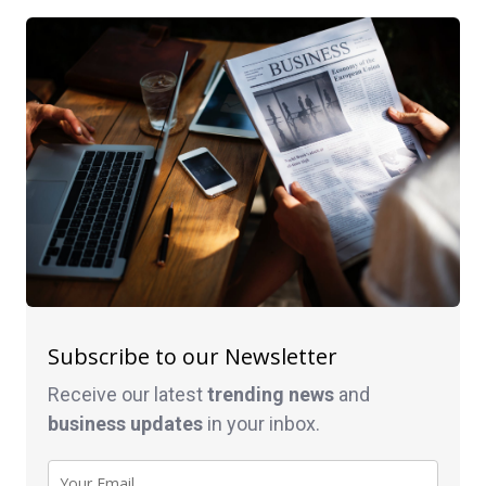
Subscribe to our Newsletter
Receive our latest
trending news
and
business
updates
in your inbox.