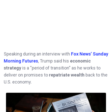
Speaking during an interview with
Fox News’ Sunday
Morning Futures
, Trump said his
economic
strategy
is a “period of transition” as he works to
deliver on promises to
repatriate wealth
back to the
U.S. economy.