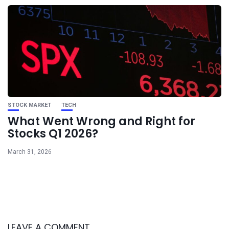
STOCK MARKET
TECH
What Went Wrong and Right for
Stocks Q1 2026?
March 31, 2026
LEAVE A COMMENT