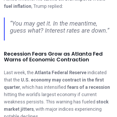
fuel inflation
, Trump replied:
“You may get it. In the meantime,
guess what? Interest rates are down.”
Recession Fears Grow as Atlanta Fed
Warns of Economic Contraction
Last week, the
Atlanta Federal Reserve
indicated
that the
U.S. economy may contract in the first
quarter
, which has intensified
fears of a recession
hitting the world’s largest economy if current
weakness persists. This warning has fueled
stock
market jitters
, with major indices experiencing
notable declines.