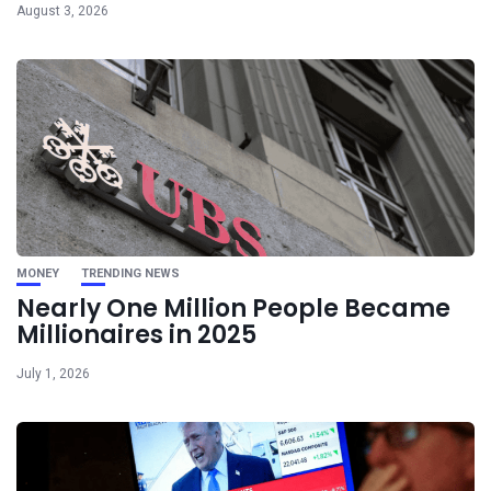
August 3, 2026
MONEY
TRENDING NEWS
Nearly One Million People Became
Millionaires in 2025
July 1, 2026