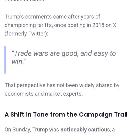
Trump’s comments came after years of
championing tariffs, once posting in 2018 on X
(formerly Twitter):
“Trade wars are good, and easy to
win.”
That perspective has not been widely shared by
economists and market experts.
A Shift in Tone from the Campaign Trail
On Sunday, Trump was
noticeably cautious
, a