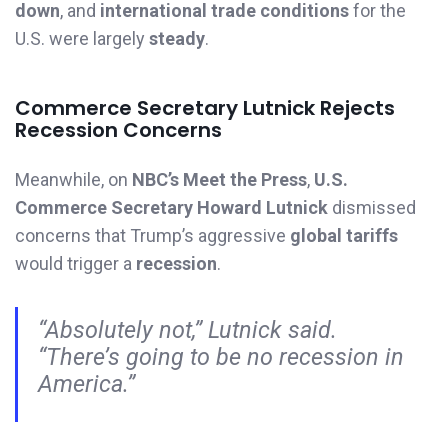
down
, and
international trade conditions
for the
U.S. were largely
steady
.
Commerce Secretary Lutnick Rejects
Recession Concerns
Meanwhile, on
NBC’s Meet the Press
,
U.S.
Commerce Secretary Howard Lutnick
dismissed
concerns that Trump’s aggressive
global tariffs
would trigger a
recession
.
“Absolutely not,” Lutnick said.
“There’s going to be no recession in
America.”