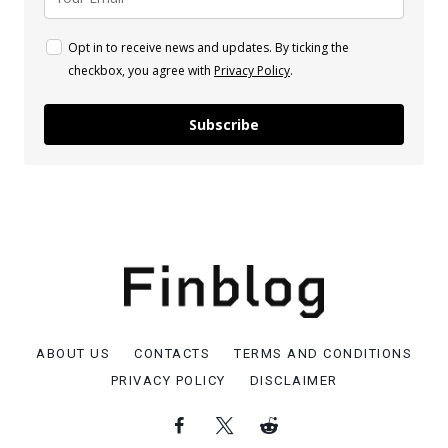
Opt in to receive news and updates. By ticking the
checkbox, you agree with
Privacy Policy
.
Subscribe
ABOUT US
CONTACTS
TERMS AND CONDITIONS
PRIVACY POLICY
DISCLAIMER