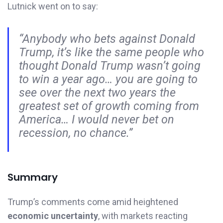
Lutnick went on to say:
“Anybody who bets against Donald
Trump, it’s like the same people who
thought Donald Trump wasn’t going
to win a year ago… you are going to
see over the next two years the
greatest set of growth coming from
America… I would never bet on
recession, no chance.”
Summary
Trump’s comments come amid heightened
economic uncertainty
, with markets reacting