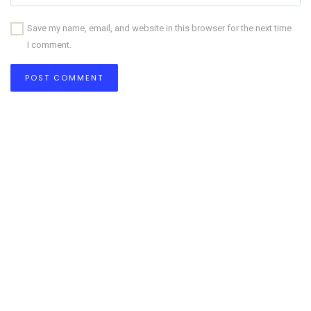
Save my name, email, and website in this browser for the next time
I comment.