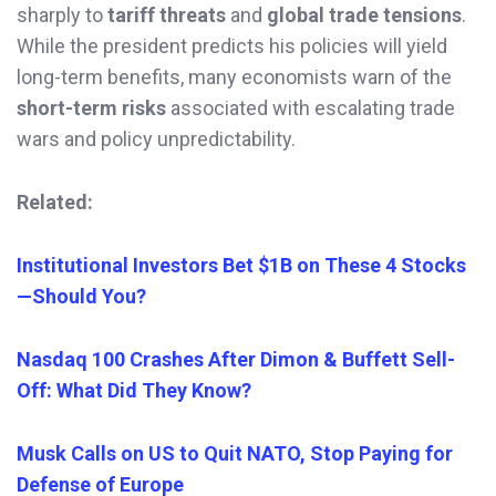
sharply to
tariff threats
and
global trade tensions
.
While the president predicts his policies will yield
long-term benefits, many economists warn of the
short-term risks
associated with escalating trade
wars and policy unpredictability.
Related:
Institutional Investors Bet $1B on These 4 Stocks
—Should You?
Nasdaq 100 Crashes After Dimon & Buffett Sell-
Off: What Did They Know?
Musk Calls on US to Quit NATO, Stop Paying for
Defense of Europe