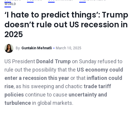
WORLD
‘I hate to predict things’: Trump
doesn’t rule out US recession in
2025
By
Guntakin Mehnatli
March 10, 2025
US President
Donald Trump
on Sunday refused to
rule out the possibility that the
US economy could
enter a recession this year
or that
inflation could
rise
, as his sweeping and chaotic
trade tariff
policies
continue to cause
uncertainty and
turbulence
in global markets.