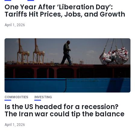
One Year After ‘Liberation Day’:
Tariffs Hit Prices, Jobs, and Growth
April 1, 2026
COMMODITIES
INVESTING
Is the US headed for a recession?
The Iran war could tip the balance
April 1, 2026