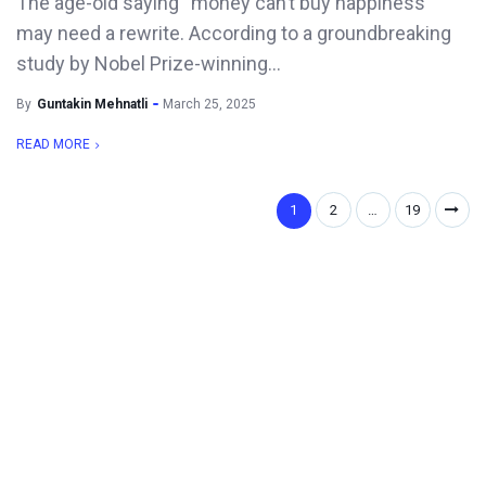
The age-old saying “money can’t buy happiness”
may need a rewrite. According to a groundbreaking
study by Nobel Prize-winning...
By
Guntakin Mehnatli
March 25, 2025
READ MORE
1
2
…
19