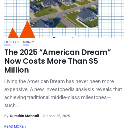
LIFESTYLE
MONEY
The 2025 “American Dream”
Now Costs More Than $5
Million
Living the American Dream has never been more
expensive. A new Investopedia analysis reveals that
achieving traditional middle-class milestones—
such...
By
Guntakin Mehnatli
October 25, 2025
READ MORE