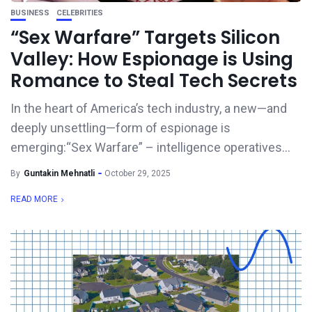
BUSINESS
CELEBRITIES
“Sex Warfare” Targets Silicon
Valley: How Espionage is Using
Romance to Steal Tech Secrets
In the heart of America’s tech industry, a new—and
deeply unsettling—form of espionage is
emerging:“Sex Warfare” – intelligence operatives...
By
Guntakin Mehnatli
October 29, 2025
READ MORE