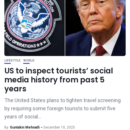
LIFESTYLE
WORLD
US to inspect tourists’ social
media history from past 5
years
The United States plans to tighten travel screening
by requiring some foreign tourists to submit five
years of social...
By
Guntakin Mehnatli
December 10, 2025