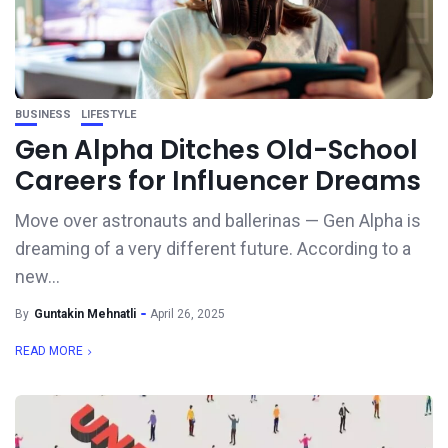
BUSINESS
LIFESTYLE
Gen Alpha Ditches Old-School
Careers for Influencer Dreams
Move over astronauts and ballerinas — Gen Alpha is
dreaming of a very different future. According to a
new...
By
Guntakin Mehnatli
April 26, 2025
READ MORE