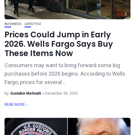
BUSINESS
LIFESTYLE
Prices Could Jump in Early
2026. Wells Fargo Says Buy
These Items Now
Consumers may want to bring forward some big
purchases before 2026 begins. According to Wells
Fargo, prices for several...
By
Guntakin Mehnatli
December 28, 2025
READ MORE