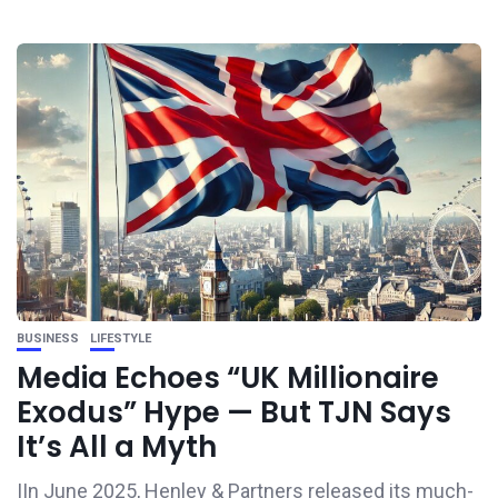
BUSINESS
LIFESTYLE
Media Echoes “UK Millionaire
Exodus” Hype — But TJN Says
It’s All a Myth
IIn June 2025, Henley & Partners released its much-