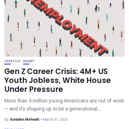
LIFESTYLE
MONEY
Gen Z Career Crisis: 4M+ US
Youth Jobless, White House
Under Pressure
More than 4 million young Americans are out of work
— and it’s shaping up to be a generational...
By
Guntakin Mehnatli
March 31, 2025