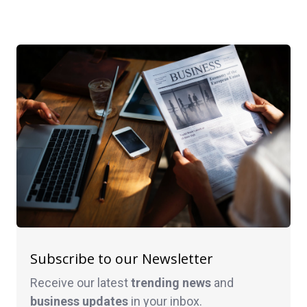
Subscribe to our Newsletter
Receive our latest
trending news
and
business
updates
in your inbox.