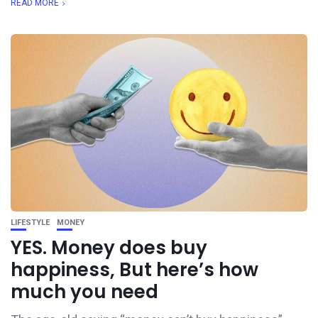
READ MORE
LIFESTYLE
MONEY
YES. Money does buy
happiness, But here’s how
much you need