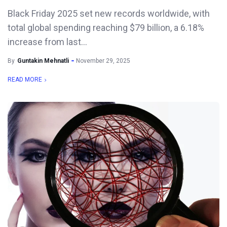
Black Friday 2025 set new records worldwide, with
total global spending reaching $79 billion, a 6.18%
increase from last...
By
Guntakin Mehnatli
November 29, 2025
READ MORE