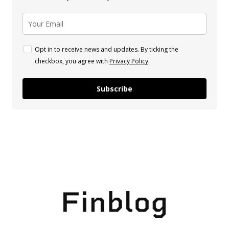
Opt in to receive news and updates. By ticking the
checkbox, you agree with
Privacy Policy
.
Subscribe