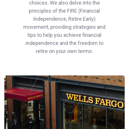
choices. We also delve into the
principles of the FIRE (Financial
Independence, Retire Early)
movement, providing strategies and
tips to help you achieve financial
independence and the freedom to
retire on your own terms.