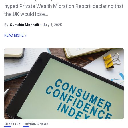
hyped Private Wealth Migration Report, declaring that
the UK would lose...
By
Guntakin Mehnatli
July 6, 2025
READ MORE
LIFESTYLE
TRENDING NEWS