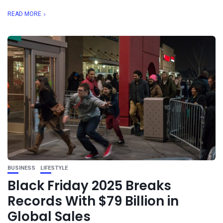
READ MORE
BUSINESS
LIFESTYLE
Black Friday 2025 Breaks
Records With $79 Billion in
Global Sales