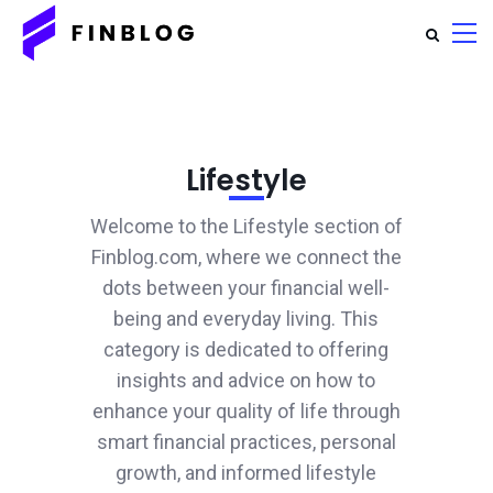
Lifestyle
Welcome to the Lifestyle section of
Finblog.com, where we connect the
dots between your financial well-
being and everyday living. This
category is dedicated to offering
insights and advice on how to
enhance your quality of life through
smart financial practices, personal
growth, and informed lifestyle