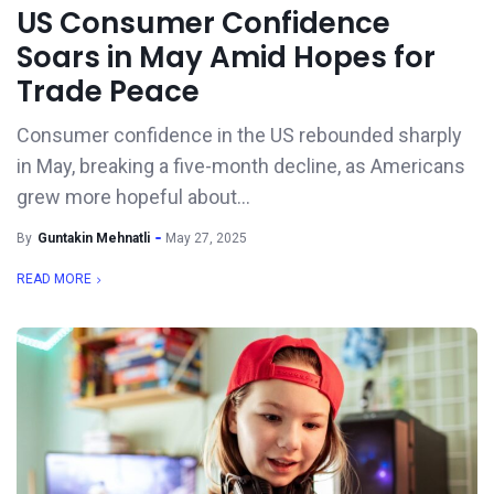
US Consumer Confidence
Soars in May Amid Hopes for
Trade Peace
Consumer confidence in the US rebounded sharply
in May, breaking a five-month decline, as Americans
grew more hopeful about...
By
Guntakin Mehnatli
May 27, 2025
READ MORE