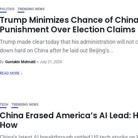
POLITICS
TRENDING NEWS
Trump Minimizes Chance of Chin
Punishment Over Election Claims
Trump made clear today that his administration will not
down hard on China after he laid out Beijing’s...
By
Guntakin Mehnatli
July 21, 2026
READ MORE
TECH
TRENDING NEWS
China Erased America’s AI Lead: H
How
China’s latest AI breakthrough rattled US tech stocks on 