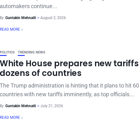
automakers continue...
By
Guntakin Mehnatli
August 2, 2026
READ MORE
POLITICS
TRENDING NEWS
White House prepares new tariffs 
dozens of countries
The Trump administration is hinting that it plans to hit 6
countries with new tariffs imminently, as top officials...
By
Guntakin Mehnatli
July 21, 2026
READ MORE