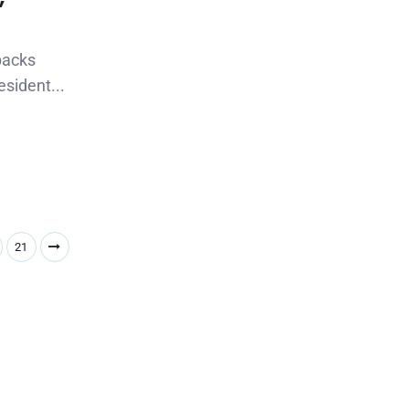
backs
esident...
21