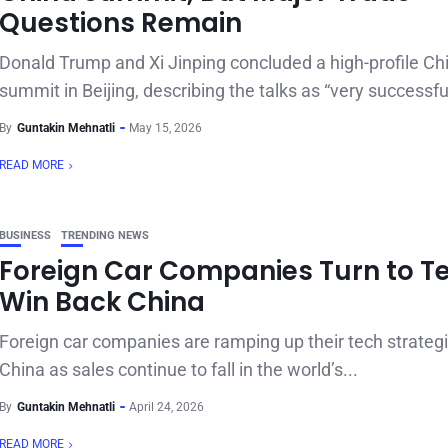
Questions Remain
Donald Trump and Xi Jinping concluded a high-profile Ch
summit in Beijing, describing the talks as “very successful
By
Guntakin Mehnatli
May 15, 2026
READ MORE
BUSINESS
TRENDING NEWS
Foreign Car Companies Turn to Te
Win Back China
Foreign car companies are ramping up their tech strategi
China as sales continue to fall in the world’s...
By
Guntakin Mehnatli
April 24, 2026
READ MORE