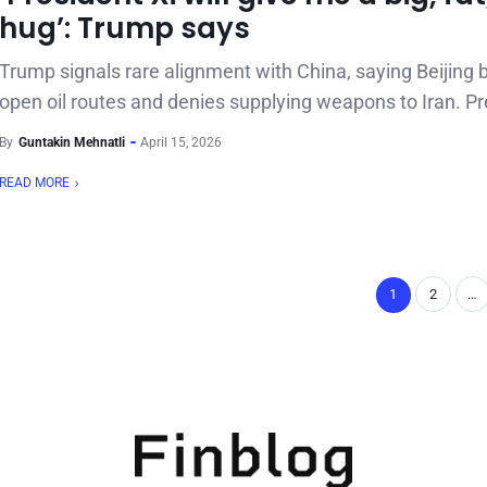
hug’: Trump says
Trump signals rare alignment with China, saying Beijing 
open oil routes and denies supplying weapons to Iran. Pr
By
Guntakin Mehnatli
April 15, 2026
READ MORE
1
2
…