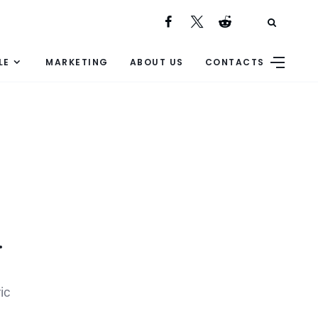
LE
MARKETING
ABOUT US
CONTACTS
.
ic