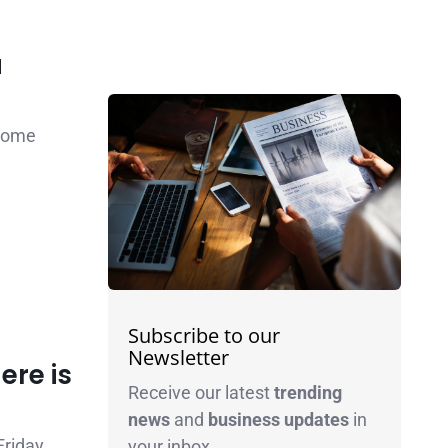
a
 come
Subscribe to our
Newsletter
ere is
Receive our latest
trending
news
and
business
updates
in
Friday
your inbox.