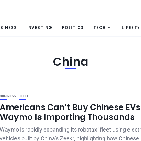
SINESS
INVESTING
POLITICS
TECH
LIFESTY
China
BUSINESS
TECH
Americans Can’t Buy Chinese EVs
Waymo Is Importing Thousands
Waymo is rapidly expanding its robotaxi fleet using electr
vehicles built by China’s Zeekr, highlighting how Chinese