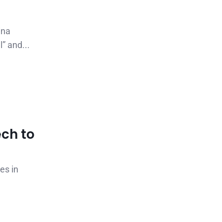
ina
” and...
ch to
es in