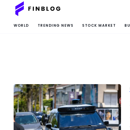
WORLD
TRENDING NEWS
STOCK MARKET
BU