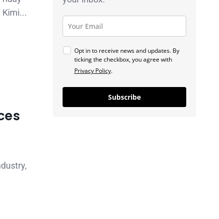
Kimi...
Opt in to receive news and updates. By
ticking the checkbox, you agree with
Privacy Policy
.
Subscribe
aces
ndustry,