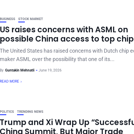
BUSINESS
STOCK MARKET
US raises concerns with ASML on
possible China access to top chip
The United States has raised concerns with Dutch chip 
maker ASML over the possibility that one of its...
By
Guntakin Mehnatli
June 19, 2026
READ MORE
POLITICS
TRENDING NEWS
Trump and Xi Wrap Up “Successfu
China Summit, But Major Trade