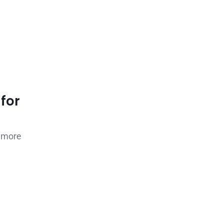
for
0 more