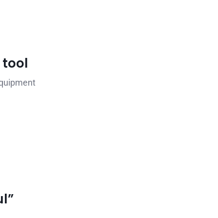
 tool
equipment
l”