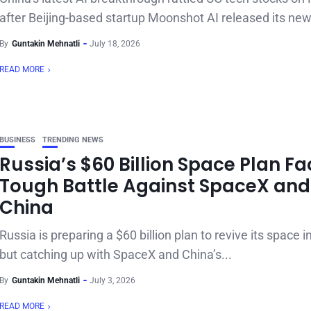
after Beijing-based startup Moonshot AI released its new 
By
Guntakin Mehnatli
July 18, 2026
READ MORE
BUSINESS
TRENDING NEWS
Russia’s $60 Billion Space Plan F
Tough Battle Against SpaceX and
China
Russia is preparing a $60 billion plan to revive its space i
but catching up with SpaceX and China’s...
By
Guntakin Mehnatli
July 3, 2026
READ MORE