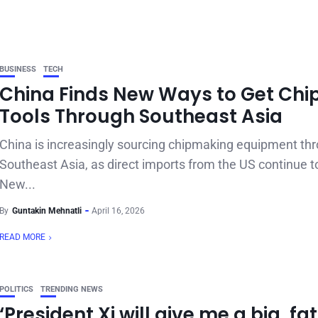
BUSINESS
TECH
China Finds New Ways to Get Chi
Tools Through Southeast Asia
China is increasingly sourcing chipmaking equipment th
Southeast Asia, as direct imports from the US continue t
New...
By
Guntakin Mehnatli
April 16, 2026
READ MORE
POLITICS
TRENDING NEWS
‘President Xi will give me a big, fat