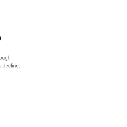
p
rough
o decline.
,