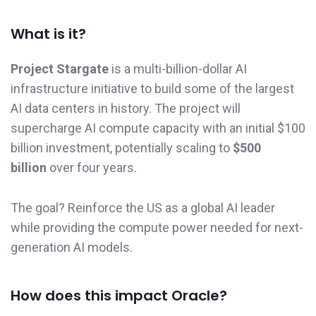
What is it?
Project Stargate
is a multi-billion-dollar AI
infrastructure initiative to build some of the largest
AI data centers in history. The project will
supercharge AI compute capacity with an initial $100
billion investment, potentially scaling to
$500
billion
over four years.
The goal? Reinforce the US as a global AI leader
while providing the compute power needed for next-
generation AI models.
How does this impact Oracle?