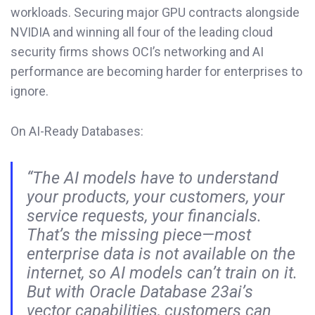
workloads. Securing major GPU contracts alongside
NVIDIA and winning all four of the leading cloud
security firms shows OCI’s networking and AI
performance are becoming harder for enterprises to
ignore.
On AI-Ready Databases:
“The AI models have to understand
your products, your customers, your
service requests, your financials.
That’s the missing piece—most
enterprise data is not available on the
internet, so AI models can’t train on it.
But with Oracle Database 23ai’s
vector capabilities, customers can