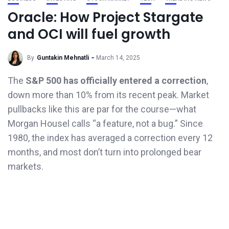
Oracle: How Project Stargate
and OCI will fuel growth
By
Guntakin Mehnatli
March 14, 2025
The
S&P 500
has officially entered a correction
,
down more than 10% from its recent peak. Market
pullbacks like this are par for the course—what
Morgan Housel calls “a feature, not a bug.” Since
1980, the index has averaged a correction every 12
months, and most don’t turn into prolonged bear
markets.