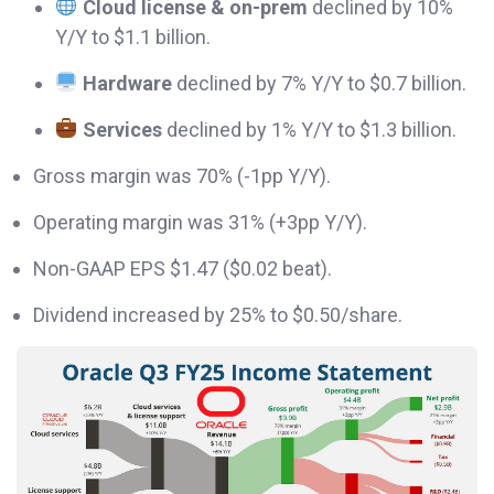
Cloud license & on-prem
declined by 10%
Y/Y to $1.1 billion.
Hardware
declined by 7% Y/Y to $0.7 billion.
Services
declined by 1% Y/Y to $1.3 billion.
Gross margin was 70% (-1pp Y/Y).
Operating margin was 31% (+3pp Y/Y).
Non-GAAP EPS $1.47 ($0.02 beat).
Dividend increased by 25% to $0.50/share.