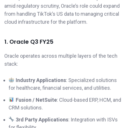
amid regulatory scrutiny, Oracle’s role could expand
from handling TikTok’s US data to managing critical
cloud infrastructure for the platform.
1. Oracle Q3 FY25
Oracle operates across multiple layers of the tech
stack:
Industry Applications
: Specialized solutions
for healthcare, financial services, and utilities.
Fusion / NetSuite
: Cloud-based ERP, HCM, and
CRM solutions.
3rd Party Applications
: Integration with ISVs
for flexibility.