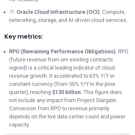
Oracle Cloud Infrastructure (OCI)
: Compute,
networking, storage, and AI-driven cloud services.
Key metrics:
RPO (Remaining Performance Obligations)
: RPO
(future revenue from om existing contracts
signed) is a critical leading indicator of cloud
revenue growth. It accelerated to 63% Y/Y in
constant currency (from 50% Y/Y in the prior
quarter), reaching
$130 billion
. This figure does
not include any impact from Project Stargate.
Conversion from RPO to revenue primarily
depends on the live data center count and power
capacity.