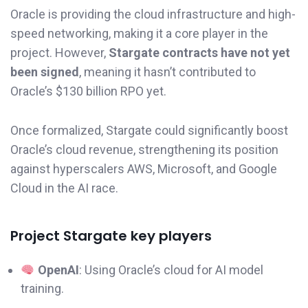
Oracle is providing the cloud infrastructure and high-
speed networking, making it a core player in the
project. However,
Stargate contracts have not yet
been signed
, meaning it hasn’t contributed to
Oracle’s $130 billion RPO yet.
Once formalized, Stargate could significantly boost
Oracle’s cloud revenue, strengthening its position
against hyperscalers AWS, Microsoft, and Google
Cloud in the AI race.
Project Stargate key players
OpenAI
: Using Oracle’s cloud for AI model
training.