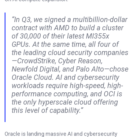
“In Q3, we signed a multibillion-dollar
contract with AMD to build a cluster
of 30,000 of their latest MI355x
GPUs. At the same time, all four of
the leading cloud security companies
—CrowdStrike, Cyber Reason,
Newfold Digital, and Palo Alto—chose
Oracle Cloud. AI and cybersecurity
workloads require high-speed, high-
performance computing, and OCI is
the only hyperscale cloud offering
this level of capability
.
“
Oracle is landing massive AI and cybersecurity