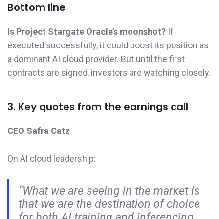
Bottom line
Is Project Stargate Oracle’s moonshot?
If
executed successfully, it could boost its position as
a dominant AI cloud provider. But until the first
contracts are signed, investors are watching closely.
3. Key quotes from the earnings call
CEO Safra Catz
On AI cloud leadership:
“What we are seeing in the market is
that we are the destination of choice
for both AI training and inferencing.