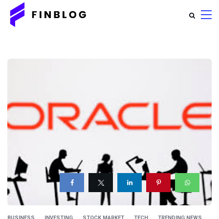
BUSINESS
INVESTING
STOCK MARKET
TECH
TRENDING NEWS