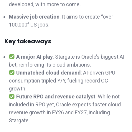
developed, with more to come.
Massive job creation
: It aims to create “over
100,000” US jobs.
Key takeaways
A major AI play
: Stargate is Oracle’s biggest AI
bet, reinforcing its cloud ambitions.
Unmatched cloud demand
: AI-driven GPU
consumption tripled Y/Y, fueling record OCI
growth.
Future RPO and
revenue catalyst
: While not
included in RPO yet, Oracle expects faster cloud
revenue growth in FY26 and FY27, including
Stargate.