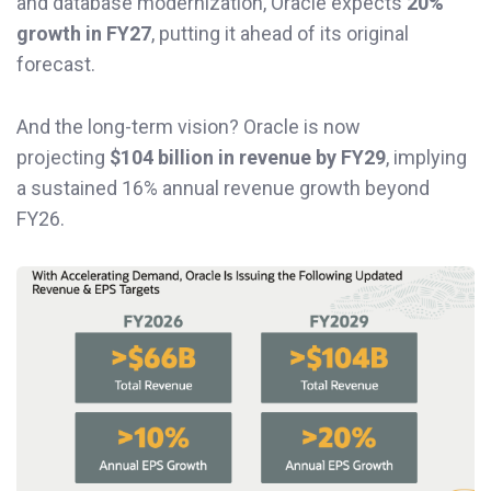
and database modernization, Oracle expects
20%
growth in FY27
, putting it ahead of its original
forecast.
And the long-term vision? Oracle is now
projecting
$104 billion in revenue by FY29
, implying
a sustained 16% annual revenue growth beyond
FY26.