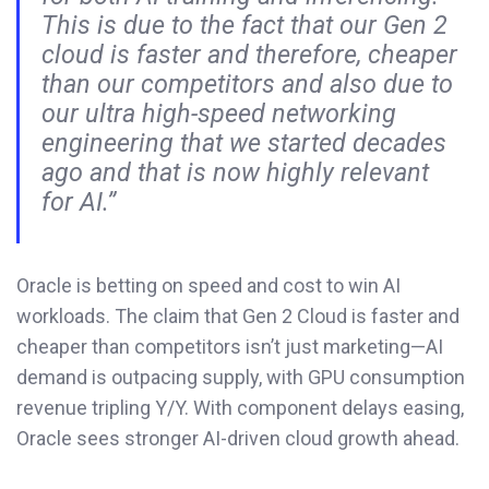
This is due to the fact that our Gen 2
cloud is faster and therefore, cheaper
than our competitors and also due to
our ultra high-speed networking
engineering that we started decades
ago and that is now highly relevant
for AI.”
Oracle is betting on speed and cost to win AI
workloads. The claim that Gen 2 Cloud is faster and
cheaper than competitors isn’t just marketing—AI
demand is outpacing supply, with GPU consumption
revenue tripling Y/Y. With component delays easing,
Oracle sees stronger AI-driven cloud growth ahead.