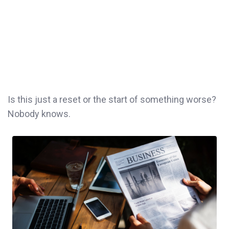
Is this just a reset or the start of something worse?
Nobody knows.