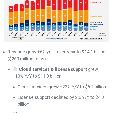
Revenue grew +6% year-over-year to $14.1 billion
($260 million miss).
Cloud services & license support
grew
+10% Y/Y to $11.0 billion.
Cloud services grew +23% Y/Y to $6.2 billion.
License support declined by 2% Y/Y to $4.8
billion.