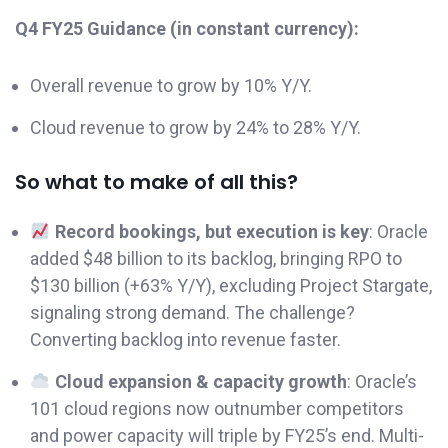
Q4 FY25 Guidance (in constant currency):
Overall revenue to grow by 10% Y/Y.
Cloud revenue to grow by 24% to 28% Y/Y.
So what to make of all this?
Record bookings, but execution is key
: Oracle
added $48 billion to its backlog, bringing RPO to
$130 billion (+63% Y/Y), excluding Project Stargate,
signaling strong demand. The challenge?
Converting backlog into revenue faster.
Cloud expansion & capacity growth
: Oracle’s
101 cloud regions now outnumber competitors
and power capacity will triple by FY25’s end. Multi-