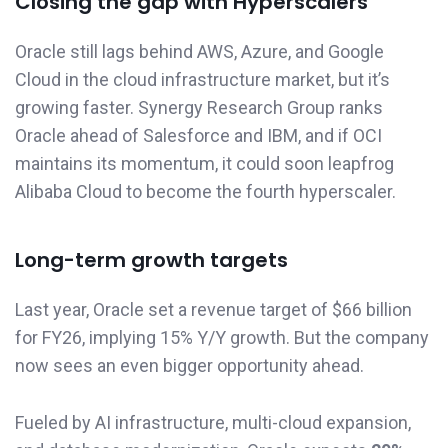
Closing the gap with Hyperscalers
Oracle still lags behind AWS, Azure, and Google
Cloud in the cloud infrastructure market, but it’s
growing faster. Synergy Research Group ranks
Oracle ahead of Salesforce and IBM, and if OCI
maintains its momentum, it could soon leapfrog
Alibaba Cloud to become the fourth hyperscaler.
Long-term growth targets
Last year, Oracle set a revenue target of $66 billion
for FY26, implying 15% Y/Y growth. But the company
now sees an even bigger opportunity ahead.
Fueled by AI infrastructure, multi-cloud expansion,