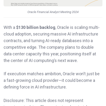
Oracle Financial Analyst Meeting 2024
With a
$130 billion backlog
, Oracle is scaling multi-
cloud adoption, securing massive AI infrastructure
contracts, and turning AI-ready databases into a
competitive edge. The company plans to double
data center capacity this year, positioning itself at
the center of AI computing’s next wave.
If execution matches ambition, Oracle won’t just be
a fast-growing cloud provider—it could become a
defining force in AI infrastructure.
Disclosure: This article does not represent