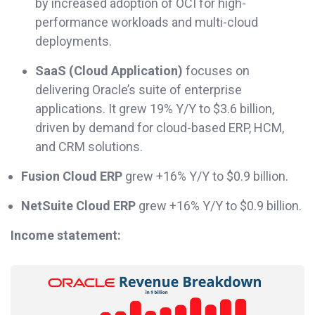
by increased adoption of OCI for high-
performance workloads and multi-cloud
deployments.
SaaS (Cloud Application)
focuses on
delivering Oracle’s suite of enterprise
applications. It grew 19% Y/Y to $3.6 billion,
driven by demand for cloud-based ERP, HCM,
and CRM solutions.
Fusion Cloud ERP
grew +16% Y/Y to $0.9 billion.
NetSuite Cloud ERP
grew +16% Y/Y to $0.9 billion.
Income statement: