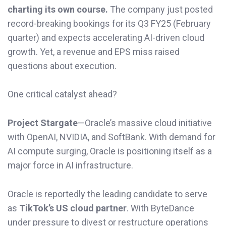
charting its own course.
The company just posted
record-breaking bookings for its Q3 FY25 (February
quarter) and expects accelerating AI-driven cloud
growth. Yet, a revenue and EPS miss raised
questions about execution.
One critical catalyst ahead?
Project Stargate
—Oracle’s massive cloud initiative
with OpenAI, NVIDIA, and SoftBank. With demand for
AI compute surging, Oracle is positioning itself as a
major force in AI infrastructure.
Oracle is reportedly the leading candidate to serve
as
TikTok’s US cloud partner
. With ByteDance
under pressure to divest or restructure operations