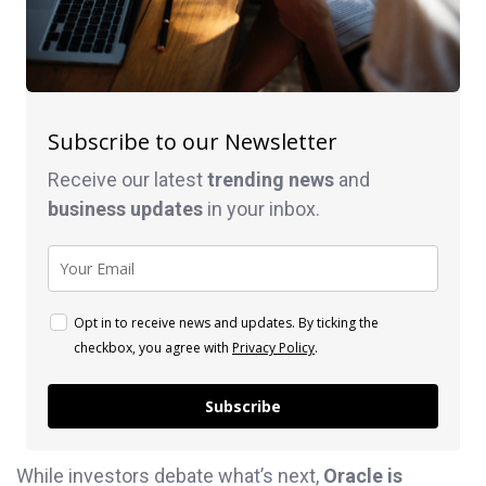
Subscribe to our Newsletter
Receive our latest
trending news
and
business
updates
in your inbox.
Opt in to receive news and updates. By ticking the
checkbox, you agree with
Privacy Policy
.
Subscribe
While investors debate what’s next,
Oracle is