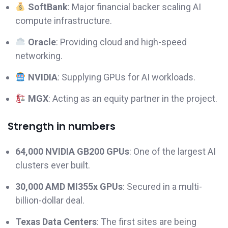
SoftBank
: Major financial backer scaling AI
compute infrastructure.
Oracle
: Providing cloud and high-speed
networking.
NVIDIA
: Supplying GPUs for AI workloads.
MGX
: Acting as an equity partner in the project.
Strength in numbers
64,000 NVIDIA GB200 GPUs
: One of the largest AI
clusters ever built.
30,000 AMD MI355x GPUs
: Secured in a multi-
billion-dollar deal.
Texas Data Centers
: The first sites are being