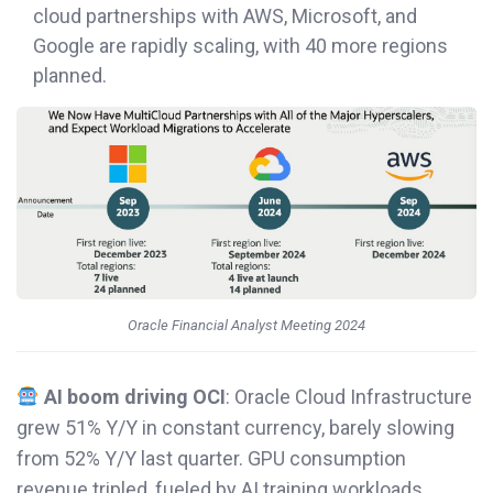
cloud partnerships with AWS, Microsoft, and
Google are rapidly scaling, with 40 more regions
planned.
Oracle Financial Analyst Meeting 2024
AI boom driving OCI
: Oracle Cloud Infrastructure
grew 51% Y/Y in constant currency, barely slowing
from 52% Y/Y last quarter. GPU consumption
revenue tripled, fueled by AI training workloads.