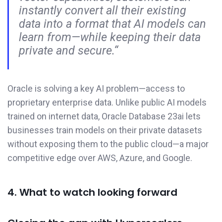
instantly convert all their existing
data into a format that AI models can
learn from—while keeping their data
private and secure.“
Oracle is solving a key AI problem—access to
proprietary enterprise data. Unlike public AI models
trained on internet data, Oracle Database 23ai lets
businesses train models on their private datasets
without exposing them to the public cloud—a major
competitive edge over AWS, Azure, and Google.
4. What to watch looking forward