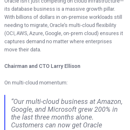
Oracle isn’t just competing on cloud infrastructure—
its database business is a massive growth pillar.
With billions of dollars in on-premise workloads still
needing to migrate, Oracle’s multi-cloud flexibility
(OCI, AWS, Azure, Google, on-prem cloud) ensures it
captures demand no matter where enterprises
move their data.
Chairman and CTO Larry Ellison
On multi-cloud momentum:
“Our multi-cloud business at Amazon,
Google, and Microsoft grew 200% in
the last three months alone.
Customers can now get Oracle