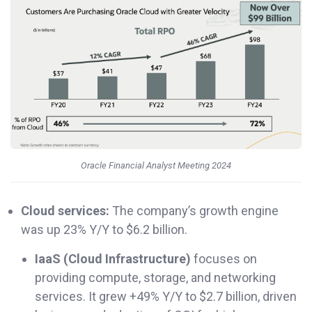
Oracle Financial Analyst Meeting 2024
Cloud services:
The company’s growth engine
was up 23% Y/Y to $6.2 billion.
IaaS (Cloud Infrastructure)
focuses on
providing compute, storage, and networking
services. It grew +49% Y/Y to $2.7 billion, driven