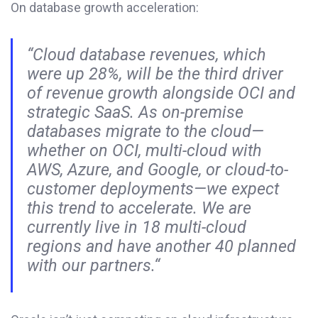
On database growth acceleration:
“Cloud database revenues, which
were up 28%, will be the third driver
of revenue growth alongside OCI and
strategic SaaS. As on-premise
databases migrate to the cloud—
whether on OCI, multi-cloud with
AWS, Azure, and Google, or cloud-to-
customer deployments—we expect
this trend to accelerate. We are
currently live in 18 multi-cloud
regions and have another 40 planned
with our partners.“