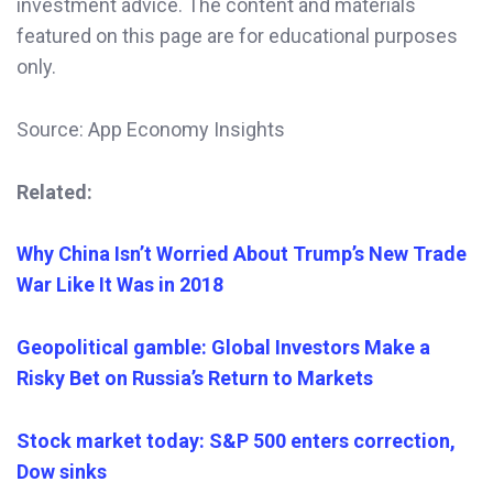
investment advice. The content and materials
featured on this page are for educational purposes
only.
Source: App Economy Insights
Related:
Why China Isn’t Worried About Trump’s New Trade
War Like It Was in 2018
Geopolitical gamble: Global Investors Make a
Risky Bet on Russia’s Return to Markets
Stock market today: S&P 500 enters correction,
Dow sinks