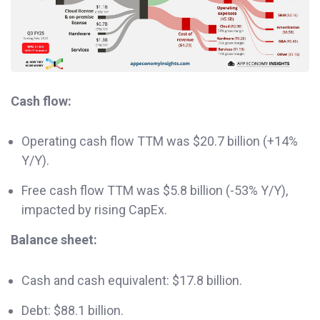
Cash flow:
Operating cash flow TTM was $20.7 billion (+14%
Y/Y).
Free cash flow TTM was $5.8 billion (-53% Y/Y),
impacted by rising CapEx.
Balance sheet:
Cash and cash equivalent: $17.8 billion.
Debt: $88.1 billion.