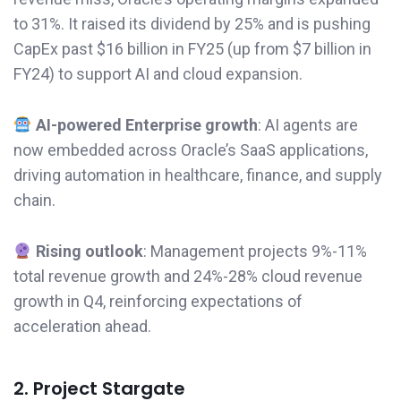
to 31%. It raised its dividend by 25% and is pushing
CapEx past $16 billion in FY25 (up from $7 billion in
FY24) to support AI and cloud expansion.
AI-powered Enterprise growth
: AI agents are
now embedded across Oracle’s SaaS applications,
driving automation in healthcare, finance, and supply
chain.
Rising outlook
: Management projects 9%-11%
total revenue growth and 24%-28% cloud revenue
growth in Q4, reinforcing expectations of
acceleration ahead.
2. Project Stargate