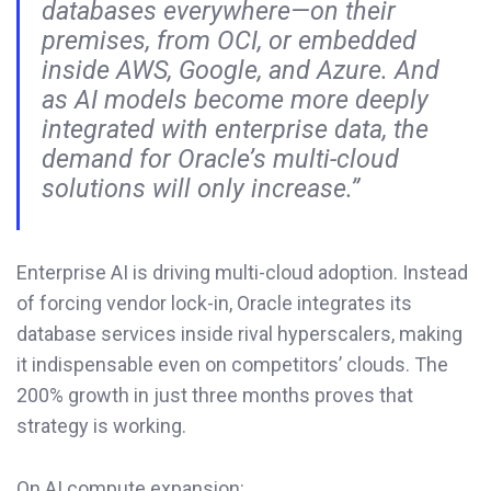
databases everywhere—on their
premises, from OCI, or embedded
inside AWS, Google, and Azure. And
as AI models become more deeply
integrated with enterprise data, the
demand for Oracle’s multi-cloud
solutions will only increase.”
Enterprise AI is driving multi-cloud adoption. Instead
of forcing vendor lock-in, Oracle integrates its
database services inside rival hyperscalers, making
it indispensable even on competitors’ clouds. The
200% growth in just three months proves that
strategy is working.
On AI compute expansion: