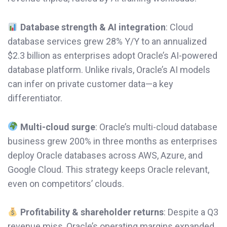
Database strength & AI integration
: Cloud
database services grew 28% Y/Y to an annualized
$2.3 billion as enterprises adopt Oracle’s AI-powered
database platform. Unlike rivals, Oracle’s AI models
can infer on private customer data—a key
differentiator.
Multi-cloud surge
: Oracle’s multi-cloud database
business grew 200% in three months as enterprises
deploy Oracle databases across AWS, Azure, and
Google Cloud. This strategy keeps Oracle relevant,
even on competitors’ clouds.
Profitability & shareholder returns
: Despite a Q3
revenue miss, Oracle’s operating margins expanded