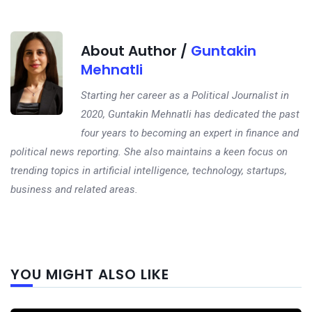
About Author /
Guntakin
Mehnatli
Starting her career as a Political Journalist in
2020, Guntakin Mehnatli has dedicated the past
four years to becoming an expert in finance and
political news reporting. She also maintains a keen focus on
trending topics in artificial intelligence, technology, startups,
business and related areas.
Next
YOU MIGHT ALSO LIKE
post