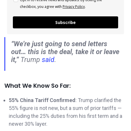
checkbox, you agree with
Privacy Policy
.
Subscribe
“We’re just going to send letters
out… this is the deal, take it or leave
it,”
Trump
said
.
What We Know So Far:
55% China Tariff Confirmed
: Trump clarified the
55% figure is not new, but a sum of prior tariffs —
including the 25% duties from his first term and a
newer 30% layer.