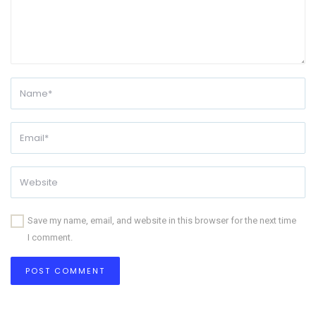
Save my name, email, and website in this browser for the next time
I comment.