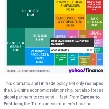
This dramatic shift in trade policy not only reshapes
the US-China economic relationship, but also forces
global partners to respond — fast. From
Europe to
East Asia
, the Trump administration’s hardline