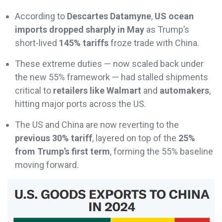
According to
Descartes Datamyne
,
US ocean
imports dropped sharply in May
as Trump’s
short-lived
145% tariffs
froze trade with China.
These extreme duties — now scaled back under
the new 55% framework — had stalled shipments
critical to
retailers like Walmart
and
automakers
,
hitting major ports across the US.
The US and China are now reverting to the
previous 30% tariff
, layered on top of the
25%
from Trump’s first term
, forming the 55% baseline
moving forward.