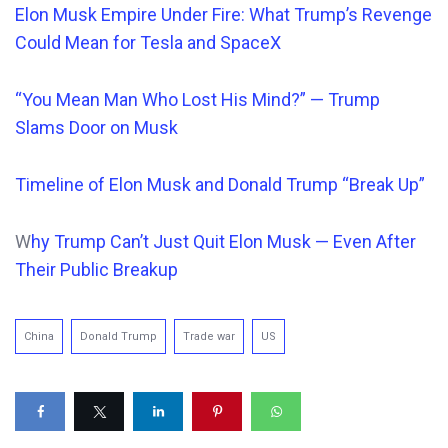
Elon Musk Empire Under Fire: What Trump’s Revenge
Could Mean for Tesla and SpaceX
“You Mean Man Who Lost His Mind?” — Trump
Slams Door on Musk
Timeline of Elon Musk and Donald Trump “Break Up”
W
hy Trump Can’t Just Quit Elon Musk — Even After
Their Public Breakup
China
Donald Trump
Trade war
US