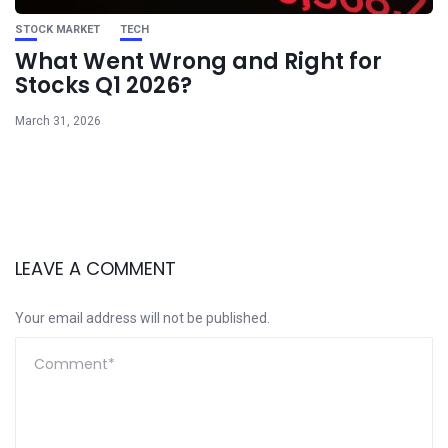
STOCK MARKET
TECH
What Went Wrong and Right for
Stocks Q1 2026?
March 31, 2026
LEAVE A COMMENT
Your email address will not be published.