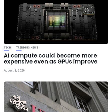
TECH
TRENDING NEWS
AI compute could become more
expensive even as GPUs improve
August 3, 2026