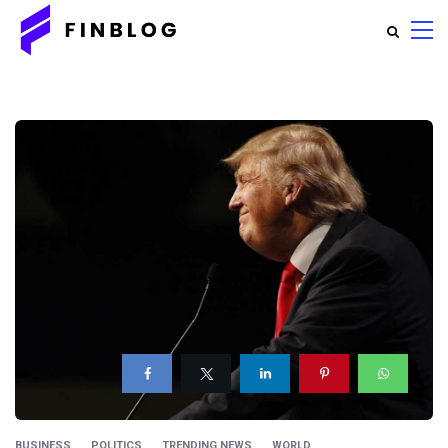
BUSINESS
POLITICS
TRENDING NEWS
WORLD