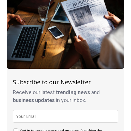
Subscribe to our Newsletter
Receive our latest
trending news
and
business
updates
in your inbox.
Opt in to receive news and updates. By ticking the