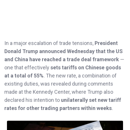
In a major escalation of trade tensions,
President
Donald Trump announced Wednesday that the US
and China have reached a trade deal framework
—
one that effectively
sets tariffs on Chinese goods
at a total of 55%
. The new rate, a combination of
existing duties, was revealed during comments
made at the Kennedy Center, where Trump also
declared his intention to
unilaterally set new tariff
rates for other trading partners within weeks
.