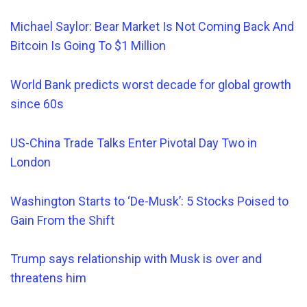
Michael Saylor: Bear Market Is Not Coming Back And
Bitcoin Is Going To $1 Million
World Bank predicts worst decade for global growth
since 60s
US-China Trade Talks Enter Pivotal Day Two in
London
Washington Starts to ‘De-Musk’: 5 Stocks Poised to
Gain From the Shift
Trump says relationship
with Musk is over and
threatens him