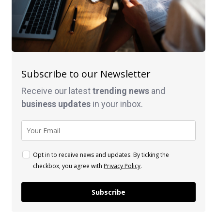
Subscribe to our Newsletter
Receive our latest
trending news
and
business
updates
in your inbox.
Opt in to receive news and updates. By ticking the
checkbox, you agree with
Privacy Policy
.
Subscribe