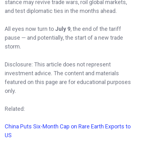
stance may revive trade wars, roil global markets,
and test diplomatic ties in the months ahead.
All eyes now turn to
July 9
, the end of the tariff
pause — and potentially, the start of a new trade
storm.
Disclosure: This article does not represent
investment advice. The content and materials
featured on this page are for educational purposes
only.
Related:
China Puts Six-Month Cap on Rare Earth Exports to
US