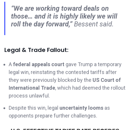
“We are working toward deals on
those… and it is highly likely we will
roll the day forward,”
Bessent said.
Legal & Trade Fallout:
A
federal appeals court
gave Trump a temporary
legal win, reinstating the contested tariffs after
they were previously blocked by the
US Court of
International Trade
, which had deemed the rollout
process unlawful.
Despite this win, legal
uncertainty looms
as
opponents prepare further challenges.