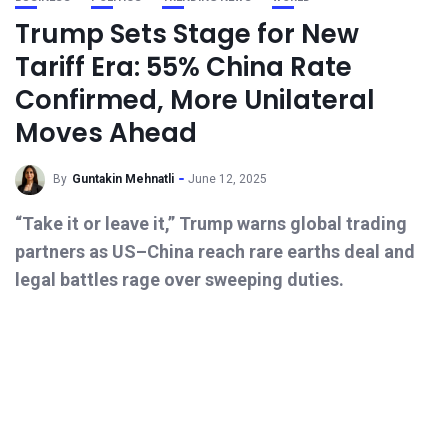
Trump Sets Stage for New
Tariff Era: 55% China Rate
Confirmed, More Unilateral
Moves Ahead
By
Guntakin Mehnatli
June 12, 2025
“Take it or leave it,” Trump warns global trading
partners as US–China reach rare earths deal and
legal battles rage over sweeping duties.