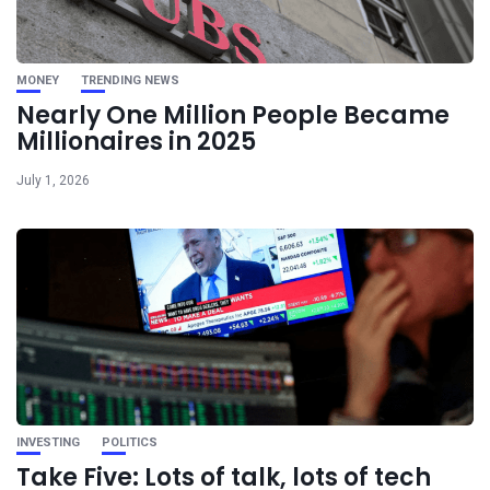
MONEY
TRENDING NEWS
Nearly One Million People Became
Millionaires in 2025
July 1, 2026
INVESTING
POLITICS
Take Five: Lots of talk, lots of tech