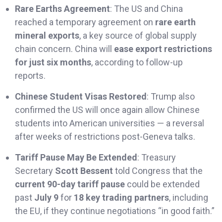
Rare Earths Agreement
: The US and China
reached a temporary agreement on
rare earth
mineral exports
, a key source of global supply
chain concern. China will
ease export restrictions
for just six months
, according to follow-up
reports.
Chinese Student Visas Restored
: Trump also
confirmed the US will once again allow Chinese
students into American universities — a reversal
after weeks of restrictions post-Geneva talks.
Tariff Pause May Be Extended
: Treasury
Secretary
Scott Bessent
told Congress that the
current 90-day tariff pause
could be extended
past
July 9
for
18 key trading partners
, including
the EU, if they continue negotiations “in good faith.”