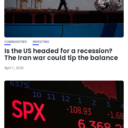
COMMODITIES
INVESTING
Is the US headed for a recession?
The Iran war could tip the balance
April 1, 2026