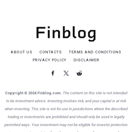
ABOUT US
CONTACTS
TERMS AND CONDITIONS
PRIVACY POLICY
DISCLAIMER
Copyright © 2024 Finblog.com.
The content on this site is not intended
to be investment advice. Investing involves risk, and your capital is at risk
when investing. This site is not for use in jurisdictions where the described
trading or investments are prohibited and should only be used in legally
permitted ways. Your investment may not be eligible for investor protection