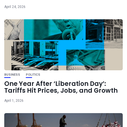
April 24, 2026
BUSINESS
POLITICS
One Year After ‘Liberation Day’:
Tariffs Hit Prices, Jobs, and Growth
April 1, 2026