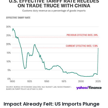
Impact Already Felt: US Imports Plunge