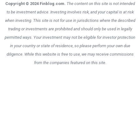
Copyright © 2024 Finblog.com.
The content on this site is not intended
to be investment advice. Investing involves risk, and your capital is at risk
when investing. This site is not for use in jurisdictions where the described
trading or investments are prohibited and should only be used in legally
permitted ways. Your investment may not be eligible for investor protection
in your country or state of residence, so please perform your own due
diligence. While this website is free to use, we may receive commissions
from the companies featured on this site.