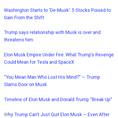
Washington Starts to ‘De-Musk’: 5 Stocks Poised to
Gain From the Shift
Trump says relationship
with Musk is over and
threatens him
Elon Musk Empire Under Fire: What Trump’s Revenge
Could Mean for Tesla and SpaceX
“You Mean Man Who Lost His Mind?” — Trump
Slams Door on Musk
Timeline of Elon Musk and Donald Trump “Break Up”
W
hy Trump Can’t Just Quit Elon Musk — Even After