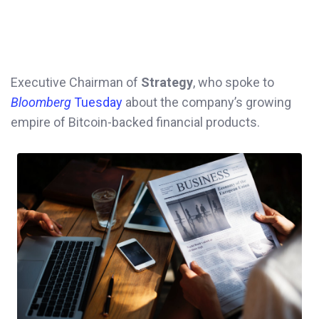
Executive Chairman of
Strategy
, who spoke to
Bloomberg
Tuesday
about the company’s growing
empire of Bitcoin-backed financial products.