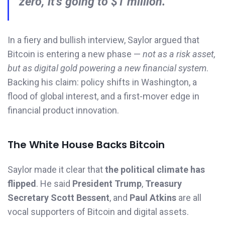
zero, it’s going to $1 million.”
In a fiery and bullish interview, Saylor argued that
Bitcoin is entering a new phase —
not as a risk asset,
but as digital gold powering a new financial system
.
Backing his claim: policy shifts in Washington, a
flood of global interest, and a first-mover edge in
financial product innovation.
The White House Backs Bitcoin
Saylor made it clear that
the political climate has
flipped
. He said
President Trump
,
Treasury
Secretary Scott Bessent
, and
Paul Atkins
are all
vocal supporters of Bitcoin and digital assets.