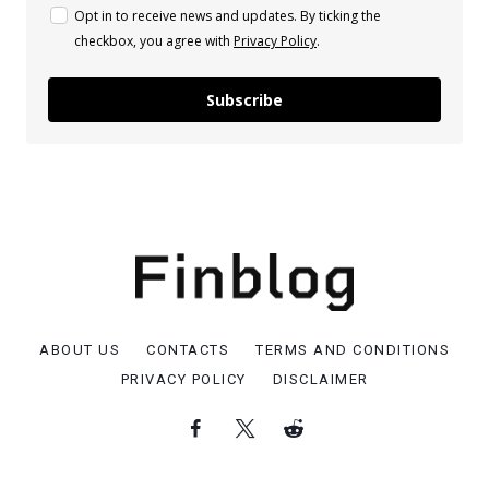
Opt in to receive news and updates. By ticking the
checkbox, you agree with
Privacy Policy
.
Subscribe
ABOUT US
CONTACTS
TERMS AND CONDITIONS
PRIVACY POLICY
DISCLAIMER