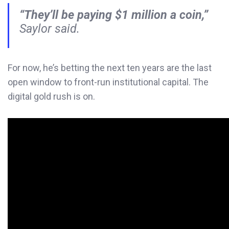
“They’ll be paying $1 million a coin,”
Saylor said.
For now, he’s betting the next ten years are the last
open window to front-run institutional capital. The
digital gold rush is on.