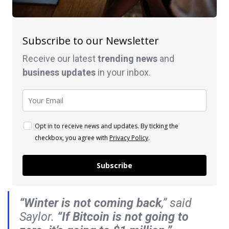
Subscribe to our Newsletter
Receive our latest
trending news
and
business
updates
in your inbox.
Opt in to receive news and updates. By ticking the
checkbox, you agree with
Privacy Policy
.
Subscribe
“Winter is not coming back
,” said
Saylor.
“If Bitcoin is not going to