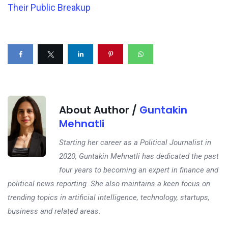
Their Public Breakup
About Author /
Guntakin
Mehnatli
Starting her career as a Political Journalist in
2020, Guntakin Mehnatli has dedicated the past
four years to becoming an expert in finance and
political news reporting. She also maintains a keen focus on
trending topics in artificial intelligence, technology, startups,
business and related areas.