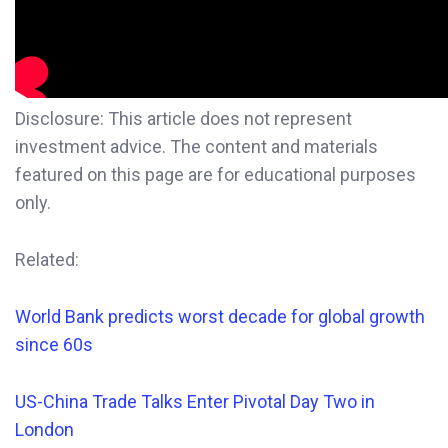
Disclosure: This article does not represent
investment advice. The content and materials
featured on this page are for educational purposes
only.
Related:
World Bank predicts worst decade for global growth
since 60s
US-China Trade Talks Enter Pivotal Day Two in
London