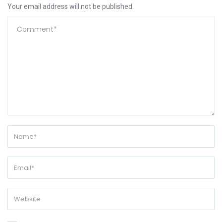
Your email address will not be published.