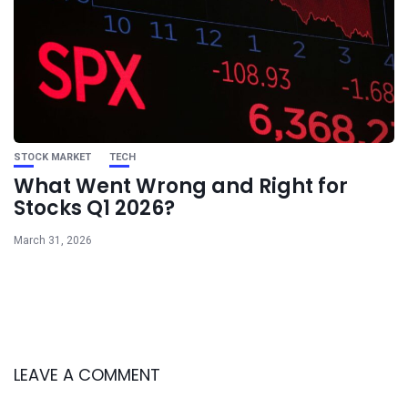
STOCK MARKET
TECH
What Went Wrong and Right for
Stocks Q1 2026?
March 31, 2026
LEAVE A COMMENT