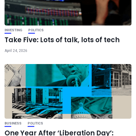
INVESTING
POLITICS
Take Five: Lots of talk, lots of tech
April 24, 2026
BUSINESS
POLITICS
One Year After ‘Liberation Day’: