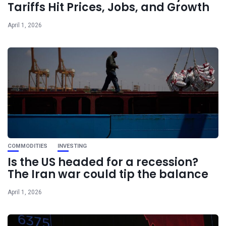
Tariffs Hit Prices, Jobs, and Growth
April 1, 2026
COMMODITIES
INVESTING
Is the US headed for a recession?
The Iran war could tip the balance
April 1, 2026