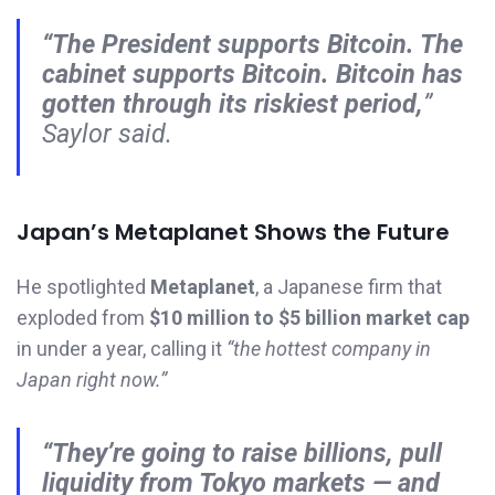
“The President supports Bitcoin. The
cabinet supports Bitcoin. Bitcoin has
gotten through its riskiest period,
”
Saylor said.
Japan’s Metaplanet Shows the Future
He spotlighted
Metaplanet
, a Japanese firm that
exploded from
$10 million to $5 billion market cap
in under a year, calling it
“the hottest company in
Japan right now.”
“They’re going to raise billions, pull
liquidity from Tokyo markets — and