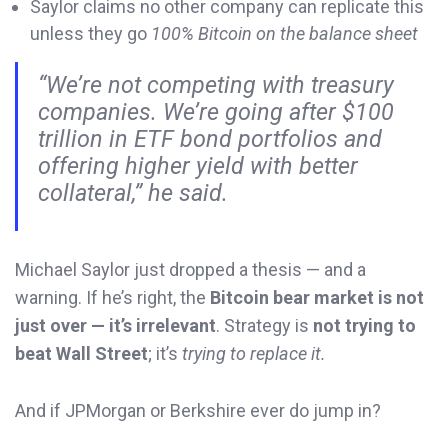
Saylor claims no other company can replicate this
unless they go
100% Bitcoin on the balance sheet
“We’re not competing with treasury
companies. We’re going after $100
trillion in ETF bond portfolios and
offering higher yield with better
collateral,” he said.
Michael Saylor just dropped a thesis — and a
warning. If he’s right, the
Bitcoin bear market is not
just over — it’s irrelevant
. Strategy is
not trying to
beat Wall Street
; it’s
trying to replace it.
And if JPMorgan or Berkshire ever do jump in?