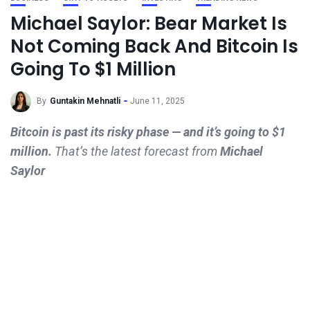
Michael Saylor: Bear Market Is
Not Coming Back And Bitcoin Is
Going To $1 Million
By
Guntakin Mehnatli
June 11, 2025
Bitcoin is past its risky phase — and it’s going to $1
million.
That’s the latest forecast from
Michael
Saylor