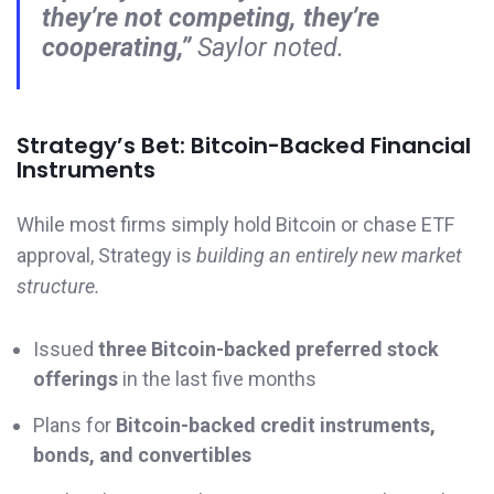
they’re not competing, they’re
cooperating,”
Saylor noted.
Strategy’s Bet: Bitcoin-Backed Financial
Instruments
While most firms simply hold Bitcoin or chase ETF
approval, Strategy is
building an entirely new market
structure.
Issued
three Bitcoin-backed preferred stock
offerings
in the last five months
Plans for
Bitcoin-backed credit instruments,
bonds, and convertibles