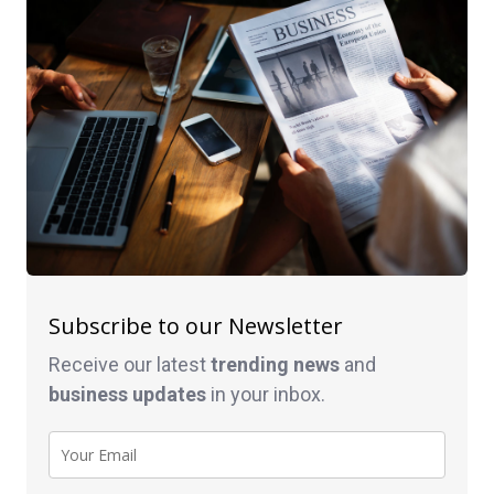
Subscribe to our Newsletter
Receive our latest
trending news
and
business
updates
in your inbox.