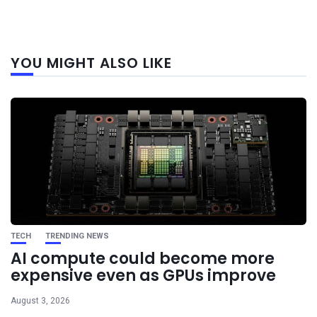
Next
YOU MIGHT ALSO LIKE
post
TECH
TRENDING NEWS
AI compute could become more
expensive even as GPUs improve
August 3, 2026