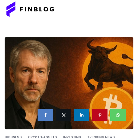
BUSINESS
CRYPTO-ASSETS
INVESTING
TRENDING NEWS