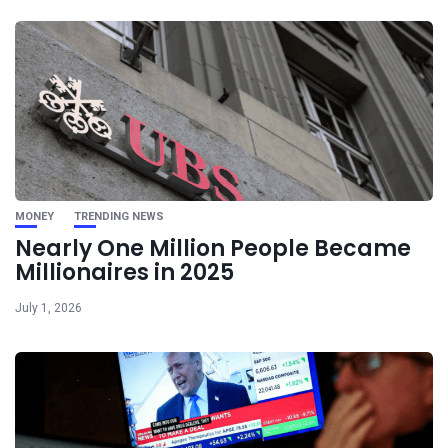
MONEY
TRENDING NEWS
Nearly One Million People Became
Millionaires in 2025
July 1, 2026