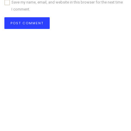
Save my name, email, and website in this browser for the next time
I comment.