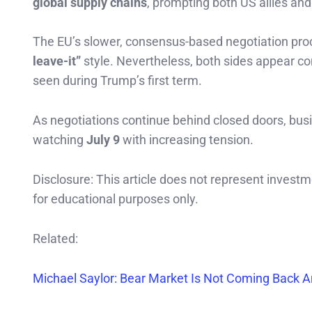
global supply chains
, prompting both US allies and
The EU’s slower, consensus-based negotiation proc
leave-it”
style. Nevertheless, both sides appear co
seen during Trump’s first term.
As negotiations continue behind closed doors, busi
watching
July 9
with increasing tension.
Disclosure: This article does not represent invest
for educational purposes only.
Related:
Michael Saylor: Bear Market Is Not Coming Back And