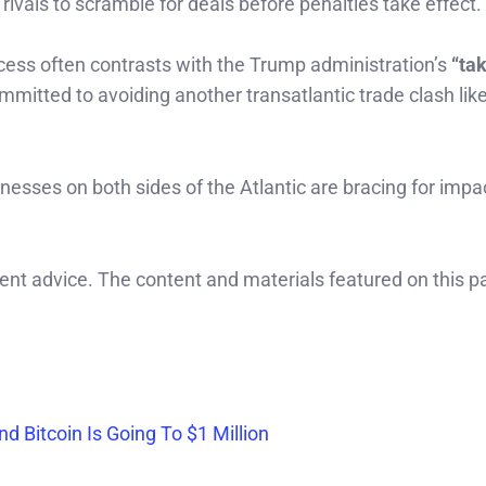
 rivals to scramble for deals before penalties take effect.
ess often contrasts with the Trump administration’s
“tak
mmitted to avoiding another transatlantic trade clash lik
nesses on both sides of the Atlantic are bracing for imp
ment advice. The content and materials featured on this p
 Bitcoin Is Going To $1 Million