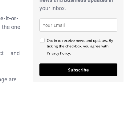
your inbox.
e-it-or-
e the one
Opt in to receive news and updates. By
ticking the checkbox, you agree with
act — and
Privacy Policy
.
Subscribe
age are