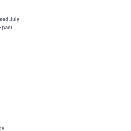
sed July
e past
de