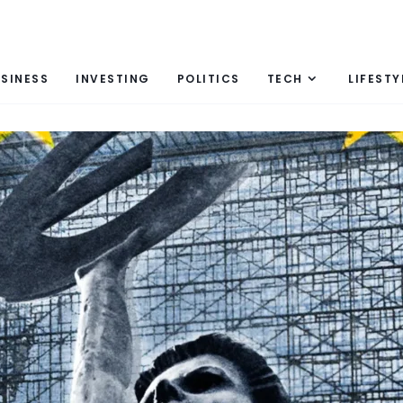
SINESS
INVESTING
POLITICS
TECH
LIFESTY