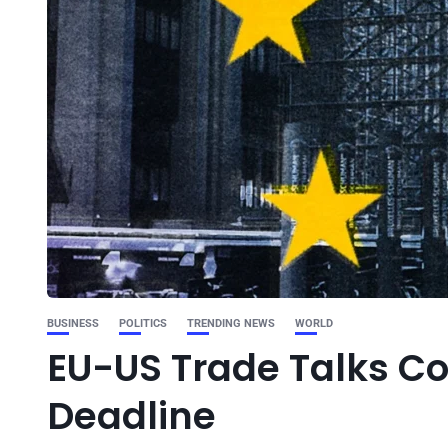
BUSINESS
POLITICS
TRENDING NEWS
WORLD
EU-US Trade Talks C
Deadline