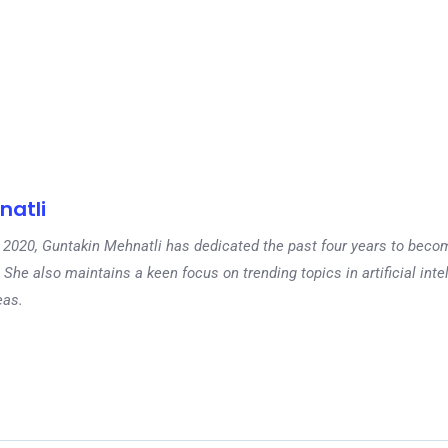
natli
 in 2020, Guntakin Mehnatli has dedicated the past four years to beco
 She also maintains a keen focus on trending topics in artificial inte
eas.