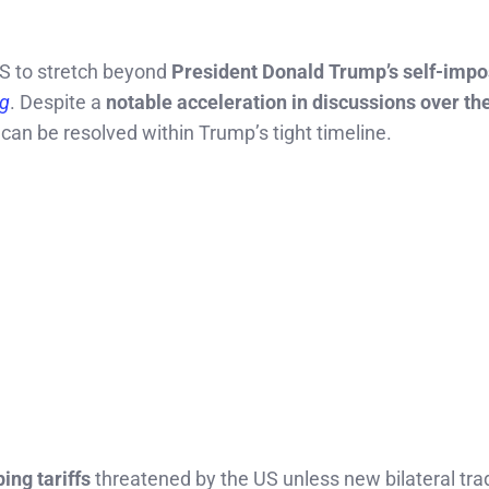
US to stretch beyond
President Donald Trump’s self-impo
g
. Despite a
notable acceleration in discussions over th
s can be resolved within Trump’s tight timeline.
ing tariffs
threatened by the US unless new bilateral tra