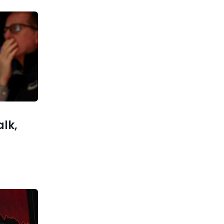
Previous post
China Puts Six-Month Cap on
Rare Earth Exports to US
xt post
 for New
hina Rate
nilateral
s Ahead
alk,