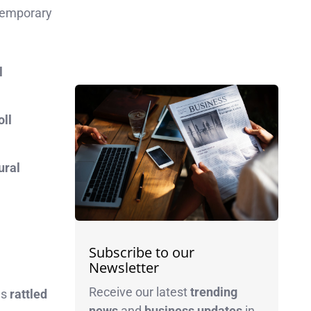
 temporary
l
oll
ural
Subscribe to our
Newsletter
Receive our latest
trending
as
rattled
news
and
business
updates
in