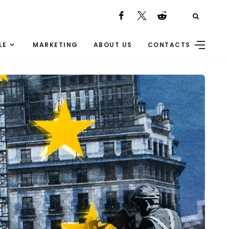
LE
MARKETING
ABOUT US
CONTACTS