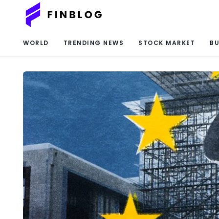
WORLD
TRENDING NEWS
STOCK MARKET
BU