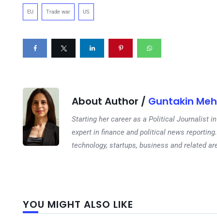
EU
Trade war
US
About Author /
Guntakin Meh
Starting her career as a Political Journalist
expert in finance and political news reporting.
technology, startups, business and related ar
YOU MIGHT ALSO LIKE