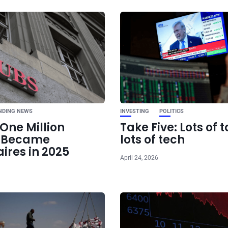
Ne
Trump Sets Stage
Tariff Era: 55% C
Confirmed, More U
Move
NDING NEWS
INVESTING
POLITICS
One Million
Take Five: Lots of t
e Became
lots of tech
aires in 2025
April 24, 2026