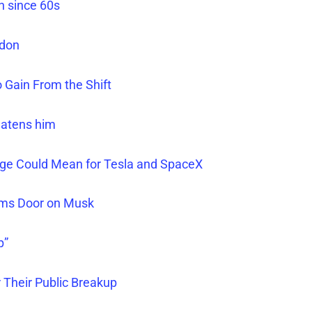
h since 60s
ndon
 Gain From the Shift
eatens him
nge Could Mean for Tesla and SpaceX
ams Door on Musk
p”
 Their Public Breakup