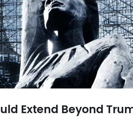
ould Extend Beyond Tru