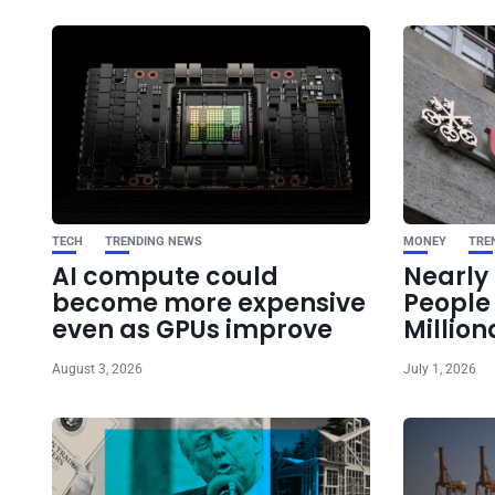
TECH
TRENDING NEWS
MONEY
TRE
AI compute could
Nearly 
become more expensive
Peopl
even as GPUs improve
Million
August 3, 2026
July 1, 2026