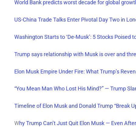
World Bank predicts worst decade for global growt
US-China Trade Talks Enter Pivotal Day Two in Lo
Washington Starts to ‘De-Musk’: 5 Stocks Poised to
Trump says relationship
with Musk is over and thr
Elon Musk Empire Under Fire: What Trump’s Reve
“You Mean Man Who Lost His Mind?” — Trump Sl
Timeline of Elon Musk and Donald Trump “Break U
W
hy Trump Can’t Just Quit Elon Musk — Even After