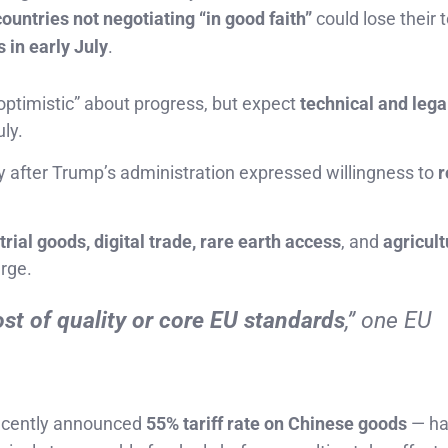
countries not negotiating “in good faith”
could lose their
 in early July
.
optimistic” about progress, but expect
technical and lega
ly.
ly after Trump’s administration expressed willingness to
r
trial goods, digital trade, rare earth access
, and
agricult
rge.
ost of quality or core EU standards
,” one EU
recently announced
55% tariff rate on Chinese goods
— h