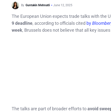
By
Guntakin Mehnatli
June 12, 2025
The European Union expects trade talks with the 
9 deadline
, according to officials cited
by
Bloomber
week
, Brussels does not believe that all key issue
The talks are part of broader efforts to
avoid sweep