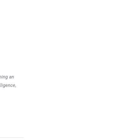
ming an
lligence,