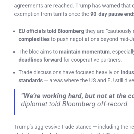
agreements are reached. Trump has warned that
exemption from tariffs once the
90-day pause ends
EU officials told Bloomberg
they are “cautiously 
complexities
to push negotiations beyond mid-Ju
The bloc aims to
maintain momentum
, especial
deadlines forward
for cooperative partners.
Trade discussions have focused heavily on
indus
standards
— areas where the US and EU still dive
“We’re working hard, but not at the c
diplomat told Bloomberg off-record.
Trump’s aggressive trade stance — including the 