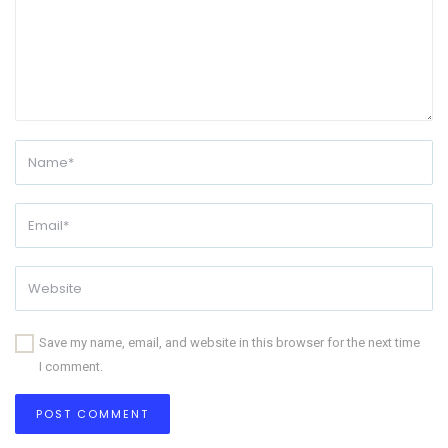
Save my name, email, and website in this browser for the next time
I comment.