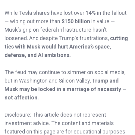
While Tesla shares have lost over
14%
in the fallout
— wiping out more than
$150 billion
in value —
Musk’s grip on federal infrastructure hasn’t
loosened. And despite Trump’s frustrations,
cutting
ties with Musk would hurt America’s space,
defense, and AI ambitions.
The feud may continue to simmer on social media,
but in Washington and Silicon Valley,
Trump and
Musk may be locked in a marriage of necessity —
not affection.
Disclosure: This article does not represent
investment advice. The content and materials
featured on this page are for educational purposes