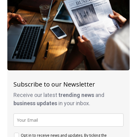
Subscribe to our Newsletter
Receive our latest
trending news
and
business
updates
in your inbox.
Opt in to receive news and updates. By ticking the