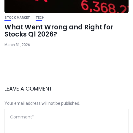
STOCK MARKET
TECH
What Went Wrong and Right for
Stocks Q1 2026?
March 31, 2026
LEAVE A COMMENT
Your email address will not be published.