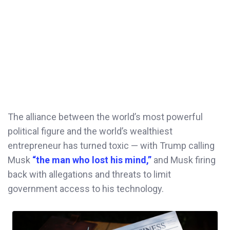
The alliance between the world’s most powerful
political figure and the world’s wealthiest
entrepreneur has turned toxic — with Trump calling
Musk
“the man who lost his mind,”
and Musk firing
back with allegations and threats to limit
government access to his technology.