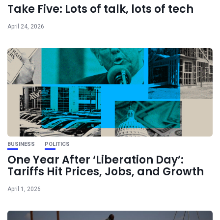
Take Five: Lots of talk, lots of tech
April 24, 2026
BUSINESS
POLITICS
One Year After ‘Liberation Day’:
Tariffs Hit Prices, Jobs, and Growth
April 1, 2026