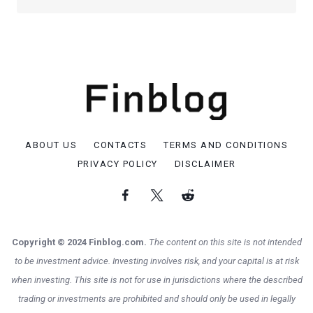
ABOUT US
CONTACTS
TERMS AND CONDITIONS
PRIVACY POLICY
DISCLAIMER
Copyright © 2024 Finblog.com.
The content on this site is not intended
to be investment advice. Investing involves risk, and your capital is at risk
when investing. This site is not for use in jurisdictions where the described
trading or investments are prohibited and should only be used in legally