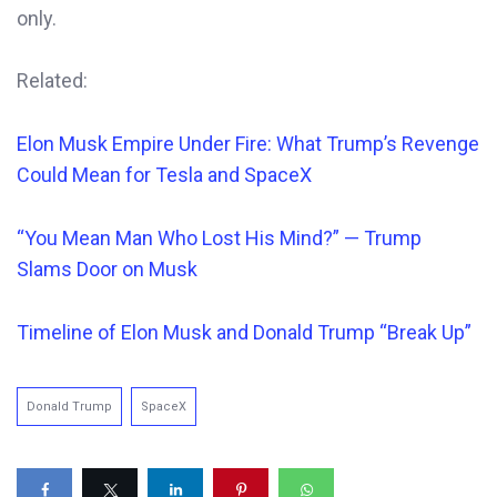
only.
Related:
Elon Musk Empire Under Fire: What Trump’s Revenge
Could Mean for Tesla and SpaceX
“You Mean Man Who Lost His Mind?” — Trump
Slams Door on Musk
Timeline of Elon Musk and Donald Trump “Break Up”
Donald Trump
SpaceX