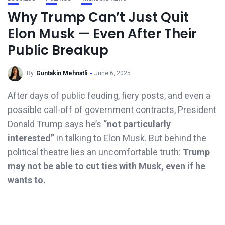
Why Trump Can’t Just Quit
Elon Musk — Even After Their
Public Breakup
By
Guntakin Mehnatli
June 6, 2025
After days of public feuding, fiery posts, and even a
possible call-off of government contracts, President
Donald Trump says he’s
“not particularly
interested”
in talking to Elon Musk. But behind the
political theatre lies an uncomfortable truth:
Trump
may not be able to cut ties with Musk, even if he
wants to.