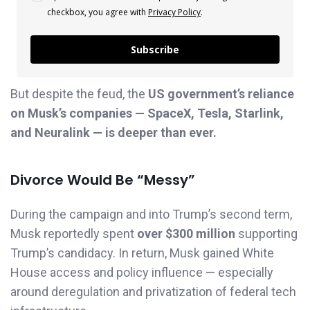
checkbox, you agree with
Privacy Policy
.
Subscribe
But despite the feud, the
US government’s reliance
on Musk’s companies — SpaceX, Tesla, Starlink,
and Neuralink — is deeper than ever.
Divorce Would Be “Messy”
During the campaign and into Trump’s second term,
Musk reportedly spent
over $300 million
supporting
Trump’s candidacy. In return, Musk gained White
House access and policy influence — especially
around deregulation and privatization of federal tech