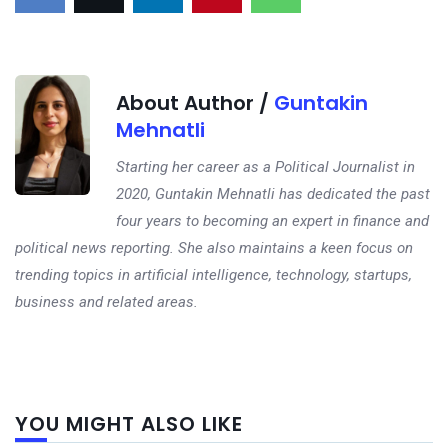
About Author /
Guntakin
Mehnatli
Starting her career as a Political Journalist in
2020, Guntakin Mehnatli has dedicated the past
four years to becoming an expert in finance and
political news reporting. She also maintains a keen focus on
trending topics in artificial intelligence, technology, startups,
business and related areas.
Next
YOU MIGHT ALSO LIKE
post