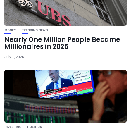
MONEY
TRENDING NEWS
Nearly One Million People Became
Millionaires in 2025
July 1, 2026
INVESTING
POLITICS