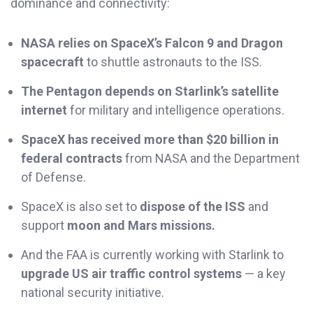
dominance and connectivity:
NASA relies on SpaceX’s Falcon 9 and Dragon
spacecraft
to shuttle astronauts to the ISS.
The Pentagon depends on Starlink’s satellite
internet
for military and intelligence operations.
SpaceX has received more than $20 billion in
federal contracts
from NASA and the Department
of Defense.
SpaceX is also set to
dispose of the ISS
and
support
moon and Mars missions.
And the FAA is currently working with Starlink to
upgrade US air traffic control systems
— a key
national security initiative.