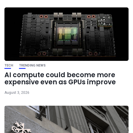
TECH
TRENDING NEWS
AI compute could become more
expensive even as GPUs improve
August 3, 2026