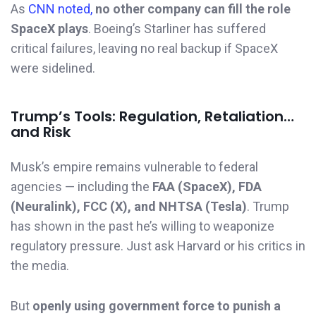
As
CNN noted,
no other company can fill the role
SpaceX plays
. Boeing’s Starliner has suffered
critical failures, leaving no real backup if SpaceX
were sidelined.
Trump’s Tools: Regulation, Retaliation…
and Risk
Musk’s empire remains vulnerable to federal
agencies — including the
FAA (SpaceX), FDA
(Neuralink), FCC (X), and NHTSA (Tesla)
. Trump
has shown in the past he’s willing to weaponize
regulatory pressure. Just ask Harvard or his critics in
the media.
But
openly using government force to punish a