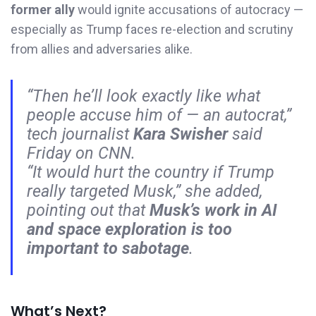
former ally
would ignite accusations of autocracy —
especially as Trump faces re-election and scrutiny
from allies and adversaries alike.
“Then he’ll look exactly like what
people accuse him of — an autocrat,”
tech journalist
Kara Swisher
said
Friday on CNN.
“It would hurt the country if Trump
really targeted Musk,” she added,
pointing out that
Musk’s work in AI
and space exploration is too
important to sabotage
.
What’s Next?