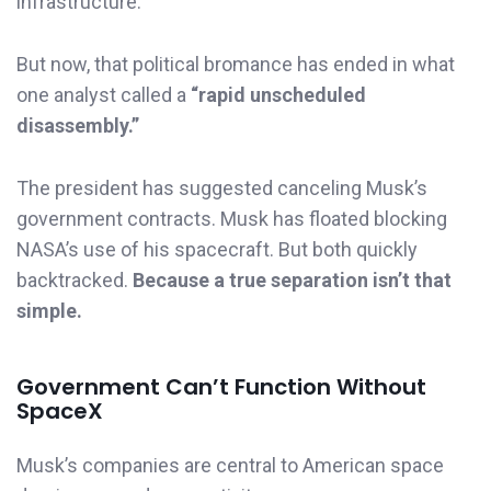
infrastructure.
But now, that political bromance has ended in what
one analyst called a
“rapid unscheduled
disassembly.”
The president has suggested canceling Musk’s
government contracts. Musk has floated blocking
NASA’s use of his spacecraft. But both quickly
backtracked.
Because a true separation isn’t that
simple.
Government Can’t Function Without
SpaceX
Musk’s companies are central to American space