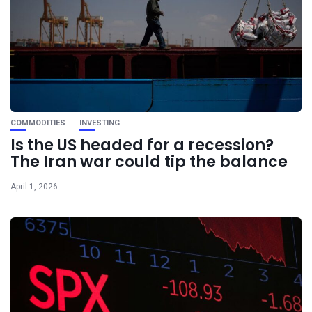
COMMODITIES
INVESTING
Is the US headed for a recession?
The Iran war could tip the balance
April 1, 2026