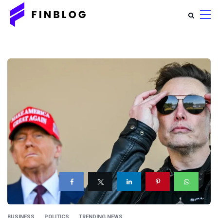
BUSINESS
POLITICS
TRENDING NEWS