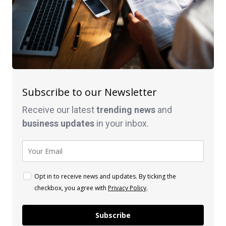
Subscribe to our Newsletter
Receive our latest
trending news
and
business
updates
in your inbox.
Opt in to receive news and updates. By ticking the
checkbox, you agree with
Privacy Policy
.
Subscribe