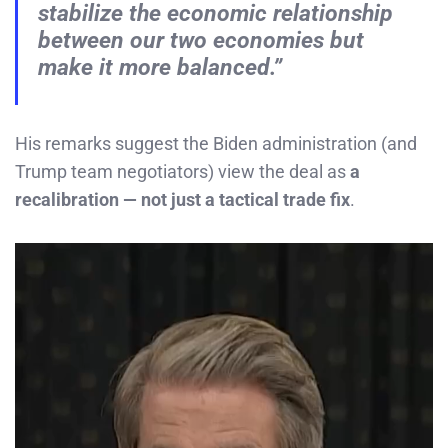
stabilize the economic relationship
between our two economies but
make it more balanced.”
His remarks suggest the Biden administration (and
Trump team negotiators) view the deal as
a
recalibration — not just a tactical trade fix
.