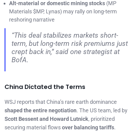
Alt-material or domestic mining stocks
(MP
Materials $MP, Lynas) may rally on long-term
reshoring narrative
“This deal stabilizes markets short-
term, but long-term risk premiums just
crept back in,” said one strategist at
BofA.
China Dictated the Terms
WSJ reports that China’s rare earth dominance
shaped the entire negotiation
. The US team, led by
Scott Bessent and Howard Lutnick
, prioritized
securing material flows
over balancing tariffs
.