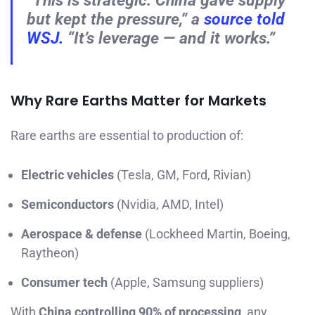
but kept the pressure,” a
source told
WSJ.
“It’s leverage — and it works.”
Why Rare Earths Matter for Markets
Rare earths are essential to production of:
Electric vehicles
(Tesla, GM, Ford, Rivian)
Semiconductors
(Nvidia, AMD, Intel)
Aerospace & defense
(Lockheed Martin, Boeing,
Raytheon)
Consumer tech
(Apple, Samsung suppliers)
With
China controlling 90% of processing
, any