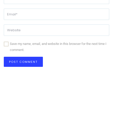
Save my name, email, and website in this browser for the next time I
comment.