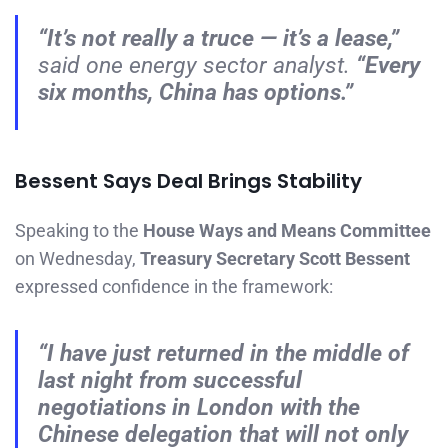
“It’s not really a truce — it’s a lease,”
said one energy sector analyst.
“Every
six months, China has options.”
Bessent Says Deal Brings Stability
Speaking to the
House Ways and Means Committee
on Wednesday,
Treasury Secretary Scott Bessent
expressed confidence in the framework:
“I have just returned in the middle of
last night from successful
negotiations in London with the
Chinese delegation that will not only