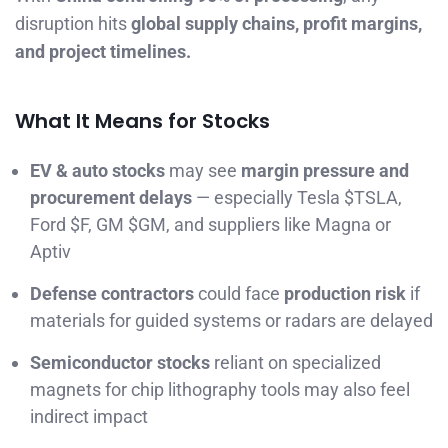
disruption hits
global supply chains, profit margins,
and project timelines.
What It Means for Stocks
EV & auto stocks
may see
margin pressure and
procurement delays
— especially Tesla $TSLA,
Ford $F, GM $GM, and suppliers like Magna or
Aptiv
Defense contractors
could face
production risk
if
materials for guided systems or radars are delayed
Semiconductor stocks
reliant on specialized
magnets for chip lithography tools may also feel
indirect impact