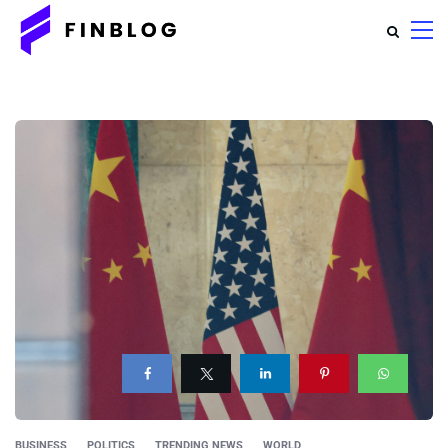
BUSINESS
POLITICS
TRENDING NEWS
WORLD