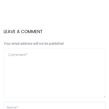
LEAVE A COMMENT
Your email address will not be published.