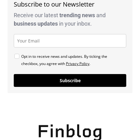
Subscribe to our Newsletter
Receive our latest
trending news
and
business
updates
in your inbox.
Opt in to receive news and updates. By ticking the
checkbox, you agree with
Privacy Policy
.
Subscribe