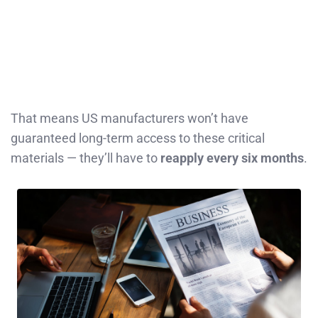
That means US manufacturers won’t have
guaranteed long-term access to these critical
materials — they’ll have to
reapply every six months
.