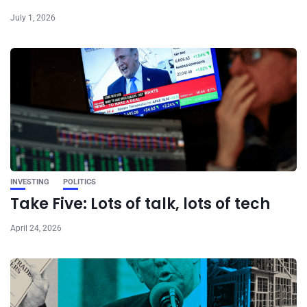
July 1, 2026
INVESTING
POLITICS
Take Five: Lots of talk, lots of tech
April 24, 2026