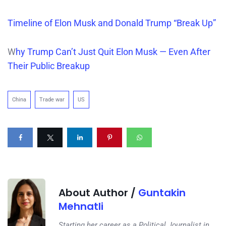
Timeline of Elon Musk and Donald Trump “Break Up”
W
hy Trump Can’t Just Quit Elon Musk — Even After
Their Public Breakup
China
Trade war
US
About Author /
Guntakin
Mehnatli
Starting her career as a Political Journalist in