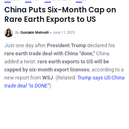
China Puts Six-Month Cap on
Rare Earth Exports to US
By
Guntakin Mehnatli
June 11, 2025
Just one day after
President Trump
declared his
rare earth trade deal with China “done,”
China
added a twist:
rare earth exports to US will be
capped by six-month export licenses
, according to a
new report from
WSJ
. (Related:
Trump says US-China
trade deal “is DONE”
)