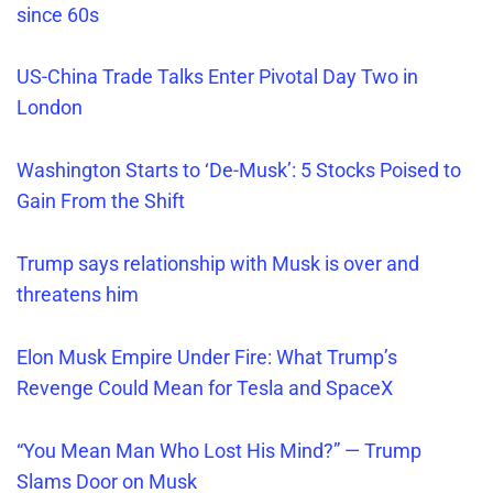
since 60s
US-China Trade Talks Enter Pivotal Day Two in
London
Washington Starts to ‘De-Musk’: 5 Stocks Poised to
Gain From the Shift
Trump says relationship
with Musk is over and
threatens him
Elon Musk Empire Under Fire: What Trump’s
Revenge Could Mean for Tesla and SpaceX
“You Mean Man Who Lost His Mind?” — Trump
Slams Door on Musk