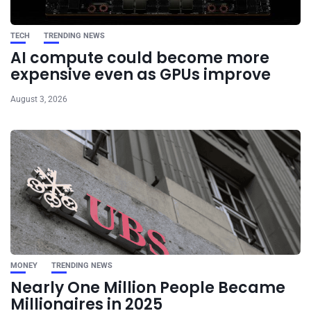
TECH
TRENDING NEWS
AI compute could become more
expensive even as GPUs improve
August 3, 2026
MONEY
TRENDING NEWS
Nearly One Million People Became
Millionaires in 2025