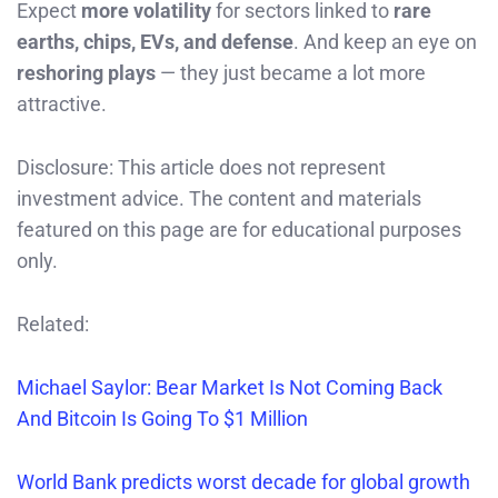
Expect
more volatility
for sectors linked to
rare
earths, chips, EVs, and defense
. And keep an eye on
reshoring plays
— they just became a lot more
attractive.
Disclosure: This article does not represent
investment advice. The content and materials
featured on this page are for educational purposes
only.
Related:
Michael Saylor: Bear Market Is Not Coming Back
And Bitcoin Is Going To $1 Million
World Bank predicts worst decade for global growth