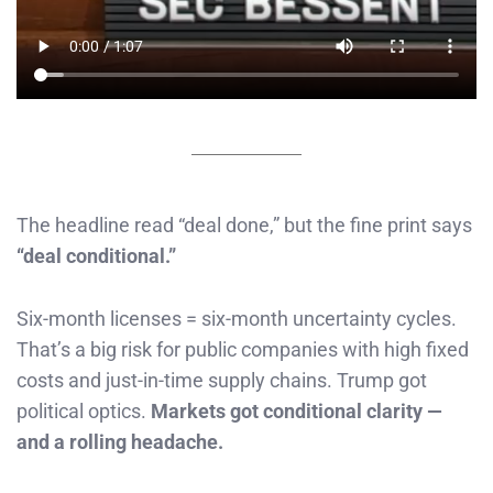
The headline read “deal done,” but the fine print says
“deal conditional.”
Six-month licenses = six-month uncertainty cycles.
That’s a big risk for public companies with high fixed
costs and just-in-time supply chains. Trump got
political optics.
Markets got conditional clarity —
and a rolling headache.