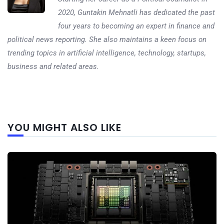
2020, Guntakin Mehnatli has dedicated the past
four years to becoming an expert in finance and
political news reporting. She also maintains a keen focus on
trending topics in artificial intelligence, technology, startups,
business and related areas.
Next
YOU MIGHT ALSO LIKE
post