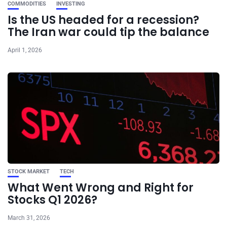
COMMODITIES
INVESTING
Is the US headed for a recession?
The Iran war could tip the balance
April 1, 2026
STOCK MARKET
TECH
What Went Wrong and Right for
Stocks Q1 2026?
March 31, 2026