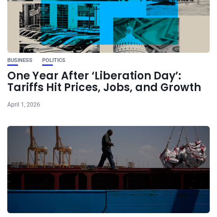
BUSINESS
POLITICS
One Year After ‘Liberation Day’:
Tariffs Hit Prices, Jobs, and Growth
April 1, 2026