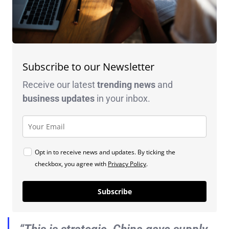
Subscribe to our Newsletter
Receive our latest
trending news
and
business
updates
in your inbox.
Opt in to receive news and updates. By ticking the
checkbox, you agree with
Privacy Policy
.
Subscribe
“This is strategic. China gave supply