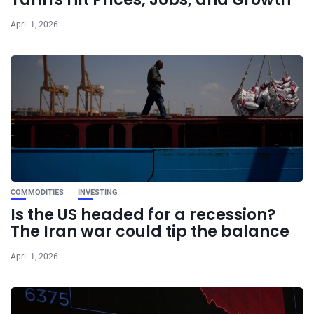
April 1, 2026
COMMODITIES
INVESTING
Is the US headed for a recession?
The Iran war could tip the balance
April 1, 2026