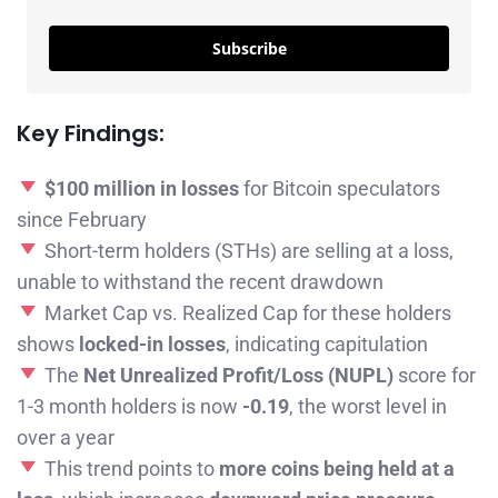
Subscribe
Key Findings:
$100 million in losses
for Bitcoin speculators
since February
Short-term holders (STHs) are selling at a loss,
unable to withstand the recent drawdown
Market Cap vs. Realized Cap for these holders
shows
locked-in losses
, indicating capitulation
The
Net Unrealized Profit/Loss (NUPL)
score for
1-3 month holders is now
-0.19
, the worst level in
over a year
This trend points to
more coins being held at a