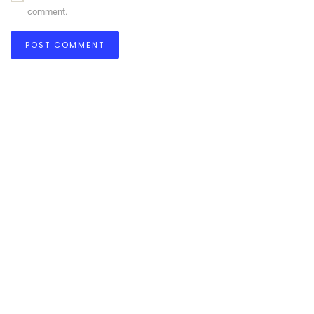
comment.