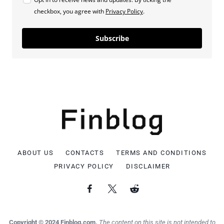
checkbox, you agree with
Privacy Policy
.
Subscribe
ABOUT US
CONTACTS
TERMS AND CONDITIONS
PRIVACY POLICY
DISCLAIMER
Copyright © 2024 Finblog.com.
The content on this site is not intended to