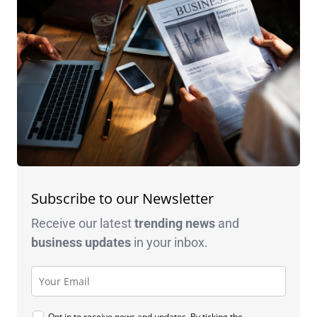
Subscribe to our Newsletter
Receive our latest
trending news
and
business
updates
in your inbox.
Opt in to receive news and updates. By ticking the