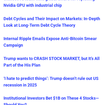
Nvidia GPU with industrial chip
Debt Cycles and Their Impact on Markets: In-Depth
Look at Long-Term Debt Cycle Theory
Internal Ripple Emails Expose Anti-Bitcoin Smear
Campaign
Trump wants to CRASH STOCK MARKET, but It’s All
Part of the His Plan
‘I hate to predict things’: Trump doesn’t rule out US
recessio
n
in 2025
Institutional Investors Bet $1B on These 4 Stocks—
Should
You
?