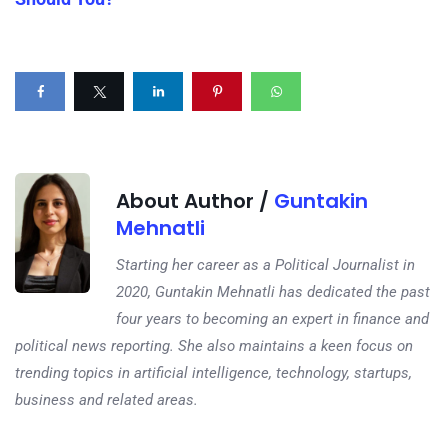
About Author /
Guntakin
Mehnatli
Starting her career as a Political Journalist in
2020, Guntakin Mehnatli has dedicated the past
four years to becoming an expert in finance and
political news reporting. She also maintains a keen focus on
trending topics in artificial intelligence, technology, startups,
business and related areas.