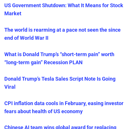
US Government Shutdown: What It Means for Stock
Market
The world is rearming at a pace not seen the since
end of World War II
What is Donald Trump’s “short-term pain” worth
“long-term gain” Recession PLAN
Donald Trump’s Tesla Sales Script Note Is Going
Viral
CPI inflation data cools in February, easing investor
fears about health of US economy
Chinese AI team wins global award for replacing