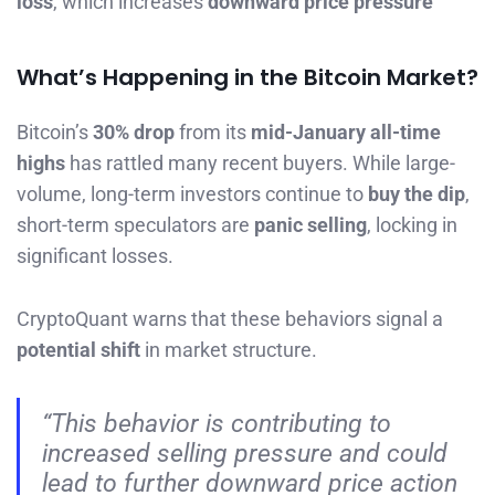
loss
, which increases
downward price pressure
What’s Happening in the Bitcoin Market?
Bitcoin’s
30% drop
from its
mid-January all-time
highs
has rattled many recent buyers. While large-
volume, long-term investors continue to
buy the dip
,
short-term speculators are
panic selling
, locking in
significant losses.
CryptoQuant warns that these behaviors signal a
potential shift
in market structure.
“This behavior is contributing to
increased selling pressure and could
lead to further downward price action