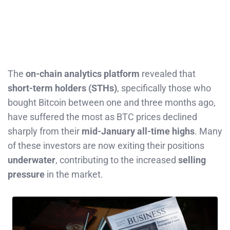
The
on-chain analytics platform
revealed that
short-term holders (STHs)
, specifically those who
bought Bitcoin between one and three months ago,
have suffered the most as BTC prices declined
sharply from their
mid-January all-time highs
. Many
of these investors are now exiting their positions
underwater
, contributing to the increased
selling
pressure
in the market.