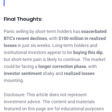
Final Thoughts:
Panic selling by short-term holders has
exacerbated
BTC’s recent declines
, with
$100 million in realized
losses
in just six weeks. Long-term holders and
institutional investors appear to be
buying this dip
,
but short-term pain is likely to continue. The market
could be facing a
longer correction phase
, with
investor sentiment
shaky and
realized losses
mounting.
Disclosure: This article does not represent
investment advice. The content and materials
featured on this page are for educational purposes