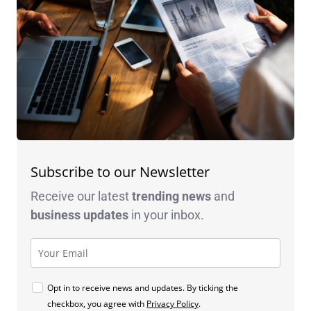
Subscribe to our Newsletter
Receive our latest
trending news
and
business
updates
in your inbox.
Opt in to receive news and updates. By ticking the
checkbox, you agree with
Privacy Policy
.