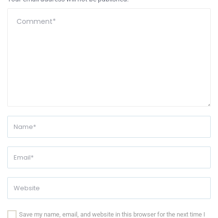
Save my name, email, and website in this browser for the next time I