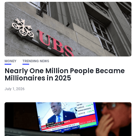
MONEY
TRENDING NEWS
Nearly One Million People Became
Millionaires in 2025
July 1, 2026