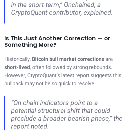
in the short term,”
Onchained, a
CryptoQuant contributor, explained.
Is This Just Another Correction — or
Something More?
Historically,
Bitcoin bull market corrections
are
short-lived
, often followed by strong rebounds.
However, CryptoQuant’s latest report suggests this
pullback may not be so quick to resolve.
“On-chain indicators point to a
potential structural shift that could
preclude a broader bearish phase,”
the
report noted.