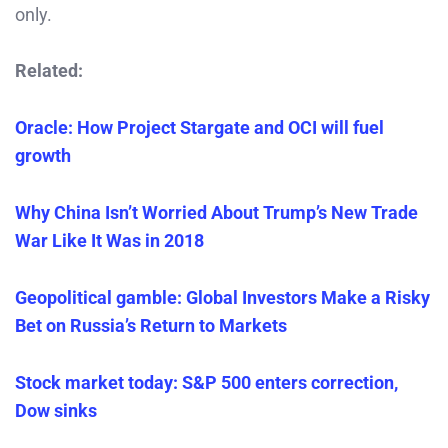
only.
Related:
Oracle: How Project Stargate and OCI will fuel
growth
Why China Isn’t Worried About Trump’s New Trade
War Like It Was in 2018
Geopolitical gamble: Global Investors Make a Risky
Bet on Russia’s Return to Markets
Stock market today: S&P 500 enters correction,
Dow sinks