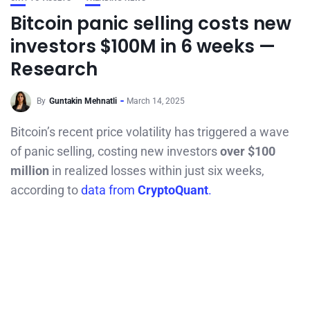
Bitcoin panic selling costs new
investors $100M in 6 weeks —
Research
By
Guntakin Mehnatli
March 14, 2025
Bitcoin’s recent price volatility has triggered a wave
of panic selling, costing new investors
over $100
million
in realized losses within just six weeks,
according to
data from
CryptoQuant
.