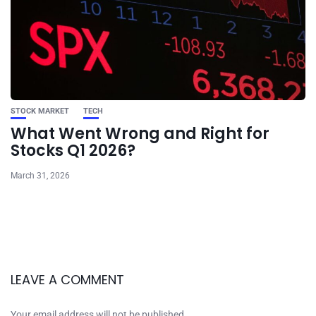
STOCK MARKET
TECH
What Went Wrong and Right for
Stocks Q1 2026?
March 31, 2026
LEAVE A COMMENT
Your email address will not be published.