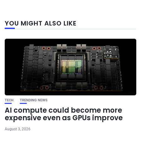
Next
YOU MIGHT ALSO LIKE
post
TECH
TRENDING NEWS
AI compute could become more
expensive even as GPUs improve
August 3, 2026