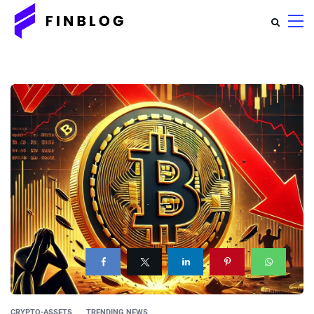
CRYPTO-ASSETS
TRENDING NEWS