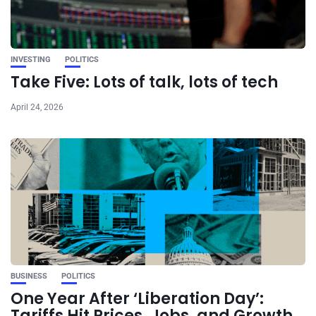
INVESTING
POLITICS
Take Five: Lots of talk, lots of tech
April 24, 2026
BUSINESS
POLITICS
One Year After ‘Liberation Day’:
Tariffs Hit Prices, Jobs, and Growth