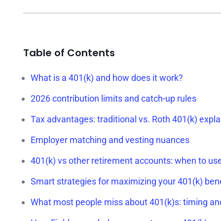
Table of Contents
What is a 401(k) and how does it work?
2026 contribution limits and catch-up rules
Tax advantages: traditional vs. Roth 401(k) expl
Employer matching and vesting nuances
401(k) vs other retirement accounts: when to us
Smart strategies for maximizing your 401(k) bene
What most people miss about 401(k)s: timing an