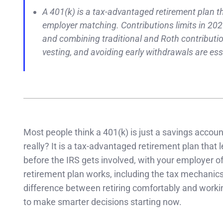
A 401(k) is a tax-advantaged retirement plan t
employer matching. Contributions limits in 202
and combining traditional and Roth contribution
vesting, and avoiding early withdrawals are es
Most people think a 401(k) is just a savings accoun
really? It is a tax-advantaged retirement plan that 
before the IRS gets involved, with your employer 
retirement plan works, including the tax mechanics
difference between retiring comfortably and worki
to make smarter decisions starting now.