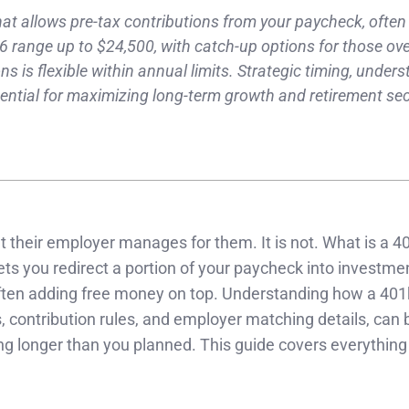
hat allows pre-tax contributions from your paycheck, often
6 range up to $24,500, with catch-up options for those ove
s is flexible within annual limits. Strategic timing, under
sential for maximizing long-term growth and retirement sec
t their employer manages for them. It is not. What is a 40
lets you redirect a portion of your paycheck into investme
often adding free money on top. Understanding how a 401
, contribution rules, and employer matching details, can 
ng longer than you planned. This guide covers everythin