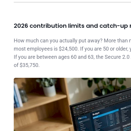
2026 contribution limits and catch-up 
How much can you actually put away? More than m
most employees is $24,500. If you are 50 or older, 
If you are between ages 60 and 63, the Secure 2.0 A
of $35,750.