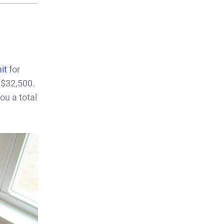
it
for
 $32,500.
ou a total