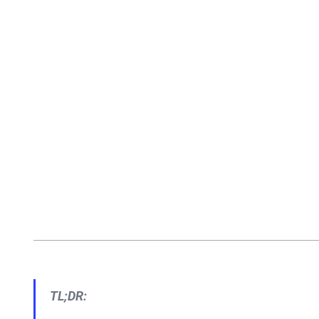
TL;DR: