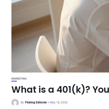
MARKETING
What is a 401(k)? Yo
By
Finblog Editorial
May 18, 2026