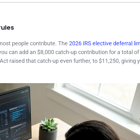
rules
ost people contribute. The
2026 IRS elective deferral lim
you can add an $8,000 catch-up contribution for a total of
ct raised that catch-up even further, to $11,250, giving y