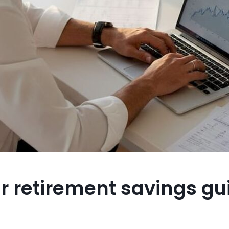
ur retirement savings gu