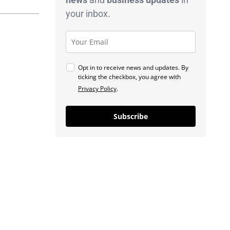
your inbox.
Opt in to receive news and updates. By
ticking the checkbox, you agree with
Privacy Policy
.
Subscribe