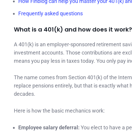
How Finblog can help you master your 401(k) a
Frequently asked questions
What is a 401(k) and how does it work?
A 401(k) is an employer-sponsored retirement savi
investment accounts. Those contributions are exc
means you pay less in taxes today. You only pay 
The name comes from Section 401(k) of the Interna
replace pensions entirely, but that is exactly wha
decades.
Here is how the basic mechanics work:
Employee salary deferral:
You elect to have a pe