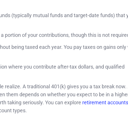
unds (typically mutual funds and target-date funds) that 
ortion of your contributions, though this is not require
hout being taxed each year. You pay taxes on gains onl
on where you contribute after-tax dollars, and qualified
 realize. A traditional 401(k) gives you a tax break now.
een them depends on whether you expect to be in a higher
orth taking seriously. You can explore
retirement account
count types.