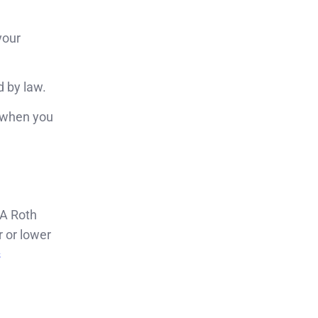
your
d by law.
y when you
 A Roth
 or lower
s