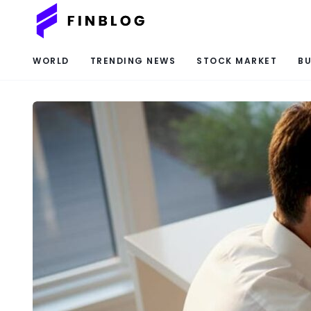
WORLD
TRENDING NEWS
STOCK MARKET
BU