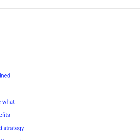
ained
e what
fits
d strategy