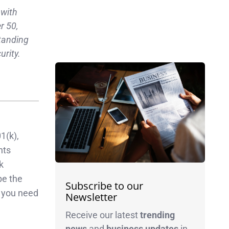
 with
r 50,
standing
urity.
1(k),
nts
k
be the
Subscribe to our
g you need
Newsletter
Receive our latest
trending
news
and
business
updates
in