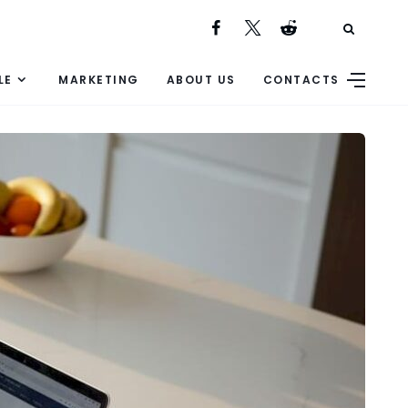
LE
MARKETING
ABOUT US
CONTACTS