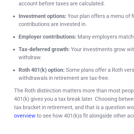
account before taxes are calculated.
Investment options:
Your plan offers a menu of f
contributions are invested in.
Employer contributions:
Many employers match a p
Tax-deferred growth:
Your investments grow wit
withdraw.
Roth 401(k) option:
Some plans offer a Roth versi
withdrawals in retirement are tax-free.
The Roth distinction matters more than most people
401(k) gives you a tax break later. Choosing betw
tax bracket in retirement, and that is a question w
overview
to see how 401(k)s fit alongside other ac