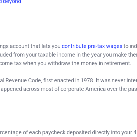
nd beyond
ngs account that lets you
contribute pre-tax wages
to ind
luded from your taxable income in the year you make th
income tax when you withdraw the money in retirement.
l Revenue Code, first enacted in 1978. It was never inte
t happened across most of corporate America over the pas
rcentage of each paycheck deposited directly into your 4