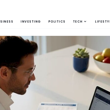
SINESS
INVESTING
POLITICS
TECH
LIFESTY