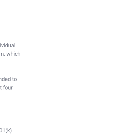
ividual
em, which
nded to
t four
01(k)