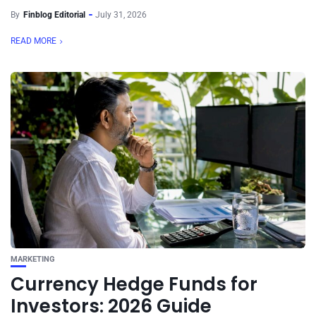
By
Finblog Editorial
July 31, 2026
READ MORE
MARKETING
Currency Hedge Funds for
Investors: 2026 Guide