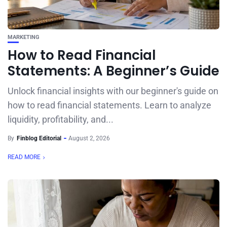
MARKETING
How to Read Financial
Statements: A Beginner’s Guide
Unlock financial insights with our beginner's guide on
how to read financial statements. Learn to analyze
liquidity, profitability, and...
By
Finblog Editorial
August 2, 2026
READ MORE