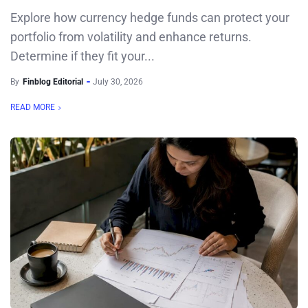
Explore how currency hedge funds can protect your
portfolio from volatility and enhance returns.
Determine if they fit your...
By
Finblog Editorial
July 30, 2026
READ MORE