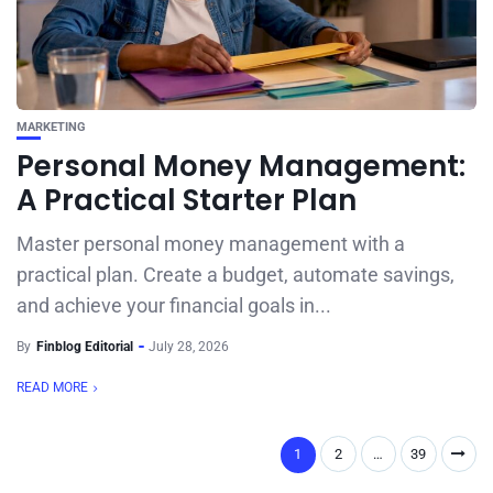
MARKETING
Personal Money Management:
A Practical Starter Plan
Master personal money management with a
practical plan. Create a budget, automate savings,
and achieve your financial goals in...
By
Finblog Editorial
July 28, 2026
READ MORE
1
2
…
39