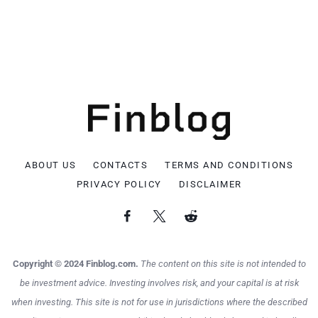
ABOUT US
CONTACTS
TERMS AND CONDITIONS
PRIVACY POLICY
DISCLAIMER
Copyright © 2024 Finblog.com.
The content on this site is not intended to
be investment advice. Investing involves risk, and your capital is at risk
when investing. This site is not for use in jurisdictions where the described