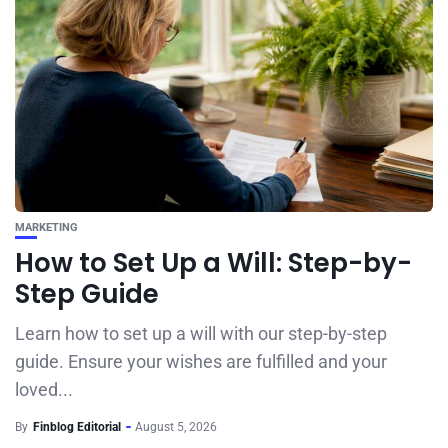
MARKETING
How to Set Up a Will: Step-by-
Step Guide
Learn how to set up a will with our step-by-step
guide. Ensure your wishes are fulfilled and your
loved...
By
Finblog Editorial
August 5, 2026