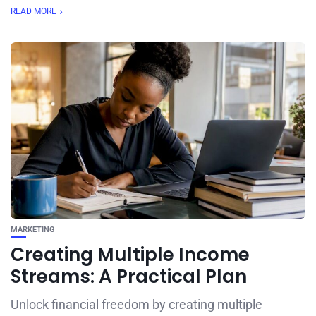
READ MORE
MARKETING
Creating Multiple Income
Streams: A Practical Plan
Unlock financial freedom by creating multiple