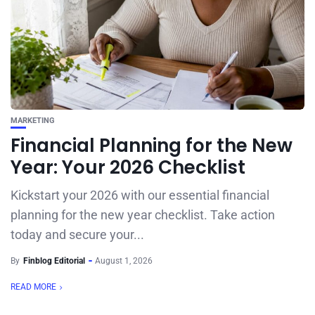
MARKETING
Financial Planning for the New
Year: Your 2026 Checklist
Kickstart your 2026 with our essential financial
planning for the new year checklist. Take action
today and secure your...
By
Finblog Editorial
August 1, 2026
READ MORE