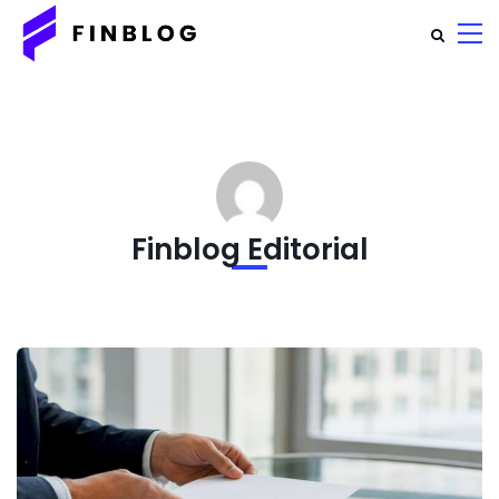
Finblog Editorial