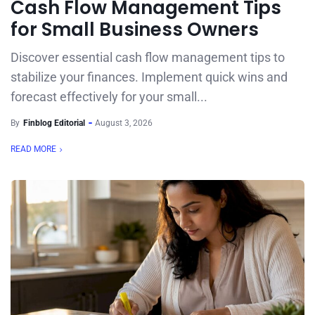
Cash Flow Management Tips
for Small Business Owners
Discover essential cash flow management tips to
stabilize your finances. Implement quick wins and
forecast effectively for your small...
By
Finblog Editorial
August 3, 2026
READ MORE