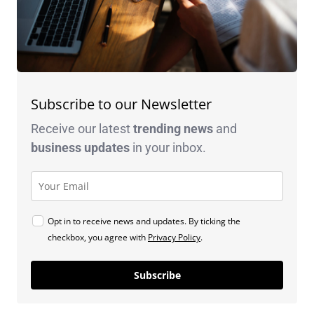
Subscribe to our Newsletter
Receive our latest
trending news
and
business
updates
in your inbox.
Opt in to receive news and updates. By ticking the
checkbox, you agree with
Privacy Policy
.
Subscribe