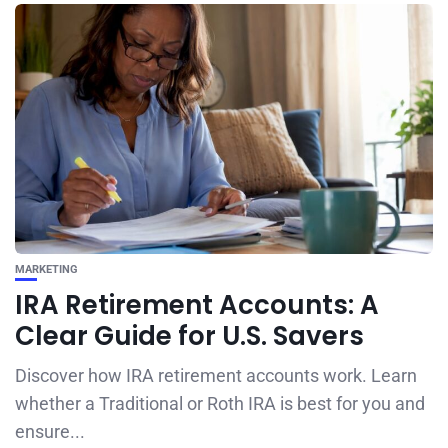
MARKETING
IRA Retirement Accounts: A
Clear Guide for U.S. Savers
Discover how IRA retirement accounts work. Learn
whether a Traditional or Roth IRA is best for you and
ensure...