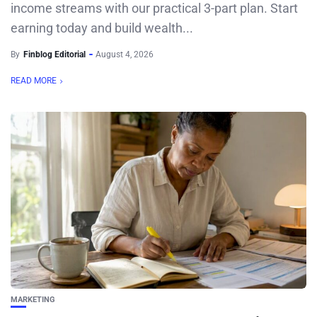
income streams with our practical 3-part plan. Start
earning today and build wealth...
By
Finblog Editorial
August 4, 2026
READ MORE
MARKETING