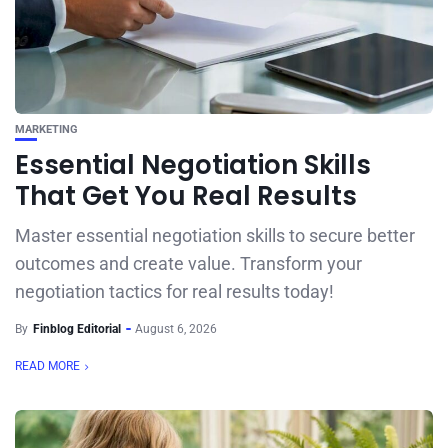
MARKETING
Essential Negotiation Skills
That Get You Real Results
Master essential negotiation skills to secure better
outcomes and create value. Transform your
negotiation tactics for real results today!
By
Finblog Editorial
August 6, 2026
READ MORE