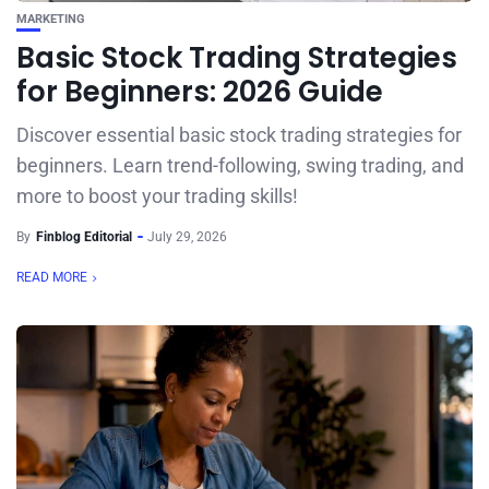
MARKETING
Basic Stock Trading Strategies
for Beginners: 2026 Guide
Discover essential basic stock trading strategies for
beginners. Learn trend-following, swing trading, and
more to boost your trading skills!
By
Finblog Editorial
July 29, 2026
READ MORE