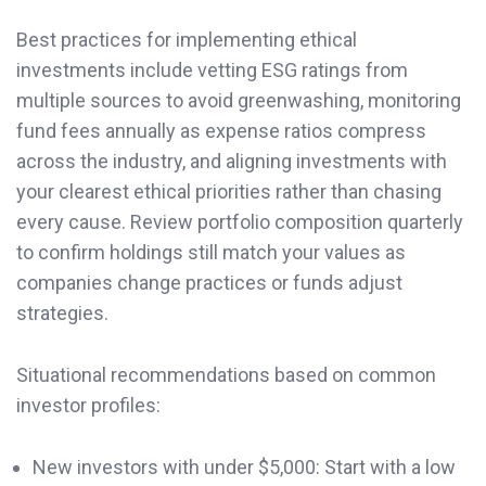
Best practices for implementing ethical
investments include vetting ESG ratings from
multiple sources to avoid greenwashing, monitoring
fund fees annually as expense ratios compress
across the industry, and aligning investments with
your clearest ethical priorities rather than chasing
every cause. Review portfolio composition quarterly
to confirm holdings still match your values as
companies change practices or funds adjust
strategies.
Situational recommendations based on common
investor profiles:
New investors with under $5,000: Start with a low