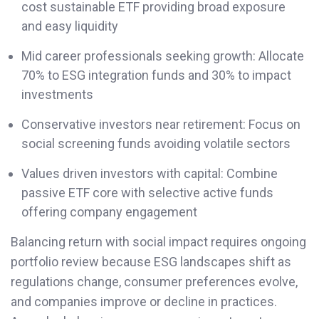
cost sustainable ETF providing broad exposure
and easy liquidity
Mid career professionals seeking growth: Allocate
70% to ESG integration funds and 30% to impact
investments
Conservative investors near retirement: Focus on
social screening funds avoiding volatile sectors
Values driven investors with capital: Combine
passive ETF core with selective active funds
offering company engagement
Balancing return with social impact requires ongoing
portfolio review because ESG landscapes shift as
regulations change, consumer preferences evolve,
and companies improve or decline in practices.