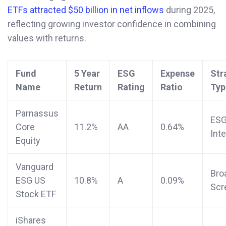
ETFs attracted $50 billion in net inflows
during 2025,
reflecting growing investor confidence in combining
values with returns.
Fund
5 Year
ESG
Expense
Str
Name
Return
Rating
Ratio
Typ
Parnassus
ES
Core
11.2%
AA
0.64%
Int
Equity
Vanguard
Bro
ESG US
10.8%
A
0.09%
Scr
Stock ETF
iShares