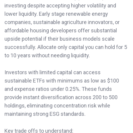
investing despite accepting higher volatility and
lower liquidity. Early stage renewable energy
companies, sustainable agriculture innovators, or
affordable housing developers offer substantial
upside potential if their business models scale
successfully. Allocate only capital you can hold for 5
to 10 years without needing liquidity.
Investors with limited capital can access
sustainable ETFs with minimums as low as $100
and expense ratios under 0.25%. These funds
provide instant diversification across 200 to 500
holdings, eliminating concentration risk while
maintaining strong ESG standards.
Key trade offs to understand: