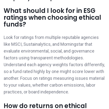
What should I look for in ESG
ratings when choosing ethical
funds?
Look for ratings from multiple reputable agencies
like MSCI, Sustainalytics, and Morningstar that
evaluate environmental, social, and governance
factors using transparent methodologies.
Understand each agency weights factors differently,
so a fund rated highly by one might score lower with
another. Focus on ratings measuring issues material
to your values, whether carbon emissions, labor
practices, or board independence.
How do returns on ethical