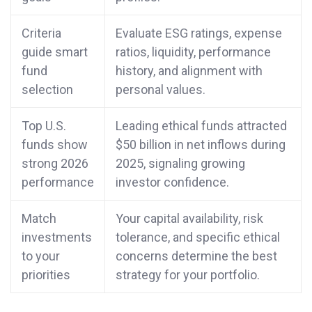
Criteria
Evaluate ESG ratings, expense
guide smart
ratios, liquidity, performance
fund
history, and alignment with
selection
personal values.
Top U.S.
Leading ethical funds attracted
funds show
$50 billion in net inflows during
strong 2026
2025, signaling growing
performance
investor confidence.
Match
Your capital availability, risk
investments
tolerance, and specific ethical
to your
concerns determine the best
priorities
strategy for your portfolio.