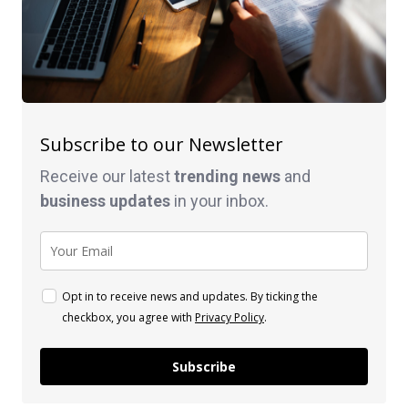
Subscribe to our Newsletter
Receive our latest
trending news
and
business
updates
in your inbox.
Opt in to receive news and updates. By ticking the
checkbox, you agree with
Privacy Policy
.
Subscribe