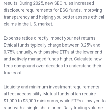
results. During 2025, new SEC rules increased
disclosure requirements for ESG funds, improving
transparency and helping you better assess ethical
claims in the U.S. market.
Expense ratios directly impact your net returns.
Ethical funds typically charge between 0.25% and
0.75% annually, with passive ETFs at the lower end
and actively managed funds higher. Calculate how
fees compound over decades to understand their
true cost.
Liquidity and minimum investment requirements
affect accessibility. Mutual funds often require
$1,000 to $3,000 minimums, while ETFs allow you to
start with a single share price. Daily trading volume