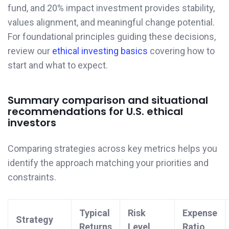
fund, and 20% impact investment provides stability,
values alignment, and meaningful change potential.
For foundational principles guiding these decisions,
review our
ethical investing basics
covering how to
start and what to expect.
Summary comparison and situational
recommendations for U.S. ethical
investors
Comparing strategies across key metrics helps you
identify the approach matching your priorities and
constraints.
Typical
Risk
Expense
Strategy
Returns
Level
Ratio