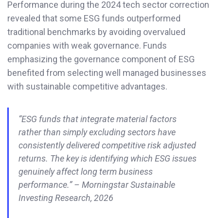
Performance during the 2024 tech sector correction
revealed that some ESG funds outperformed
traditional benchmarks by avoiding overvalued
companies with weak governance. Funds
emphasizing the governance component of ESG
benefited from selecting well managed businesses
with sustainable competitive advantages.
“ESG funds that integrate material factors
rather than simply excluding sectors have
consistently delivered competitive risk adjusted
returns. The key is identifying which ESG issues
genuinely affect long term business
performance.” – Morningstar Sustainable
Investing Research, 2026