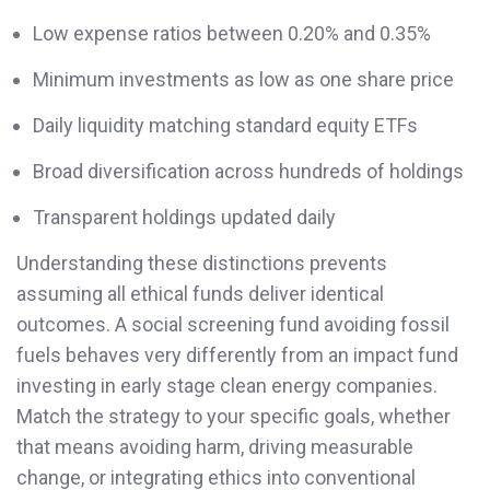
Low expense ratios between 0.20% and 0.35%
Minimum investments as low as one share price
Daily liquidity matching standard equity ETFs
Broad diversification across hundreds of holdings
Transparent holdings updated daily
Understanding these distinctions prevents
assuming all ethical funds deliver identical
outcomes. A social screening fund avoiding fossil
fuels behaves very differently from an impact fund
investing in early stage clean energy companies.
Match the strategy to your specific goals, whether
that means avoiding harm, driving measurable
change, or integrating ethics into conventional