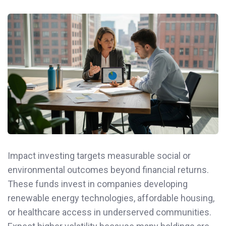
Impact investing targets measurable social or
environmental outcomes beyond financial returns.
These funds invest in companies developing
renewable energy technologies, affordable housing,
or healthcare access in underserved communities.