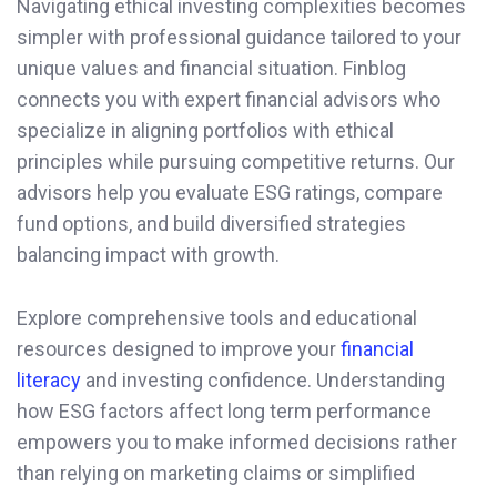
Navigating ethical investing complexities becomes
simpler with professional guidance tailored to your
unique values and financial situation. Finblog
connects you with expert financial advisors who
specialize in aligning portfolios with ethical
principles while pursuing competitive returns. Our
advisors help you evaluate ESG ratings, compare
fund options, and build diversified strategies
balancing impact with growth.
Explore comprehensive tools and educational
resources designed to improve your
financial
literacy
and investing confidence. Understanding
how ESG factors affect long term performance
empowers you to make informed decisions rather
than relying on marketing claims or simplified