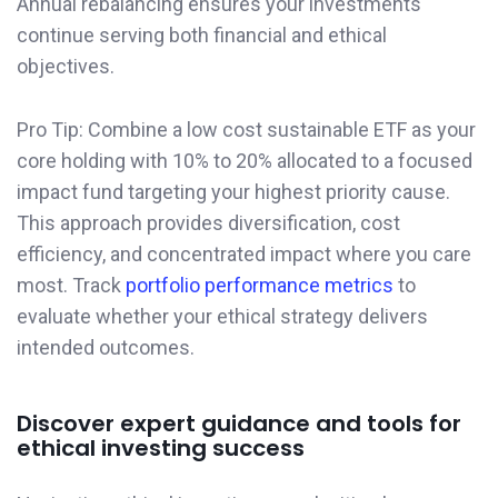
Annual rebalancing ensures your investments
continue serving both financial and ethical
objectives.
Pro Tip: Combine a low cost sustainable ETF as your
core holding with 10% to 20% allocated to a focused
impact fund targeting your highest priority cause.
This approach provides diversification, cost
efficiency, and concentrated impact where you care
most. Track
portfolio performance metrics
to
evaluate whether your ethical strategy delivers
intended outcomes.
Discover expert guidance and tools for
ethical investing success