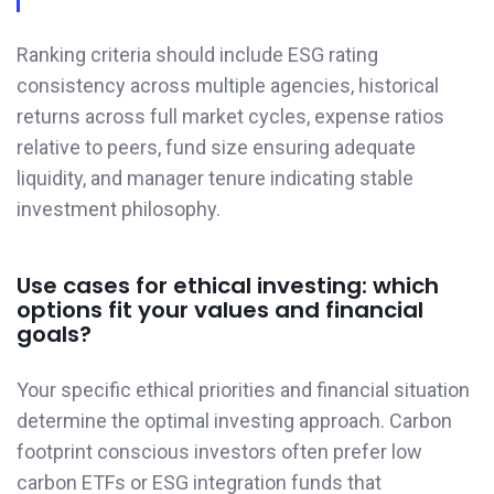
Ranking criteria should include ESG rating
consistency across multiple agencies, historical
returns across full market cycles, expense ratios
relative to peers, fund size ensuring adequate
liquidity, and manager tenure indicating stable
investment philosophy.
Use cases for ethical investing: which
options fit your values and financial
goals?
Your specific ethical priorities and financial situation
determine the optimal investing approach. Carbon
footprint conscious investors often prefer low
carbon ETFs or ESG integration funds that