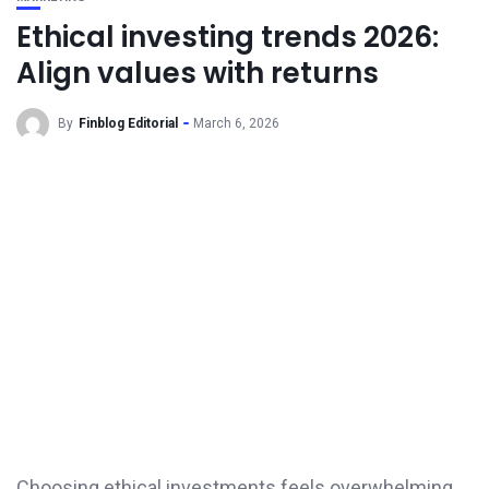
Ethical investing trends 2026:
Align values with returns
By
Finblog Editorial
March 6, 2026
Choosing ethical investments feels overwhelming