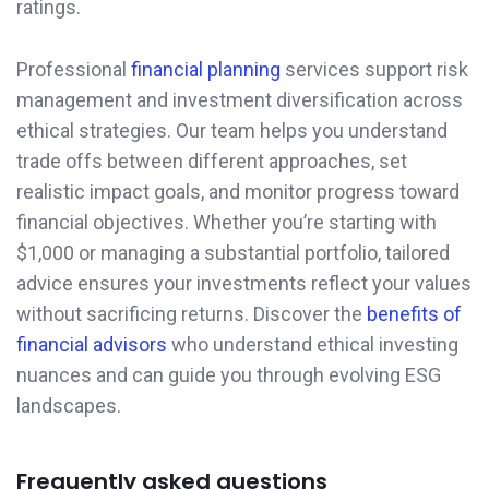
ratings.
Professional
financial planning
services support risk
management and investment diversification across
ethical strategies. Our team helps you understand
trade offs between different approaches, set
realistic impact goals, and monitor progress toward
financial objectives. Whether you’re starting with
$1,000 or managing a substantial portfolio, tailored
advice ensures your investments reflect your values
without sacrificing returns. Discover the
benefits of
financial advisors
who understand ethical investing
nuances and can guide you through evolving ESG
landscapes.
Frequently asked questions