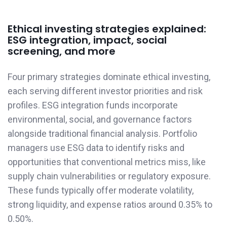
Ethical investing strategies explained:
ESG integration, impact, social
screening, and more
Four primary strategies dominate ethical investing,
each serving different investor priorities and risk
profiles. ESG integration funds incorporate
environmental, social, and governance factors
alongside traditional financial analysis. Portfolio
managers use ESG data to identify risks and
opportunities that conventional metrics miss, like
supply chain vulnerabilities or regulatory exposure.
These funds typically offer moderate volatility,
strong liquidity, and expense ratios around 0.35% to
0.50%.