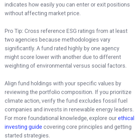
indicates how easily you can enter or exit positions
without affecting market price.
Pro Tip: Cross reference ESG ratings from at least
two agencies because methodologies vary
significantly. A fund rated highly by one agency
might score lower with another due to different
weighting of environmental versus social factors.
Align fund holdings with your specific values by
reviewing the portfolio composition. If you prioritize
climate action, verify the fund excludes fossil fuel
companies and invests in renewable energy leaders.
For more foundational knowledge, explore our
ethical
investing guide
covering core principles and getting
started strategies.