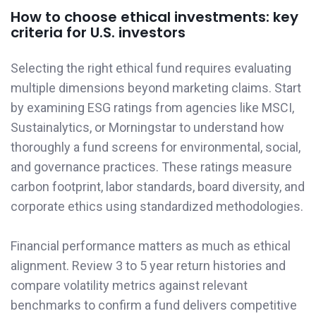
How to choose ethical investments: key
criteria for U.S. investors
Selecting the right ethical fund requires evaluating
multiple dimensions beyond marketing claims. Start
by examining ESG ratings from agencies like MSCI,
Sustainalytics, or Morningstar to understand how
thoroughly a fund screens for environmental, social,
and governance practices. These ratings measure
carbon footprint, labor standards, board diversity, and
corporate ethics using standardized methodologies.
Financial performance matters as much as ethical
alignment. Review 3 to 5 year return histories and
compare volatility metrics against relevant
benchmarks to confirm a fund delivers competitive