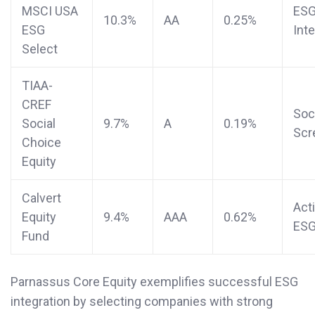
MSCI USA
ES
10.3%
AA
0.25%
ESG
Int
Select
TIAA-
CREF
Soc
Social
9.7%
A
0.19%
Scr
Choice
Equity
Calvert
Act
Equity
9.4%
AAA
0.62%
ES
Fund
Parnassus Core Equity exemplifies successful ESG
integration by selecting companies with strong