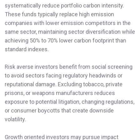
systematically reduce portfolio carbon intensity.
These funds typically replace high emission
companies with lower emission competitors in the
same sector, maintaining sector diversification while
achieving 50% to 70% lower carbon footprint than
standard indexes.
Risk averse investors benefit from social screening
to avoid sectors facing regulatory headwinds or
reputational damage. Excluding tobacco, private
prisons, or weapons manufacturers reduces
exposure to potential litigation, changing regulations,
or consumer boycotts that create downside
volatility.
Growth oriented investors may pursue impact