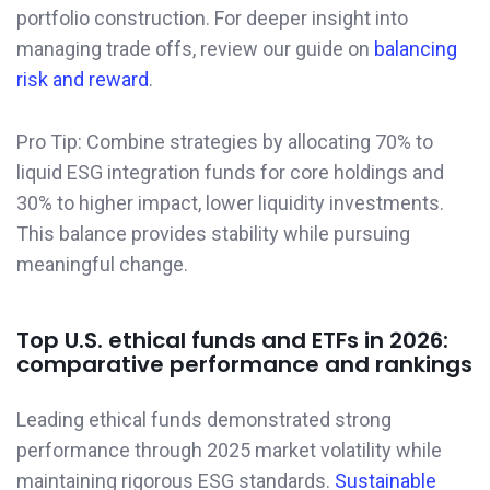
portfolio construction. For deeper insight into
managing trade offs, review our guide on
balancing
risk and reward
.
Pro Tip: Combine strategies by allocating 70% to
liquid ESG integration funds for core holdings and
30% to higher impact, lower liquidity investments.
This balance provides stability while pursuing
meaningful change.
Top U.S. ethical funds and ETFs in 2026:
comparative performance and rankings
Leading ethical funds demonstrated strong
performance through 2025 market volatility while
maintaining rigorous ESG standards.
Sustainable