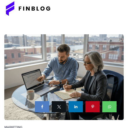
MARKETING