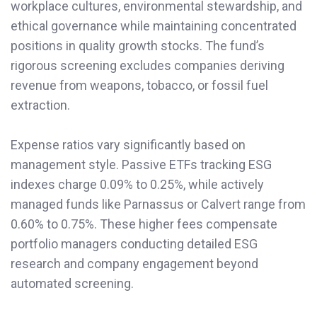
workplace cultures, environmental stewardship, and
ethical governance while maintaining concentrated
positions in quality growth stocks. The fund’s
rigorous screening excludes companies deriving
revenue from weapons, tobacco, or fossil fuel
extraction.
Expense ratios vary significantly based on
management style. Passive ETFs tracking ESG
indexes charge 0.09% to 0.25%, while actively
managed funds like Parnassus or Calvert range from
0.60% to 0.75%. These higher fees compensate
portfolio managers conducting detailed ESG
research and company engagement beyond
automated screening.