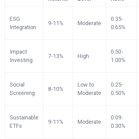
ESG
0.35-
9-11%
Moderate
Integration
0.65%
Impact
0.50-
7-13%
High
Investing
1.00%
Social
Low to
0.25-
8-10%
Screening
Moderate
0.50%
Sustainable
0.09-
9-11%
Moderate
ETFs
0.30%