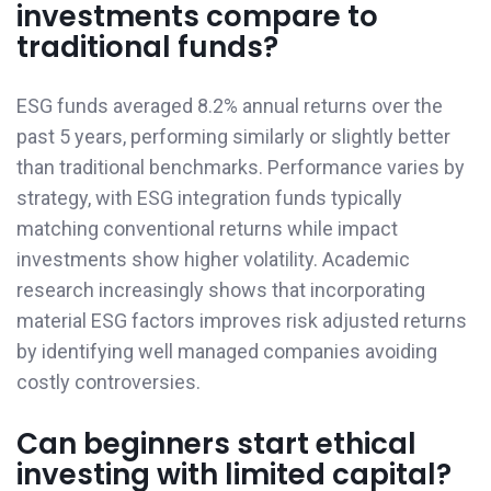
investments compare to
traditional funds?
ESG funds averaged 8.2% annual returns over the
past 5 years, performing similarly or slightly better
than traditional benchmarks. Performance varies by
strategy, with ESG integration funds typically
matching conventional returns while impact
investments show higher volatility. Academic
research increasingly shows that incorporating
material ESG factors improves risk adjusted returns
by identifying well managed companies avoiding
costly controversies.
Can beginners start ethical
investing with limited capital?