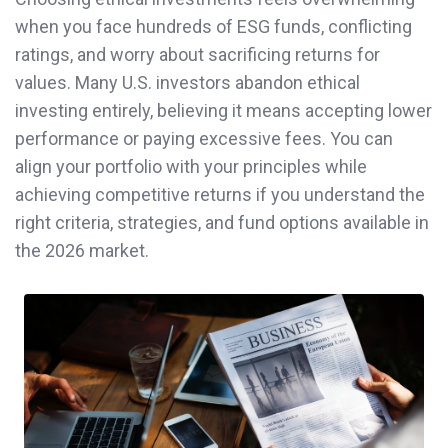
when you face hundreds of ESG funds, conflicting
ratings, and worry about sacrificing returns for
values. Many U.S. investors abandon ethical
investing entirely, believing it means accepting lower
performance or paying excessive fees. You can
align your portfolio with your principles while
achieving competitive returns if you understand the
right criteria, strategies, and fund options available in
the 2026 market.