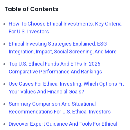
Table of Contents
How To Choose Ethical Investments: Key Criteria
For U.S. Investors
Ethical Investing Strategies Explained: ESG
Integration, Impact, Social Screening, And More
Top U.S. Ethical Funds And ETFs In 2026:
Comparative Performance And Rankings
Use Cases For Ethical Investing: Which Options Fit
Your Values And Financial Goals?
Summary Comparison And Situational
Recommendations For U.S. Ethical Investors
Discover Expert Guidance And Tools For Ethical