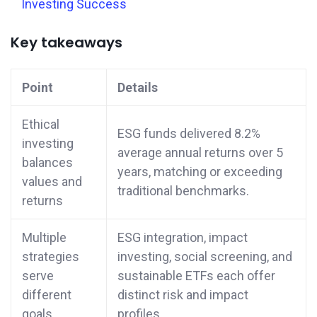
Investing Success
Key takeaways
Point
Details
Ethical
ESG funds delivered 8.2%
investing
average annual returns over 5
balances
years, matching or exceeding
values and
traditional benchmarks.
returns
Multiple
ESG integration, impact
strategies
investing, social screening, and
serve
sustainable ETFs each offer
different
distinct risk and impact
goals
profiles.