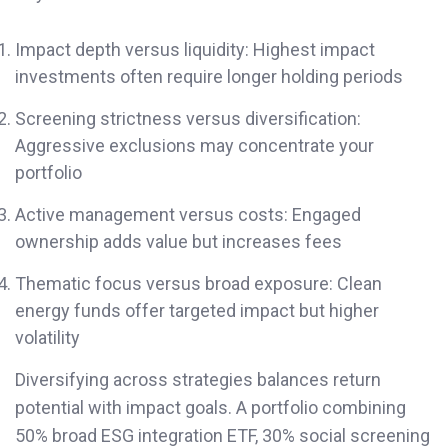
Impact depth versus liquidity: Highest impact
investments often require longer holding periods
Screening strictness versus diversification:
Aggressive exclusions may concentrate your
portfolio
Active management versus costs: Engaged
ownership adds value but increases fees
Thematic focus versus broad exposure: Clean
energy funds offer targeted impact but higher
volatility
Diversifying across strategies balances return
potential with impact goals. A portfolio combining
50% broad ESG integration ETF, 30% social screening