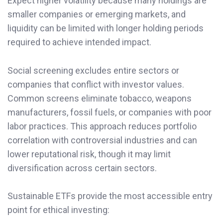
Expect higher volatility because many holdings are
smaller companies or emerging markets, and
liquidity can be limited with longer holding periods
required to achieve intended impact.
Social screening excludes entire sectors or
companies that conflict with investor values.
Common screens eliminate tobacco, weapons
manufacturers, fossil fuels, or companies with poor
labor practices. This approach reduces portfolio
correlation with controversial industries and can
lower reputational risk, though it may limit
diversification across certain sectors.
Sustainable ETFs provide the most accessible entry
point for ethical investing: