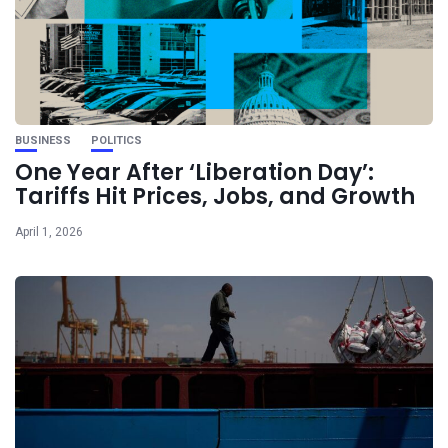
BUSINESS
POLITICS
One Year After ‘Liberation Day’:
Tariffs Hit Prices, Jobs, and Growth
April 1, 2026