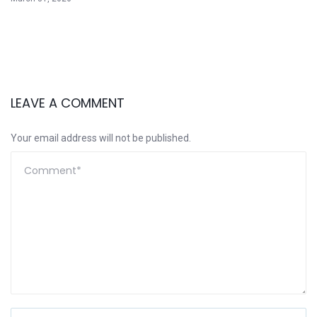
LEAVE A COMMENT
Your email address will not be published.