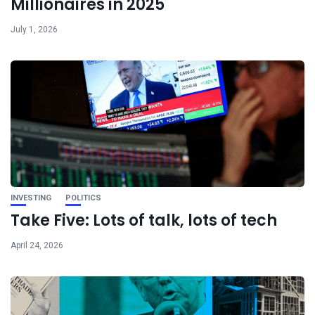
Millionaires in 2025
July 1, 2026
INVESTING
POLITICS
Take Five: Lots of talk, lots of tech
April 24, 2026