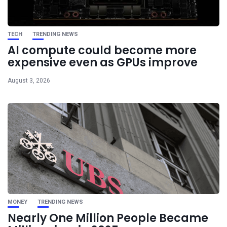
TECH
TRENDING NEWS
AI compute could become more
expensive even as GPUs improve
August 3, 2026
MONEY
TRENDING NEWS
Nearly One Million People Became