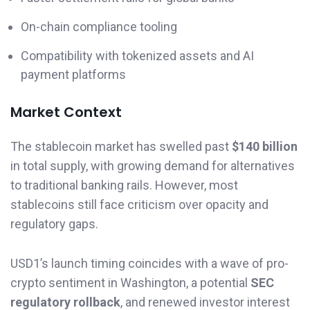
On-chain compliance tooling
Compatibility with tokenized assets and AI
payment platforms
Market Context
The stablecoin market has swelled past
$140 billion
in total supply, with growing demand for alternatives
to traditional banking rails. However, most
stablecoins still face criticism over opacity and
regulatory gaps.
USD1’s launch timing coincides with a wave of pro-
crypto sentiment in Washington, a potential
SEC
regulatory rollback
, and renewed investor interest