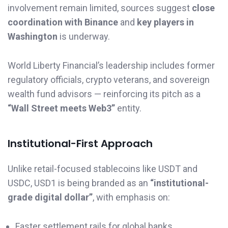
involvement remain limited, sources suggest
close
coordination with Binance
and
key players in
Washington
is underway.
World Liberty Financial’s leadership includes former
regulatory officials, crypto veterans, and sovereign
wealth fund advisors — reinforcing its pitch as a
“Wall Street meets Web3”
entity.
Institutional-First Approach
Unlike retail-focused stablecoins like USDT and
USDC, USD1 is being branded as an
“institutional-
grade digital dollar”
, with emphasis on:
Faster settlement rails for global banks