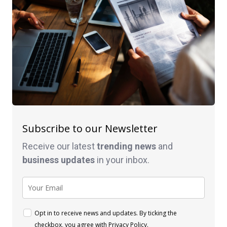
Subscribe to our Newsletter
Receive our latest
trending news
and
business
updates
in your inbox.
Opt in to receive news and updates. By ticking the
checkbox, you agree with
Privacy Policy
.