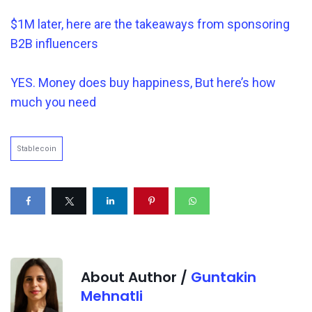
$1M later, here are the takeaways from sponsoring
B2B influencers
YES. Money does buy happiness, But here’s how
much you need
Stablecoin
About Author /
Guntakin
Mehnatli