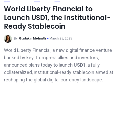
World Liberty Financial to
Launch USD1, the Institutional-
Ready Stablecoin
By
Guntakin Mehnatli
March 25, 2025
World Liberty Financial, a new digital finance venture
backed by key Trump-era allies and investors,
announced plans today to launch
USD1
, a fully
collateralized, institutional-ready stablecoin aimed at
reshaping the global digital currency landscape.