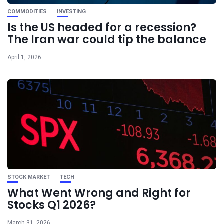
COMMODITIES
INVESTING
Is the US headed for a recession?
The Iran war could tip the balance
April 1, 2026
STOCK MARKET
TECH
What Went Wrong and Right for
Stocks Q1 2026?
March 31, 2026