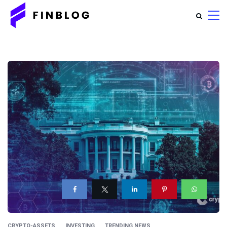
CRYPTO-ASSETS
INVESTING
TRENDING NEWS