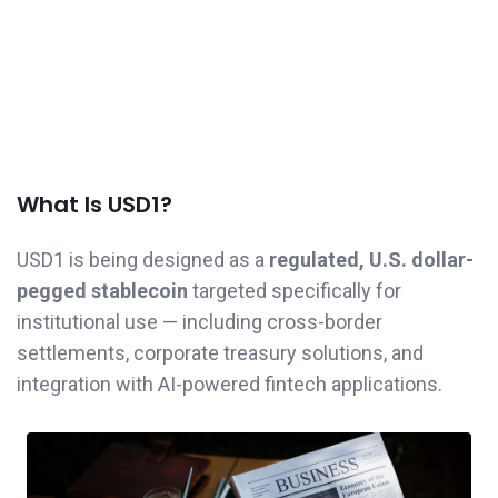
What Is USD1?
USD1 is being designed as a
regulated, U.S. dollar-
pegged stablecoin
targeted specifically for
institutional use — including cross-border
settlements, corporate treasury solutions, and
integration with AI-powered fintech applications.