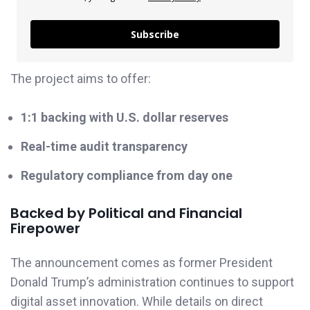
Subscribe
The project aims to offer:
1:1 backing with U.S. dollar reserves
Real-time audit transparency
Regulatory compliance from day one
Backed by Political and Financial
Firepower
The announcement comes as former President
Donald Trump’s administration continues to support
digital asset innovation. While details on direct