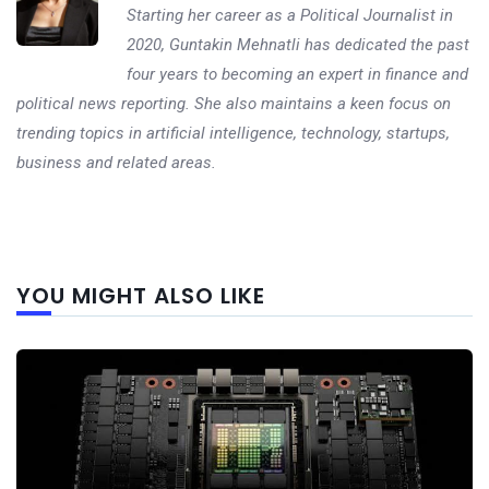
Starting her career as a Political Journalist in
2020, Guntakin Mehnatli has dedicated the past
four years to becoming an expert in finance and
political news reporting. She also maintains a keen focus on
trending topics in artificial intelligence, technology, startups,
business and related areas.
Next
YOU MIGHT ALSO LIKE
post