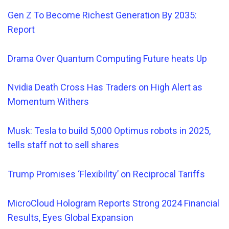
Gen Z To Become Richest Generation By 2035:
Report
Drama Over Quantum Computing Future heats Up
Nvidia Death Cross Has Traders on High Alert as
Momentum Withers
Musk: Tesla to build 5,000 Optimus robots in 2025,
tells staff not to sell shares
Trump Promises ‘Flexibility’ on Reciprocal Tariffs
MicroCloud Hologram Reports Strong 2024 Financial
Results, Eyes Global Expansion