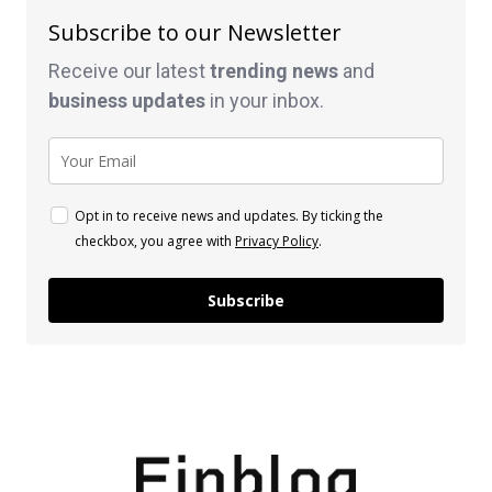
Subscribe to our Newsletter
Receive our latest
trending news
and
business
updates
in your inbox.
Opt in to receive news and updates. By ticking the
checkbox, you agree with
Privacy Policy
.
Subscribe