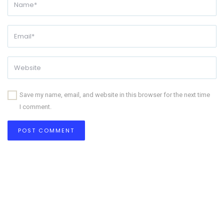
Save my name, email, and website in this browser for the next time
I comment.