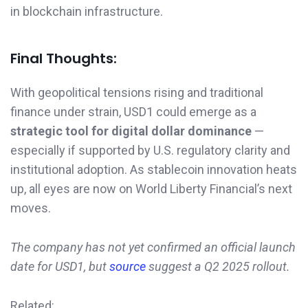
in blockchain infrastructure.
Final Thoughts:
With geopolitical tensions rising and traditional
finance under strain, USD1 could emerge as a
strategic tool for digital dollar dominance
—
especially if supported by U.S. regulatory clarity and
institutional adoption. As stablecoin innovation heats
up, all eyes are now on World Liberty Financial’s next
moves.
The company has not yet confirmed an official launch
date for USD1, but
source
suggest a Q2 2025 rollout.
Related: