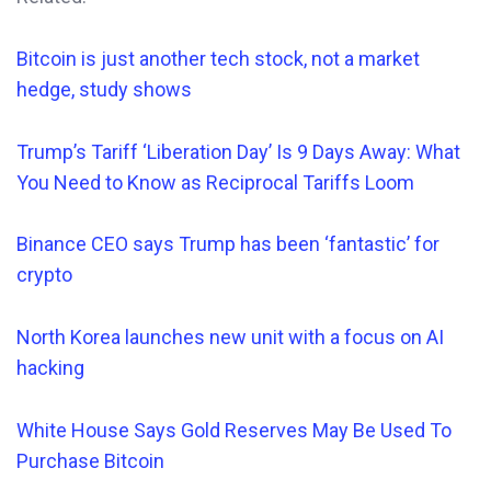
Bitcoin is just another tech stock, not a market
hedge, study shows
Trump’s Tariff ‘Liberation Day’ Is 9 Days Away: What
You Need to Know as Reciprocal Tariffs Loom
Binance CEO says Trump has been ‘fantastic’ for
crypto
North Korea launches new unit with a focus on AI
hacking
White House Says Gold Reserves May Be Used To
Purchase Bitcoin