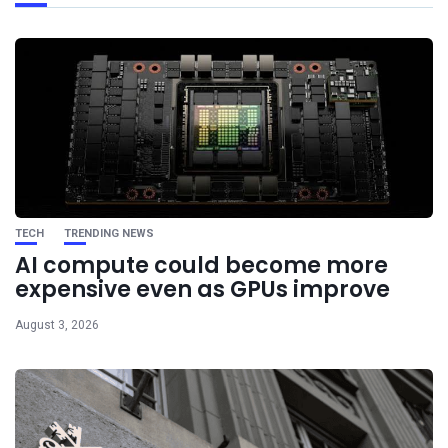
TECH
TRENDING NEWS
AI compute could become more
expensive even as GPUs improve
August 3, 2026