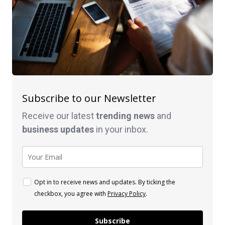
Subscribe to our Newsletter
Receive our latest
trending news
and
business
updates
in your inbox.
Opt in to receive news and updates. By ticking the
checkbox, you agree with
Privacy Policy
.
Subscribe