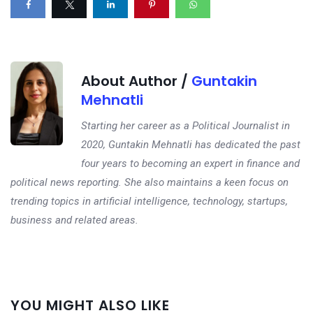
About Author /
Guntakin
Mehnatli
Starting her career as a Political Journalist in
2020, Guntakin Mehnatli has dedicated the past
four years to becoming an expert in finance and
political news reporting. She also maintains a keen focus on
trending topics in artificial intelligence, technology, startups,
business and related areas.
Next
YOU MIGHT ALSO LIKE
post