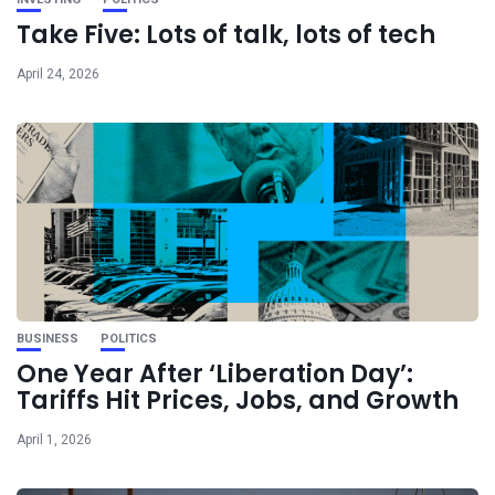
Take Five: Lots of talk, lots of tech
April 24, 2026
BUSINESS
POLITICS
One Year After ‘Liberation Day’:
Tariffs Hit Prices, Jobs, and Growth
April 1, 2026