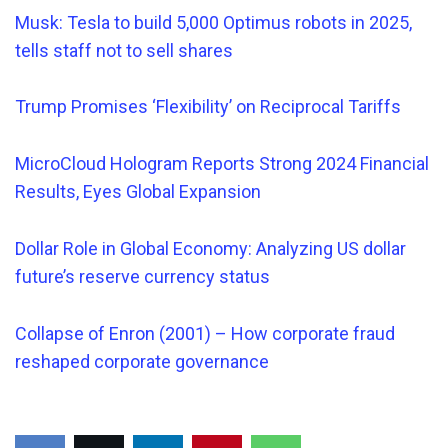
Musk: Tesla to build 5,000 Optimus robots in 2025,
tells staff not to sell shares
Trump Promises ‘Flexibility’ on Reciprocal Tariffs
MicroCloud Hologram Reports Strong 2024 Financial
Results, Eyes Global Expansion
Dollar Role in Global Economy: Analyzing US dollar
future’s reserve currency status
Collapse of Enron (2001) – How corporate fraud
reshaped corporate governance