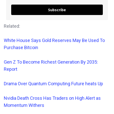
Subscribe
Related:
White House Says Gold Reserves May Be Used To
Purchase Bitcoin
Gen Z To Become Richest Generation By 2035:
Report
Drama Over Quantum Computing Future heats Up
Nvidia Death Cross Has Traders on High Alert as
Momentum Withers