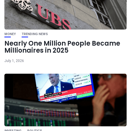
MONEY
TRENDING NEWS
Nearly One Million People Became
Millionaires in 2025
July 1, 2026
INVESTING
POLITICS