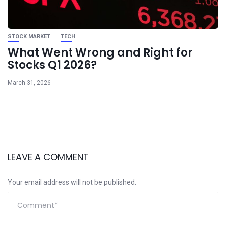
STOCK MARKET
TECH
What Went Wrong and Right for
Stocks Q1 2026?
March 31, 2026
LEAVE A COMMENT
Your email address will not be published.