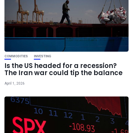
COMMODITIES
INVESTING
Is the US headed for a recession?
The Iran war could tip the balance
April 1, 2026