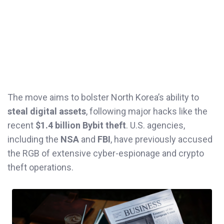
The move aims to bolster North Korea’s ability to
steal digital assets
, following major hacks like the
recent
$1.4 billion Bybit theft
. U.S. agencies,
including the
NSA
and
FBI
, have previously accused
the RGB of extensive cyber-espionage and crypto
theft operations.