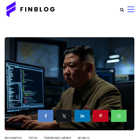
BUSINESS
TECH
TRENDING NEWS
WORLD