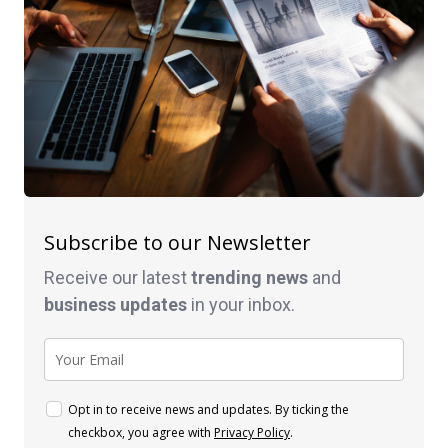
Subscribe to our Newsletter
Receive our latest
trending news
and
business
updates
in your inbox.
Opt in to receive news and updates. By ticking the
checkbox, you agree with
Privacy Policy
.