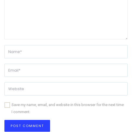
Save my name, email, and website in this browser for the next time
I comment.