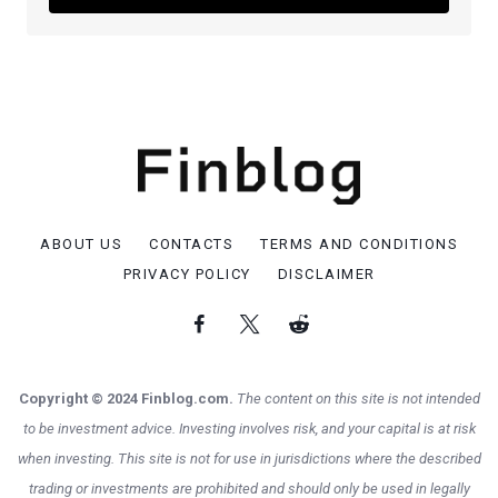
ABOUT US
CONTACTS
TERMS AND CONDITIONS
PRIVACY POLICY
DISCLAIMER
Copyright © 2024 Finblog.com.
The content on this site is not intended
to be investment advice. Investing involves risk, and your capital is at risk
when investing. This site is not for use in jurisdictions where the described
trading or investments are prohibited and should only be used in legally