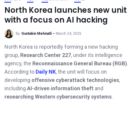
North Korea launches new unit
with a focus on AI hacking
By
Guntakin Mehnatli
March 24, 2025
North Korea is reportedly forming a new hacking
group,
Research Center 227
, under its intelligence
agency, the
Reconnaissance General Bureau (RGB)
.
According to
Daily NK
, the unit will focus on
developing
offensive cyberattack technologies
,
including
AI-driven information theft
and
researching Western cybersecurity systems
.