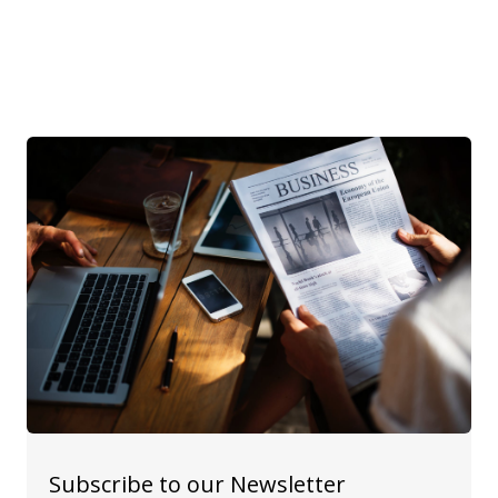
Subscribe to our Newsletter