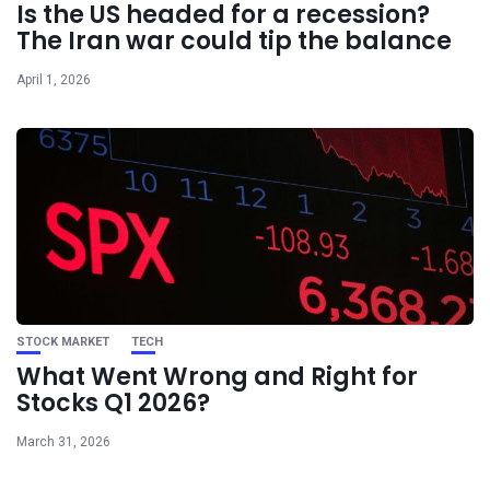
Is the US headed for a recession?
The Iran war could tip the balance
April 1, 2026
STOCK MARKET
TECH
What Went Wrong and Right for
Stocks Q1 2026?
March 31, 2026