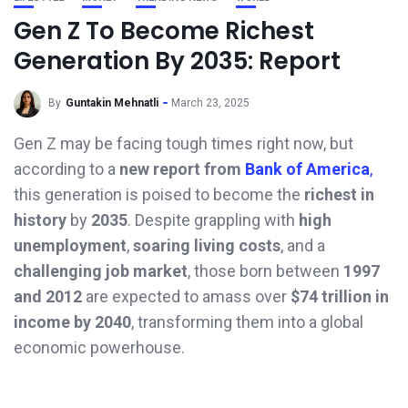
Gen Z To Become Richest
Generation By 2035: Report
By
Guntakin Mehnatli
March 23, 2025
Gen Z may be facing tough times right now, but
according to a
new report from
Bank of America
,
this generation is poised to become the
richest in
history
by
2035
. Despite grappling with
high
unemployment
,
soaring living costs
, and a
challenging job market
, those born between
1997
and 2012
are expected to amass over
$74 trillion in
income by 2040
, transforming them into a global
economic powerhouse.