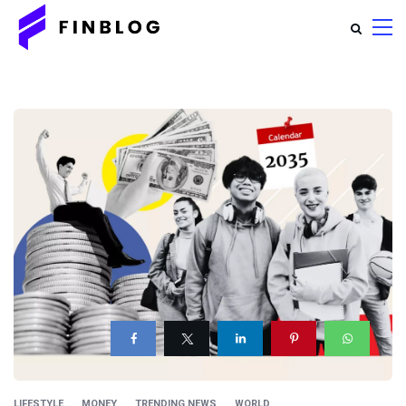
LIFESTYLE
MONEY
TRENDING NEWS
WORLD