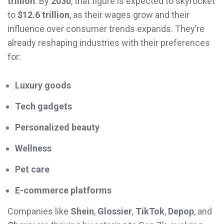
trillion
. By
2030
, that figure is expected to skyrocket
to
$12.6 trillion
, as their wages grow and their
influence over consumer trends expands. They’re
already reshaping industries with their preferences
for:
Luxury goods
Tech gadgets
Personalized beauty
Wellness
Pet care
E-commerce platforms
Companies like
Shein
,
Glossier
,
TikTok
,
Depop
, and