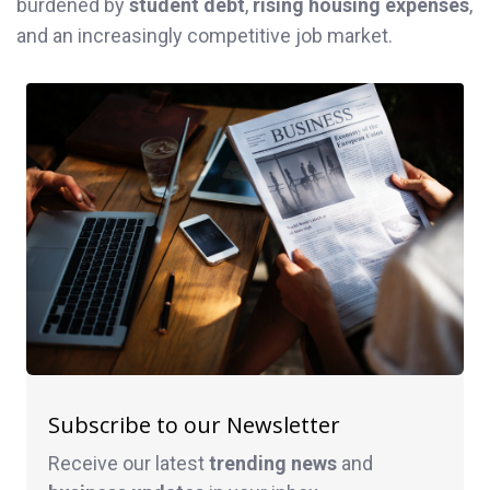
burdened by
student debt
,
rising housing expenses
,
and an increasingly competitive job market.
Subscribe to our Newsletter
Receive our latest
trending news
and