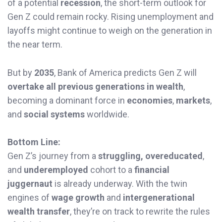
of a potential
recession
, the short-term outlook for
Gen Z could remain rocky. Rising unemployment and
layoffs might continue to weigh on the generation in
the near term.
But by
2035
, Bank of America predicts Gen Z will
overtake all previous generations in wealth
,
becoming a dominant force in
economies
,
markets
,
and
social systems
worldwide.
Bottom Line:
Gen Z’s journey from a
struggling, overeducated
,
and
underemployed
cohort to a
financial
juggernaut
is already underway. With the twin
engines of
wage growth
and
intergenerational
wealth transfer
, they’re on track to rewrite the rules