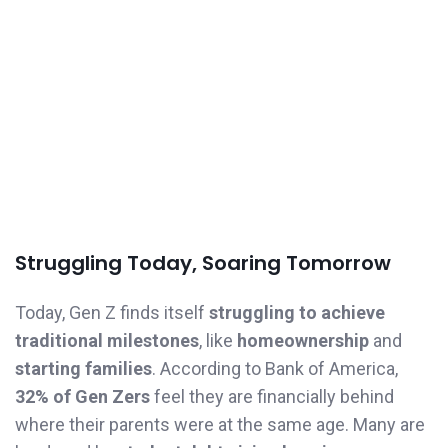
Struggling Today, Soaring Tomorrow
Today, Gen Z finds itself
struggling to achieve
traditional milestones
, like
homeownership
and
starting families
. According to Bank of America,
32% of Gen Zers
feel they are financially behind
where their parents were at the same age. Many are