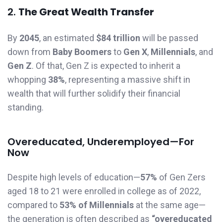
2.
The Great Wealth Transfer
By
2045
, an estimated
$84 trillion
will be passed
down from
Baby Boomers
to
Gen X
,
Millennials
, and
Gen Z
. Of that, Gen Z is expected to inherit a
whopping
38%
, representing a massive shift in
wealth that will further solidify their financial
standing.
Overeducated, Underemployed—For
Now
Despite high levels of education—
57%
of Gen Zers
aged 18 to 21 were enrolled in college as of 2022,
compared to
53% of Millennials
at the same age—
the generation is often described as
“overeducated