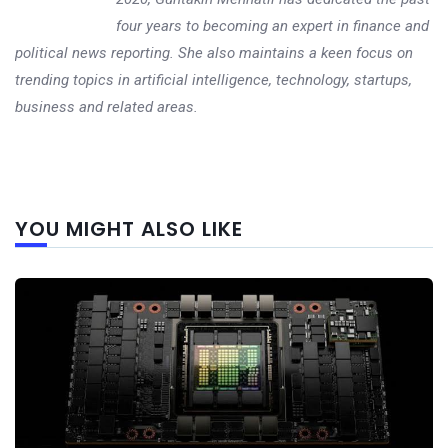
four years to becoming an expert in finance and
political news reporting. She also maintains a keen focus on
trending topics in artificial intelligence, technology, startups,
business and related areas.
Next
YOU MIGHT ALSO LIKE
post