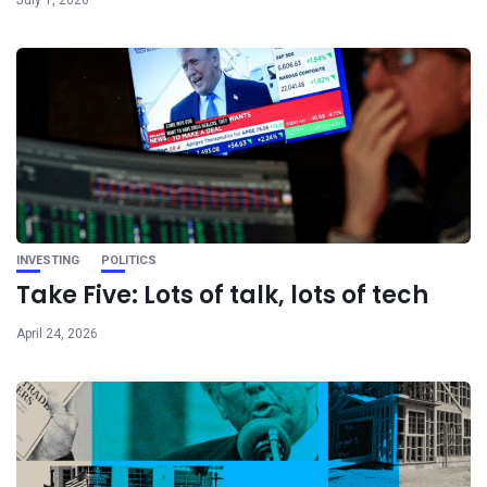
INVESTING
POLITICS
Take Five: Lots of talk, lots of tech
April 24, 2026