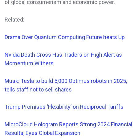
of global consumerism and economic power.
Related:
Drama Over Quantum Computing Future heats Up
Nvidia Death Cross Has Traders on High Alert as
Momentum Withers
Musk: Tesla to build 5,000 Optimus robots in 2025,
tells staff not to sell shares
Trump Promises ‘Flexibility’ on Reciprocal Tariffs
MicroCloud Hologram Reports Strong 2024 Financial
Results, Eyes Global Expansion