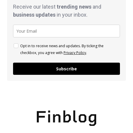
Receive our latest
trending news
and
business
updates
in your inbox.
Opt in to receive news and updates. By ticking the
checkbox, you agree with
Privacy Policy
.
Subscribe