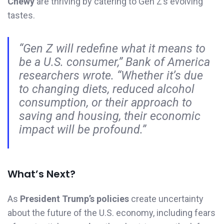
Chewy
are thriving by catering to Gen Z’s evolving
tastes.
“Gen Z will redefine what it means to
be a U.S. consumer,”
Bank of America
researchers wrote.
“Whether it’s due
to changing diets, reduced alcohol
consumption, or their approach to
saving and housing, their economic
impact will be profound.”
What’s Next?
As
President Trump’s policies
create uncertainty
about the future of the U.S. economy, including fears