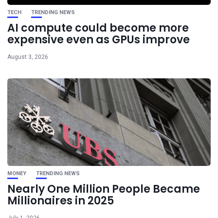
TECH
TRENDING NEWS
AI compute could become more
expensive even as GPUs improve
August 3, 2026
MONEY
TRENDING NEWS
Nearly One Million People Became
Millionaires in 2025
July 1, 2026