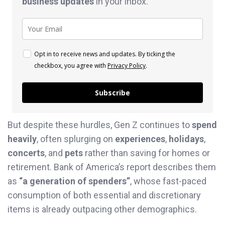
business
updates
in your inbox.
Opt in to receive news and updates. By ticking the
checkbox, you agree with
Privacy Policy
.
Subscribe
But despite these hurdles, Gen Z continues to
spend
heavily
, often splurging on
experiences
,
holidays
,
concerts
, and
pets
rather than saving for homes or
retirement. Bank of America’s report describes them
as
“a generation of spenders”
, whose fast-paced
consumption of both essential and discretionary
items is already outpacing other demographics.