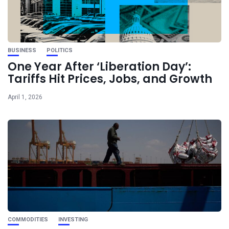
BUSINESS
POLITICS
One Year After ‘Liberation Day’:
Tariffs Hit Prices, Jobs, and Growth
April 1, 2026
COMMODITIES
INVESTING