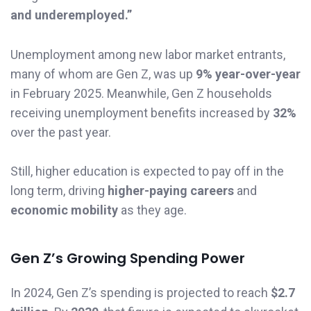
and underemployed.”
Unemployment among new labor market entrants,
many of whom are Gen Z, was up
9% year-over-year
in February 2025. Meanwhile, Gen Z households
receiving unemployment benefits increased by
32%
over the past year.
Still, higher education is expected to pay off in the
long term, driving
higher-paying careers
and
economic mobility
as they age.
Gen Z’s Growing Spending Power
In 2024, Gen Z’s spending is projected to reach
$2.7