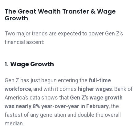
The Great Wealth Transfer & Wage
Growth
Two major trends are expected to power Gen Z’s
financial ascent:
1.
Wage Growth
Gen Z has just begun entering the
full-time
workforce
, and with it comes
higher wages
. Bank of
America’s data shows that
Gen Z’s wage growth
was nearly 8% year-over-year in February
, the
fastest of any generation and double the overall
median.