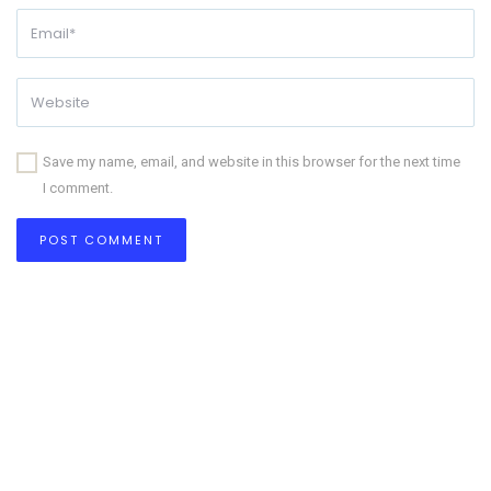
Save my name, email, and website in this browser for the next time
I comment.