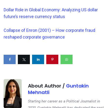
Dollar Role in Global Economy: Analyzing US dollar
future’s reserve currency status
Collapse of Enron (2001) – How corporate fraud
reshaped corporate governance
About Author /
Guntakin
Mehnatli
Starting her career as a Political Journalist in
2020, Guntakin Mehnatli has dedicated the past