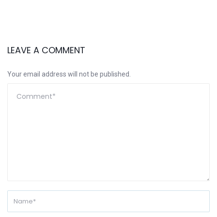
LEAVE A COMMENT
Your email address will not be published.