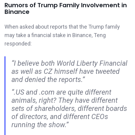
Rumors of Trump Family Involvement in
Binance
When asked about reports that the Trump family
may take a financial stake in Binance, Teng
responded:
“I believe both World Liberty Financial
as well as CZ himself have tweeted
and denied the reports.”
“.US and .com are quite different
animals, right? They have different
sets of shareholders, different boards
of directors, and different CEOs
running the show.”