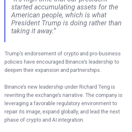
started accumulating assets for the
American people, which is what
President Trump is doing rather than
taking it away.”
Trump’s endorsement of crypto and pro-business
policies have encouraged Binance’s leadership to
deepen their expansion and partnerships.
Binance’s new leadership under Richard Teng is
rewriting the exchange’s narrative. The company is
leveraging a favorable regulatory environment to
repair its image, expand globally, and lead the next
phase of crypto and AI integration.