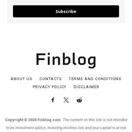
Subscribe
ABOUT US
CONTACTS
TERMS AND CONDITIONS
PRIVACY POLICY
DISCLAIMER
Copyright © 2024 Finblog.com.
The content on this site is not intended
to be investment advice. Investing involves risk, and your capital is at risk