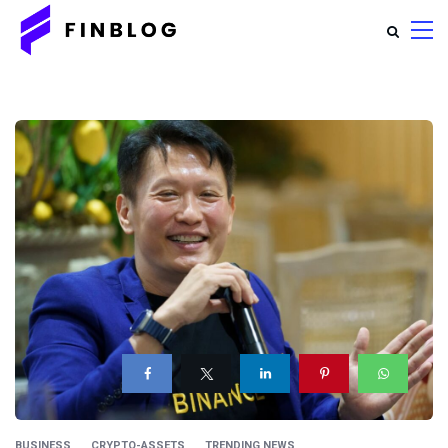
BUSINESS
CRYPTO-ASSETS
TRENDING NEWS