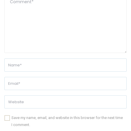
Save my name, email, and website in this browser for the next time
I comment.