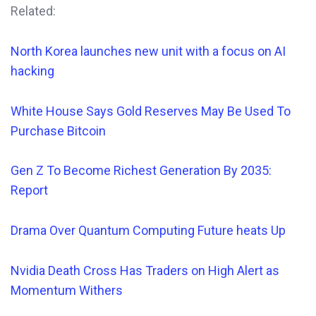
Related:
North Korea launches new unit with a focus on AI
hacking
White House Says Gold Reserves May Be Used To
Purchase Bitcoin
Gen Z To Become Richest Generation By 2035:
Report
Drama Over Quantum Computing Future heats Up
Nvidia Death Cross Has Traders on High Alert as
Momentum Withers