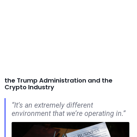
the Trump Administration and the
Crypto Industry
“It’s an extremely different
environment that we’re operating in.”