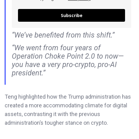
Subscribe
“We’ve benefited from this shift.”
“We went from four years of
Operation Choke Point 2.0 to now—
you have a very pro-crypto, pro-AI
president.”
Teng highlighted how the Trump administration has
created a more accommodating climate for digital
assets, contrasting it with the previous
administration’s tougher stance on crypto.