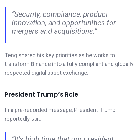
“Security, compliance, product
innovation, and opportunities for
mergers and acquisitions.”
Teng shared his key priorities as he works to
transform Binance into a fully compliant and globally
respected digital asset exchange.
President Trump’s Role
In a pre-recorded message, President Trump
reportedly said:
“It’s high time that our president