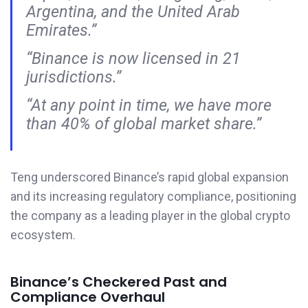
Argentina, and the United Arab
Emirates.”
“Binance is now licensed in 21
jurisdictions.”
“At any point in time, we have more
than 40% of global market share.”
Teng underscored Binance’s rapid global expansion
and its increasing regulatory compliance, positioning
the company as a leading player in the global crypto
ecosystem.
Binance’s Checkered Past and
Compliance Overhaul