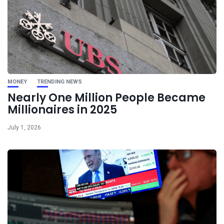
MONEY
TRENDING NEWS
Nearly One Million People Became
Millionaires in 2025
July 1, 2026