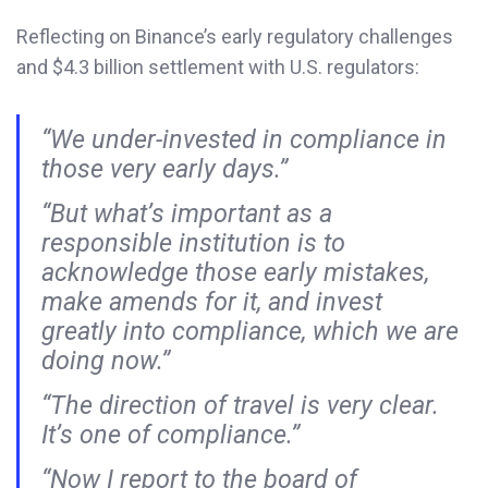
Reflecting on Binance’s early regulatory challenges
and $4.3 billion settlement with U.S. regulators:
“We under-invested in compliance in
those very early days.”
“But what’s important as a
responsible institution is to
acknowledge those early mistakes,
make amends for it, and invest
greatly into compliance, which we are
doing now.”
“The direction of travel is very clear.
It’s one of compliance.”
“Now I report to the board of