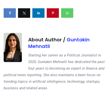
About Author /
Guntakin
Mehnatli
Starting her career as a Political Journalist in
2020, Guntakin Mehnatli has dedicated the past
four years to becoming an expert in finance and
political news reporting. She also maintains a keen focus on
trending topics in artificial intelligence, technology, startups,
business and related areas.