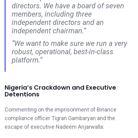
directors. We have a board of seven
members, including three
independent directors and an
independent chairman.”
“We want to make sure we run a very
robust, operational, best-in-class
platform.”
Nigeria’s Crackdown and Executive
Detentions
Commenting on the imprisonment of Binance
compliance officer Tigran Gambaryan and the
escape of executive Nadeem Anjarwalla: