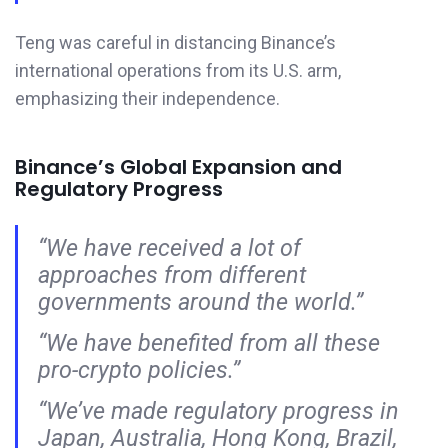
Teng was careful in distancing Binance’s
international operations from its U.S. arm,
emphasizing their independence.
Binance’s Global Expansion and
Regulatory Progress
“We have received a lot of
approaches from different
governments around the world.”
“We have benefited from all these
pro-crypto policies.”
“We’ve made regulatory progress in
Japan, Australia, Hong Kong, Brazil,