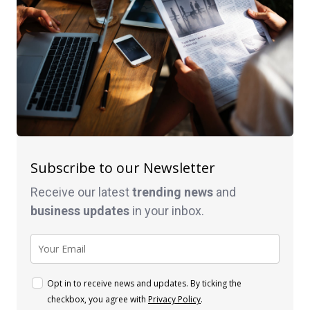
Subscribe to our Newsletter
Receive our latest
trending news
and
business
updates
in your inbox.
Opt in to receive news and updates. By ticking the
checkbox, you agree with
Privacy Policy
.