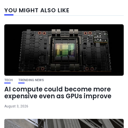
Next
YOU MIGHT ALSO LIKE
post
TECH
TRENDING NEWS
AI compute could become more
expensive even as GPUs improve
August 3, 2026