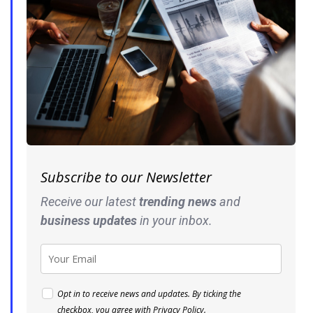
Subscribe to our Newsletter
Receive our latest
trending news
and
business
updates
in your inbox.
Opt in to receive news and updates. By ticking the
checkbox, you agree with
Privacy Policy
.