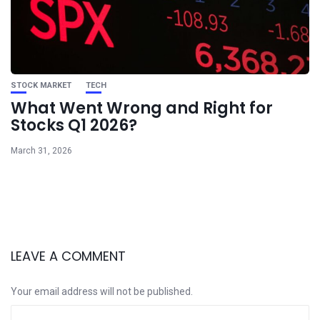
STOCK MARKET
TECH
What Went Wrong and Right for
Stocks Q1 2026?
March 31, 2026
LEAVE A COMMENT
Your email address will not be published.