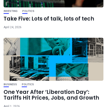
INVESTING
POLITICS
Take Five: Lots of talk, lots of tech
April 24, 2026
BUSINESS
POLITICS
One Year After ‘Liberation Day’:
Tariffs Hit Prices, Jobs, and Growth
April 1, 2026