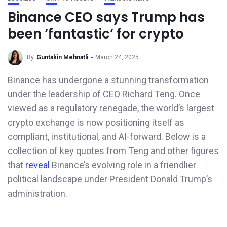
Binance CEO says Trump has
been ‘fantastic’ for crypto
By
Guntakin Mehnatli
March 24, 2025
Binance has undergone a stunning transformation
under the leadership of CEO Richard Teng. Once
viewed as a regulatory renegade, the world’s largest
crypto exchange is now positioning itself as
compliant, institutional, and AI-forward. Below is a
collection of key quotes from Teng and other figures
that
reveal
Binance’s evolving role in a friendlier
political landscape under President Donald Trump’s
administration.