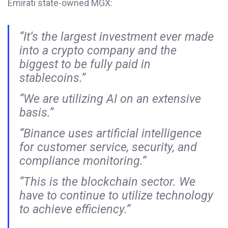
Emirati state-owned MGX:
“It’s the largest investment ever made
into a crypto company and the
biggest to be fully paid in
stablecoins.”
“We are utilizing AI on an extensive
basis.”
“Binance uses artificial intelligence
for customer service, security, and
compliance monitoring.”
“This is the blockchain sector. We
have to continue to utilize technology
to achieve efficiency.”