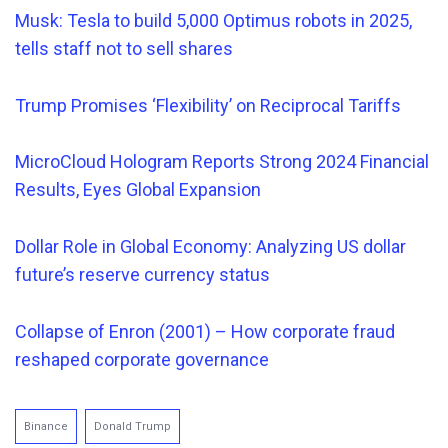
Musk: Tesla to build 5,000 Optimus robots in 2025,
tells staff not to sell shares
Trump Promises ‘Flexibility’ on Reciprocal Tariffs
MicroCloud Hologram Reports Strong 2024 Financial
Results, Eyes Global Expansion
Dollar Role in Global Economy: Analyzing US dollar
future’s reserve currency status
Collapse of Enron (2001) – How corporate fraud
reshaped corporate governance
Binance
Donald Trump