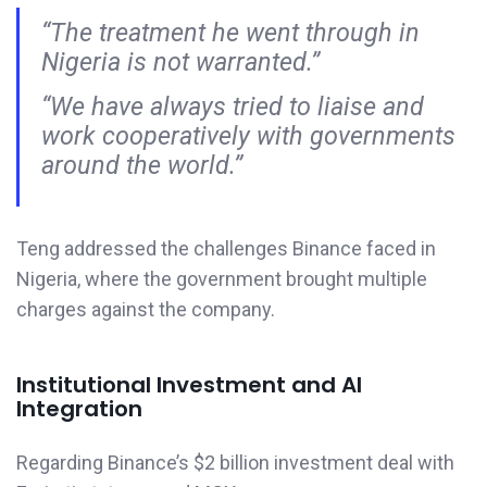
“The treatment he went through in
Nigeria is not warranted.”
“We have always tried to liaise and
work cooperatively with governments
around the world.”
Teng addressed the challenges Binance faced in
Nigeria, where the government brought multiple
charges against the company.
Institutional Investment and AI
Integration
Regarding Binance’s $2 billion investment deal with