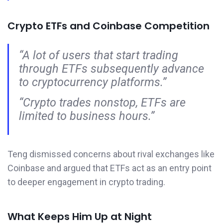
Crypto ETFs and Coinbase Competition
“A lot of users that start trading
through ETFs subsequently advance
to cryptocurrency platforms.”
“Crypto trades nonstop, ETFs are
limited to business hours.”
Teng dismissed concerns about rival exchanges like
Coinbase and argued that ETFs act as an entry point
to deeper engagement in crypto trading.
What Keeps Him Up at Night