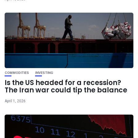
COMMODITIES
INVESTING
Is the US headed for a recession?
The Iran war could tip the balance
April 1, 2026