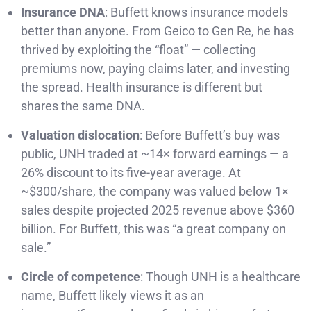
Insurance DNA
: Buffett knows insurance models
better than anyone. From Geico to Gen Re, he has
thrived by exploiting the “float” — collecting
premiums now, paying claims later, and investing
the spread. Health insurance is different but
shares the same DNA.
Valuation dislocation
: Before Buffett’s buy was
public, UNH traded at ~14× forward earnings — a
26% discount to its five-year average. At
~$300/share, the company was valued below 1×
sales despite projected 2025 revenue above $360
billion. For Buffett, this was “a great company on
sale.”
Circle of competence
: Though UNH is a healthcare
name, Buffett likely views it as an