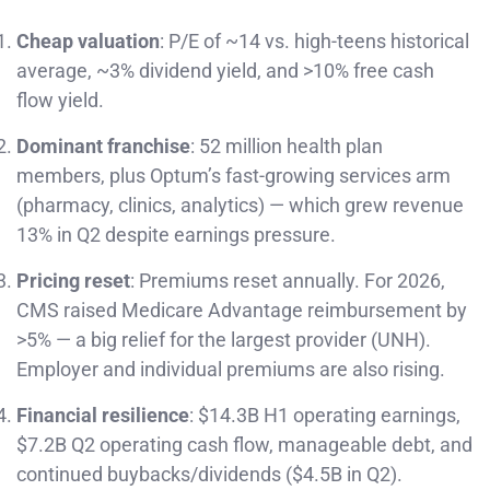
Cheap valuation
: P/E of ~14 vs. high-teens historical
average, ~3% dividend yield, and >10% free cash
flow yield.
Dominant franchise
: 52 million health plan
members, plus Optum’s fast-growing services arm
(pharmacy, clinics, analytics) — which grew revenue
13% in Q2 despite earnings pressure.
Pricing reset
: Premiums reset annually. For 2026,
CMS raised Medicare Advantage reimbursement by
>5% — a big relief for the largest provider (UNH).
Employer and individual premiums are also rising.
Financial resilience
: $14.3B H1 operating earnings,
$7.2B Q2 operating cash flow, manageable debt, and
continued buybacks/dividends ($4.5B in Q2).