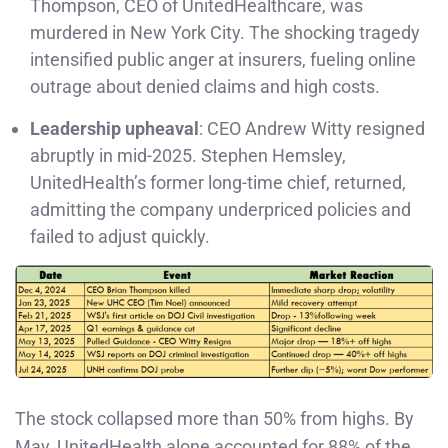
Thompson, CEO of UnitedHealthcare, was
murdered in New York City. The shocking tragedy
intensified public anger at insurers, fueling online
outrage about denied claims and high costs.
Leadership upheaval
: CEO Andrew Witty resigned
abruptly in mid-2025. Stephen Hemsley,
UnitedHealth’s former long-time chief, returned,
admitting the company underpriced policies and
failed to adjust quickly.
The stock collapsed more than 50% from highs. By
May, UnitedHealth alone accounted for 88% of the