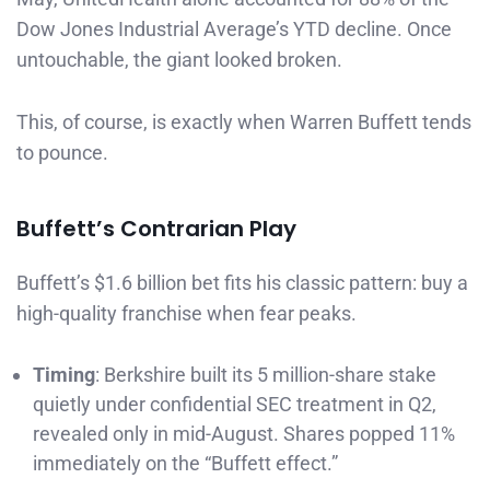
Dow Jones Industrial Average’s YTD decline. Once
untouchable, the giant looked broken.
This, of course, is exactly when Warren Buffett tends
to pounce.
Buffett’s Contrarian Play
Buffett’s $1.6 billion bet fits his classic pattern: buy a
high-quality franchise when fear peaks.
Timing
: Berkshire built its 5 million-share stake
quietly under confidential SEC treatment in Q2,
revealed only in mid-August. Shares popped 11%
immediately on the “Buffett effect.”