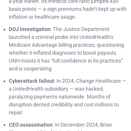
a year earlier. Its medical care ratio jumped 430
basis points — a sign premiums hadn’t kept up with
inflation or healthcare usage.
DOJ investigation
: The Justice Department
launched a criminal probe into UnitedHealth’s
Medicare Advantage billing practices, questioning
whether it inflated diagnoses to boost payouts.
UNH insists it has “full confidence in its practices”
and is cooperating.
Cyberattack fallout
: In 2024, Change Healthcare —
a UnitedHealth subsidiary — was hacked,
paralyzing payments nationwide. Months of
disruption dented credibility and cost millions to
repair.
CEO assassination
: In December 2024, Brian