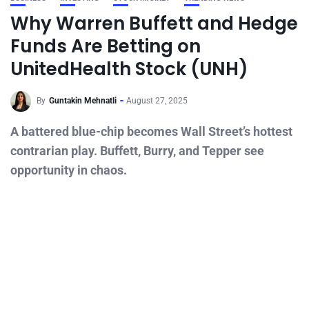
Why Warren Buffett and Hedge
Funds Are Betting on
UnitedHealth Stock (UNH)
By
Guntakin Mehnatli
August 27, 2025
A battered blue-chip becomes Wall Street’s hottest
contrarian play. Buffett, Burry, and Tepper see
opportunity in chaos.