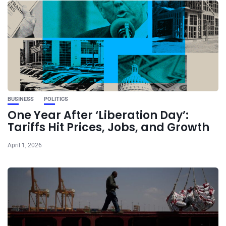
BUSINESS
POLITICS
One Year After ‘Liberation Day’:
Tariffs Hit Prices, Jobs, and Growth
April 1, 2026