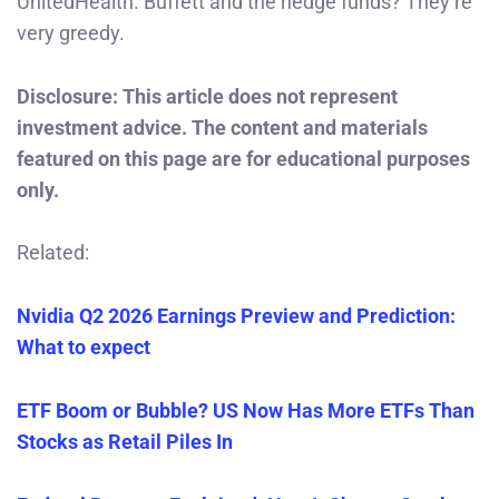
UnitedHealth. Buffett and the hedge funds? They’re
very greedy.
Disclosure: This article does not represent
investment advice. The content and materials
featured on this page are for educational purposes
only.
Related:
Nvidia Q2 2026 Earnings Preview and Prediction:
What to expect
ETF Boom or Bubble? US Now Has More ETFs Than
Stocks as Retail Piles In