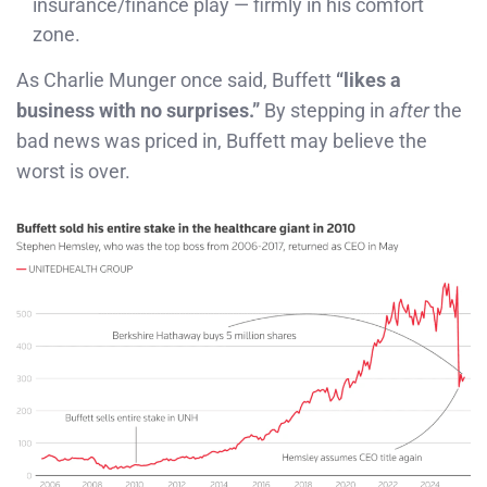
insurance/finance play — firmly in his comfort
zone.
As Charlie Munger once said, Buffett
“likes a
business with no surprises.”
By stepping in
after
the
bad news was priced in, Buffett may believe the
worst is over.