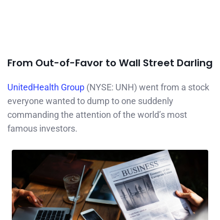
From Out-of-Favor to Wall Street Darling
UnitedHealth Group
(NYSE: UNH) went from a stock
everyone wanted to dump to one suddenly
commanding the attention of the world’s most
famous investors.