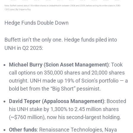
Hedge Funds Double Down
Buffett isn’t the only one. Hedge funds piled into
UNH in Q2 2025:
Michael Burry (Scion Asset Management)
: Took
call options on 350,000 shares and 20,000 shares
outright. UNH made up 19% of Scion’s portfolio — a
bold bet from the “Big Short” pessimist.
David Tepper (Appaloosa Management)
: Boosted
his UNH stake by 1,300% to 2.45 million shares
(~$760 million), now his second-largest holding.
Other funds
: Renaissance Technologies, Naya