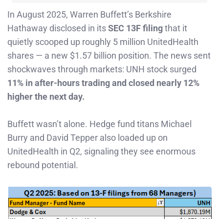
In August 2025, Warren Buffett’s Berkshire
Hathaway disclosed in its
SEC 13F filing
that it
quietly scooped up roughly 5 million UnitedHealth
shares — a new $1.57 billion position. The news sent
shockwaves through markets: UNH stock surged
11% in after-hours trading and closed nearly 12%
higher the next day.
Buffett wasn’t alone. Hedge fund titans Michael
Burry and David Tepper also loaded up on
UnitedHealth in Q2, signaling they see enormous
rebound potential.