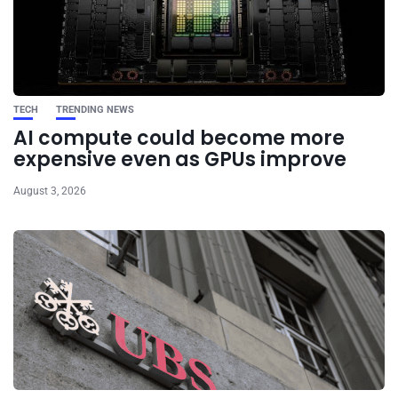
TECH
TRENDING NEWS
AI compute could become more
expensive even as GPUs improve
August 3, 2026