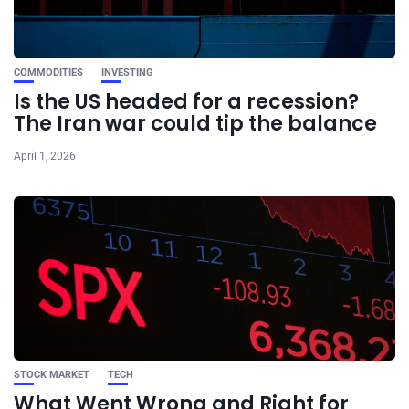
COMMODITIES
INVESTING
Is the US headed for a recession?
The Iran war could tip the balance
April 1, 2026
STOCK MARKET
TECH
What Went Wrong and Right for