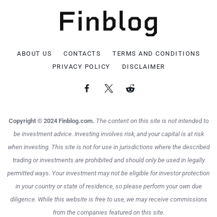
ABOUT US
CONTACTS
TERMS AND CONDITIONS
PRIVACY POLICY
DISCLAIMER
Copyright © 2024 Finblog.com.
The content on this site is not intended to
be investment advice. Investing involves risk, and your capital is at risk
when investing. This site is not for use in jurisdictions where the described
trading or investments are prohibited and should only be used in legally
permitted ways. Your investment may not be eligible for investor protection
in your country or state of residence, so please perform your own due
diligence. While this website is free to use, we may receive commissions
from the companies featured on this site.