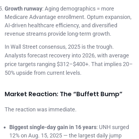
Growth runway
: Aging demographics = more
Medicare Advantage enrollment. Optum expansion,
AI-driven healthcare efficiency, and diversified
revenue streams provide long-term growth.
In Wall Street consensus, 2025 is the trough.
Analysts forecast recovery into 2026, with average
price targets ranging $312–$400+. That implies 20–
50% upside from current levels.
Market Reaction: The “Buffett Bump”
The reaction was immediate.
Biggest single-day gain in 16 years
: UNH surged
12% on Aug. 15, 2025 — the largest daily jump