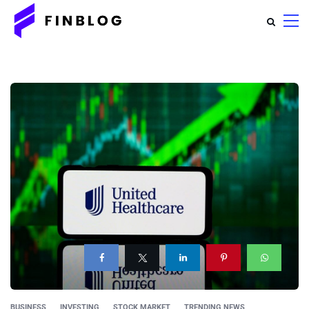
BUSINESS
INVESTING
STOCK MARKET
TRENDING NEWS