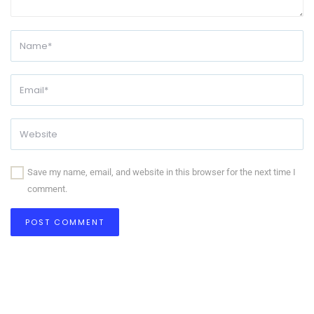
Save my name, email, and website in this browser for the next time I
comment.