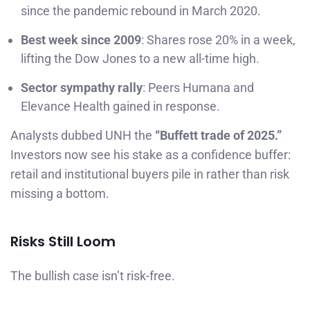
since the pandemic rebound in March 2020.
Best week since 2009
: Shares rose 20% in a week,
lifting the Dow Jones to a new all-time high.
Sector sympathy rally
: Peers Humana and
Elevance Health gained in response.
Analysts dubbed UNH the
“Buffett trade of 2025.”
Investors now see his stake as a confidence buffer:
retail and institutional buyers pile in rather than risk
missing a bottom.
Risks Still Loom
The bullish case isn’t risk-free.