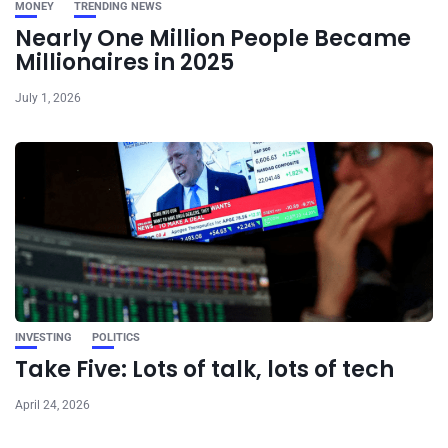
MONEY
TRENDING NEWS
Nearly One Million People Became
Millionaires in 2025
July 1, 2026
INVESTING
POLITICS
Take Five: Lots of talk, lots of tech
April 24, 2026