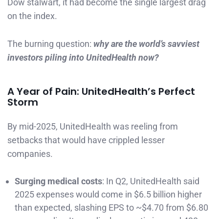
Dow stalwart, it had become the single largest drag
on the index.
The burning question:
why are the world’s savviest
investors piling into UnitedHealth now?
A Year of Pain: UnitedHealth’s Perfect
Storm
By mid-2025, UnitedHealth was reeling from
setbacks that would have crippled lesser
companies.
Surging medical costs
: In Q2, UnitedHealth said
2025 expenses would come in $6.5 billion higher
than expected, slashing EPS to ~$4.70 from $6.80