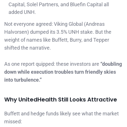
Capital, Solel Partners, and Bluefin Capital all
added UNH.
Not everyone agreed: Viking Global (Andreas
Halvorsen) dumped its 3.5% UNH stake. But the
weight of names like Buffett, Burry, and Tepper
shifted the narrative.
As one report quipped: these investors are
“doubling
down while execution troubles turn friendly skies
into turbulence.”
Why UnitedHealth Still Looks Attractive
Buffett and hedge funds likely see what the market
missed: