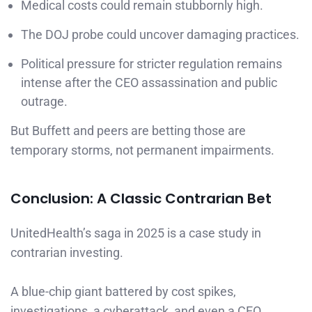
Medical costs could remain stubbornly high.
The DOJ probe could uncover damaging practices.
Political pressure for stricter regulation remains
intense after the CEO assassination and public
outrage.
But Buffett and peers are betting those are
temporary storms, not permanent impairments.
Conclusion: A Classic Contrarian Bet
UnitedHealth’s saga in 2025 is a case study in
contrarian investing.
A blue-chip giant battered by cost spikes,
investigations, a cyberattack, and even a CEO