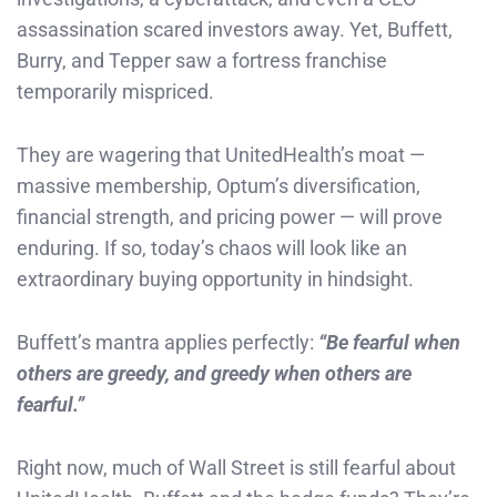
assassination scared investors away. Yet, Buffett,
Burry, and Tepper saw a fortress franchise
temporarily mispriced.
They are wagering that UnitedHealth’s moat —
massive membership, Optum’s diversification,
financial strength, and pricing power — will prove
enduring. If so, today’s chaos will look like an
extraordinary buying opportunity in hindsight.
Buffett’s mantra applies perfectly:
“Be fearful when
others are greedy, and greedy when others are
fearful.”
Right now, much of Wall Street is still fearful about