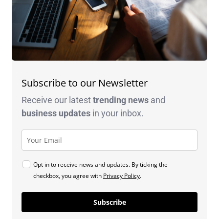
Subscribe to our Newsletter
Receive our latest
trending news
and
business
updates
in your inbox.
Opt in to receive news and updates. By ticking the
checkbox, you agree with
Privacy Policy
.
Subscribe