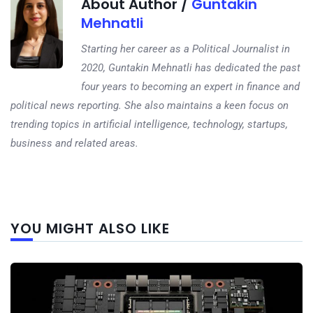
About Author /
Guntakin
Mehnatli
Starting her career as a Political Journalist in
2020, Guntakin Mehnatli has dedicated the past
four years to becoming an expert in finance and
political news reporting. She also maintains a keen focus on
trending topics in artificial intelligence, technology, startups,
business and related areas.
Next
YOU MIGHT ALSO LIKE
post