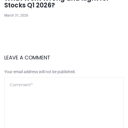
Stocks Q1 2026?
March 31, 2026
LEAVE A COMMENT
Your email address will not be published.