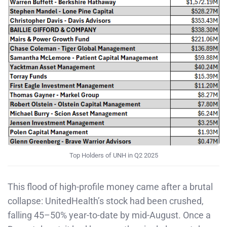
Top Holders of UNH in Q2 2025
This flood of high-profile money came after a brutal
collapse: UnitedHealth’s stock had been crushed,
falling 45–50% year-to-date by mid-August. Once a