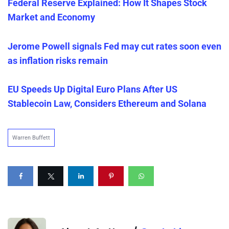
Federal Reserve Explained: How It Shapes Stock
Market and Economy
Jerome Powell signals Fed may cut rates soon even
as inflation risks remain
EU Speeds Up Digital Euro Plans After US
Stablecoin Law, Considers Ethereum and Solana
Warren Buffett