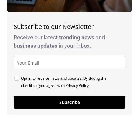
Subscribe to our Newsletter
Receive our latest
trending news
and
business
updates
in your inbox.
Opt in to receive news and updates. By ticking the
checkbox, you agree with
Privacy Policy
.
Subscribe