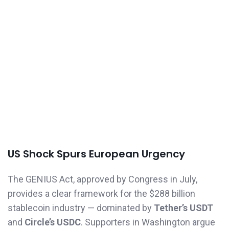
US Shock Spurs European Urgency
The GENIUS Act, approved by Congress in July,
provides a clear framework for the $288 billion
stablecoin industry — dominated by
Tether’s USDT
and
Circle’s USDC
. Supporters in Washington argue