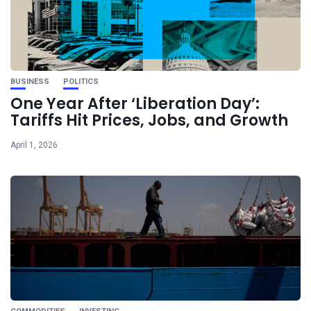
BUSINESS
POLITICS
One Year After ‘Liberation Day’:
Tariffs Hit Prices, Jobs, and Growth
April 1, 2026