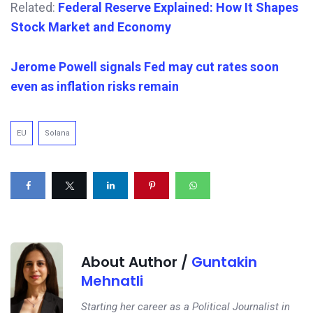
Related:
Federal Reserve Explained: How It Shapes
Stock Market and Economy
Jerome Powell signals Fed may cut rates soon
even as inflation risks remain
EU
Solana
About Author /
Guntakin
Mehnatli
Starting her career as a Political Journalist in