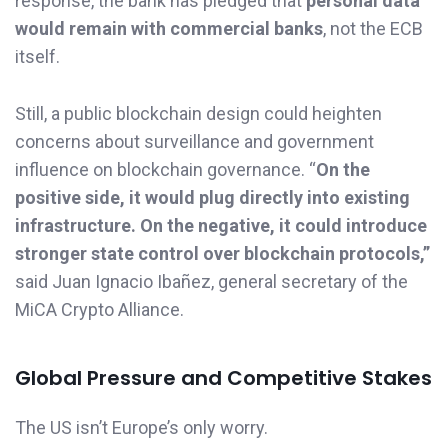
response, the bank has pledged that
personal data
would remain with commercial banks
, not the ECB
itself.
Still, a public blockchain design could heighten
concerns about surveillance and government
influence on blockchain governance. “
On the
positive side, it would plug directly into existing
infrastructure. On the negative, it could introduce
stronger state control over blockchain protocols,”
said Juan Ignacio Ibañez, general secretary of the
MiCA Crypto Alliance.
Global Pressure and Competitive Stakes
The US isn’t Europe’s only worry.