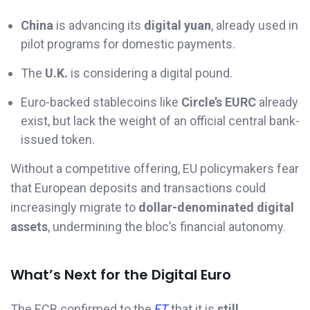
China
is advancing its
digital yuan
, already used in
pilot programs for domestic payments.
The
U.K.
is considering a digital pound.
Euro-backed stablecoins like
Circle’s EURC
already
exist, but lack the weight of an official central bank-
issued token.
Without a competitive offering, EU policymakers fear
that European deposits and transactions could
increasingly migrate to
dollar-denominated digital
assets
, undermining the bloc’s financial autonomy.
What’s Next for the Digital Euro
The ECB confirmed to the
FT
that it is
still