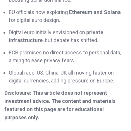
EU officials now exploring
Ethereum and Solana
for digital euro design.
Digital euro initially envisioned on
private
infrastructure
, but debate has shifted.
ECB promises no direct access to personal data,
aiming to ease privacy fears.
Global race: US, China, UK all moving faster on
digital currencies, adding pressure on Europe.
Disclosure: This article does not represent
investment advice. The content and materials
featured on this page are for educational
purposes only.