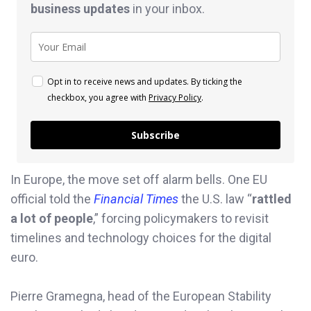
business
updates
in your inbox.
Opt in to receive news and updates. By ticking the
checkbox, you agree with
Privacy Policy
.
Subscribe
In Europe, the move set off alarm bells. One EU
official told the
Financial Times
the U.S. law “
rattled
a lot of people
,” forcing policymakers to revisit
timelines and technology choices for the digital
euro.
Pierre Gramegna, head of the European Stability