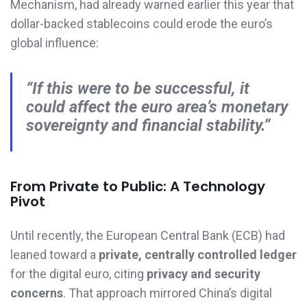
Mechanism, had already warned earlier this year that
dollar-backed stablecoins could erode the euro’s
global influence:
“If this were to be successful, it
could affect the euro area’s monetary
sovereignty and financial stability.”
From Private to Public: A Technology
Pivot
Until recently, the European Central Bank (ECB) had
leaned toward a
private, centrally controlled ledger
for the digital euro, citing
privacy and security
concerns
. That approach mirrored China’s digital