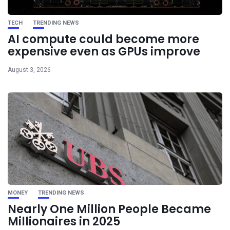
TECH
TRENDING NEWS
AI compute could become more
expensive even as GPUs improve
August 3, 2026
MONEY
TRENDING NEWS
Nearly One Million People Became
Millionaires in 2025