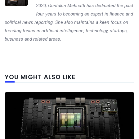
2020, Guntakin Mehnatli has dedicated the past
four years to becoming an expert in finance and
political news reporting. She also maintains a keen focus on
trending topics in artificial intelligence, technology, startups,
business and related areas.
Next
YOU MIGHT ALSO LIKE
post