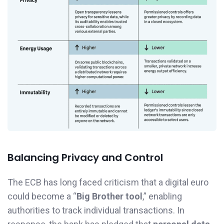
Balancing Privacy and Control
The ECB has long faced criticism that a digital euro
could become a “
Big Brother tool
,” enabling
authorities to track individual transactions. In