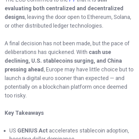
evaluating both centralized and decentralized
designs
, leaving the door open to Ethereum, Solana,
or other distributed ledger technologies.
A final decision has not been made, but the pace of
deliberations has quickened. With
cash use
declining, U.S. stablecoins surging, and China
pressing ahead
, Europe may have little choice but to
launch a digital euro sooner than expected — and
potentially on a blockchain platform once deemed
too risky.
Key Takeaways
US
GENIUS Act
accelerates stablecoin adoption,
boosting dollar dominance.