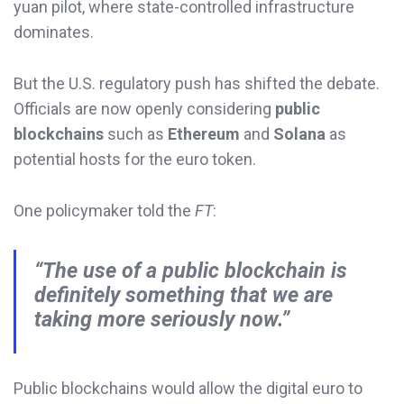
yuan pilot, where state-controlled infrastructure
dominates.
But the U.S. regulatory push has shifted the debate.
Officials are now openly considering
public
blockchains
such as
Ethereum
and
Solana
as
potential hosts for the euro token.
One policymaker told the
FT
:
“The use of a public blockchain is
definitely something that we are
taking more seriously now.”
Public blockchains would allow the digital euro to