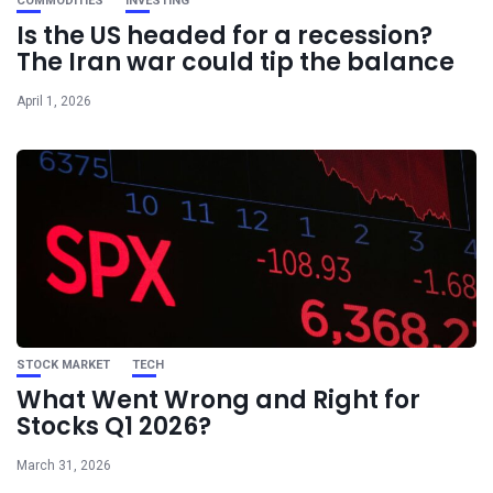
COMMODITIES
INVESTING
Is the US headed for a recession?
The Iran war could tip the balance
April 1, 2026
STOCK MARKET
TECH
What Went Wrong and Right for
Stocks Q1 2026?
March 31, 2026