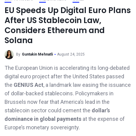
EU Speeds Up Digital Euro Plans
After US Stablecoin Law,
Considers Ethereum and
Solana
By
Guntakin Mehnatli
August 24, 2025
The European Union is accelerating its long-debated
digital euro project after the United States passed
the
GENIUS Act
, a landmark law easing the issuance
of dollar-backed stablecoins. Policymakers in
Brussels now fear that America’s lead in the
stablecoin sector could cement the
dollar’s
dominance in global payments
at the expense of
Europe’s monetary sovereignty.