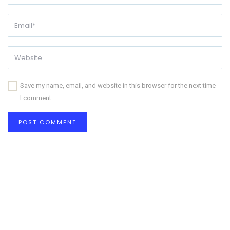
Save my name, email, and website in this browser for the next time
I comment.