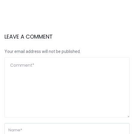
LEAVE A COMMENT
Your email address will not be published.