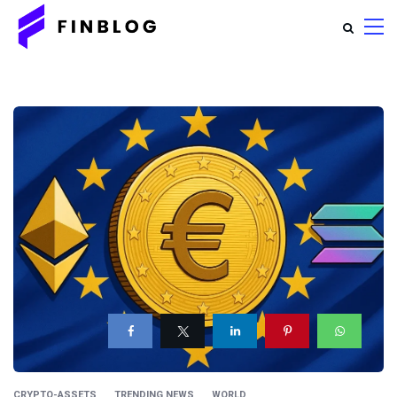
CRYPTO-ASSETS
TRENDING NEWS
WORLD