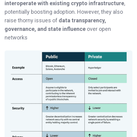
interoperate with existing crypto infrastructure
,
potentially boosting adoption. However, they also
raise thorny issues of
data transparency,
governance, and state influence
over open
networks