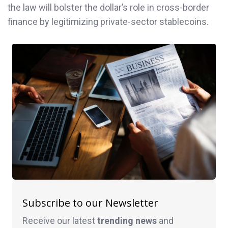
the law will bolster the dollar’s role in cross-border
finance by legitimizing private-sector stablecoins.
Subscribe to our Newsletter
Receive our latest
trending news
and