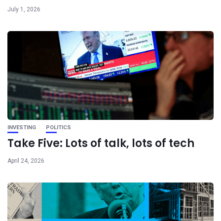
July 1, 2026
INVESTING
POLITICS
Take Five: Lots of talk, lots of tech
April 24, 2026