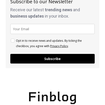
Subscribe to our Newsletter
Receive our latest
trending news
and
business
updates
in your inbox.
Opt in to receive news and updates. By ticking the
checkbox, you agree with
Privacy Policy
.
Subscribe