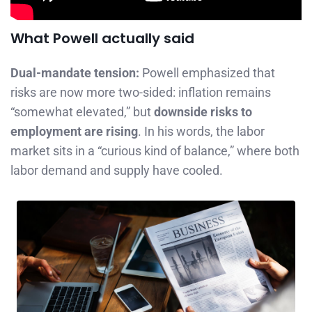
What Powell actually said
Dual-mandate tension:
Powell emphasized that
risks are now more two-sided: inflation remains
“somewhat elevated,” but
downside risks to
employment are rising
. In his words, the labor
market sits in a “curious kind of balance,” where both
labor demand and supply have cooled.