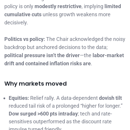
policy is only
modestly restrictive
, implying
limited
cumulative cuts
unless growth weakens more
decisively.
Politics vs policy:
The Chair acknowledged the noisy
backdrop but anchored decisions to the data;
political pressure isn’t the driver
—the
labor-market
drift and contained inflation risks are
.
Why markets moved
Equities:
Relief rally. A data-dependent
dovish tilt
reduced tail risk of a prolonged “higher for longer.”
Dow surged >600 pts intraday
; tech and rate-
sensitives outperformed as the discount rate
impulse turned friendly.