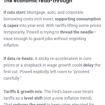
The economic read-through
If cuts start:
Mortgage, auto, and corporate
borrowing costs inch lower,
supporting consumption
& capex
into year-end. With tariffs lifting some prices
temporarily, Powell is trying to
thread the needle
—
ease enough to guard jobs without reigniting
inflation.
If data re-heats:
A sticky re-acceleration in core
prices or a snapback in wage growth could
delay
the
first cut. Powell explicitly left room to “proceed
carefully.”
Tariffs & growth mix:
The Fed’s
base case
treats
tariffs as a
level shift
(not a new inflation trend).
That
reduces the need
to keep rates elevated for