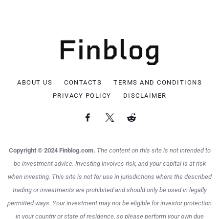
ABOUT US
CONTACTS
TERMS AND CONDITIONS
PRIVACY POLICY
DISCLAIMER
Copyright © 2024 Finblog.com.
The content on this site is not intended to
be investment advice. Investing involves risk, and your capital is at risk
when investing. This site is not for use in jurisdictions where the described
trading or investments are prohibited and should only be used in legally
permitted ways. Your investment may not be eligible for investor protection
in your country or state of residence, so please perform your own due