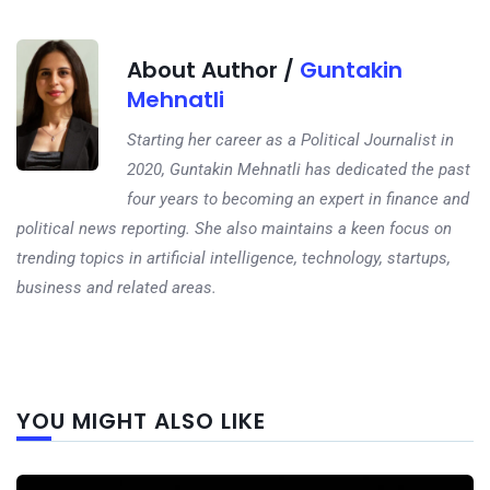
About Author /
Guntakin
Mehnatli
Starting her career as a Political Journalist in
2020, Guntakin Mehnatli has dedicated the past
four years to becoming an expert in finance and
political news reporting. She also maintains a keen focus on
trending topics in artificial intelligence, technology, startups,
business and related areas.
Next
YOU MIGHT ALSO LIKE
post