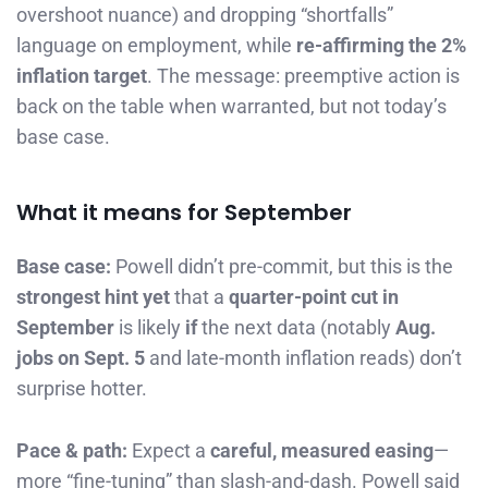
overshoot nuance) and dropping “shortfalls”
language on employment, while
re-affirming the 2%
inflation target
. The message: preemptive action is
back on the table when warranted, but not today’s
base case.
What it means for September
Base case:
Powell didn’t pre-commit, but this is the
strongest hint yet
that a
quarter-point cut in
September
is likely
if
the next data (notably
Aug.
jobs on Sept. 5
and late-month inflation reads) don’t
surprise hotter.
Pace & path:
Expect a
careful, measured easing
—
more “fine-tuning” than slash-and-dash. Powell said