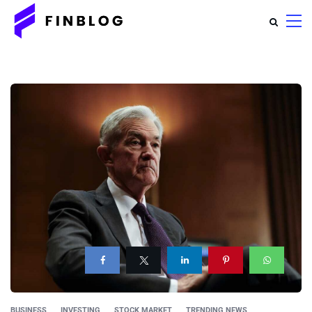
BUSINESS
INVESTING
STOCK MARKET
TRENDING NEWS