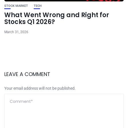
STOCK MARKET
TECH
What Went Wrong and Right for
Stocks Q1 2026?
March 31, 2026
LEAVE A COMMENT
Your email address will not be published.