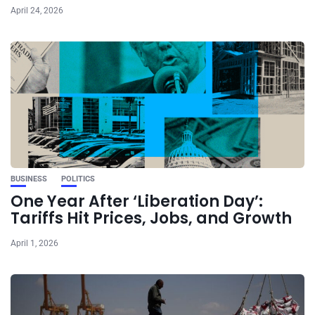
April 24, 2026
BUSINESS
POLITICS
One Year After ‘Liberation Day’:
Tariffs Hit Prices, Jobs, and Growth
April 1, 2026