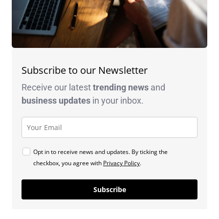
Subscribe to our Newsletter
Receive our latest
trending news
and
business
updates
in your inbox.
Opt in to receive news and updates. By ticking the
checkbox, you agree with
Privacy Policy
.
Subscribe