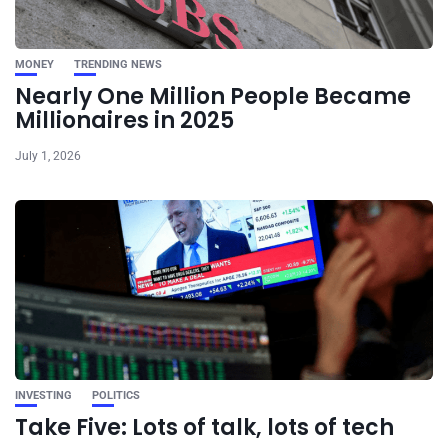
MONEY
TRENDING NEWS
Nearly One Million People Became
Millionaires in 2025
July 1, 2026
INVESTING
POLITICS
Take Five: Lots of talk, lots of tech