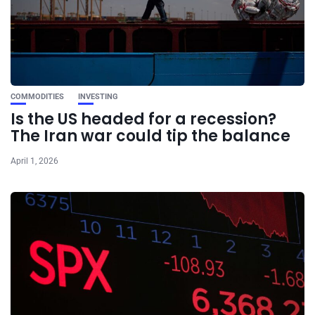
COMMODITIES
INVESTING
Is the US headed for a recession?
The Iran war could tip the balance
April 1, 2026