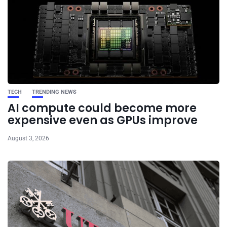
TECH
TRENDING NEWS
AI compute could become more
expensive even as GPUs improve
August 3, 2026