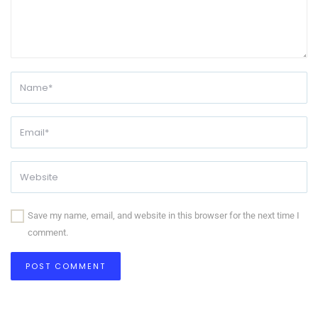
Save my name, email, and website in this browser for the next time I
comment.