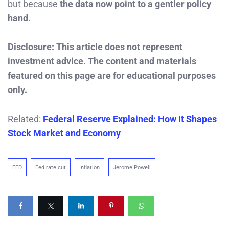
but because
the data now point to a gentler policy
hand
.
Disclosure: This article does not represent
investment advice. The content and materials
featured on this page are for educational purposes
only.
Related:
Federal Reserve Explained: How It Shapes
Stock Market and Economy
FED
Fed rate cut
Inflation
Jerome Powell