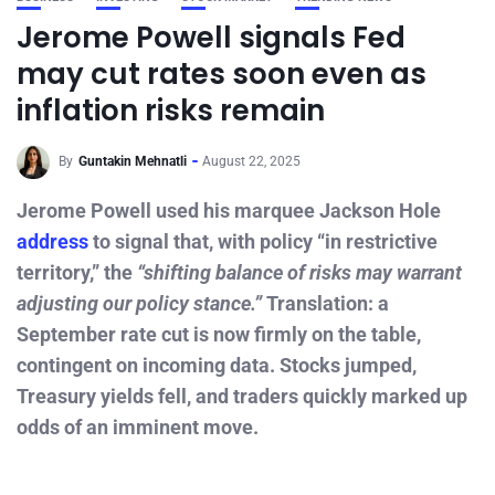
Jerome Powell signals Fed
may cut rates soon even as
inflation risks remain
By
Guntakin Mehnatli
August 22, 2025
Jerome Powell used his marquee Jackson Hole
address
to signal that, with policy “in restrictive
territory,” the
“shifting balance of risks may warrant
adjusting our policy stance.”
Translation: a
September rate cut is now firmly on the table,
contingent on incoming data. Stocks jumped,
Treasury yields fell, and traders quickly marked up
odds of an imminent move.