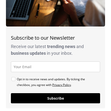
Subscribe to our Newsletter
Receive our latest
trending news
and
business
updates
in your inbox.
Opt in to receive news and updates. By ticking the
checkbox, you agree with
Privacy Policy
.
Subscribe