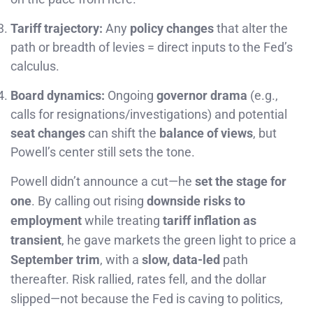
Tariff trajectory:
Any
policy changes
that alter the
path or breadth of levies = direct inputs to the Fed’s
calculus.
Board dynamics:
Ongoing
governor drama
(e.g.,
calls for resignations/investigations) and potential
seat changes
can shift the
balance of views
, but
Powell’s center still sets the tone.
Powell didn’t announce a cut—he
set the stage for
one
. By calling out rising
downside risks to
employment
while treating
tariff inflation as
transient
, he gave markets the green light to price a
September trim
, with a
slow, data-led
path
thereafter. Risk rallied, rates fell, and the dollar
slipped—not because the Fed is caving to politics,