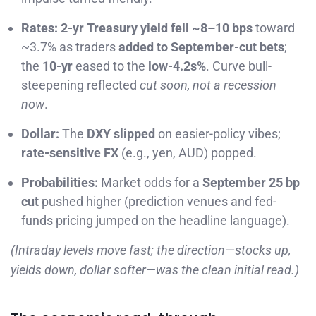
Rates:
2-yr Treasury yield fell ~8–10 bps
toward
~3.7% as traders
added to September-cut bets
;
the
10-yr
eased to the
low-4.2s%
. Curve bull-
steepening reflected
cut soon, not a recession
now
.
Dollar:
The
DXY slipped
on easier-policy vibes;
rate-sensitive FX
(e.g., yen, AUD) popped.
Probabilities:
Market odds for a
September 25 bp
cut
pushed higher (prediction venues and fed-
funds pricing jumped on the headline language).
(Intraday levels move fast; the direction—stocks up,
yields down, dollar softer—was the clean initial read.)