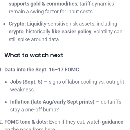
supports gold & commodities
; tariff dynamics
remain a swing factor for input costs.
Crypto:
Liquidity-sensitive risk assets, including
crypto
, historically
like easier policy
; volatility can
still spike around data.
What to watch next
Data into the Sept. 16–17 FOMC:
Jobs (Sept. 5)
— signs of labor cooling vs. outright
weakness.
Inflation (late Aug/early Sept prints)
— do tariffs
stay a one-off bump?
FOMC tone & dots:
Even if they cut, watch
guidance
on the pace from here.