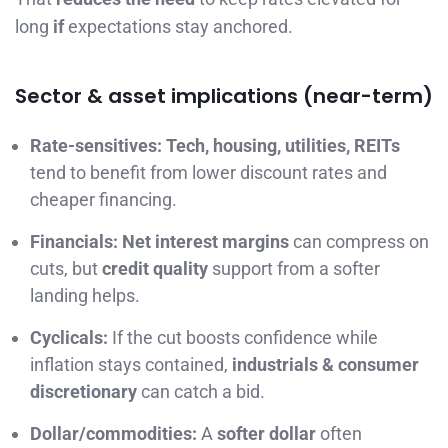
long
if
expectations stay anchored.
Sector & asset implications (near-term)
Rate-sensitives:
Tech, housing, utilities, REITs
tend to benefit from lower discount rates and
cheaper financing.
Financials:
Net interest margins
can compress on
cuts, but
credit quality
support from a softer
landing helps.
Cyclicals:
If the cut boosts confidence while
inflation stays contained,
industrials & consumer
discretionary
can catch a bid.
Dollar/commodities:
A
softer dollar
often