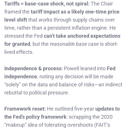
Tariffs = base-case shock, not spiral:
The Chair
framed the
tariff impact as a likely one-time price
level shift
that works through supply chains over
time, rather than a persistent inflation engine. He
stressed the Fed
can’t take anchored expectations
for granted
, but the
reasonable base case
is short-
lived effects.
Independence & process:
Powell leaned into
Fed
independence
, noting any decision will be made
“solely” on the data and balance of risks—an indirect
rebuttal to political pressure.
Framework reset:
He outlined five-year
updates to
the Fed’s policy framework
: scrapping the 2020
“makeup” idea of tolerating overshoots (FAIT’s