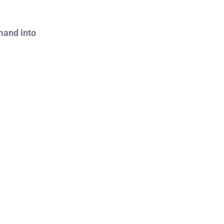
mand into