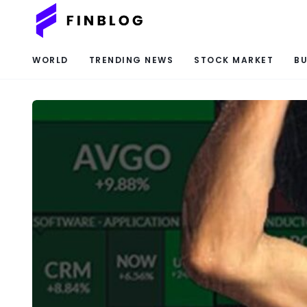
WORLD
TRENDING NEWS
STOCK MARKET
BU