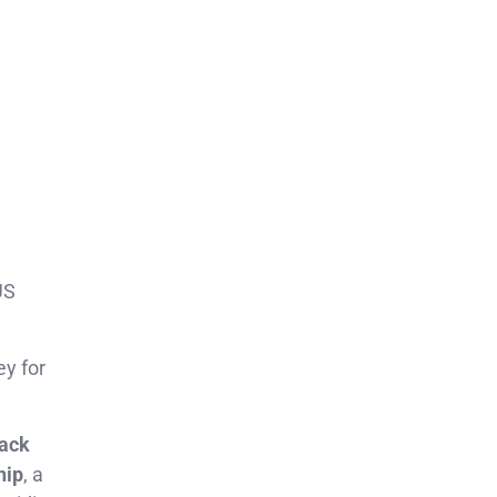
US
ey for
rack
hip
, a