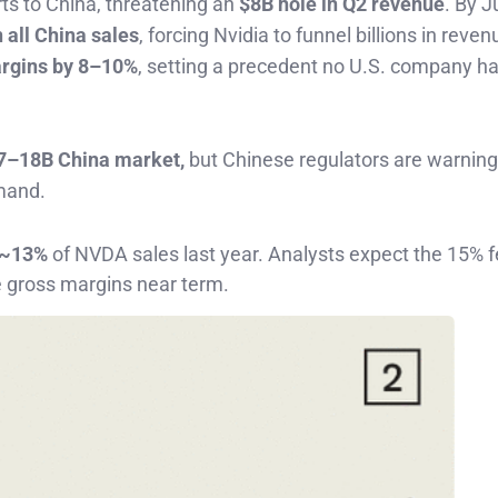
rts to China, threatening an
$8B hole in Q2 revenue
. By J
 all China sales
, forcing Nvidia to funnel billions in reven
rgins by 8–10%
, setting a precedent no U.S. company h
7–18B China market,
but Chinese regulators are warning
mand.
~13%
of NVDA sales last year. Analysts expect the 15% 
 gross margins near term.