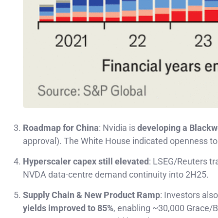
Roadmap for China
: Nvidia is
developing a Blackw
approval). The White House indicated openness t
Hyperscaler capex still elevated
: LSEG/Reuters tr
NVDA data-centre demand continuity into 2H25.
Supply Chain & New Product Ramp
: Investors als
yields improved to 85%
, enabling ~30,000 Grace/B