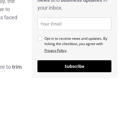
uly, the
your inbox.
ue to
as faced
Opt in to receive news and updates. By
ticking the checkbox, you agree with
Privacy Policy
.
Subscribe
fee to
trim