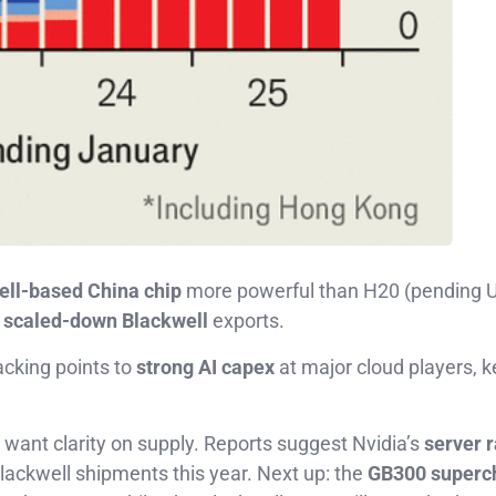
ell-based China chip
more powerful than H20 (pending 
o
scaled-down Blackwell
exports.
acking points to
strong AI capex
at major cloud players, k
o want clarity on supply. Reports suggest Nvidia’s
server 
lackwell shipments this year. Next up: the
GB300 superc