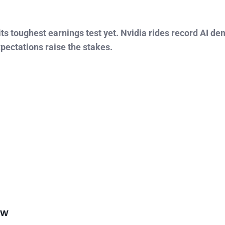
ts toughest earnings test yet. Nvidia rides record AI de
xpectations raise the stakes.
ow