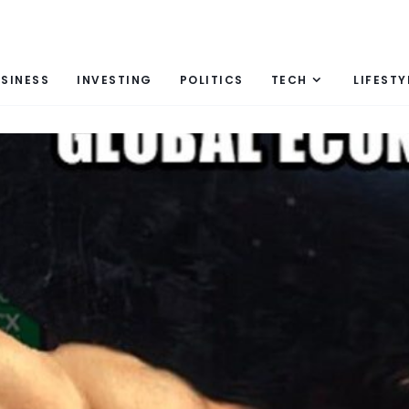
SINESS
INVESTING
POLITICS
TECH
LIFESTY