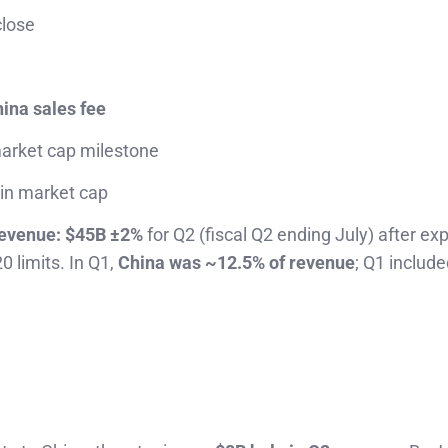
close
ina sales fee
arket cap milestone
 in market cap
evenue:
$45B ±2%
for Q2 (fiscal Q2 ending July) after ex
0 limits. In Q1,
China was ~12.5% of revenue
; Q1 includ