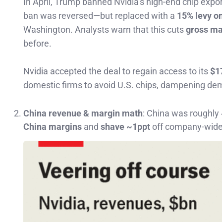
In April, Trump banned Nvidia’s high-end chip expo
ban was reversed—but replaced with a
15% levy on
Washington. Analysts warn that this cuts
gross ma
before.
Nvidia accepted the deal to regain access to its
$1
domestic firms to avoid U.S. chips, dampening de
China revenue & margin math
: China was roughly
China margins
and
shave ~1ppt
off company-wide