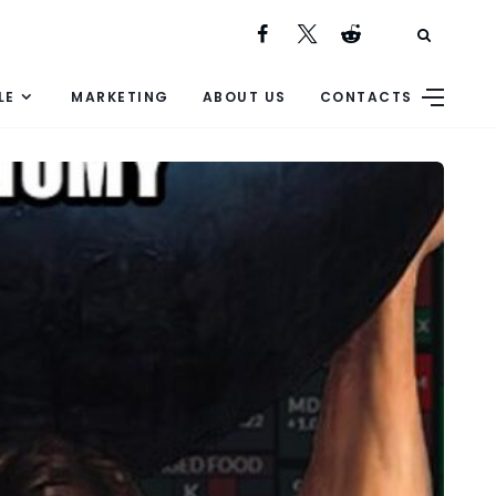
LE
MARKETING
ABOUT US
CONTACTS