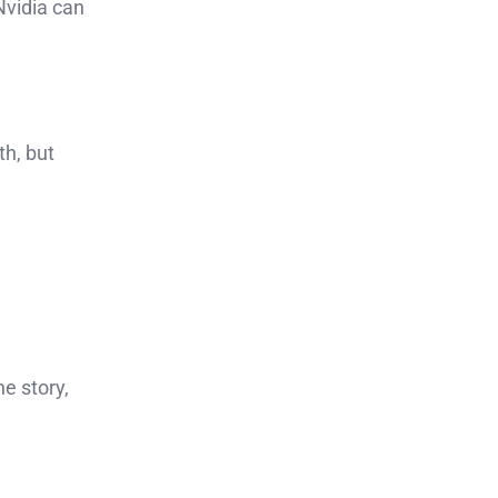
Nvidia can
th, but
he story,