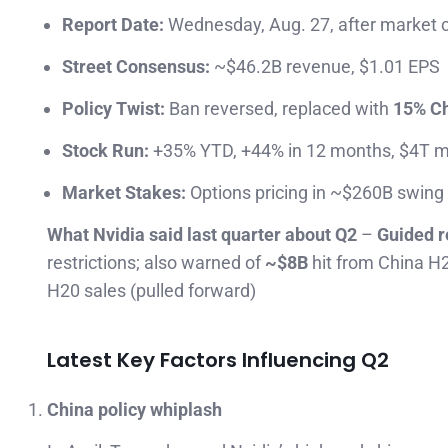
Report Date:
Wednesday, Aug. 27, after market 
Street Consensus:
~$46.2B revenue, $1.01 EPS
Policy Twist:
Ban reversed, replaced with
15% Ch
Stock Run:
+35% YTD, +44% in 12 months, $4T m
Market Stakes:
Options pricing in ~$260B swing
What Nvidia said last quarter about Q2
–
Guided r
restrictions; also warned of
~$8B
hit from China H2
H20 sales (pulled forward)
Latest Key Factors Influencing Q2
China policy whiplash