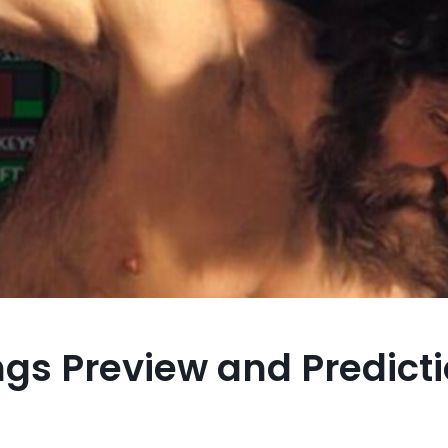
ngs Preview and Predicti