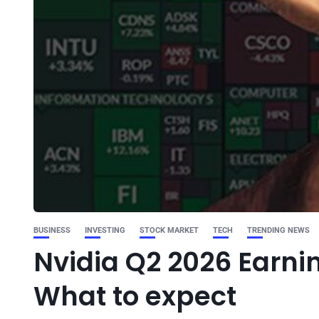
BUSINESS
INVESTING
STOCK MARKET
TECH
TRENDING NEWS
Nvidia Q2 2026 Earni
What to expect