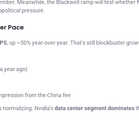
ember. Meanwhile, the Blackwell ramp will test whether 
political pressure.
wer Pace
EPS
, up ~50% year-over-year. That’s still blockbuster grow
a year ago)
mpression from the China fee
 normalizing. Nvidia’s
data center segment dominates
t