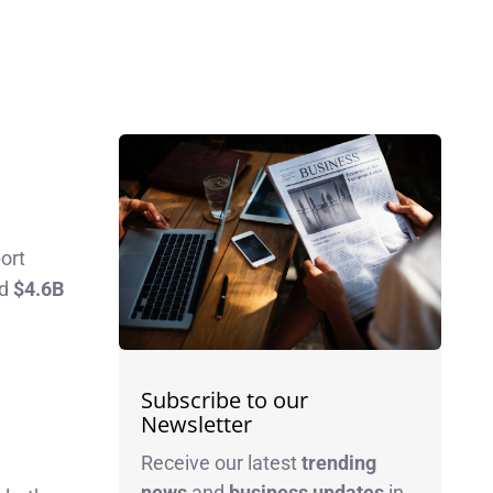
port
ed
$4.6B
Subscribe to our
Newsletter
Receive our latest
trending
news
and
business
updates
in