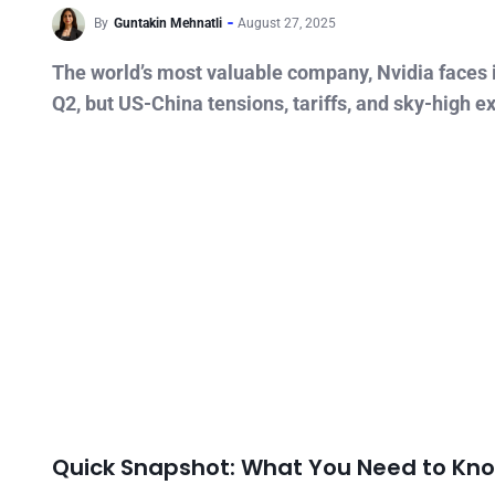
By
Guntakin Mehnatli
August 27, 2025
The world’s most valuable company, Nvidia faces i
Q2, but US-China tensions, tariffs, and sky-high e
Quick Snapshot: What You Need to Kn