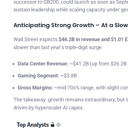
successor to GB200, could launch as soon as Sept
sustain leadership while scaling capacity under geo
Anticipating Strong Growth – At a Slo
Wall Street expects
$46.2B in revenue and $1.01 
slower than last year’s triple-digit surge.
Data Center Revenue:
~$41.2B (up from $26.2B 
Gaming Segment:
~$3.8B
Gross Margins:
~mid-70s% range, with slight co
The takeaway: growth remains extraordinary, but is
driven by hyperscaler AI capex.