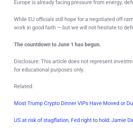
Europe is already facing pressure from energy, def
While EU officials still hope for a negotiated off-
work in good faith — but we will not hesitate to de
The countdown to June 1 has begun.
Disclosure: This article does not represent invest
for educational purposes only.
Related:
Most Trump Crypto Dinner VIPs Have Moved or Dum
US at risk of stagflation, Fed right to hold: Jamie 