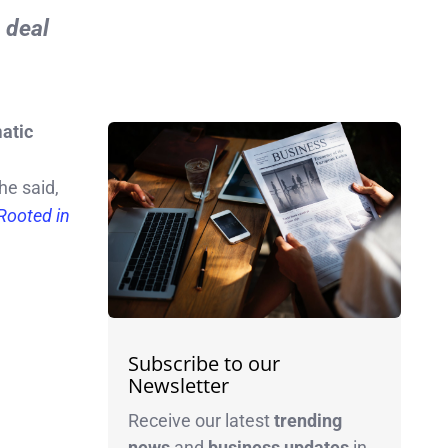
e deal
atic
he said,
Rooted in
Subscribe to our
Newsletter
Receive our latest
trending
news
and
business
updates
in