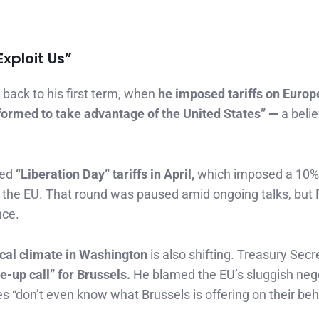
xploit Us”
back to his first term, when
he imposed tariffs on Europ
formed to take advantage of the United States” —
a belie
led
“Liberation Day” tariffs in April,
which imposed a 10%
n the EU. That round was paused amid ongoing talks, but 
nce.
ical climate in Washington
is also shifting. Treasury Secr
e-up call” for Brussels.
He blamed the EU’s sluggish neg
 “don’t even know what Brussels is offering on their beha