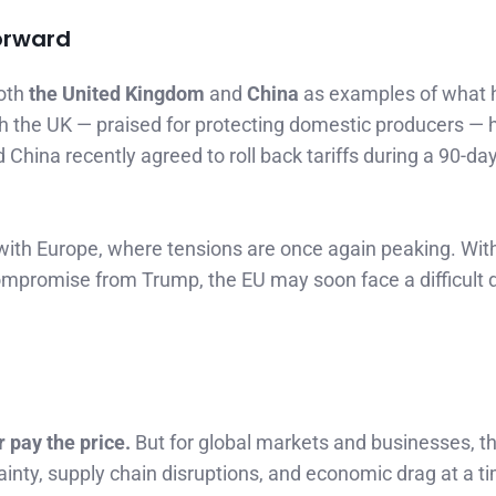
orward
both
the United Kingdom
and
China
as examples of what h
 the UK — praised for protecting domestic producers — 
hina recently agreed to roll back tariffs during a 90-day 
with Europe, where tensions are once again peaking. Wit
ompromise from Trump, the EU may soon face a difficult d
r pay the price.
But for global markets and businesses, th
tainty, supply chain disruptions, and economic drag at a 