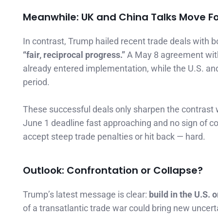
Meanwhile: UK and China Talks Move F
In contrast, Trump hailed recent trade deals with 
“fair, reciprocal progress.”
A May 8 agreement with
already entered implementation, while the U.S. and C
period.
These successful deals only sharpen the contrast 
June 1 deadline fast approaching and no sign of c
accept steep trade penalties or hit back — hard.
Outlook: Confrontation or Collapse?
Trump’s latest message is clear:
build in the U.S. o
of a transatlantic trade war could bring new uncer