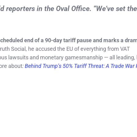
ld reporters in the Oval Office. “We’ve set th
cheduled end of a 90-day tariff pause and marks a dram
ruth Social, he accused the EU of everything from VAT
olous lawsuits and monetary gamesmanship — all leading, 
re about
:
Behind Trump’s 50% Tariff Threat: A Trade War 