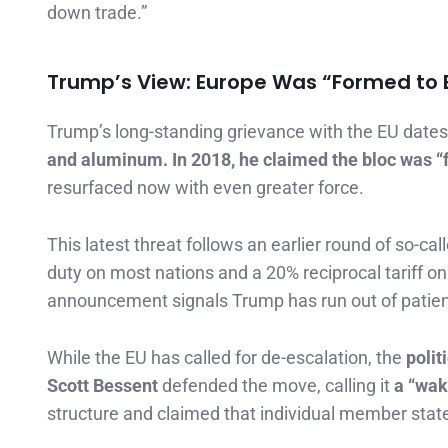
down trade.”
Trump’s View: Europe Was “Formed to E
Trump’s long-standing grievance with the EU dates 
and aluminum. In 2018, he claimed the bloc was “
resurfaced now with even greater force.
This latest threat follows an earlier round of so-cal
duty on most nations and a 20% reciprocal tariff o
announcement signals Trump has run out of patie
While the EU has called for de-escalation, the
polit
Scott Bessent
defended the move, calling it
a “wak
structure and claimed that individual member states