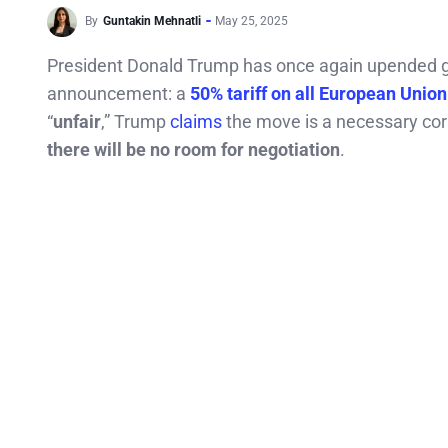
By
Guntakin Mehnatli
May 25, 2025
President Donald Trump has once again upended gl
announcement: a
50% tariff on all European Unio
“
unfair
,” Trump
claims
the move is a necessary corr
there will be no room for negotiation
.