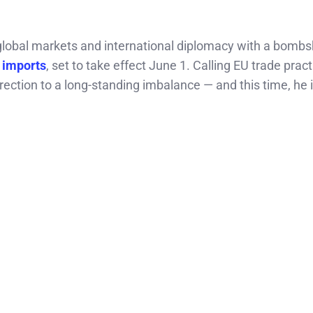
obal markets and international diplomacy with a bombs
n imports
, set to take effect June 1. Calling EU trade prac
ection to a long-standing imbalance — and this time, he i