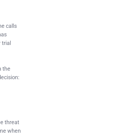
e calls
has
trial
h the
ecision:
e threat
time when