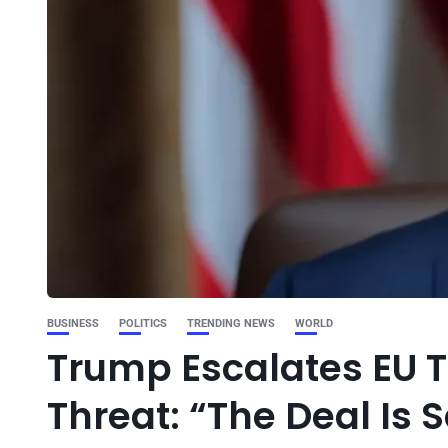
BUSINESS
POLITICS
TRENDING NEWS
WORLD
Trump Escalates EU T
Threat: “The Deal Is S