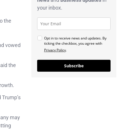
your inbox.
to the
Opt in to receive news and updates. By
ticking the checkbox, you agree with
and vowed
Privacy Policy
.
aid the
Subscribe
growth.
d Trump’s
pany may
tting