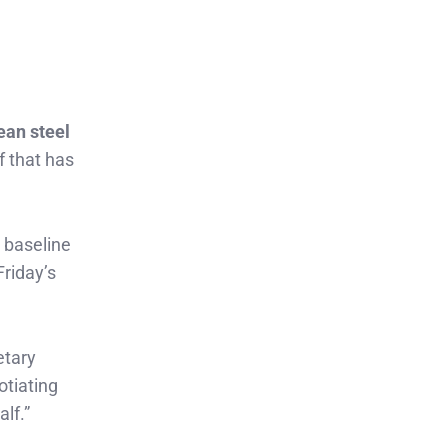
ean steel
f that has
 baseline
Friday’s
etary
otiating
lf.”