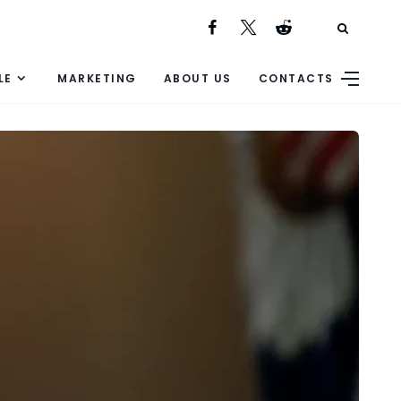
LE
MARKETING
ABOUT US
CONTACTS