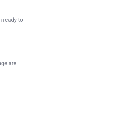
n ready to
age are