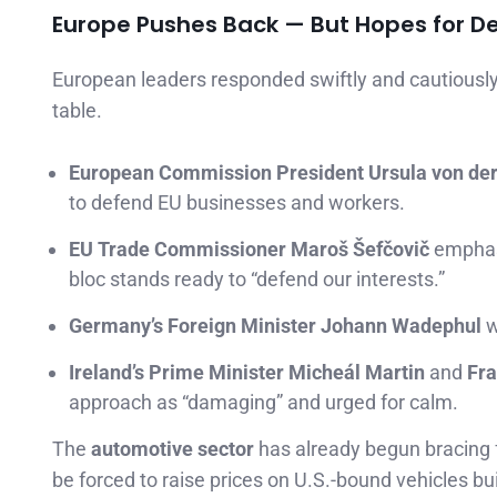
Europe Pushes Back — But Hopes for D
European leaders responded swiftly and cautiously, 
table.
European Commission President Ursula von de
to defend EU businesses and workers.
EU Trade Commissioner Maroš Šefčovič
emphasi
bloc stands ready to “defend our interests.”
Germany’s Foreign Minister Johann Wadephul
w
Ireland’s Prime Minister Micheál Martin
and
Fra
approach as “damaging” and urged for calm.
The
automotive sector
has already begun bracing 
be forced to raise prices on U.S.-bound vehicles bu