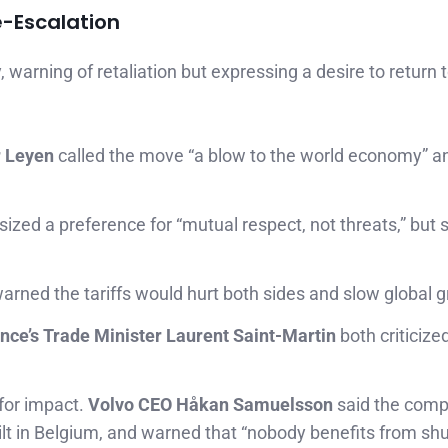
e-Escalation
warning of retaliation but expressing a desire to return 
r Leyen
called the move “a blow to the world economy” 
zed a preference for “mutual respect, not threats,” but s
arned the tariffs would hurt both sides and slow global 
nce’s Trade Minister Laurent Saint-Martin
both criticize
for impact.
Volvo CEO Håkan Samuelsson
said the com
ilt in Belgium, and warned that “nobody benefits from shu