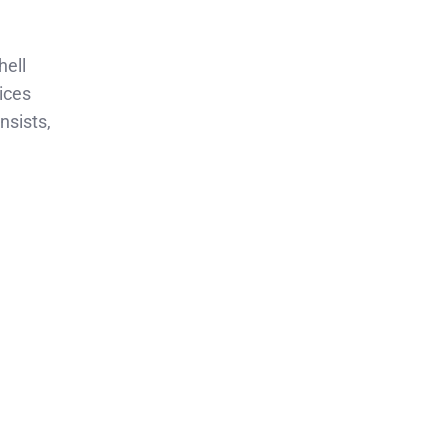
hell
tices
nsists,