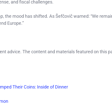
ense, and fiscal challenges.
ramp, the mood has shifted. As Šefčovič warned: “We remai
fend Europe.”
ment advice. The content and materials featured on this p
ped Their Coins: Inside of Dinner
Dimon