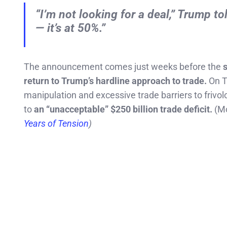
“I’m not looking for a deal,” Trump to
— it’s at 50%.”
The announcement comes just weeks before the
s
return to Trump’s hardline approach to trade.
On T
manipulation and excessive trade barriers to friv
to
an “unacceptable” $250 billion trade deficit.
(Mo
Years of Tension
)