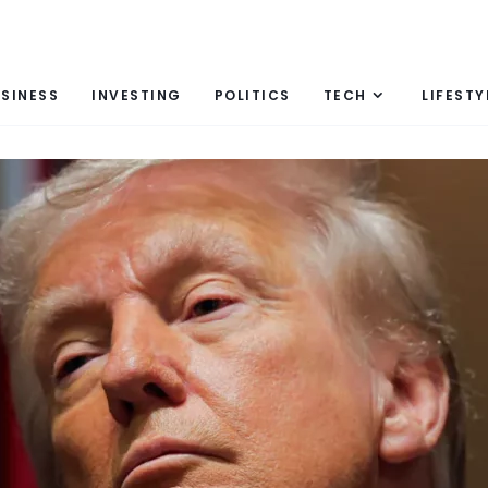
SINESS
INVESTING
POLITICS
TECH
LIFESTY