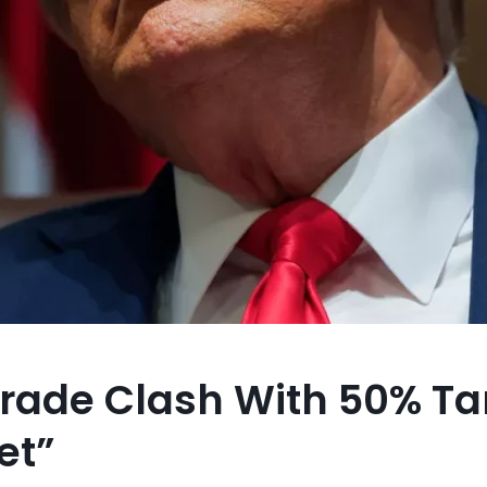
rade Clash With 50% Tar
et”