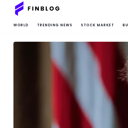
WORLD
TRENDING NEWS
STOCK MARKET
BU