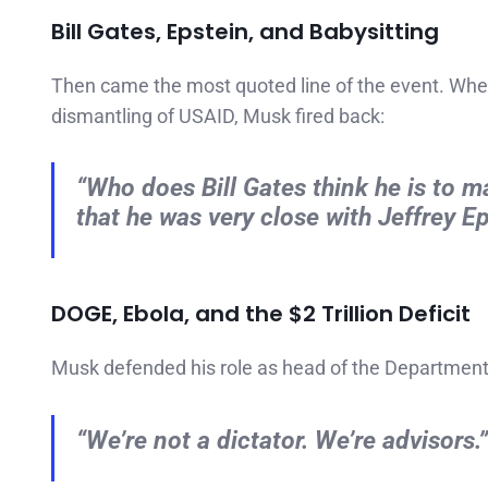
Bill Gates, Epstein, and Babysitting
Then came the most quoted line of the event. Whe
dismantling of USAID, Musk fired back:
“Who does Bill Gates think he is to 
that he was very close with Jeffrey Ep
DOGE, Ebola, and the $2 Trillion Deficit
Musk defended his role as head of the Department
“We’re not a dictator. We’re advisors.”