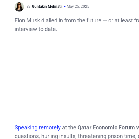
By
Guntakin Mehnatli
May 25, 2025
Elon Musk dialled in from the future — or at least
interview to date.
Speaking remotely
at the
Qatar Economic Forum vi
questions, hurling insults, threatening prison time,