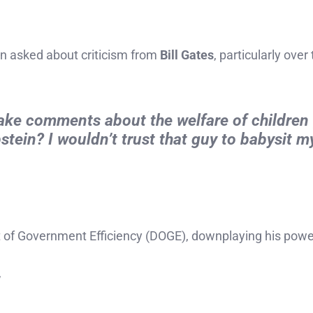
n asked about criticism from
Bill Gates
, particularly over
make comments about the welfare of children
stein? I wouldn’t trust that guy to babysit my
 of Government Efficiency (DOGE), downplaying his powe