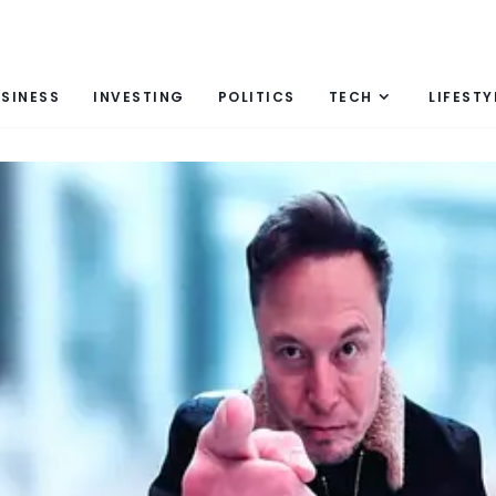
SINESS
INVESTING
POLITICS
TECH
LIFESTY