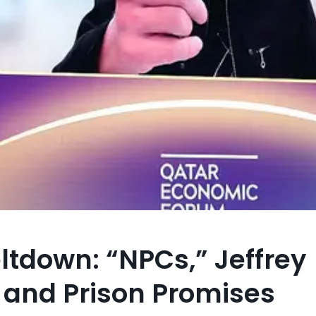
ltdown: “NPCs,” Jeffrey
, and Prison Promises