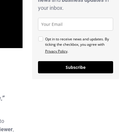
your inbox.
Opt in to receive news and updates. By
ticking the checkbox, you agree with
Privacy Policy
.
Subscribe
.”
to
viewer
,