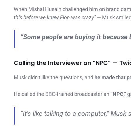
When Mishal Husain challenged him on brand damag
this before we knew Elon was crazy”
— Musk smiled
“Some people are buying it
because
E
Calling the Interviewer an “NPC” — Twi
Musk didn’t like the questions, and
he made that pa
He called the BBC-trained broadcaster an
“NPC,”
ga
“It’s like talking to a computer,” Musk