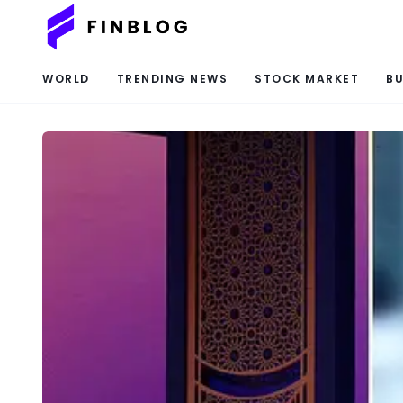
WORLD
TRENDING NEWS
STOCK MARKET
BU