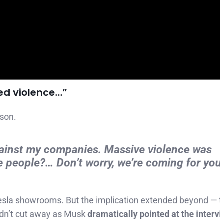
ed violence…”
ison.
ainst my companies. Massive violence was
 people?… Don’t worry, we’re coming for you
esla showrooms. But the implication extended beyond — 
idn’t cut away as Musk
dramatically pointed at the inter