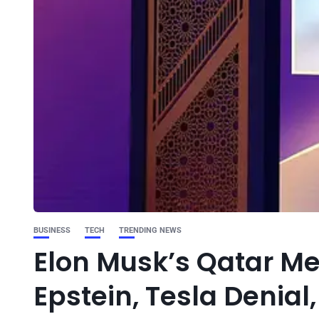
BUSINESS
TECH
TRENDING NEWS
Elon Musk’s Qatar Me
Epstein, Tesla Denial