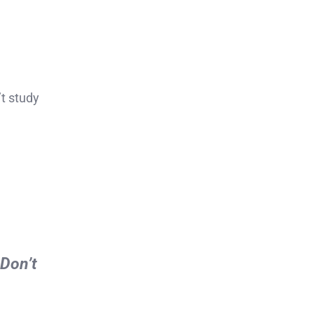
t study
 Don’t