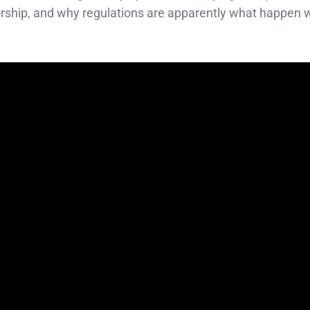
atorship, and why regulations are apparently what happen