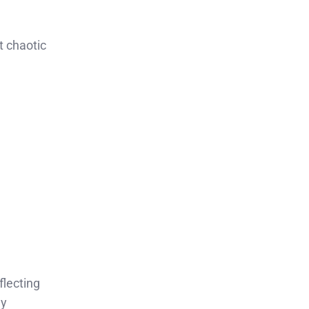
t chaotic
lecting
hy