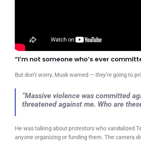
“I’m not someone who’s ever committ
But don’t worry, Musk warned —
they’re
going to pr
“Massive violence was committed ag
threatened against me. Who are these
He was talking about protestors who vandalized T
anyone organizing or funding them. The camera d