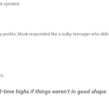
 spiraled.
 profits, Musk responded like a sulky teenager who didn’
es.
l-time highs if things weren’t in good shape.