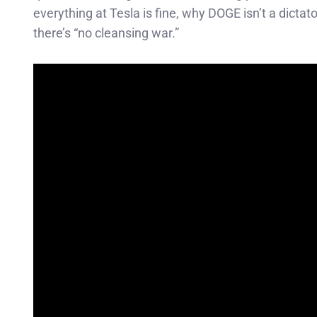
everything at Tesla is fine, why DOGE isn’t a dict
there’s “no cleansing war.”