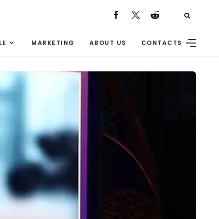
LE
MARKETING
ABOUT US
CONTACTS