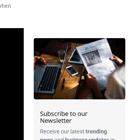
 when
Subscribe to our
Newsletter
Receive our latest
trending
news
and
business
updates
in