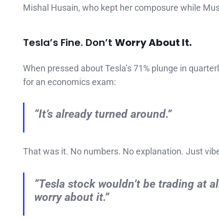
Mishal Husain, who kept her composure while Musk
Tesla’s Fine. Don’t
Worry About It.
When pressed about Tesla’s 71% plunge in quarterly
for an economics exam:
“It’s already turned around.”
That was it. No numbers. No explanation. Just vib
“Tesla stock wouldn’t be trading at al
worry about it.”