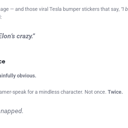
e — and those viral Tesla bumper stickers that say,
“I 
:
lon’s crazy.”
ce
infully obvious.
mer-speak for a mindless character. Not once.
Twice.
 snapped.