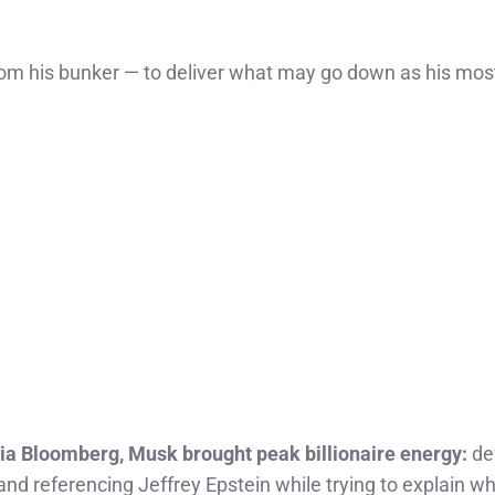
 from his bunker — to deliver what may go down as his mos
a Bloomberg, Musk brought peak billionaire energy:
def
 and referencing Jeffrey Epstein while trying to explain w