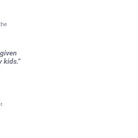
 the
 given
 kids.”
r.