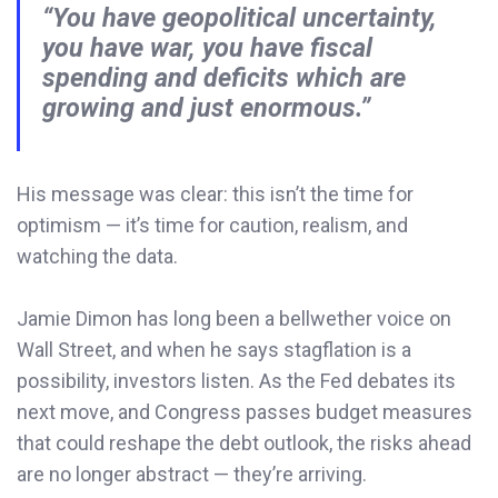
“You have geopolitical uncertainty,
you have war, you have fiscal
spending and deficits which are
growing and just enormous.”
His message was clear: this isn’t the time for
optimism — it’s time for caution, realism, and
watching the data.
Jamie Dimon has long been a bellwether voice on
Wall Street, and when he says stagflation is a
possibility, investors listen. As the Fed debates its
next move, and Congress passes budget measures
that could reshape the debt outlook, the risks ahead
are no longer abstract — they’re arriving.