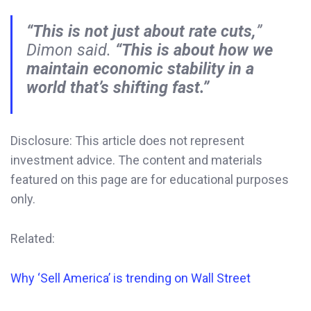
“This is not just about rate cuts,
”
Dimon said.
“This is about how we
maintain economic stability in a
world that’s shifting fast.”
Disclosure: This article does not represent
investment advice. The content and materials
featured on this page are for educational purposes
only.
Related:
Why ‘Sell America’ is trending on Wall Street