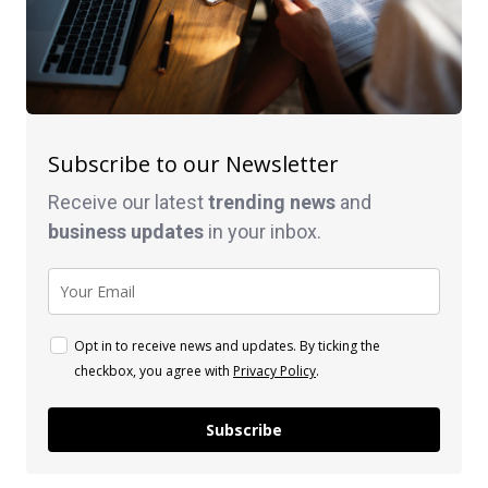
Subscribe to our Newsletter
Receive our latest
trending news
and
business
updates
in your inbox.
Opt in to receive news and updates. By ticking the
checkbox, you agree with
Privacy Policy
.
Subscribe