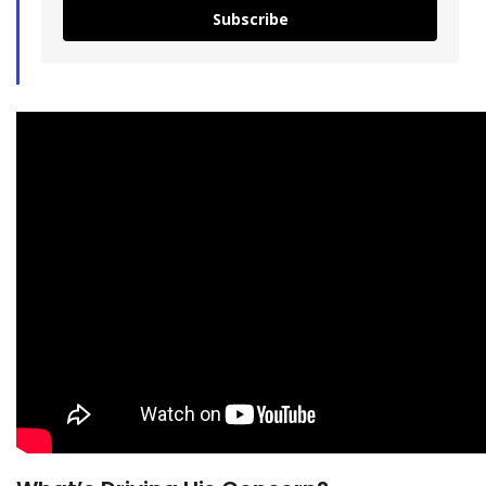
Subscribe