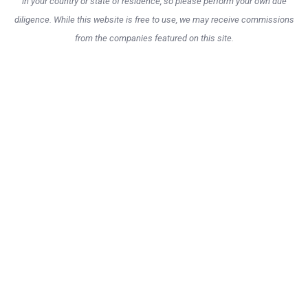
in your country or state of residence, so please perform your own due
diligence. While this website is free to use, we may receive commissions
from the companies featured on this site.