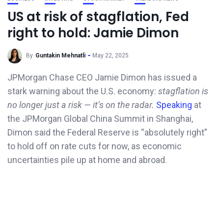
US at risk of stagflation, Fed
right to hold: Jamie Dimon
By
Guntakin Mehnatli
May 22, 2025
JPMorgan Chase CEO Jamie Dimon has issued a
stark warning about the U.S. economy:
stagflation is
no longer just a risk — it’s on the radar.
Speaking
at
the JPMorgan Global China Summit in Shanghai,
Dimon said the Federal Reserve is “absolutely right”
to hold off on rate cuts for now, as economic
uncertainties pile up at home and abroad.