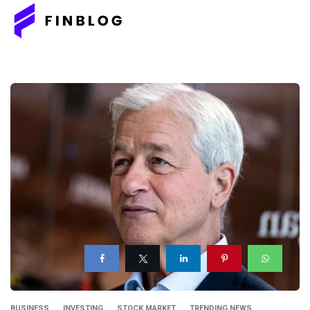
BUSINESS
INVESTING
STOCK MARKET
TRENDING NEWS