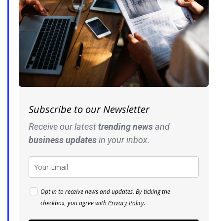
Subscribe to our Newsletter
Receive our latest
trending news
and
business
updates
in your inbox.
Opt in to receive news and updates. By ticking the
checkbox, you agree with
Privacy Policy
.