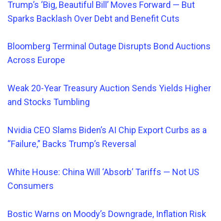
Trump’s ‘Big, Beautiful Bill’ Moves Forward — But
Sparks Backlash Over Debt and Benefit Cuts
Bloomberg Terminal Outage Disrupts Bond Auctions
Across Europe
Weak 20-Year Treasury Auction Sends Yields Higher
and Stocks Tumbling
Nvidia CEO Slams Biden’s AI Chip Export Curbs as a
“Failure,” Backs Trump’s Reversal
White House: China Will ‘Absorb’ Tariffs — Not US
Consumers
Bostic Warns on Moody’s Downgrade, Inflation Risk