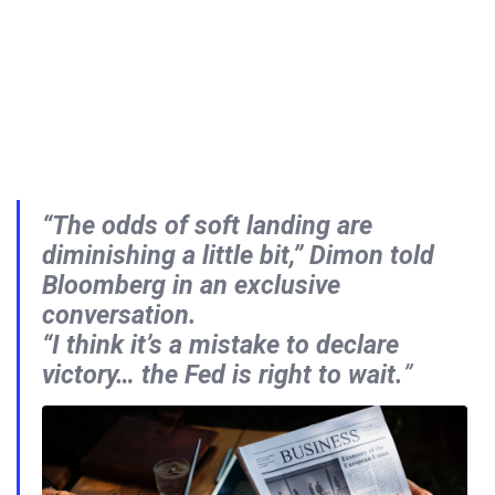
“The odds of soft landing are
diminishing a little bit,”
Dimon told
Bloomberg in an exclusive
conversation.
“I think it’s a mistake to declare
victory… the Fed is right to wait.
”