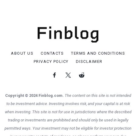
ABOUT US
CONTACTS
TERMS AND CONDITIONS
PRIVACY POLICY
DISCLAIMER
Copyright © 2024 Finblog.com.
The content on this site is not intended
to be investment advice. Investing involves risk, and your capital is at risk
when investing. This site is not for use in jurisdictions where the described
trading or investments are prohibited and should only be used in legally
permitted ways. Your investment may not be eligible for investor protection