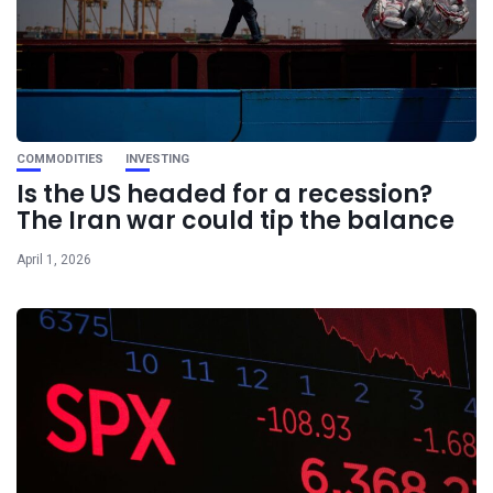
COMMODITIES
INVESTING
Is the US headed for a recession?
The Iran war could tip the balance
April 1, 2026