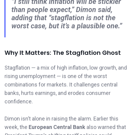
“I still think inflation will be stickier
than people expect,”
Dimon said,
adding that
“stagflation is not the
worst case, but it’s a plausible one.”
Why It Matters: The Stagflation Ghost
Stagflation — a mix of high inflation, low growth, and
rising unemployment — is one of the worst
combinations for markets. It challenges central
banks, hurts earnings, and erodes consumer
confidence.
Dimon isn’t alone in raising the alarm. Earlier this
week, the
European Central Bank
also warned that