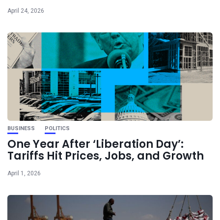
April 24, 2026
BUSINESS
POLITICS
One Year After ‘Liberation Day’:
Tariffs Hit Prices, Jobs, and Growth
April 1, 2026