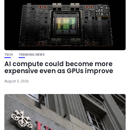
TECH
TRENDING NEWS
AI compute could become more
expensive even as GPUs improve
August 3, 2026