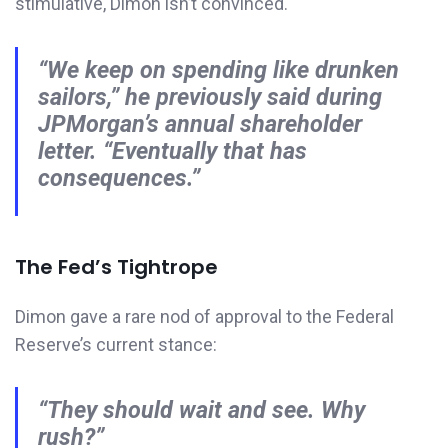
stimulative, Dimon isn’t convinced.
“We keep on spending like drunken
sailors,”
he previously said during
JPMorgan’s annual shareholder
letter.
“Eventually that has
consequences.”
The Fed’s Tightrope
Dimon gave a rare nod of approval to the Federal
Reserve’s current stance:
“They should wait and see. Why
rush?”