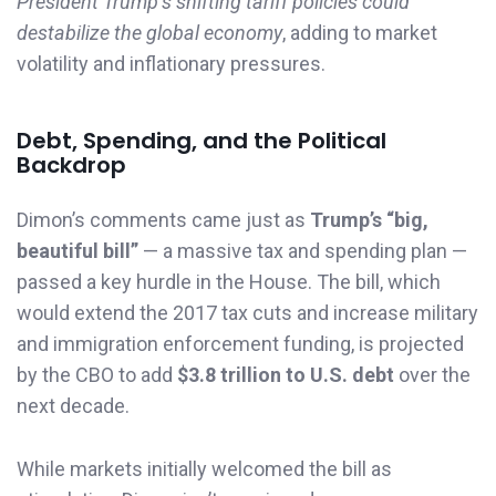
President Trump’s shifting tariff policies could
destabilize the global economy
, adding to market
volatility and inflationary pressures.
Debt, Spending, and the Political
Backdrop
Dimon’s comments came just as
Trump’s “big,
beautiful bill”
— a massive tax and spending plan —
passed a key hurdle in the House. The bill, which
would extend the 2017 tax cuts and increase military
and immigration enforcement funding, is projected
by the CBO to add
$3.8 trillion to U.S. debt
over the
next decade.
While markets initially welcomed the bill as