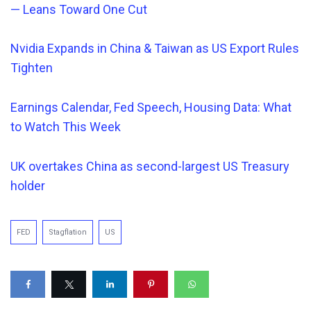
— Leans Toward One Cut
Nvidia Expands in China & Taiwan as US Export Rules
Tighten
Earnings Calendar, Fed Speech, Housing Data: What
to Watch This Week
UK overtakes China as second-largest US Treasury
holder
FED
Stagflation
US