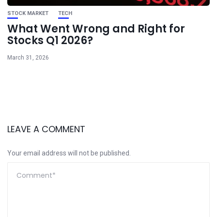
STOCK MARKET
TECH
What Went Wrong and Right for
Stocks Q1 2026?
March 31, 2026
LEAVE A COMMENT
Your email address will not be published.