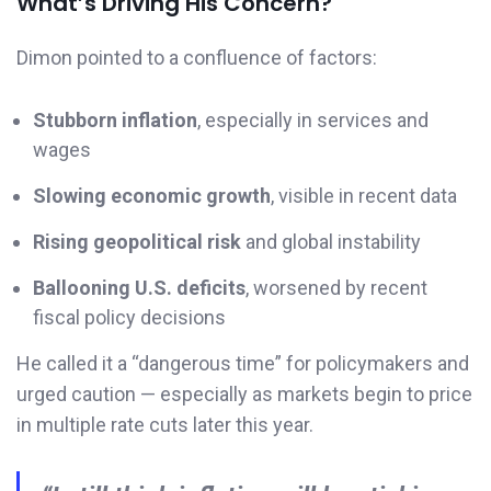
What’s Driving His Concern?
Dimon pointed to a confluence of factors:
Stubborn inflation
, especially in services and
wages
Slowing economic growth
, visible in recent data
Rising geopolitical risk
and global instability
Ballooning U.S. deficits
, worsened by recent
fiscal policy decisions
He called it a “dangerous time” for policymakers and
urged caution — especially as markets begin to price
in multiple rate cuts later this year.