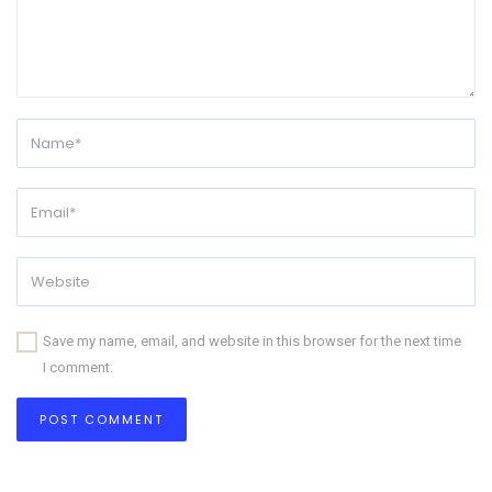
Save my name, email, and website in this browser for the next time
I comment.