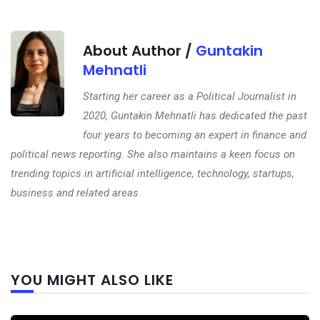
About Author /
Guntakin
Mehnatli
Starting her career as a Political Journalist in
2020, Guntakin Mehnatli has dedicated the past
four years to becoming an expert in finance and
political news reporting. She also maintains a keen focus on
trending topics in artificial intelligence, technology, startups,
business and related areas.
Next
YOU MIGHT ALSO LIKE
post