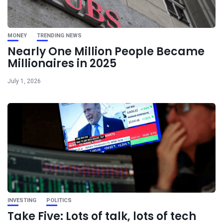
MONEY
TRENDING NEWS
Nearly One Million People Became
Millionaires in 2025
July 1, 2026
INVESTING
POLITICS
Take Five: Lots of talk, lots of tech