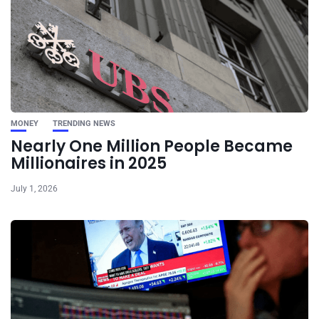
MONEY
TRENDING NEWS
Nearly One Million People Became
Millionaires in 2025
July 1, 2026