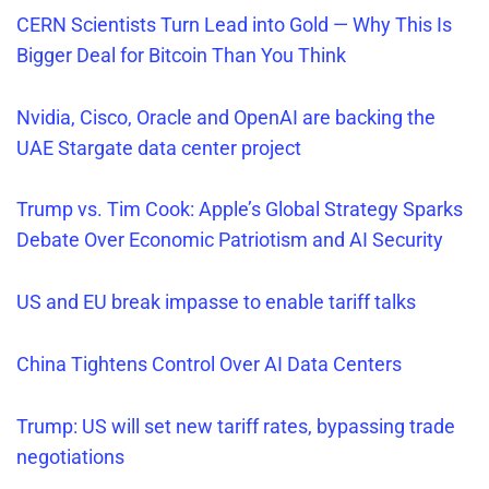
CERN Scientists Turn Lead into Gold — Why This Is
Bigger Deal for Bitcoin Than You Think
Nvidia, Cisco, Oracle and OpenAI are backing the
UAE Stargate data center project
Trump vs. Tim Cook: Apple’s Global Strategy Sparks
Debate Over Economic Patriotism and AI Security
US and EU break
impasse to enable tarif
f
talks
China Tightens Control Over AI Data Centers
Trump: US will set new tariff rates, bypassing trade
negotiations