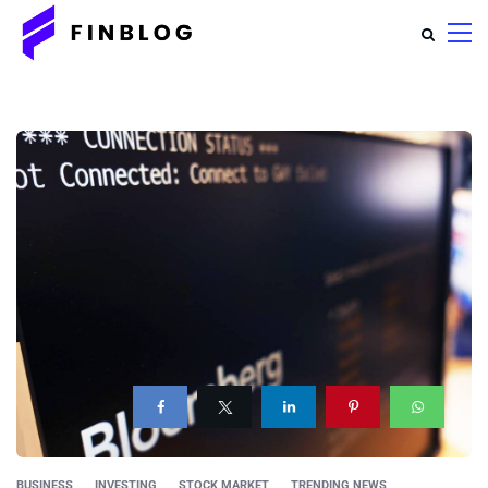
BUSINESS
INVESTING
STOCK MARKET
TRENDING NEWS