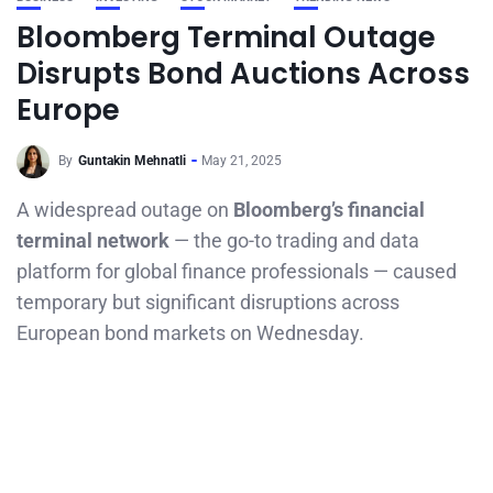
Bloomberg Terminal Outage
Disrupts Bond Auctions Across
Europe
By
Guntakin Mehnatli
May 21, 2025
A widespread outage on
Bloomberg’s financial
terminal network
— the go-to trading and data
platform for global finance professionals — caused
temporary but significant disruptions across
European bond markets on Wednesday.