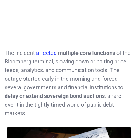
The incident
affected
multiple core functions
of the
Bloomberg terminal, slowing down or halting price
feeds, analytics, and communication tools. The
outage started early in the morning and forced
several governments and financial institutions to
delay or extend sovereign bond auctions
, a rare
event in the tightly timed world of public debt
markets.