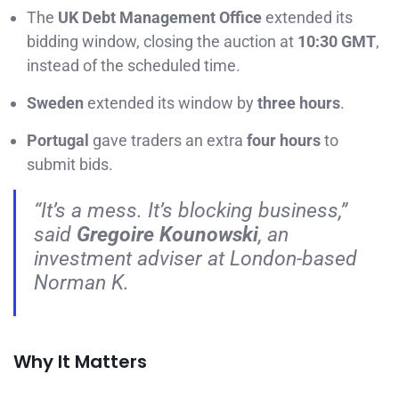
The
UK Debt Management Office
extended its
bidding window, closing the auction at
10:30 GMT
,
instead of the scheduled time.
Sweden
extended its window by
three hours
.
Portugal
gave traders an extra
four hours
to
submit bids.
“It’s a mess. It’s blocking business,”
said
Gregoire Kounowski
, an
investment adviser at London-based
Norman K.
Why It Matters