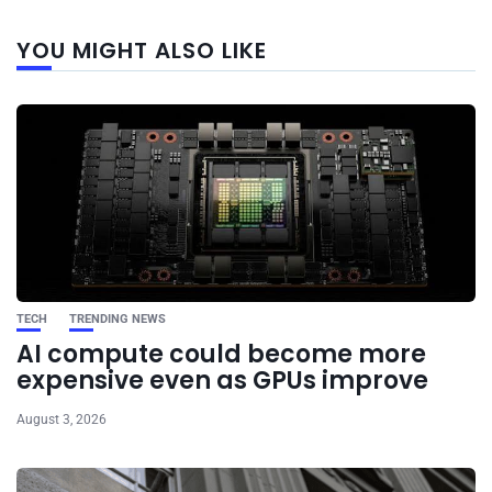
Next
YOU MIGHT ALSO LIKE
post
TECH
TRENDING NEWS
AI compute could become more
expensive even as GPUs improve
August 3, 2026