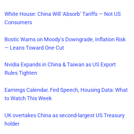
White House: China Will ‘Absorb’ Tariffs — Not US
Consumers
Bostic Warns on Moody’s Downgrade, Inflation Risk
— Leans Toward One Cut
Nvidia Expands in China & Taiwan as US Export
Rules Tighten
Earnings Calendar, Fed Speech, Housing Data: What
to Watch This Week
UK overtakes China as second-largest US Treasury
holder