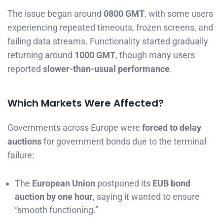
The issue began around
0800 GMT
, with some users
experiencing repeated timeouts, frozen screens, and
failing data streams. Functionality started gradually
returning around
1000 GMT
, though many users
reported
slower-than-usual performance
.
Which Markets Were Affected?
Governments across Europe were
forced to delay
auctions
for government bonds due to the terminal
failure:
The
European Union
postponed its
EUB bond
auction by one hour
, saying it wanted to ensure
“smooth functioning.”