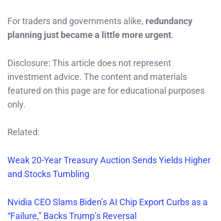
For traders and governments alike,
redundancy
planning just became a little more urgent
.
Disclosure: This article does not represent
investment advice. The content and materials
featured on this page are for educational purposes
only.
Related:
Weak 20-Year Treasury Auction Sends Yields Higher
and Stocks Tumbling
Nvidia CEO Slams Biden’s AI Chip Export Curbs as a
“Failure,” Backs Trump’s Reversal