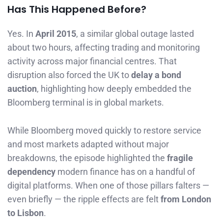
Has This Happened Before?
Yes. In
April 2015
, a similar global outage lasted
about two hours, affecting trading and monitoring
activity across major financial centres. That
disruption also forced the UK to
delay a bond
auction
, highlighting how deeply embedded the
Bloomberg terminal is in global markets.
While Bloomberg moved quickly to restore service
and most markets adapted without major
breakdowns, the episode highlighted the
fragile
dependency
modern finance has on a handful of
digital platforms. When one of those pillars falters —
even briefly — the ripple effects are felt
from London
to Lisbon
.