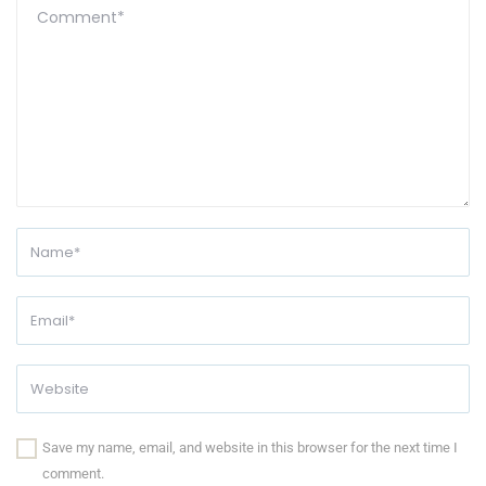
Save my name, email, and website in this browser for the next time I
comment.