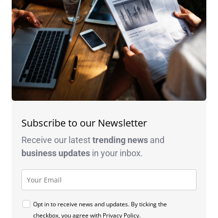
Subscribe to our Newsletter
Receive our latest
trending news
and
business
updates
in your inbox.
Opt in to receive news and updates. By ticking the
checkbox, you agree with
Privacy Policy
.