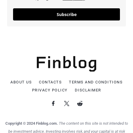
Subscribe
ABOUT US
CONTACTS
TERMS AND CONDITIONS
PRIVACY POLICY
DISCLAIMER
Copyright © 2024 Finblog.com.
The content on this site is not intended to
be investment advice. Investing involves risk, and your capital is at risk