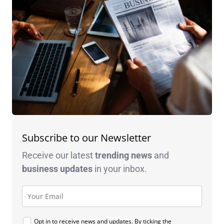
Subscribe to our Newsletter
Receive our latest
trending news
and
business
updates
in your inbox.
Opt in to receive news and updates. By ticking the