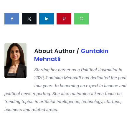
About Author /
Guntakin
Mehnatli
Starting her career as a Political Journalist in
2020, Guntakin Mehnatli has dedicated the past
four years to becoming an expert in finance and
political news reporting. She also maintains a keen focus on
trending topics in artificial intelligence, technology, startups,
business and related areas.