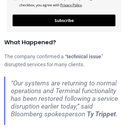
checkbox, you agree with
Privacy Policy
.
Subscribe
What Happened?
The company confirmed a “
technical issue
”
disrupted services for many clients.
“Our systems are returning to normal
operations and Terminal functionality
has been restored following a service
disruption earlier today,” said
Bloomberg spokesperson
Ty Trippet
.