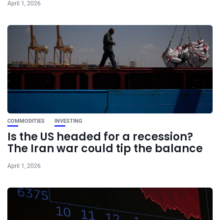
April 1, 2026
COMMODITIES
INVESTING
Is the US headed for a recession?
The Iran war could tip the balance
April 1, 2026