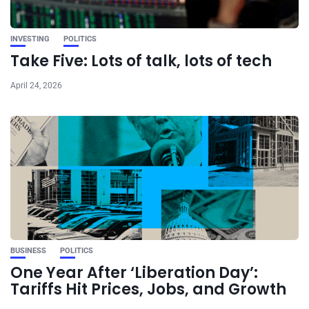
INVESTING
POLITICS
Take Five: Lots of talk, lots of tech
April 24, 2026
BUSINESS
POLITICS
One Year After ‘Liberation Day’:
Tariffs Hit Prices, Jobs, and Growth