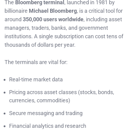
The
Bloomberg terminal
, launched in 1981 by
billionaire
Michael Bloomberg
, is a critical tool for
around
350,000 users worldwide
, including asset
managers, traders, banks, and government
institutions. A single subscription can cost tens of
thousands of dollars per year.
The terminals are vital for:
Real-time market data
Pricing across asset classes (stocks, bonds,
currencies, commodities)
Secure messaging and trading
Financial analytics and research