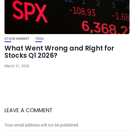
STOCK MARKET
TECH
What Went Wrong and Right for
Stocks Q1 2026?
March 31, 2026
LEAVE A COMMENT
Your email address will not be published.