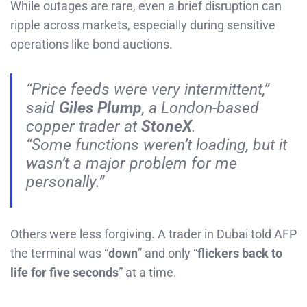
While outages are rare, even a brief disruption can
ripple across markets, especially during sensitive
operations like bond auctions.
“Price feeds were very intermittent,”
said
Giles Plump
, a London-based
copper trader at
StoneX
.
“Some functions weren’t loading, but it
wasn’t a major problem for me
personally.”
Others were less forgiving. A trader in Dubai told AFP
the terminal was “
down
” and only “
flickers back to
life for five seconds
” at a time.