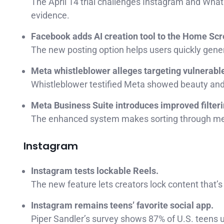
The April 14 trial challenges Instagram and Wha
evidence.
Facebook adds AI creation tool to the Home Scr
The new posting option helps users quickly gener
Meta whistleblower alleges targeting vulnerabl
Whistleblower testified Meta showed beauty and w
Meta Business Suite introduces improved filteri
The enhanced system makes sorting through mes
Instagram
Instagram tests lockable Reels.
The new feature lets creators lock content that’s
Instagram remains teens’ favorite social app.
Piper Sandler’s survey shows 87% of U.S. teens 