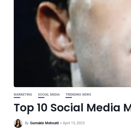
MARKETING
SOCIAL MEDIA
TRENDING NEWS
Top 10 Social Media M
By
Guntakin Mehnatli
April 15, 2025