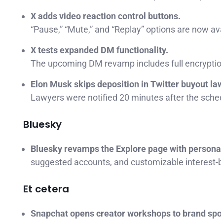
X adds video reaction control buttons.
“Pause,” “Mute,” and “Replay” options are now ava
X tests expanded DM functionality.
The upcoming DM revamp includes full encryptio
Elon Musk skips deposition in Twitter buyout la
Lawyers were notified 20 minutes after the sched
Bluesky
Bluesky revamps the Explore page with persona
suggested accounts, and customizable interest-
Et cetera
Snapchat opens creator workshops to brand sp