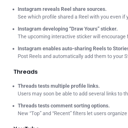
Instagram reveals Reel share sources.
See which profile shared a Reel with you even if 
Instagram developing “Draw Yours” sticker.
The upcoming interactive sticker will encourage f
Instagram enables auto-sharing Reels to Storie
Post Reels and automatically add them to your St
Threads
Threads tests multiple profile links.
Users may soon be able to add several links to the
Threads tests comment sorting options.
New “Top” and “Recent” filters let users organ