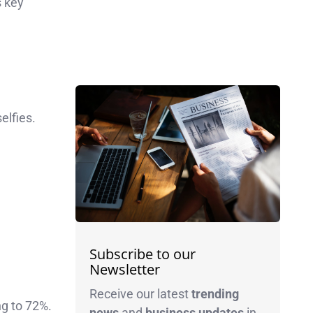
s key
elfies.
Subscribe to our
Newsletter
Receive our latest
trending
ng to 72%.
news
and
business
updates
in