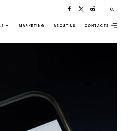
LE
MARKETING
ABOUT US
CONTACTS