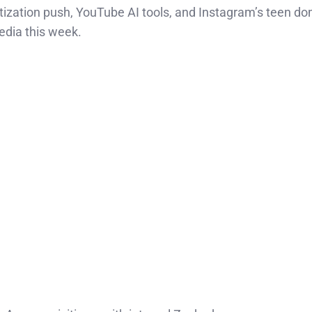
ization push, YouTube AI tools, and Instagram’s teen d
edia this week.