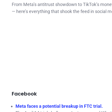
From Meta’s antitrust showdown to TikTok’s monet
— here’s everything that shook the feed in social m
Facebook
Meta faces a potential breakup in FTC trial.