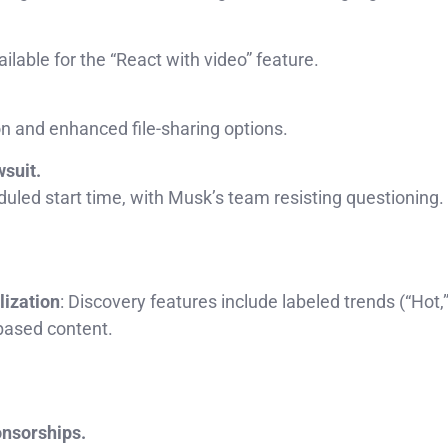
ilable for the “React with video” feature.
n and enhanced file-sharing options.
wsuit.
uled start time, with Musk’s team resisting questioning.
lization
: Discovery features include labeled trends (“Hot,
based content.
onsorships.