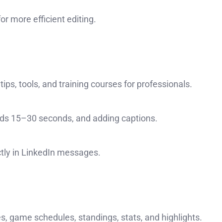
or more efficient editing.
ips, tools, and training courses for professionals.
ads 15–30 seconds, and adding captions.
ctly in LinkedIn messages.
s, game schedules, standings, stats, and highlights.