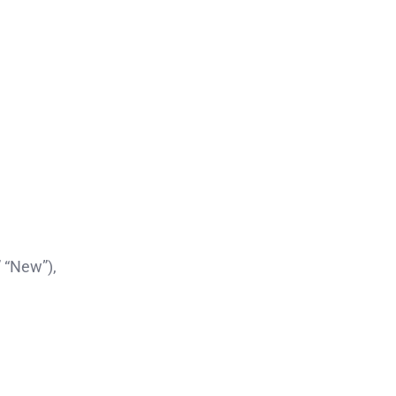
” “New”),