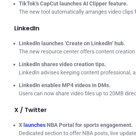
TikTok’s CapCut launches AI Clipper feature.
The new tool automatically arranges video clips f
LinkedIn
LinkedIn launches ‘Create on LinkedIn’ hub.
The new resource center offers content creation t
LinkedIn shares video creation tips.
LinkedIn advises keeping content professional, 
LinkedIn enables MP4 videos in DMs.
Users can now share video files up to 20MB dire
X / Twitter
X
launches
NBA Portal for sports engagement.
Dedicated section to offer NBA posts, live update