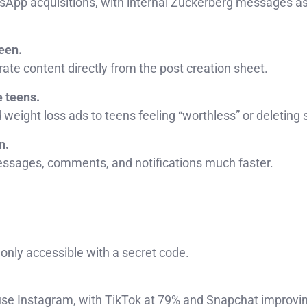
tsApp acquisitions, with internal Zuckerberg messages a
een.
ate content directly from the post creation sheet.
e teens.
eight loss ads to teens feeling “worthless” or deleting s
n.
sages, comments, and notifications much faster.
 only accessible with a secret code.
use Instagram, with TikTok at 79% and Snapchat improvi