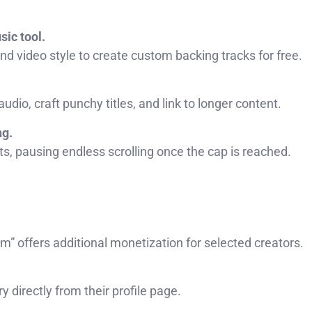
ic tool.
nd video style to create custom backing tracks for free.
udio, craft punchy titles, and link to longer content.
ng.
ts, pausing endless scrolling once the cap is reached.
” offers additional monetization for selected creators.
 directly from their profile page.