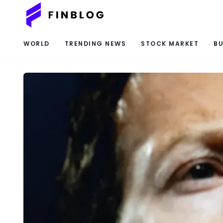
WORLD
TRENDING NEWS
STOCK MARKET
BU