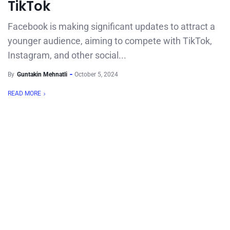
TikTok
Facebook is making significant updates to attract a
younger audience, aiming to compete with TikTok,
Instagram, and other social...
By
Guntakin Mehnatli
October 5, 2024
READ MORE