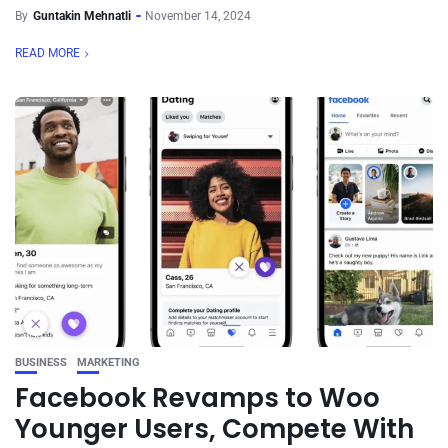
By
Guntakin Mehnatli
November 14, 2024
READ MORE
BUSINESS
MARKETING
Facebook Revamps to Woo
Younger Users, Compete With