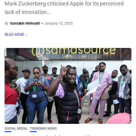
Mark Zuckerberg criticised Apple for its perceived
lack of innovation...
By
Guntakin Mehnatli
January 12, 2025
READ MORE
SOCIAL MEDIA
TRENDING NEWS