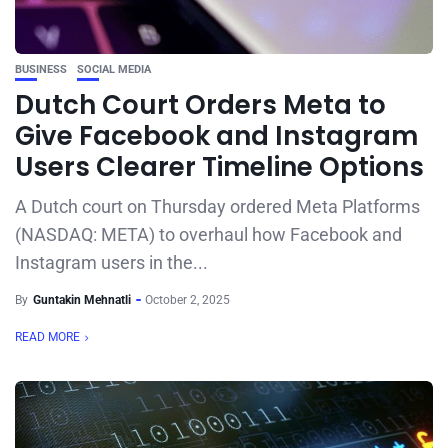
BUSINESS
SOCIAL MEDIA
Dutch Court Orders Meta to
Give Facebook and Instagram
Users Clearer Timeline Options
A Dutch court on Thursday ordered Meta Platforms
(NASDAQ: META) to overhaul how Facebook and
Instagram users in the...
By
Guntakin Mehnatli
October 2, 2025
READ MORE