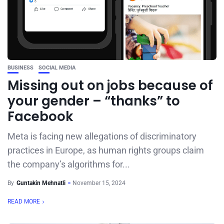
BUSINESS
SOCIAL MEDIA
Missing out on jobs because of
your gender – “thanks” to
Facebook
Meta is facing new allegations of discriminatory
practices in Europe, as human rights groups claim
the company’s algorithms for...
By
Guntakin Mehnatli
November 15, 2024
READ MORE