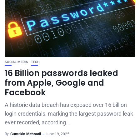
SOCIAL MEDIA
TECH
16 Billion passwords leaked
from Apple, Google and
Facebook
A historic data breach has exposed over 16 billion
login credentials, marking the largest password leak
ever recorded, according...
By
Guntakin Mehnatli
June 19, 2025