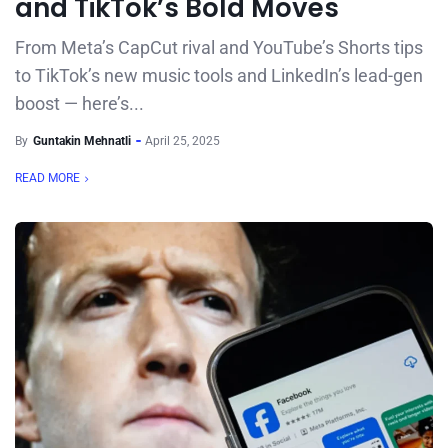
and TikTok’s Bold Moves
From Meta’s CapCut rival and YouTube’s Shorts tips
to TikTok’s new music tools and LinkedIn’s lead-gen
boost — here’s...
By
Guntakin Mehnatli
April 25, 2025
READ MORE