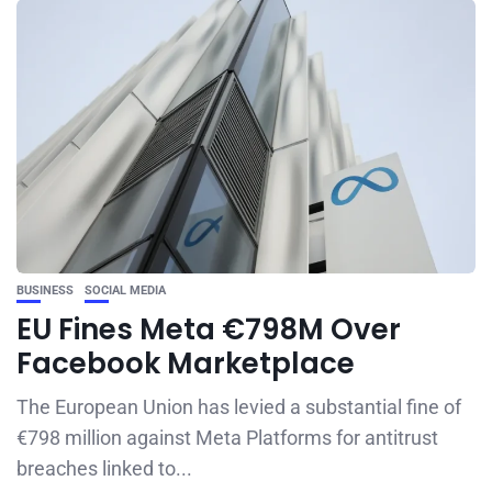
BUSINESS
SOCIAL MEDIA
EU Fines Meta €798M Over
Facebook Marketplace
The European Union has levied a substantial fine of
€798 million against Meta Platforms for antitrust
breaches linked to...