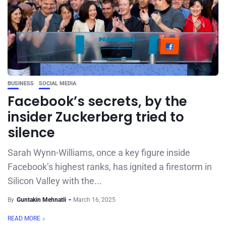
BUSINESS
SOCIAL MEDIA
Facebook’s secrets, by the
insider Zuckerberg tried to
silence
Sarah Wynn-Williams, once a key figure inside
Facebook’s highest ranks, has ignited a firestorm in
Silicon Valley with the...
By
Guntakin Mehnatli
March 16, 2025
READ MORE