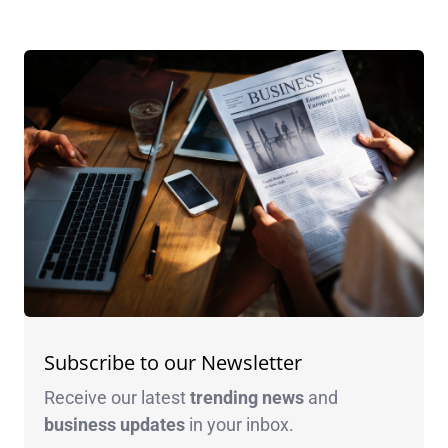
Subscribe to our Newsletter
Receive our latest
trending news
and
business
updates
in your inbox.