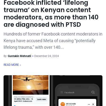
Facebook inflicted ‘lifelong
trauma’ on Kenyan content
moderators, as more than 140
are diagnosed with PTSD
Hundreds of former Facebook content moderators in
Kenya have accused Meta of causing “potentially
lifelong trauma,” with over 140...
By
Guntakin Mehnatli
December 24, 2024
READ MORE