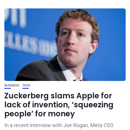
BUSINESS
TECH
Zuckerberg slams Apple for
lack of invention, ‘squeezing
people’ for money
In a recent interview with Joe Rogan, Meta CEO