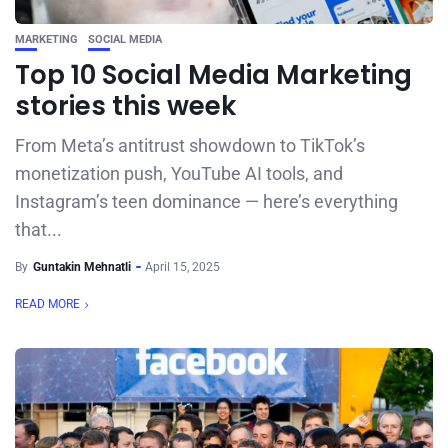
MARKETING
SOCIAL MEDIA
Top 10 Social Media Marketing
stories this week
From Meta’s antitrust showdown to TikTok’s
monetization push, YouTube AI tools, and
Instagram’s teen dominance — here’s everything
that...
By
Guntakin Mehnatli
April 15, 2025
READ MORE