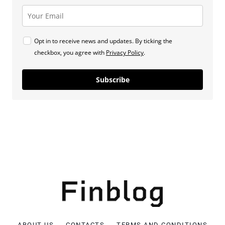
Opt in to receive news and updates. By ticking the
checkbox, you agree with
Privacy Policy
.
Subscribe
ABOUT US
CONTACTS
TERMS AND CONDITIONS