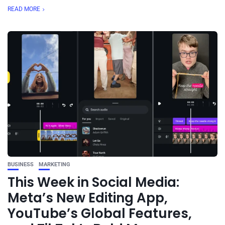
READ MORE
BUSINESS
MARKETING
This Week in Social Media:
Meta’s New Editing App,
YouTube’s Global Features,