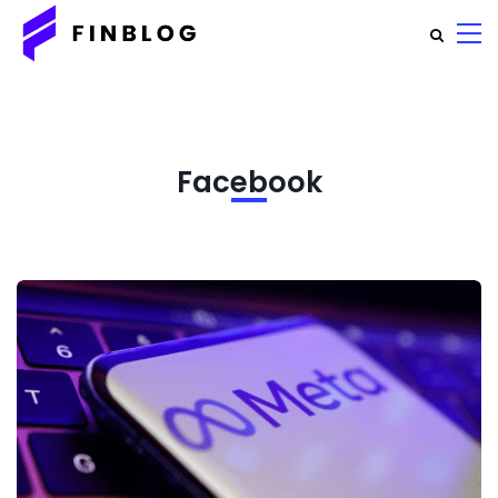
Facebook