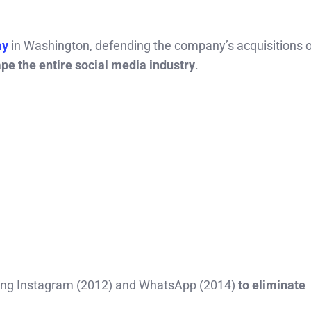
ay
in Washington, defending the company’s acquisitions o
pe the entire social media industry
.
uying Instagram (2012) and WhatsApp (2014)
to eliminate