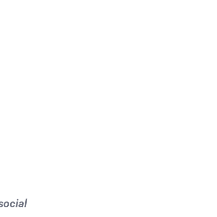
social