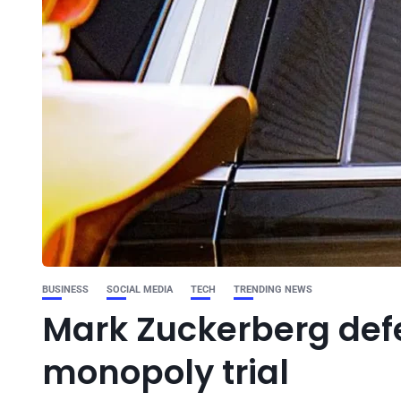
BUSINESS
SOCIAL MEDIA
TECH
TRENDING NEWS
Mark Zuckerberg def
monopoly trial