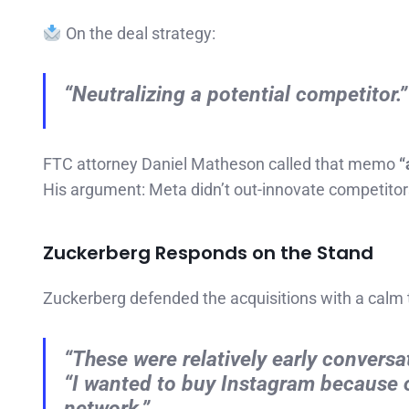
On the deal strategy:
“Neutralizing a potential competitor.”
FTC attorney Daniel Matheson called that memo
“
His argument: Meta didn’t out-innovate competito
Zuckerberg Responds on the Stand
Zuckerberg defended the acquisitions with a calm 
“These were relatively early conversa
“I wanted to buy Instagram because o
network.”