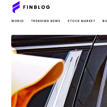
WORLD
TRENDING NEWS
STOCK MARKET
BU