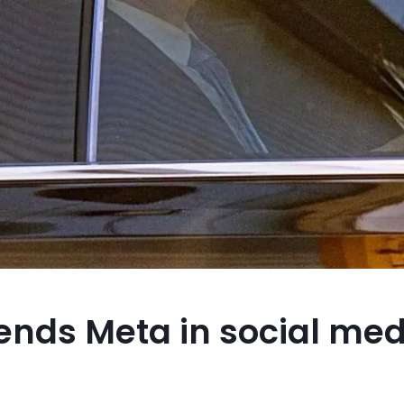
ends Meta in social med