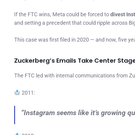
If the FTC wins, Meta could be forced to
divest In
and setting a precedent that could ripple across Bi
This case was first filed in 2020 — and now, five ye
Zuckerberg’s Emails Take Center Stag
The FTC led with internal communications from Zuck
2011:
“Instagram seems like it’s growing qui