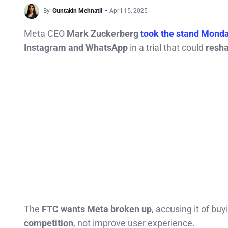
By
Guntakin Mehnatli
April 15, 2025
Meta CEO
Mark Zuckerberg
took the stand Mond
Instagram and WhatsApp
in a trial that could
resha
The
FTC wants Meta broken up
, accusing it of b
competition
, not improve user experience.