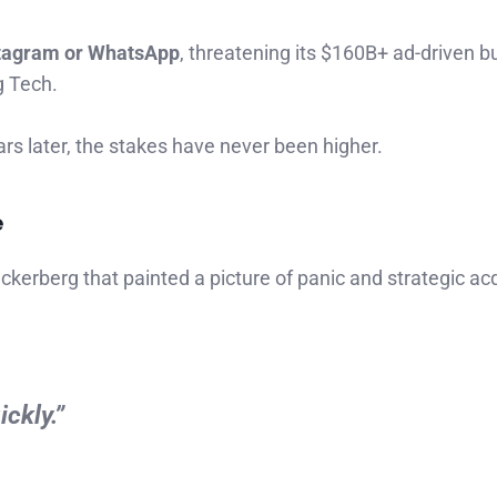
stagram or WhatsApp
, threatening its $160B+ ad-driven b
g Tech.
ars later, the stakes have never been higher.
e
erberg that painted a picture of panic and strategic acq
ckly.”