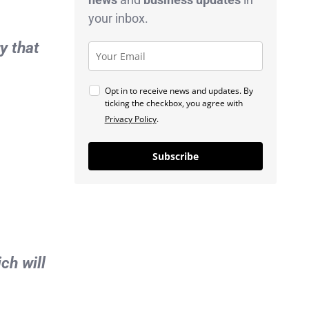
your inbox.
y that
Opt in to receive news and updates. By
ticking the checkbox, you agree with
Privacy Policy
.
Subscribe
ch will