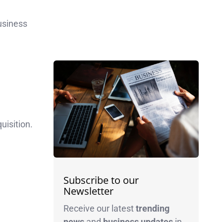
usiness
uisition.
Subscribe to our
Newsletter
Receive our latest
trending
news
and
business
updates
in