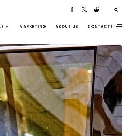
LE
MARKETING
ABOUT US
CONTACTS