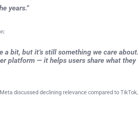
e years.”
n:
 a bit, but it’s still something we care about.
r platform — it helps users share what they 
Meta discussed declining relevance compared to TikTok,