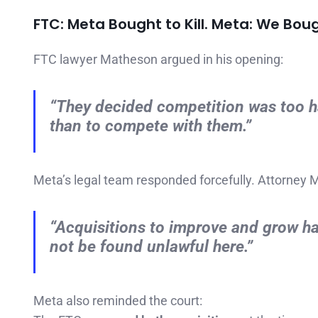
FTC: Meta Bought to Kill. Meta: We Boug
FTC lawyer Matheson argued in his opening:
“They decided competition was too har
than to compete with them.”
Meta’s legal team responded forcefully. Attorney 
“Acquisitions to improve and grow h
not be found unlawful here.”
Meta also reminded the court: