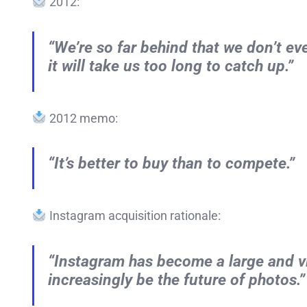
2012:
“We’re so far behind that we don’t e
it will take us too long to catch up.”
2012 memo:
“It’s better to buy than to compete.”
Instagram acquisition rationale:
“Instagram has become a large and vi
increasingly be the future of photos.”