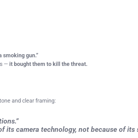
a smoking gun.”
rs —
it bought them to kill the threat.
tone and clear framing:
tions.”
f its camera technology, not because of its 