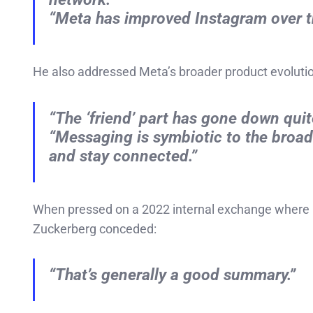
“Meta has improved Instagram over th
He also addressed Meta’s broader product evolutio
“The ‘friend’ part has gone down quite
“Messaging is symbiotic to the broade
and stay connected.”
When pressed on a 2022 internal exchange where 
Zuckerberg conceded:
“That’s generally a good summary.”