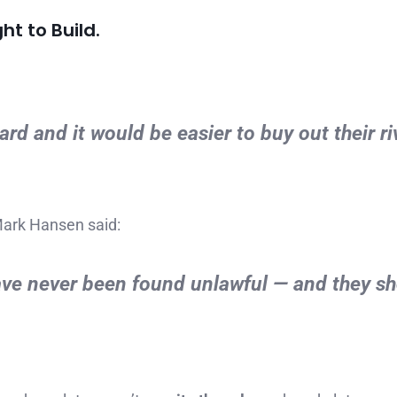
ht to Build.
d and it would be easier to buy out their ri
Mark Hansen said:
ave never been found unlawful — and they s