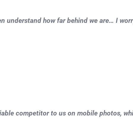
ven understand how far behind we are… I worr
able competitor to us on mobile photos, whi