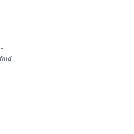
”
find