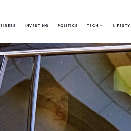
SINESS
INVESTING
POLITICS
TECH
LIFESTY