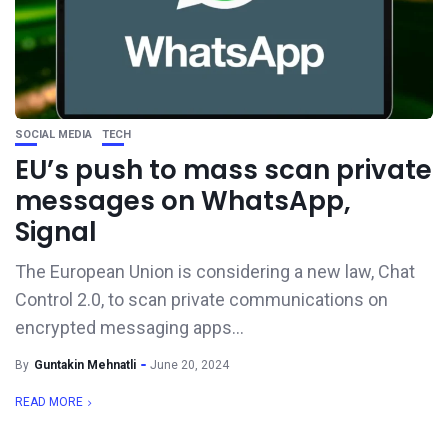
SOCIAL MEDIA
TECH
EU’s push to mass scan private
messages on WhatsApp,
Signal
The European Union is considering a new law, Chat
Control 2.0, to scan private communications on
encrypted messaging apps...
By
Guntakin Mehnatli
June 20, 2024
READ MORE