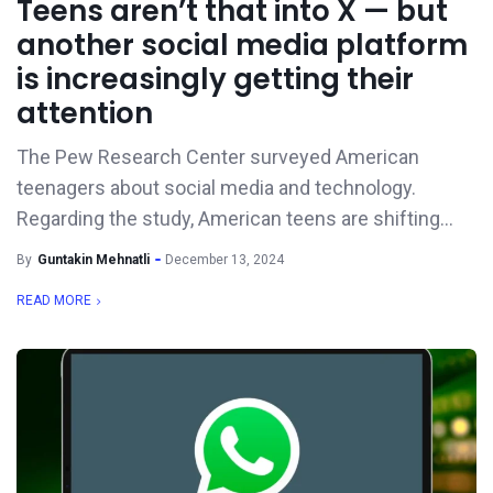
Teens aren’t that into X — but
another social media platform
is increasingly getting their
attention
The Pew Research Center surveyed American
teenagers about social media and technology.
Regarding the study, American teens are shifting...
By
Guntakin Mehnatli
December 13, 2024
READ MORE