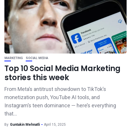
MARKETING
SOCIAL MEDIA
Top 10 Social Media Marketing
stories this week
From Meta’s antitrust showdown to TikTok’s
monetization push, YouTube AI tools, and
Instagram’s teen dominance — here’s everything
that...
By
Guntakin Mehnatli
April 15, 2025