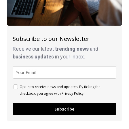
Subscribe to our Newsletter
Receive our latest
trending news
and
business
updates
in your inbox.
Opt in to receive news and updates. By ticking the
checkbox, you agree with
Privacy Policy
.
Subscribe