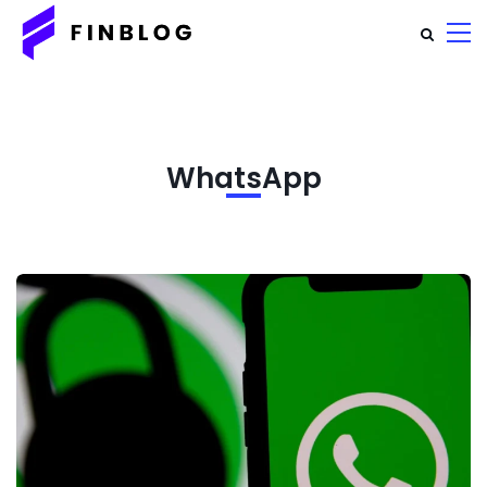
WhatsApp