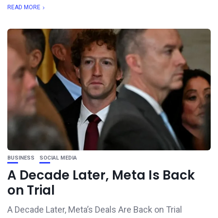
READ MORE
BUSINESS
SOCIAL MEDIA
A Decade Later, Meta Is Back
on Trial
A Decade Later, Meta’s Deals Are Back on Trial