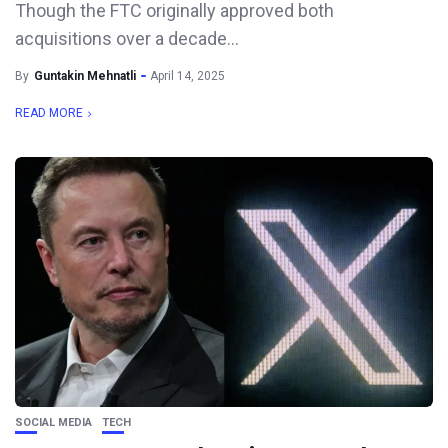
Though the FTC originally approved both
acquisitions over a decade...
By
Guntakin Mehnatli
April 14, 2025
READ MORE
SOCIAL MEDIA
TECH