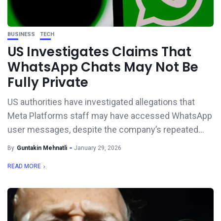
BUSINESS
TECH
US Investigates Claims That
WhatsApp Chats May Not Be
Fully Private
US authorities have investigated allegations that
Meta Platforms staff may have accessed WhatsApp
user messages, despite the company’s repeated...
By
Guntakin Mehnatli
January 29, 2026
READ MORE