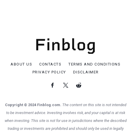
ABOUT US
CONTACTS
TERMS AND CONDITIONS
PRIVACY POLICY
DISCLAIMER
Copyright © 2024 Finblog.com.
The content on this site is not intended
to be investment advice. Investing involves risk, and your capital is at risk
when investing. This site is not for use in jurisdictions where the described
trading or investments are prohibited and should only be used in legally