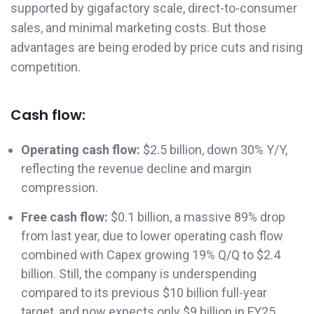
supported by gigafactory scale, direct-to-consumer
sales, and minimal marketing costs. But those
advantages are being eroded by price cuts and rising
competition.
Cash flow:
Operating cash flow:
$2.5 billion, down 30% Y/Y,
reflecting the revenue decline and margin
compression.
Free cash flow:
$0.1 billion, a massive 89% drop
from last year, due to lower operating cash flow
combined with Capex growing 19% Q/Q to $2.4
billion. Still, the company is underspending
compared to its previous $10 billion full-year
target, and now expects only $9 billion in FY25.