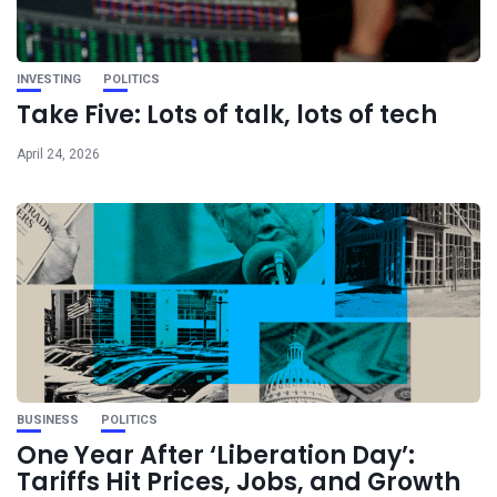
INVESTING
POLITICS
Take Five: Lots of talk, lots of tech
April 24, 2026
BUSINESS
POLITICS
One Year After ‘Liberation Day’:
Tariffs Hit Prices, Jobs, and Growth