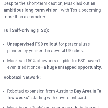
Despite the short-term caution, Musk laid out
an
ambitious long-term vision
—with Tesla becoming
more than a carmaker:
Full Self-Driving (FSD):
Unsupervised FSD rollout
for personal use
planned by year-end in several US cities.
Musk said 50% of owners eligible for FSD haven’t
even tried it once—
a huge untapped opportunity.
Robotaxi Network:
Robotaxi expansion from Austin to
Bay Area in “a
few weeks”
, starting with drivers onboard.
Musk hopes Tesla’s autonomous ride-hailing will