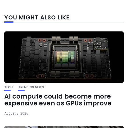
Next
YOU MIGHT ALSO LIKE
post
TECH
TRENDING NEWS
AI compute could become more
expensive even as GPUs improve
August 3, 2026