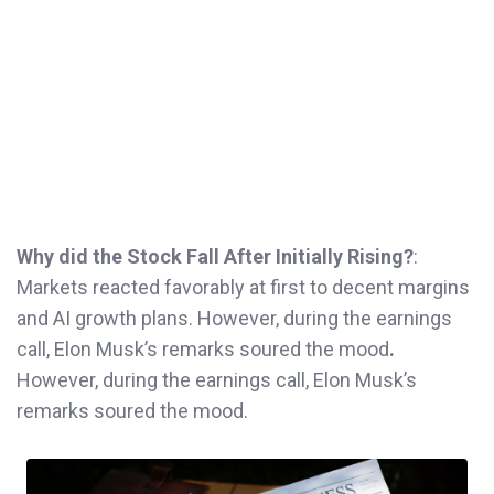
Why did the Stock Fall After Initially Rising?
:
Markets reacted favorably at first to decent margins
and AI growth plans. However, during the earnings
call, Elon Musk’s remarks soured the mood
.
However, during the earnings call, Elon Musk’s
remarks soured the mood.