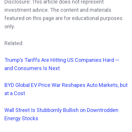
Disclosure: This article does not represent
investment advice. The content and materials
featured on this page are for educational purposes
only.
Related:
Trump’s Tariffs Are Hitting US Companies Hard —
and Consumers Is Next
BYD Global EV Price War Reshapes Auto Markets, but
at a Cost
Wall Street Is Stubbornly Bullish on Downtrodden
Energy Stocks