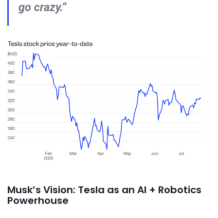
go crazy.”
Musk’s Vision: Tesla as an AI + Robotics
Powerhouse