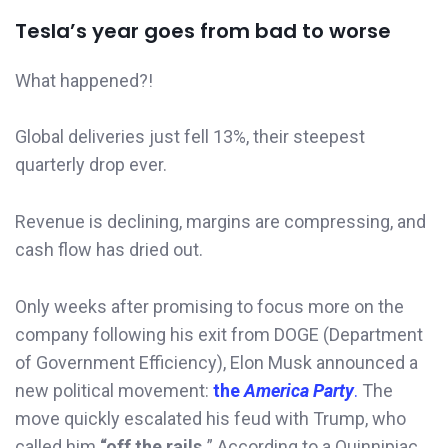
Tesla’s year goes from bad to worse
What happened?!
Global deliveries just fell 13%, their steepest
quarterly drop ever.
Revenue is declining, margins are compressing, and
cash flow has dried out.
Only weeks after promising to focus more on the
company following his exit from DOGE (Department
of Government Efficiency), Elon Musk announced a
new political movement:
the
America Party
.
The
move quickly escalated his feud with Trump, who
called him
“off the rails.
” According to a Quinnipiac