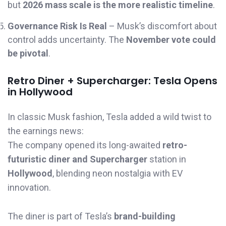
but
2026 mass scale is the more realistic timeline
.
Governance Risk Is Real
– Musk’s discomfort about
control adds uncertainty. The
November vote could
be pivotal
.
Retro Diner + Supercharger: Tesla Opens
in Hollywood
In classic Musk fashion, Tesla added a wild twist to
the earnings news:
The company opened its long-awaited
retro-
futuristic diner and Supercharger
station in
Hollywood
, blending neon nostalgia with EV
innovation.
The diner is part of Tesla’s
brand-building