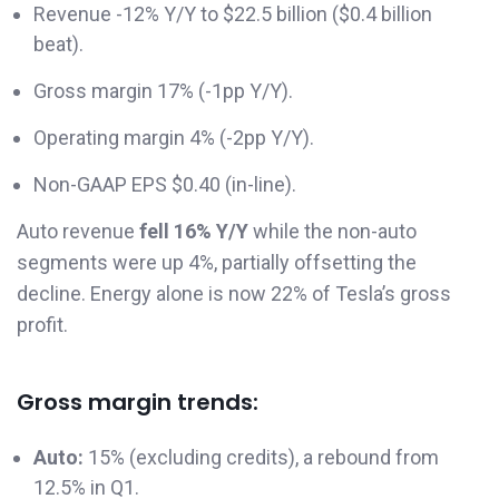
Revenue -12% Y/Y to $22.5 billion ($0.4 billion
beat).
Gross margin 17% (-1pp Y/Y).
Operating margin 4% (-2pp Y/Y).
Non-GAAP EPS $0.40 (in-line).
Auto revenue
fell
16% Y/Y
while the non-auto
segments were up 4%, partially offsetting the
decline. Energy alone is now 22% of Tesla’s gross
profit.
Gross margin trends:
Auto:
15% (excluding credits), a rebound from
12.5% in Q1.