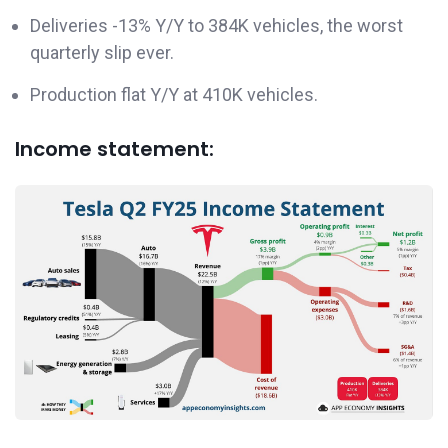
Deliveries -13% Y/Y to 384K vehicles, the worst
quarterly slip ever.
Production flat Y/Y at 410K vehicles.
Income statement: