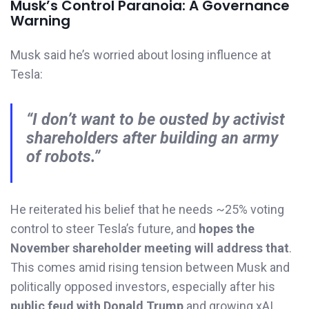
Musk’s Control Paranoia: A Governance
Warning
Musk said he’s worried about losing influence at
Tesla:
“I don’t want to be ousted by activist
shareholders after building an army
of robots.”
He reiterated his belief that he needs ~25% voting
control to steer Tesla’s future, and
hopes the
November shareholder meeting will address that
.
This comes amid rising tension between Musk and
politically opposed investors, especially after his
public feud with Donald Trump
and growing xAI