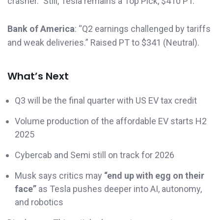
crasher.” Still, Tesla remains a Top Pick, $410 PT.
Bank of America
: “Q2 earnings challenged by tariffs
and weak deliveries.” Raised PT to $341 (Neutral).
What’s Next
Q3 will be the final quarter with US EV tax credit
Volume production of the affordable EV starts H2
2025
Cybercab and Semi still on track for 2026
Musk says critics may
“end up with egg on their
face”
as Tesla pushes deeper into AI, autonomy,
and robotics