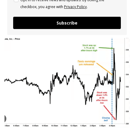
checkbox, you agree with
Privacy Policy
.
Subscribe