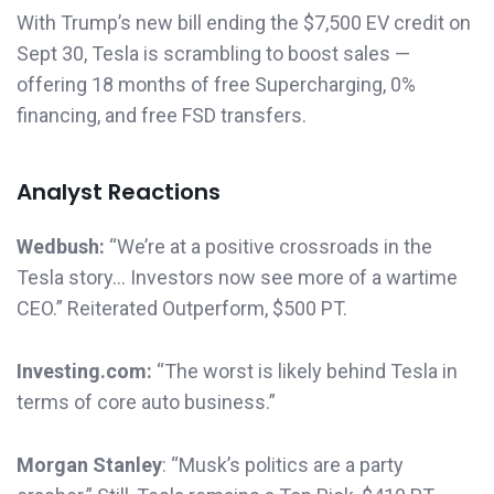
With Trump’s new bill ending the $7,500 EV credit on
Sept 30, Tesla is scrambling to boost sales —
offering 18 months of free Supercharging, 0%
financing, and free FSD transfers.
Analyst Reactions
Wedbush:
“We’re at a positive crossroads in the
Tesla story… Investors now see more of a wartime
CEO.” Reiterated Outperform, $500 PT.
Investing.com:
“The worst is likely behind Tesla in
terms of core auto business.”
Morgan Stanley
: “Musk’s politics are a party