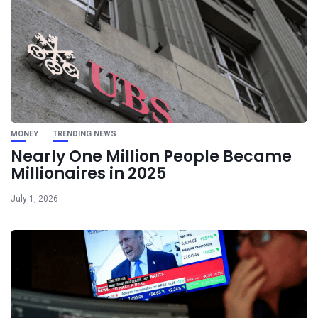
MONEY
TRENDING NEWS
Nearly One Million People Became
Millionaires in 2025
July 1, 2026