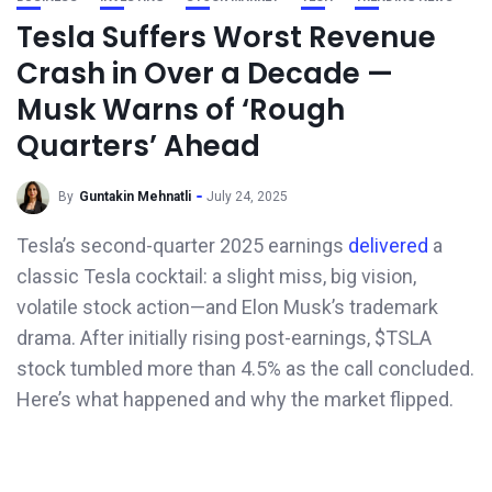
Tesla Suffers Worst Revenue
Crash in Over a Decade —
Musk Warns of ‘Rough
Quarters’ Ahead
By
Guntakin Mehnatli
July 24, 2025
Tesla’s second-quarter 2025 earnings
delivered
a
classic Tesla cocktail: a slight miss, big vision,
volatile stock action—and Elon Musk’s trademark
drama. After initially rising post-earnings, $TSLA
stock tumbled more than 4.5% as the call concluded.
Here’s what happened and why the market flipped.