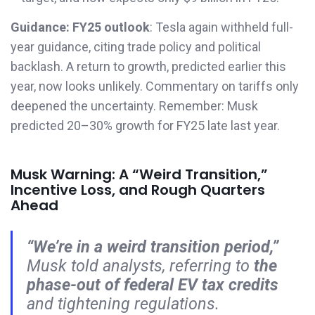
Guidance:
FY25 outlook
: Tesla again withheld full-
year guidance, citing trade policy and political
backlash. A return to growth, predicted earlier this
year, now looks unlikely. Commentary on tariffs only
deepened the uncertainty. Remember: Musk
predicted 20–30% growth for FY25 late last year.
Musk Warning: A “Weird Transition,”
Incentive Loss, and Rough Quarters
Ahead
“We’re in a weird transition period,”
Musk told analysts, referring to
the
phase-out of federal EV tax credits
and tightening regulations.