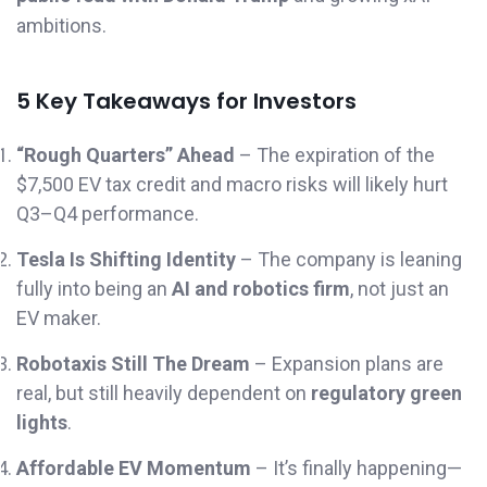
ambitions.
5 Key Takeaways for Investors
“Rough Quarters” Ahead
– The expiration of the
$7,500 EV tax credit and macro risks will likely hurt
Q3–Q4 performance.
Tesla Is Shifting Identity
– The company is leaning
fully into being an
AI and robotics firm
, not just an
EV maker.
Robotaxis Still The Dream
– Expansion plans are
real, but still heavily dependent on
regulatory green
lights
.
Affordable EV Momentum
– It’s finally happening—