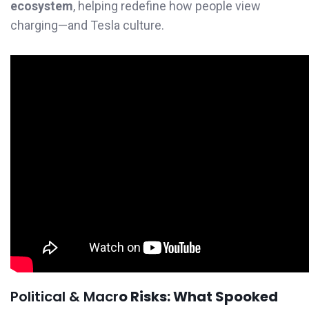
ecosystem
, helping redefine how people view
charging—and Tesla culture.
Political & Macr
o Risks: What Spooked