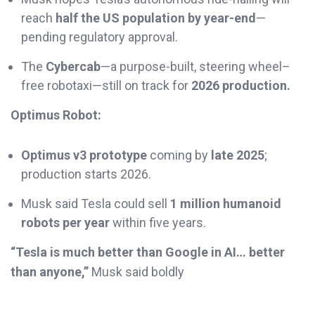
reach
half the US population by year-end
—
pending regulatory approval.
The
Cybercab
—a purpose-built, steering wheel–
free robotaxi—still on track for
2026 production.
Optimus Robot:
Optimus v3 prototype
coming by
late 2025
;
production starts 2026.
Musk said Tesla could sell
1 million humanoid
robots per year
within five years.
“Tesla is much better than Google in AI… better
than anyone,”
Musk said boldly