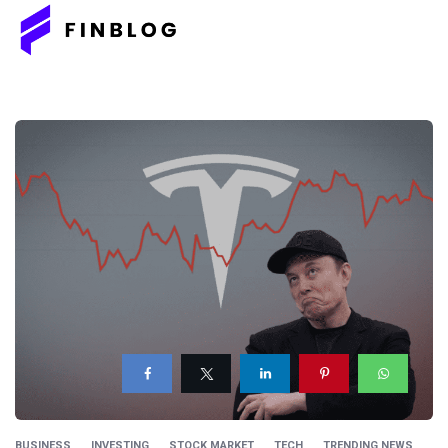
BUSINESS
INVESTING
STOCK MARKET
TECH
TRENDING NEWS