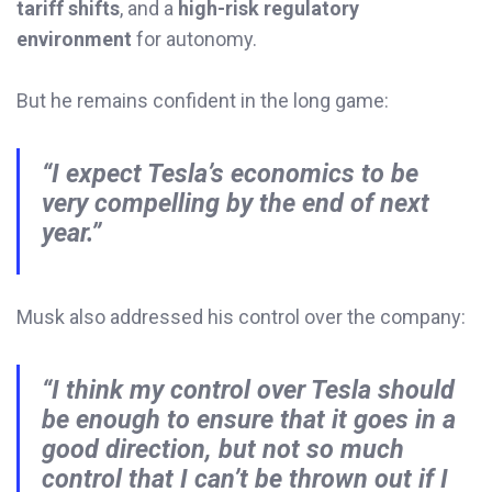
tariff shifts
, and a
high-risk regulatory
environment
for autonomy.
But he remains confident in the long game:
“I expect Tesla’s economics to be
very compelling by the end of next
year.”
Musk also addressed his control over the company:
“I think my control over Tesla should
be enough to ensure that it goes in a
good direction, but not so much
control that I can’t be thrown out if I