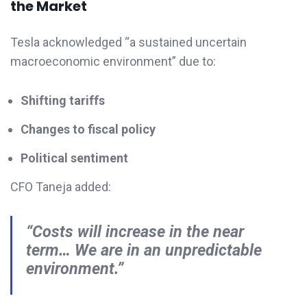
the Market
Tesla acknowledged “a sustained uncertain
macroeconomic environment” due to:
Shifting tariffs
Changes to fiscal policy
Political sentiment
CFO Taneja added:
“Costs will increase in the near
term… We are in an unpredictable
environment.”