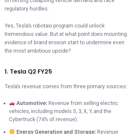
offsetting collapsing vehicle demand and face
regulatory hurdles.
Yes, Tesla’s robotaxi program could unlock
tremendous value. But at what point does mounting
evidence of brand erosion start to undermine even
the most ambitious upside?
1. Tesla Q2 FY25
Tesla’s revenue comes from three primary sources:
Automotive:
Revenue from selling electric
vehicles, including models S, 3, X, Y, and the
Cybertruck (74% of revenue).
Energy Generation and Storage:
Revenue