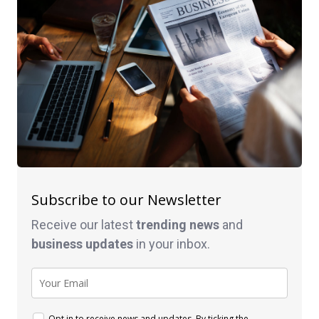
Subscribe to our Newsletter
Receive our latest
trending news
and
business
updates
in your inbox.
Opt in to receive news and updates. By ticking the