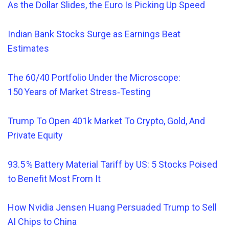
As the Dollar Slides, the Euro Is Picking Up Speed
Indian Bank Stocks Surge as Earnings Beat
Estimates
The 60/40 Portfolio Under the Microscope:
150 Years of Market Stress‑Testing
Trump To Open 401k Market To Crypto, Gold, And
Private Equity
93.5 % Battery Material Tariff by US: 5 Stocks Poised
to Benefit Most From It
How Nvidia Jensen Huang Persuaded Trump to Sell
AI Chips to China