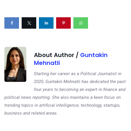
About Author /
Guntakin
Mehnatli
Starting her career as a Political Journalist in
2020, Guntakin Mehnatli has dedicated the past
four years to becoming an expert in finance and
political news reporting. She also maintains a keen focus on
trending topics in artificial intelligence, technology, startups,
business and related areas.