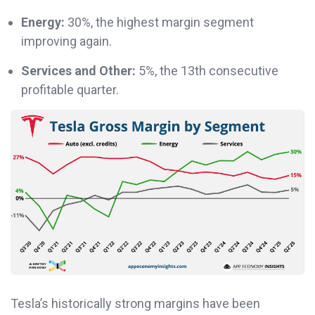
Energy:
30%, the highest margin segment
improving again.
Services and Other:
5%, the 13th consecutive
profitable quarter.
Tesla’s historically strong margins have been