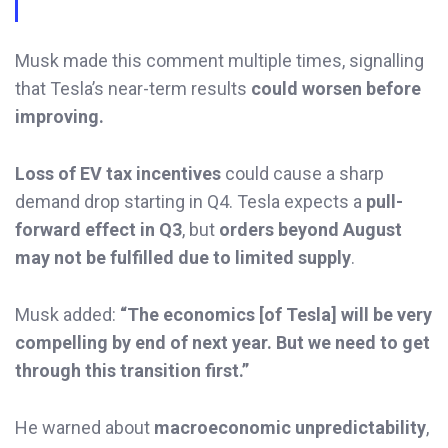
Musk made this comment multiple times, signalling
that Tesla’s near-term results
could worsen before
improving.
Loss of EV tax incentives
could cause a sharp
demand drop starting in Q4. Tesla expects a
pull-
forward effect in Q3
, but
orders beyond August
may not be fulfilled due to limited supply
.
Musk added:
“The economics [of Tesla] will be very
compelling by end of next year. But we need to get
through this transition first.”
He warned about
macroeconomic unpredictability
,