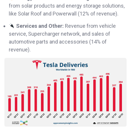
from solar products and energy storage solutions,
like Solar Roof and Powerwall (12% of revenue).
Services and Other:
Revenue from vehicle
service, Supercharger network, and sales of
automotive parts and accessories (14% of
revenue).