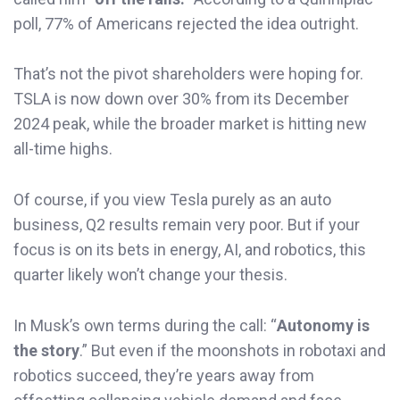
poll, 77% of Americans rejected the idea outright.
That’s not the pivot shareholders were hoping for.
TSLA is now down over 30% from its December
2024 peak, while the broader market is hitting new
all-time highs.
Of course, if you view Tesla purely as an auto
business, Q2 results remain very poor. But if your
focus is on its bets in energy, AI, and robotics, this
quarter likely won’t change your thesis.
In Musk’s own terms during the call: “
Autonomy is
the story
.” But even if the moonshots in robotaxi and
robotics succeed, they’re years away from