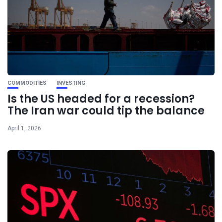
COMMODITIES
INVESTING
Is the US headed for a recession?
The Iran war could tip the balance
April 1, 2026