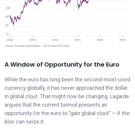
A Window of Opportunity for the Euro
While the euro has long been the second-most-used
currency globally, it has never approached the dollar
in global clout. That might now be changing. Lagarde
argues that the current turmoil presents an
opportunity for the euro to “gain global clout” — if the
bloc can seize it.