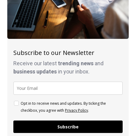
Subscribe to our Newsletter
Receive our latest
trending news
and
business
updates
in your inbox.
Opt in to receive news and updates. By ticking the
checkbox, you agree with
Privacy Policy
.
Subscribe