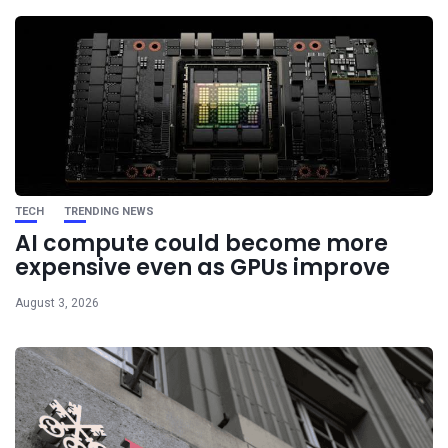
TECH
TRENDING NEWS
AI compute could become more
expensive even as GPUs improve
August 3, 2026