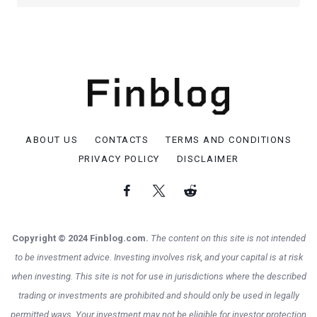
ABOUT US
CONTACTS
TERMS AND CONDITIONS
PRIVACY POLICY
DISCLAIMER
Copyright © 2024 Finblog.com.
The content on this site is not intended
to be investment advice. Investing involves risk, and your capital is at risk
when investing. This site is not for use in jurisdictions where the described
trading or investments are prohibited and should only be used in legally
permitted ways. Your investment may not be eligible for investor protection