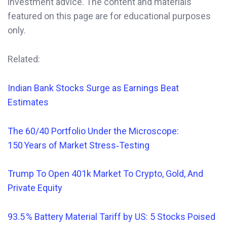
investment advice. The content and materials
featured on this page are for educational purposes
only.
Related:
Indian Bank Stocks Surge as Earnings Beat
Estimates
The 60/40 Portfolio Under the Microscope:
150 Years of Market Stress‑Testing
Trump To Open 401k Market To Crypto, Gold, And
Private Equity
93.5 % Battery Material Tariff by US: 5 Stocks Poised