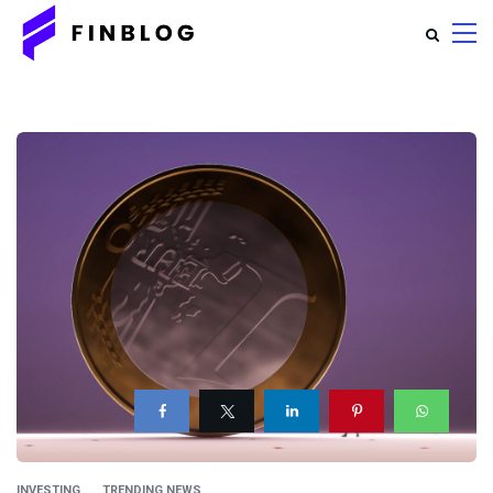
INVESTING
TRENDING NEWS