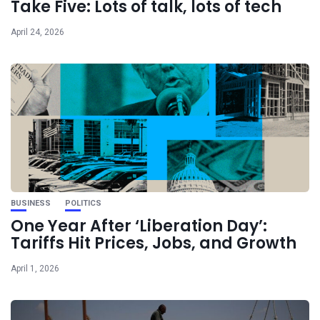
Take Five: Lots of talk, lots of tech
April 24, 2026
BUSINESS
POLITICS
One Year After ‘Liberation Day’:
Tariffs Hit Prices, Jobs, and Growth
April 1, 2026