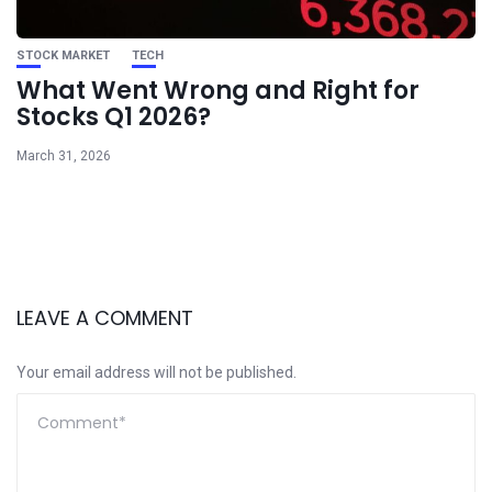
STOCK MARKET
TECH
What Went Wrong and Right for
Stocks Q1 2026?
March 31, 2026
LEAVE A COMMENT
Your email address will not be published.