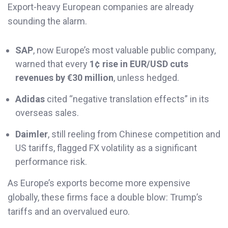
Export-heavy European companies are already
sounding the alarm.
SAP
, now Europe’s most valuable public company,
warned that every
1¢ rise in EUR/USD cuts
revenues by €30 million
, unless hedged.
Adidas
cited “negative translation effects” in its
overseas sales.
Daimler
, still reeling from Chinese competition and
US tariffs, flagged FX volatility as a significant
performance risk.
As Europe’s exports become more expensive
globally, these firms face a double blow: Trump’s
tariffs and an overvalued euro.