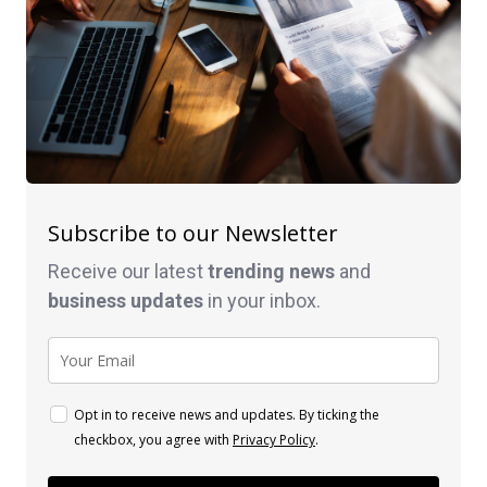
Subscribe to our Newsletter
Receive our latest
trending news
and
business
updates
in your inbox.
Opt in to receive news and updates. By ticking the
checkbox, you agree with
Privacy Policy
.