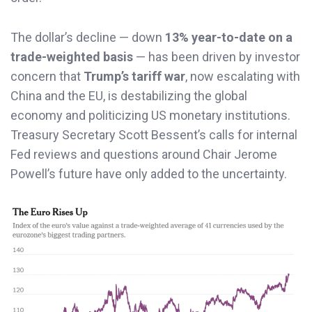
The dollar’s decline — down
13% year-to-date on a
trade-weighted basis
— has been driven by investor
concern that
Trump’s tariff war
, now escalating with
China and the EU, is destabilizing the global
economy and politicizing US monetary institutions.
Treasury Secretary Scott Bessent’s calls for internal
Fed reviews and questions around Chair Jerome
Powell’s future have only added to the uncertainty.