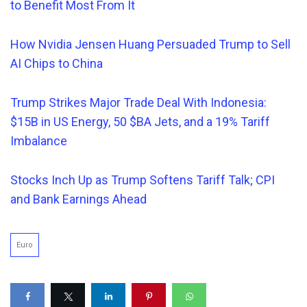
to Benefit Most From It
How Nvidia Jensen Huang Persuaded Trump to Sell
AI Chips to China
Trump Strikes Major Trade Deal With Indonesia:
$15B in US Energy, 50 $BA Jets, and a 19% Tariff
Imbalance
Stocks Inch Up as Trump Softens Tariff Talk; CPI
and Bank Earnings Ahead
Euro