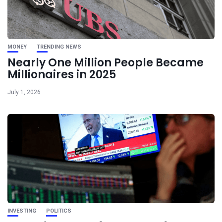
MONEY
TRENDING NEWS
Nearly One Million People Became
Millionaires in 2025
July 1, 2026
INVESTING
POLITICS