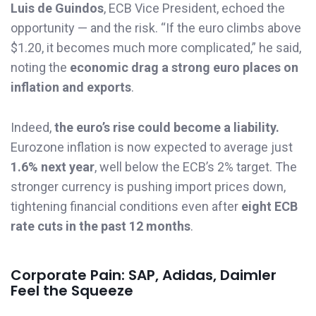
Luis de Guindos
, ECB Vice President, echoed the
opportunity — and the risk. “If the euro climbs above
$1.20, it becomes much more complicated,” he said,
noting the
economic drag a strong euro places on
inflation and exports
.
Indeed,
the euro’s rise could become a liability.
Eurozone inflation is now expected to average just
1.6% next year
, well below the ECB’s 2% target. The
stronger currency is pushing import prices down,
tightening financial conditions even after
eight ECB
rate cuts in the past 12 months
.
Corporate Pain: SAP, Adidas, Daimler
Feel the Squeeze