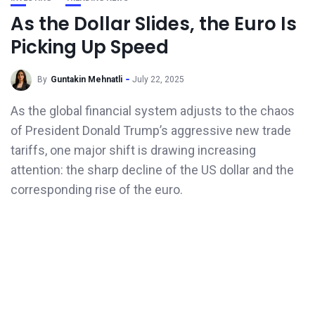
As the Dollar Slides, the Euro Is
Picking Up Speed
By
Guntakin Mehnatli
July 22, 2025
As the global financial system adjusts to the chaos
of President Donald Trump’s aggressive new trade
tariffs, one major shift is drawing increasing
attention: the sharp decline of the US dollar and the
corresponding rise of the euro.