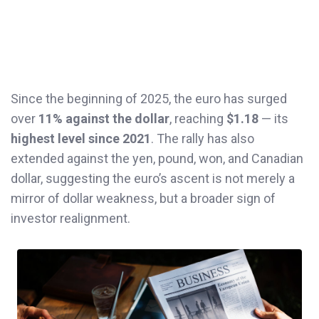
Since the beginning of 2025, the euro has surged
over
11% against the dollar
, reaching
$1.18
— its
highest level since 2021
. The rally has also
extended against the yen, pound, won, and Canadian
dollar, suggesting the euro’s ascent is not merely a
mirror of dollar weakness, but a broader sign of
investor realignment.