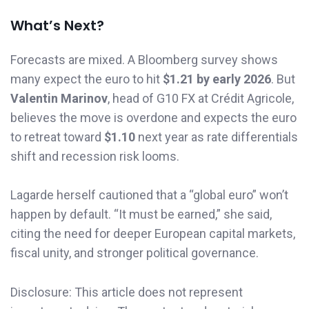
What’s Next?
Forecasts are mixed. A Bloomberg survey shows
many expect the euro to hit
$1.21 by early 2026
. But
Valentin Marinov
, head of G10 FX at Crédit Agricole,
believes the move is overdone and expects the euro
to retreat toward
$1.10
next year as rate differentials
shift and recession risk looms.
Lagarde herself cautioned that a “global euro” won’t
happen by default. “It must be earned,” she said,
citing the need for deeper European capital markets,
fiscal unity, and stronger political governance.
Disclosure: This article does not represent