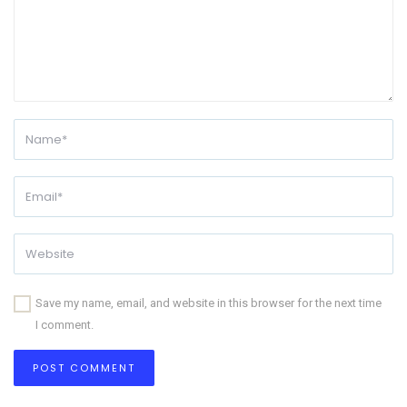
Save my name, email, and website in this browser for the next time
I comment.