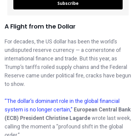
Subscribe
A Flight from the Dollar
For decades, the US dollar has been the world’s
undisputed reserve currency — a cornerstone of
international finance and trade. But this year, as
Trump’s tariffs roiled supply chains and the Federal
Reserve came under political fire, cracks have begun
to show.
“The dollar’s dominant role in the global financial
system is no longer certain,”
European Central Bank
(ECB) President Christine Lagarde
wrote last week,
calling the moment a “profound shift in the global
order.”