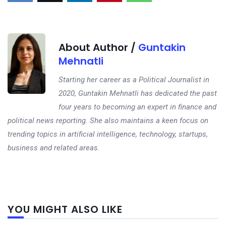
About Author /
Guntakin
Mehnatli
Starting her career as a Political Journalist in
2020, Guntakin Mehnatli has dedicated the past
four years to becoming an expert in finance and
political news reporting. She also maintains a keen focus on
trending topics in artificial intelligence, technology, startups,
business and related areas.
Next
YOU MIGHT ALSO LIKE
post