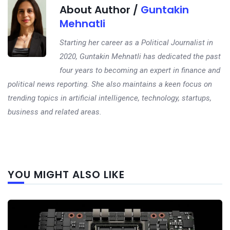
About Author /
Guntakin
Mehnatli
Starting her career as a Political Journalist in
2020, Guntakin Mehnatli has dedicated the past
four years to becoming an expert in finance and
political news reporting. She also maintains a keen focus on
trending topics in artificial intelligence, technology, startups,
business and related areas.
Next
YOU MIGHT ALSO LIKE
post