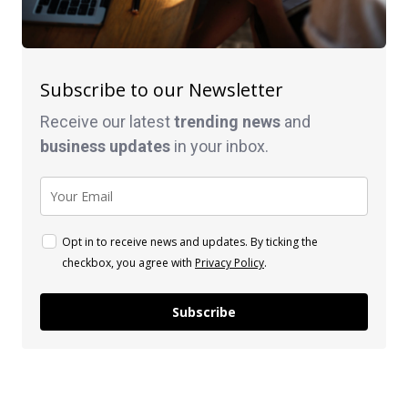
Subscribe to our Newsletter
Receive our latest
trending news
and
business
updates
in your inbox.
Opt in to receive news and updates. By ticking the
checkbox, you agree with
Privacy Policy
.
Subscribe