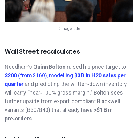
#image_title
Wall Street recalculates
Needham’s
Quinn Bolton
raised his price target to
$200
(from $160), modelling
$3 B in H20 sales per
quarter
and predicting the written‑down inventory
will carry “near‑100 % gross margin.” Bolton sees
further upside from export‑compliant Blackwell
variants (B30/B40) that already have
>$1 B in
pre‑orders
.