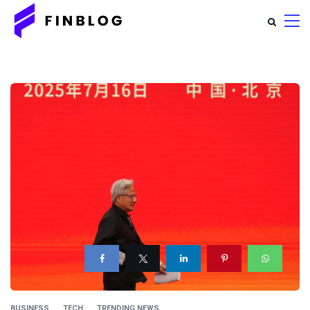
BUSINESS
TECH
TRENDING NEWS