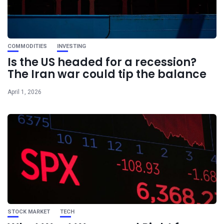
COMMODITIES
INVESTING
Is the US headed for a recession?
The Iran war could tip the balance
April 1, 2026
STOCK MARKET
TECH