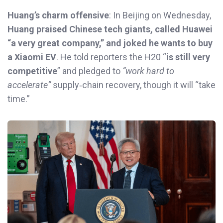
Huang’s charm offensive
: In Beijing on Wednesday,
Huang praised Chinese tech giants, called Huawei
“a very great company,” and joked he wants to buy
a Xiaomi EV
. He told reporters the H20 “
is still very
competitive
” and pledged to
“work hard to
accelerate”
supply‑chain recovery, though it will “take
time.”