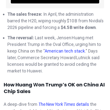
The sales freeze:
In April, the administration
barred the H20, wiping roughly $10 B from Nvidia’s
2026 pipeline and forcing a
$4.5 B write down
.
The reversal:
Last week, Jensen Huang met
President Trump in the Oval Office, urging him to
keep China on the “
American tech stack
.” Days
later, Commerce Secretary Howard Lutnick said
licenses would be granted to avoid ceding the
market to Huawei.
How Huang
W
on Trump’s OK on China AI
Chip Sales
A deep‐dive from
The New York Times
details
the