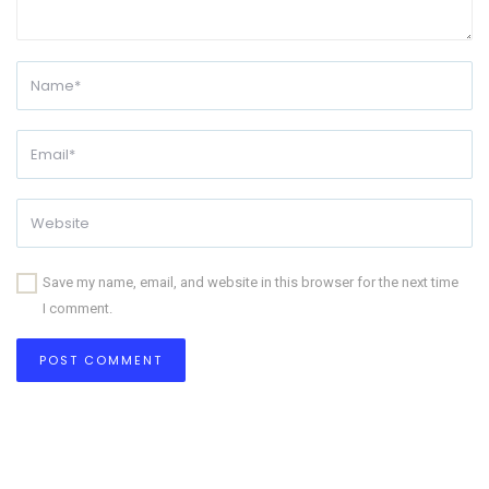
Save my name, email, and website in this browser for the next time
I comment.