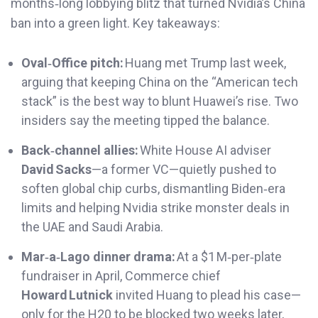
months‑long lobbying blitz that turned Nvidia’s China
ban into a green light. Key takeaways:
Oval‑Office pitch:
Huang met Trump last week,
arguing that keeping China on the “American tech
stack” is the best way to blunt Huawei’s rise. Two
insiders say the meeting tipped the balance.
Back‑channel allies:
White House AI adviser
David Sacks
—a former VC—quietly pushed to
soften global chip curbs, dismantling Biden‑era
limits and helping Nvidia strike monster deals in
the UAE and Saudi Arabia.
Mar‑a‑Lago dinner drama:
At a $1 M‑per‑plate
fundraiser in April, Commerce chief
Howard Lutnick
invited Huang to plead his case—
only for the H20 to be blocked two weeks later,