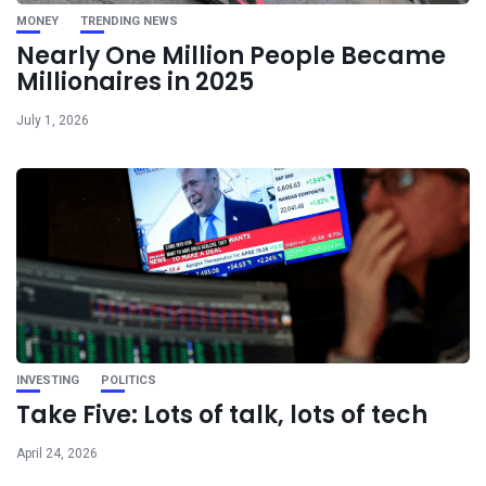
MONEY
TRENDING NEWS
Nearly One Million People Became
Millionaires in 2025
July 1, 2026
INVESTING
POLITICS
Take Five: Lots of talk, lots of tech
April 24, 2026