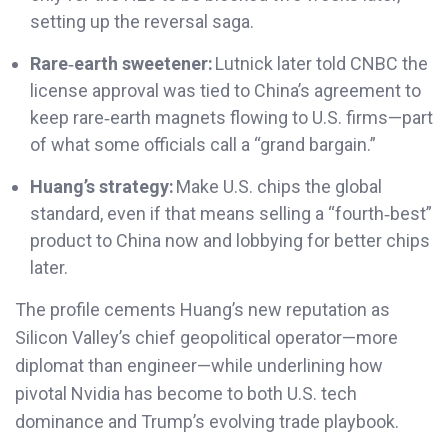
setting up the reversal saga.
Rare‑earth sweetener:
Lutnick later told CNBC the
license approval was tied to China’s agreement to
keep rare‑earth magnets flowing to U.S. firms—part
of what some officials call a “grand bargain.”
Huang’s strategy:
Make U.S. chips the global
standard, even if that means selling a “fourth‑best”
product to China now and lobbying for better chips
later.
The profile cements Huang’s new reputation as
Silicon Valley’s chief geopolitical operator—more
diplomat than engineer—while underlining how
pivotal Nvidia has become to both U.S. tech
dominance and Trump’s evolving trade playbook.