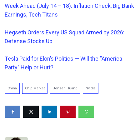
Week Ahead (July 14 – 18): Inflation Check, Big Bank
Earnings, Tech Titans
Hegseth Orders
Every
US Squad Armed by 2026:
Defense Stocks Up
Tesla Paid for Elon’s Politics — Will the “America
Party” Help or Hurt?
China
Chip Market
Jensen Huang
Nvidia