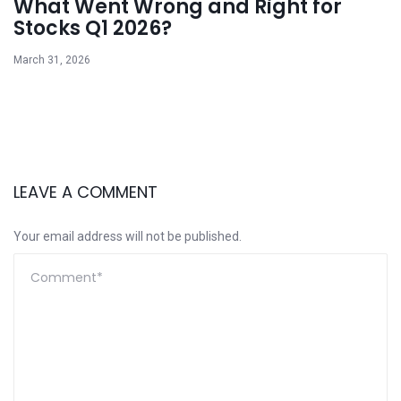
What Went Wrong and Right for
Stocks Q1 2026?
March 31, 2026
LEAVE A COMMENT
Your email address will not be published.