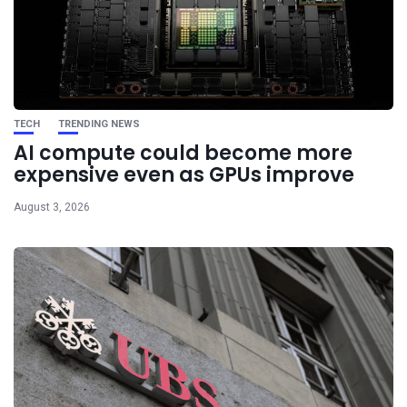
TECH
TRENDING NEWS
AI compute could become more
expensive even as GPUs improve
August 3, 2026