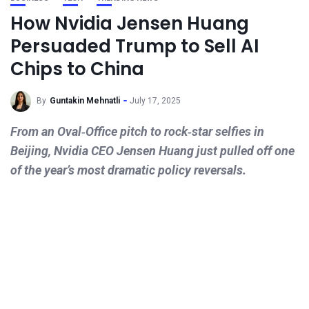
How Nvidia Jensen Huang
Persuaded Trump to Sell AI
Chips to China
By
Guntakin Mehnatli
July 17, 2025
From an Oval‑Office pitch to rock‑star selfies in
Beijing, Nvidia CEO Jensen Huang just pulled off one
of the year’s most dramatic policy reversals.