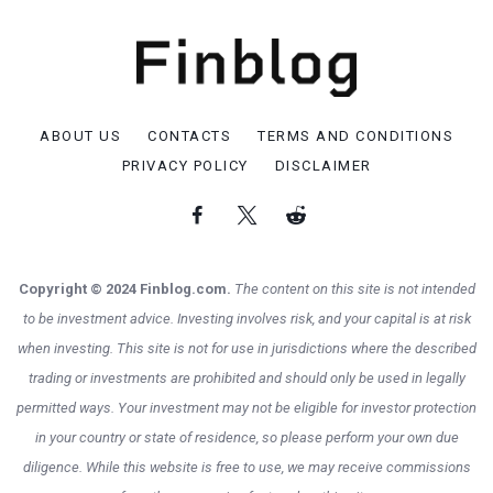
ABOUT US
CONTACTS
TERMS AND CONDITIONS
PRIVACY POLICY
DISCLAIMER
Copyright © 2024 Finblog.com.
The content on this site is not intended
to be investment advice. Investing involves risk, and your capital is at risk
when investing. This site is not for use in jurisdictions where the described
trading or investments are prohibited and should only be used in legally
permitted ways. Your investment may not be eligible for investor protection
in your country or state of residence, so please perform your own due
diligence. While this website is free to use, we may receive commissions