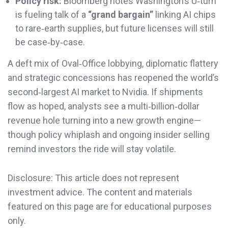
Policy risk:
Bloomberg notes Washington’s U‑turn
is fueling talk of a
“grand bargain”
linking AI chips
to rare‑earth supplies, but future licenses will still
be case‑by‑case.
A deft mix of Oval‑Office lobbying, diplomatic flattery
and strategic concessions has reopened the world’s
second‑largest AI market to Nvidia. If shipments
flow as hoped, analysts see a multi‑billion‑dollar
revenue hole turning into a new growth engine—
though policy whiplash and ongoing insider selling
remind investors the ride will stay volatile.
Disclosure: This article does not represent
investment advice. The content and materials
featured on this page are for educational purposes
only.