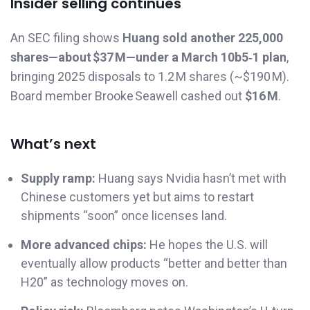
Insider selling continues
An SEC filing shows
Huang sold another 225,000
shares—about $37 M—under a March 10b5‑1 plan
,
bringing 2025 disposals to 1.2 M shares (~$190 M).
Board member Brooke Seawell cashed out
$16 M
.
What’s next
Supply ramp:
Huang says Nvidia hasn’t met with
Chinese customers yet but aims to restart
shipments “soon” once licenses land.
More advanced chips:
He hopes the U.S. will
eventually allow products “better and better than
H20” as technology moves on.