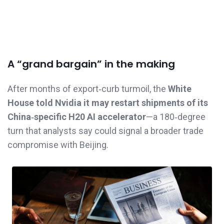
A “grand bargain” in the making
After months of export‑curb turmoil, the
White
House told Nvidia it may restart shipments of its
China‑specific H20 AI accelerator
—a 180‑degree
turn that analysts say could signal a broader trade
compromise with Beijing.