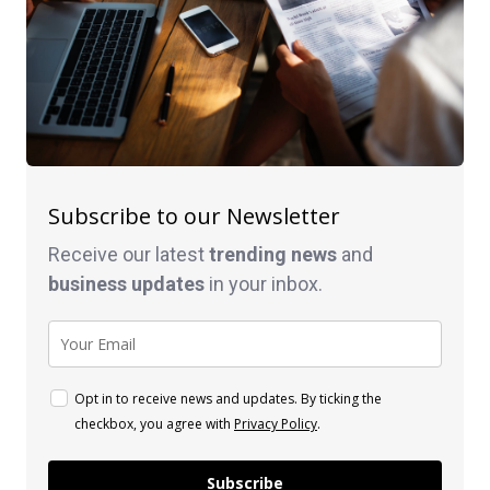
Subscribe to our Newsletter
Receive our latest
trending news
and
business
updates
in your inbox.
Opt in to receive news and updates. By ticking the
checkbox, you agree with
Privacy Policy
.
Subscribe