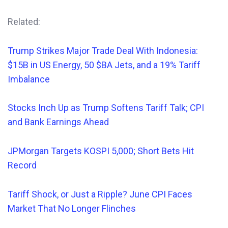
Related:
Trump Strikes Major Trade Deal With Indonesia:
$15B in US Energy, 50 $BA Jets, and a 19% Tariff
Imbalance
Stocks Inch Up as Trump Softens Tariff Talk; CPI
and Bank Earnings Ahead
JPMorgan Targets KOSPI 5,000; Short Bets Hit
Record
Tariff Shock, or Just a Ripple? June CPI Faces
Market That No Longer Flinches