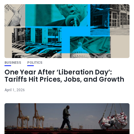
BUSINESS
POLITICS
One Year After ‘Liberation Day’:
Tariffs Hit Prices, Jobs, and Growth
April 1, 2026