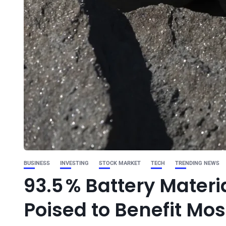
BUSINESS
INVESTING
STOCK MARKET
TECH
TRENDING NEWS
93.5 % Battery Materia
Poised to Benefit Mos