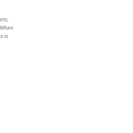
rts,
When
s is