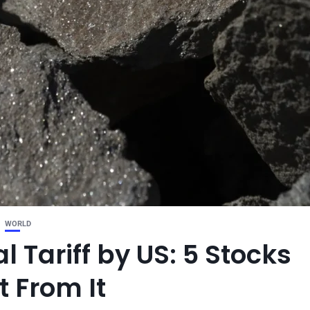
WORLD
l Tariff by US: 5 Stocks
t From It