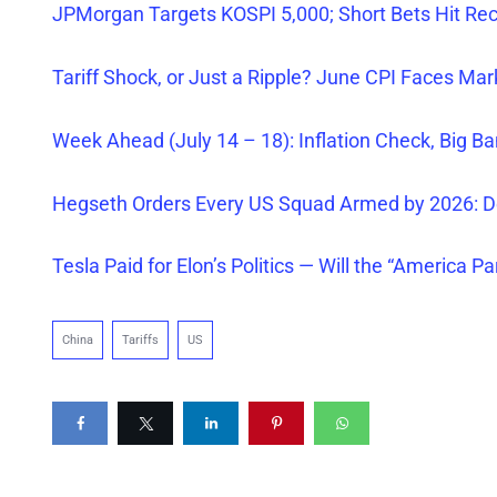
JPMorgan Targets KOSPI 5,000; Short Bets Hit Re
Tariff Shock, or Just a Ripple? June CPI Faces Ma
Week Ahead (July 14 – 18): Inflation Check, Big Ba
Hegseth Orders
Every
US Squad Armed by 2026: D
Tesla Paid for Elon’s Politics — Will the “America Pa
China
Tariffs
US