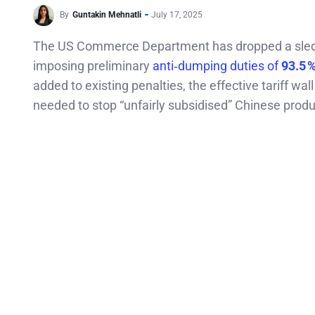
By
Guntakin Mehnatli
July 17, 2025
The US Commerce Department has dropped a sledge
imposing preliminary
anti‑dumping duties of
93.5 
added to existing penalties, the effective tariff wa
needed to stop “unfairly subsidised” Chinese prod