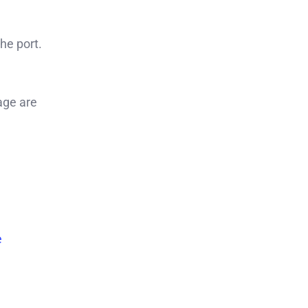
the port.
age are
e