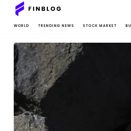
WORLD
TRENDING NEWS
STOCK MARKET
BU