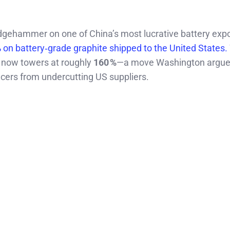
hammer on one of China’s most lucrative battery expo
%
on battery‑grade graphite shipped to the United States.
ll now towers at roughly
160 %
—a move Washington argue
ucers from undercutting US suppliers.