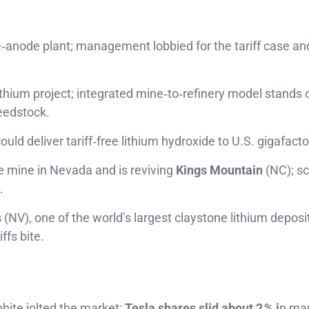
‑anode plant; management lobbied for the tariff case a
ithium project; integrated mine‑to‑refinery model stands 
eedstock.
ld deliver tariff‑free lithium hydroxide to U.S. gigafacto
e mine in Nevada and is reviving
Kings Mountain
(NC); sc
.
s
(NV), one of the world’s largest claystone lithium deposi
ffs bite.
hite jolted the market:
Tesla shares slid about 2 % i
n mar