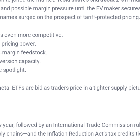
s and possible margin pressure until the EV maker secure
al names surged on the prospect of tariff‑protected pricing
s even more competitive.
 pricing power.
r‑margin feedstock.
version capacity.
 spotlight.
tal ETFs are bid as traders price in a tighter supply pictu
is year, followed by an International Trade Commission ru
ply chains—and the Inflation Reduction Act’s tax credits ti