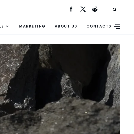
LE
MARKETING
ABOUT US
CONTACTS