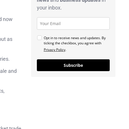
your inbox.
nd now
Opt in to receive news and updates. By
out as
ticking the checkbox, you agree with
Privacy Policy
.
ries.
Subscribe
ale and
ts,
ket trade