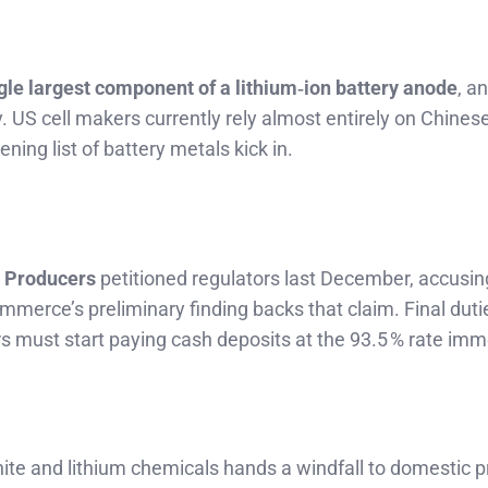
gle largest component of a lithium‑ion battery anode
, a
. US cell makers currently rely almost entirely on Chines
ing list of battery metals kick in.
l Producers
petitioned regulators last December, accusi
mmerce’s preliminary finding backs that claim. Final duti
ters must start paying cash deposits at the 93.5 % rate imm
te and lithium chemicals hands a windfall to domestic p