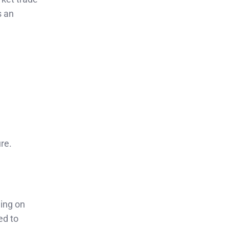
s an
.
re.
ling on
ed to