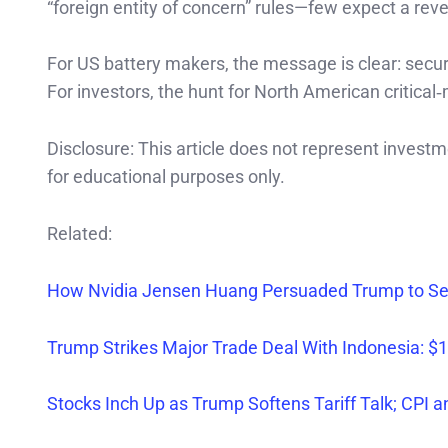
“foreign entity of concern” rules—few expect a reve
For US battery makers, the message is clear: secure 
For investors, the hunt for North American critical
Disclosure: This article does not represent invest
for educational purposes only.
Related:
How Nvidia Jensen Huang Persuaded Trump to Sell
Trump Strikes Major Trade Deal With Indonesia: $1
Stocks Inch Up as Trump Softens Tariff Talk; CPI 