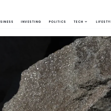
SINESS
INVESTING
POLITICS
TECH
LIFESTY