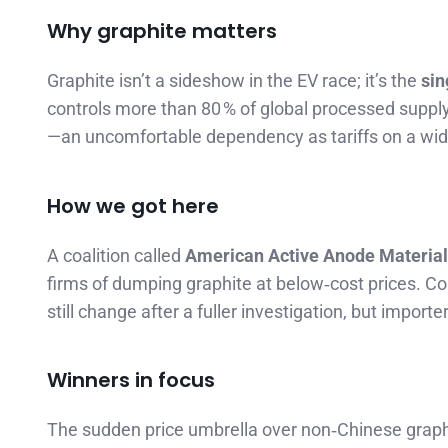
Why graphite matters
Graphite isn’t a sideshow in the EV race; it’s the
sin
controls more than 80 % of global processed supply
—an uncomfortable dependency as tariffs on a widen
How we got here
A coalition called
American Active Anode Materia
firms of dumping graphite at below‑cost prices. Co
still change after a fuller investigation, but impor
Winners in focus
The sudden price umbrella over non‑Chinese graphi