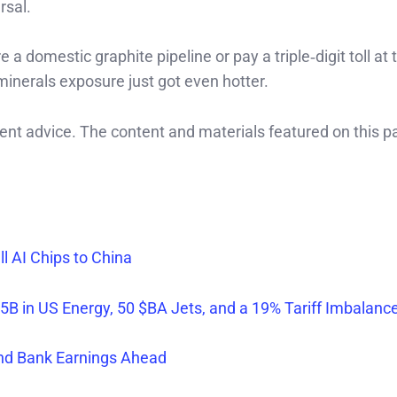
rsal.
a domestic graphite pipeline or pay a triple‑digit toll at 
‑minerals exposure just got even hotter.
ment advice. The content and materials featured on this p
 AI Chips to China
5B in US Energy, 50 $BA Jets, and a 19% Tariff Imbalanc
and Bank Earnings Ahead