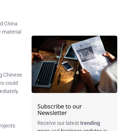
nd China
e material
ng Chinese
es could
ediately.
Subscribe to our
Newsletter
Receive our latest
trending
rojects
news
and
business
updates
in