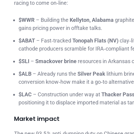
racing to come on‑line:
$WWR
– Building the
Kellyton, Alabama
graphite
gains pricing power in offtake talks.
$ABAT
– Fast‑tracked
Tonopah Flats (NV)
clay‑l
cathode producers scramble for IRA‑compliant f
$SLI
–
Smackover brine
resources in Arkansas cou
$ALB
– Already runs the
Silver Peak
lithium brin
conversion know‑how make it a go‑to alternative
$LAC
– Construction under way at
Thacker Pas
positioning it to displace imported material as tari
Market impact
The new 93.5 % anti‑dumping duty on Chinese grap