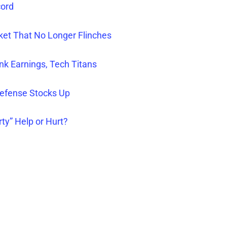
cord
rket That No Longer Flinches
nk Earnings, Tech Titans
efense Stocks Up
rty” Help or Hurt?