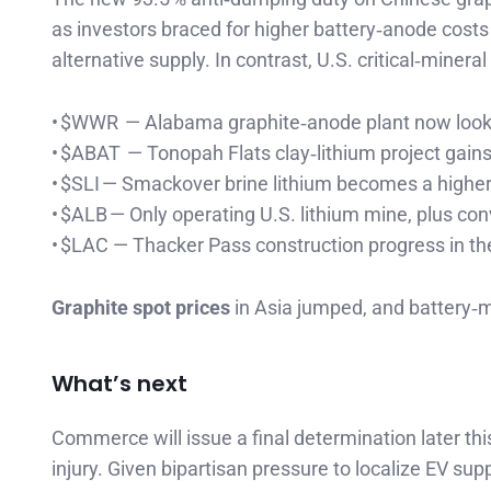
as investors braced for higher battery‑anode cost
alternative supply. In contrast, U.S. critical‑miner
• $WWR — Alabama graphite‑anode plant now look
• $ABAT — Tonopah Flats clay‑lithium project gains
• $SLI — Smackover brine lithium becomes a highe
• $ALB — Only operating U.S. lithium mine, plus con
• $LAC — Thacker Pass construction progress in the
Graphite spot prices
in Asia jumped, and battery‑me
What’s next
Commerce will issue a final determination later th
injury. Given bipartisan pressure to localize EV sup