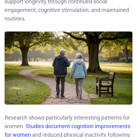
support longevity through continued social
engagement, cognitive stimulation, and maintained
routines.
Research shows particularly interesting patterns for
women.
Studies document cognition improvements
for women
and reduced physical inactivity following