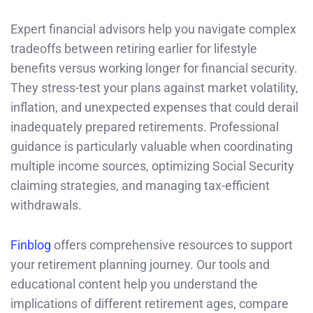
Expert financial advisors help you navigate complex
tradeoffs between retiring earlier for lifestyle
benefits versus working longer for financial security.
They stress-test your plans against market volatility,
inflation, and unexpected expenses that could derail
inadequately prepared retirements. Professional
guidance is particularly valuable when coordinating
multiple income sources, optimizing Social Security
claiming strategies, and managing tax-efficient
withdrawals.
Finblog
offers comprehensive resources to support
your retirement planning journey. Our tools and
educational content help you understand the
implications of different retirement ages, compare