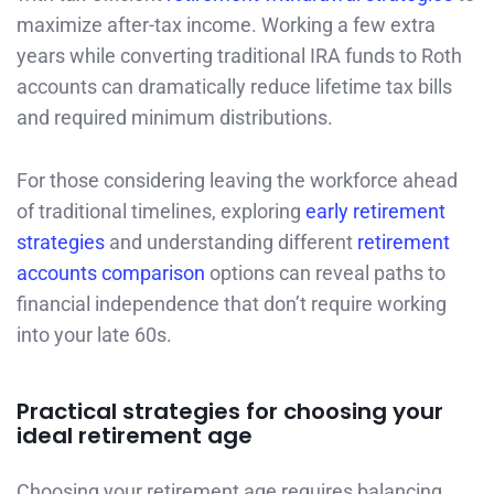
maximize after-tax income. Working a few extra
years while converting traditional IRA funds to Roth
accounts can dramatically reduce lifetime tax bills
and required minimum distributions.
For those considering leaving the workforce ahead
of traditional timelines, exploring
early retirement
strategies
and understanding different
retirement
accounts comparison
options can reveal paths to
financial independence that don’t require working
into your late 60s.
Practical strategies for choosing your
ideal retirement age
Choosing your retirement age requires balancing