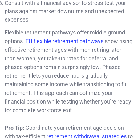
Consult with a financial advisor to stress-test your
plans against market downturns and unexpected
expenses
Flexible retirement pathways offer middle ground
options.
EU flexible retirement pathways
show rising
effective retirement ages with men retiring later
than women, yet take-up rates for deferral and
phased options remain surprisingly low. Phased
retirement lets you reduce hours gradually,
maintaining some income while transitioning to full
retirement. This approach can optimize your
financial position while testing whether you’re ready
for complete workforce exit.
Pro Tip:
Coordinate your retirement age decision
with tax-efficient
retirement withdrawal strategies
to