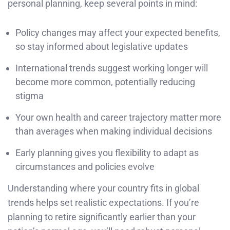
personal planning, keep several points in mind:
Policy changes may affect your expected benefits,
so stay informed about legislative updates
International trends suggest working longer will
become more common, potentially reducing
stigma
Your own health and career trajectory matter more
than averages when making individual decisions
Early planning gives you flexibility to adapt as
circumstances and policies evolve
Understanding where your country fits in global
trends helps set realistic expectations. If you’re
planning to retire significantly earlier than your