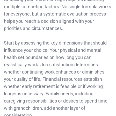
multiple competing factors. No single formula works
for everyone, but a systematic evaluation process
helps you reach a decision aligned with your
priorities and circumstances.
Start by assessing the key dimensions that should
influence your choice. Your physical and mental
health set boundaries on how long you can
realistically work. Job satisfaction determines
whether continuing work enhances or diminishes
your quality of life. Financial resources establish
whether early retirement is feasible or if working
longer is necessary. Family needs, including
caregiving responsibilities or desires to spend time
with grandchildren, add another layer of
consideration.