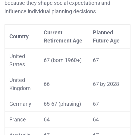
because they shape social expectations and
influence individual planning decisions.
Current
Planned
Country
Retirement Age
Future Age
United
67 (born 1960+)
67
States
United
66
67 by 2028
Kingdom
Germany
65-67 (phasing)
67
France
64
64