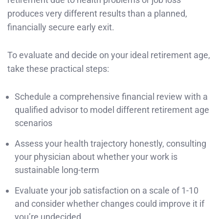
produces very different results than a planned,
financially secure early exit.
To evaluate and decide on your ideal retirement age,
take these practical steps:
Schedule a comprehensive financial review with a
qualified advisor to model different retirement age
scenarios
Assess your health trajectory honestly, consulting
your physician about whether your work is
sustainable long-term
Evaluate your job satisfaction on a scale of 1-10
and consider whether changes could improve it if
you’re undecided