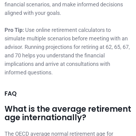
financial scenarios, and make informed decisions
aligned with your goals.
Pro Tip:
Use online retirement calculators to
simulate multiple scenarios before meeting with an
advisor. Running projections for retiring at 62, 65, 67,
and 70 helps you understand the financial
implications and arrive at consultations with
informed questions.
FAQ
What is the average retirement
age internationally?
The OECD average normal retirement age for