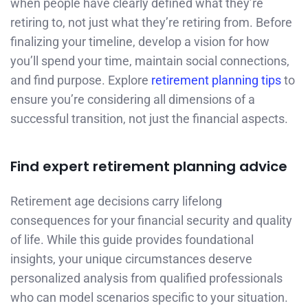
when people have clearly defined what they’re
retiring to, not just what they’re retiring from. Before
finalizing your timeline, develop a vision for how
you’ll spend your time, maintain social connections,
and find purpose. Explore
retirement planning tips
to
ensure you’re considering all dimensions of a
successful transition, not just the financial aspects.
Find expert retirement planning advice
Retirement age decisions carry lifelong
consequences for your financial security and quality
of life. While this guide provides foundational
insights, your unique circumstances deserve
personalized analysis from qualified professionals
who can model scenarios specific to your situation.