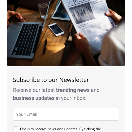
Subscribe to our Newsletter
Receive our latest
trending news
and
business
updates
in your inbox.
Opt in to receive news and updates. By ticking the