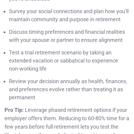
Survey your social connections and plan how you’ll
maintain community and purpose in retirement
Discuss timing preferences and financial realities
with your spouse or partner to ensure alignment
Test a trial retirement scenario by taking an
extended vacation or sabbatical to experience
non-working life
Review your decision annually as health, finances,
and preferences evolve rather than treating it as
permanent
Pro Tip:
Leverage phased retirement options if your
employer offers them. Reducing to 60-80% time for a
few years before full retirement lets you test the