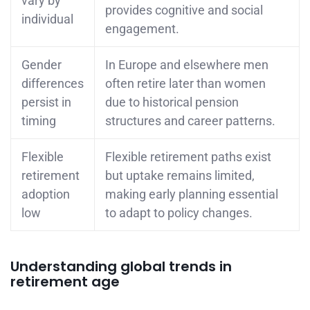
vary by
provides cognitive and social
individual
engagement.
Gender
In Europe and elsewhere men
differences
often retire later than women
persist in
due to historical pension
timing
structures and career patterns.
Flexible
Flexible retirement paths exist
retirement
but uptake remains limited,
adoption
making early planning essential
low
to adapt to policy changes.
Understanding global trends in
retirement age