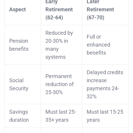
Early
Later
Aspect
Retirement
Retirement
(62-64)
(67-70)
Reduced by
Full or
Pension
20-30% in
enhanced
benefits
many
benefits
systems
Delayed credits
Permanent
Social
increase
reduction of
Security
payments 24-
25-30%
32%
Savings
Must last 25-
Must last 15-25
duration
35+ years
years