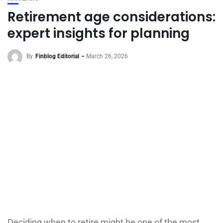
Retirement age considerations:
expert insights for planning
By
Finblog Editorial
March 26, 2026
Deciding when to retire might be one of the most