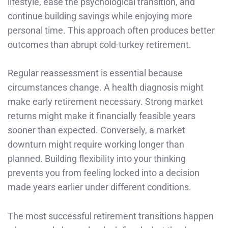
lifestyle, ease the psychological transition, and
continue building savings while enjoying more
personal time. This approach often produces better
outcomes than abrupt cold-turkey retirement.
Regular reassessment is essential because
circumstances change. A health diagnosis might
make early retirement necessary. Strong market
returns might make it financially feasible years
sooner than expected. Conversely, a market
downturn might require working longer than
planned. Building flexibility into your thinking
prevents you from feeling locked into a decision
made years earlier under different conditions.
The most successful retirement transitions happen