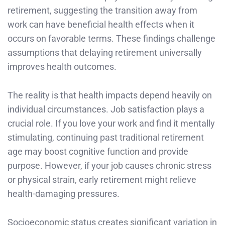
retirement, suggesting the transition away from
work can have beneficial health effects when it
occurs on favorable terms. These findings challenge
assumptions that delaying retirement universally
improves health outcomes.
The reality is that health impacts depend heavily on
individual circumstances. Job satisfaction plays a
crucial role. If you love your work and find it mentally
stimulating, continuing past traditional retirement
age may boost cognitive function and provide
purpose. However, if your job causes chronic stress
or physical strain, early retirement might relieve
health-damaging pressures.
Socioeconomic status creates significant variation in