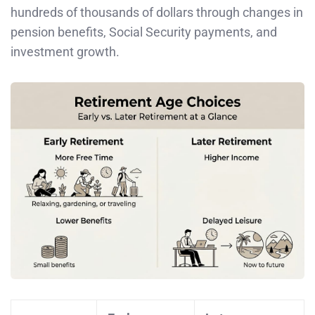
hundreds of thousands of dollars through changes in
pension benefits, Social Security payments, and
investment growth.