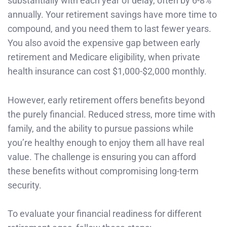
substantially with each year of delay, often by 6-8%
annually. Your retirement savings have more time to
compound, and you need them to last fewer years.
You also avoid the expensive gap between early
retirement and Medicare eligibility, when private
health insurance can cost $1,000-$2,000 monthly.
However, early retirement offers benefits beyond
the purely financial. Reduced stress, more time with
family, and the ability to pursue passions while
you’re healthy enough to enjoy them all have real
value. The challenge is ensuring you can afford
these benefits without compromising long-term
security.
To evaluate your financial readiness for different