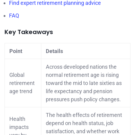
Find expert retirement planning advice
FAQ
Key Takeaways
Point
Details
Across developed nations the
Global
normal retirement age is rising
retirement
toward the mid to late sixties as
age trend
life expectancy and pension
pressures push policy changes.
The health effects of retirement
Health
depend on health status, job
impacts
satisfaction, and whether work