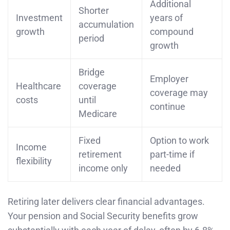
Additional
Shorter
Investment
years of
accumulation
growth
compound
period
growth
Bridge
Employer
Healthcare
coverage
coverage may
costs
until
continue
Medicare
Fixed
Option to work
Income
retirement
part-time if
flexibility
income only
needed
Retiring later delivers clear financial advantages.
Your pension and Social Security benefits grow