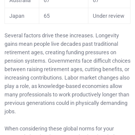
Australia
67
67
Japan
65
Under review
Several factors drive these increases. Longevity
gains mean people live decades past traditional
retirement ages, creating funding pressures on
pension systems. Governments face difficult choices
between raising retirement ages, cutting benefits, or
increasing contributions. Labor market changes also
play a role, as knowledge-based economies allow
many professionals to work productively longer than
previous generations could in physically demanding
jobs.
When considering these global norms for your