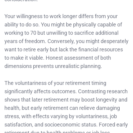
Your willingness to work longer differs from your
ability to do so. You might be physically capable of
working to 70 but unwilling to sacrifice additional
years of freedom. Conversely, you might desperately
want to retire early but lack the financial resources
to make it viable. Honest assessment of both
dimensions prevents unrealistic planning.
The voluntariness of your retirement timing
significantly affects outcomes. Contrasting research
shows that later retirement may boost longevity and
health, but early retirement can relieve damaging
stress, with effects varying by voluntariness, job
satisfaction, and socioeconomic status. Forced early
retirement due to health problems or job loss