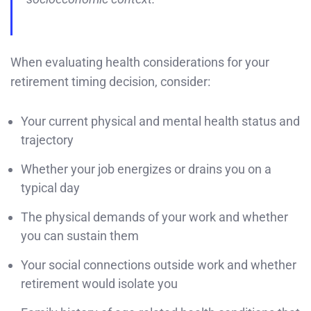
When evaluating health considerations for your
retirement timing decision, consider:
Your current physical and mental health status and
trajectory
Whether your job energizes or drains you on a
typical day
The physical demands of your work and whether
you can sustain them
Your social connections outside work and whether
retirement would isolate you