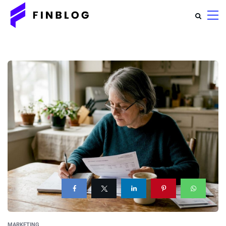
MARKETING