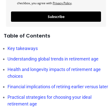
checkbox, you agree with
Privacy Policy
.
Subscribe
Table of Contents
Key takeaways
Understanding global trends in retirement age
Health and longevity impacts of retirement age
choices
Financial implications of retiring earlier versus later
Practical strategies for choosing your ideal
retirement age