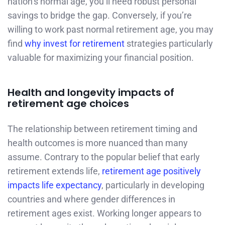
nation’s normal age, you’ll need robust personal
savings to bridge the gap. Conversely, if you’re
willing to work past normal retirement age, you may
find
why invest for retirement
strategies particularly
valuable for maximizing your financial position.
Health and longevity impacts of
retirement age choices
The relationship between retirement timing and
health outcomes is more nuanced than many
assume. Contrary to the popular belief that early
retirement extends life,
retirement age positively
impacts life expectancy
, particularly in developing
countries and where gender differences in
retirement ages exist. Working longer appears to