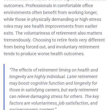
outcomes. Professionals in comfortable office
environments often benefit from working longer,
while those in physically demanding or high-stress
roles may see health improvements from earlier
exits. The voluntariness of retirement also matters
tremendously. Choosing to retire feels very different
from being forced out, and involuntary retirement
tends to produce worse health outcomes.
“The effects of retirement timing on health and
longevity are highly individual. Later retirement
may boost cognitive function and longevity for
those in satisfying careers, but early retirement
can relieve damaging stress for others. The key
factors are voluntariness, job satisfaction, and
socioeconomic context.”