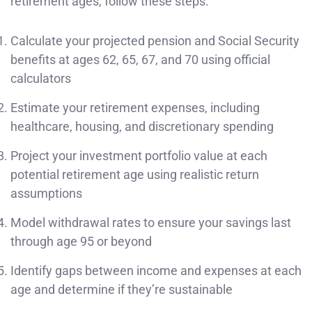
retirement ages, follow these steps:
Calculate your projected pension and Social Security
benefits at ages 62, 65, 67, and 70 using official
calculators
Estimate your retirement expenses, including
healthcare, housing, and discretionary spending
Project your investment portfolio value at each
potential retirement age using realistic return
assumptions
Model withdrawal rates to ensure your savings last
through age 95 or beyond
Identify gaps between income and expenses at each
age and determine if they’re sustainable