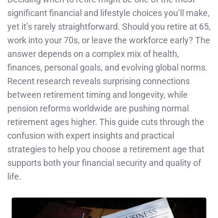
significant financial and lifestyle choices you’ll make,
yet it’s rarely straightforward. Should you retire at 65,
work into your 70s, or leave the workforce early? The
answer depends on a complex mix of health,
finances, personal goals, and evolving global norms.
Recent research reveals surprising connections
between retirement timing and longevity, while
pension reforms worldwide are pushing normal
retirement ages higher. This guide cuts through the
confusion with expert insights and practical
strategies to help you choose a retirement age that
supports both your financial security and quality of
life.