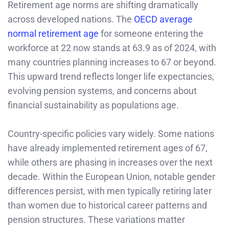
Retirement age norms are shifting dramatically
across developed nations. The
OECD average
normal retirement age
for someone entering the
workforce at 22 now stands at 63.9 as of 2024, with
many countries planning increases to 67 or beyond.
This upward trend reflects longer life expectancies,
evolving pension systems, and concerns about
financial sustainability as populations age.
Country-specific policies vary widely. Some nations
have already implemented retirement ages of 67,
while others are phasing in increases over the next
decade. Within the European Union, notable gender
differences persist, with men typically retiring later
than women due to historical career patterns and
pension structures. These variations matter