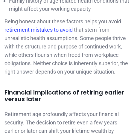
Family history of age-related health conditions that
might affect your working capacity
Being honest about these factors helps you avoid
retirement mistakes to avoid
that stem from
unrealistic health assumptions. Some people thrive
with the structure and purpose of continued work,
while others flourish when freed from workplace
obligations. Neither choice is inherently superior, the
right answer depends on your unique situation.
Financial implications of retiring earlier
versus later
Retirement age profoundly affects your financial
security. The decision to retire even a few years
earlier or later can shift your lifetime wealth by