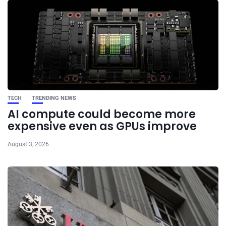
TECH
TRENDING NEWS
AI compute could become more
expensive even as GPUs improve
August 3, 2026