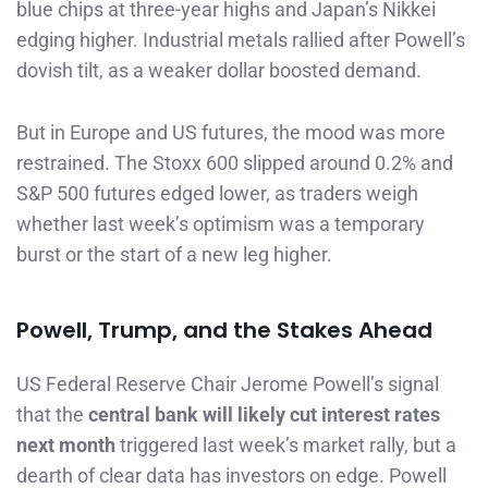
blue chips at three-year highs and Japan’s Nikkei
edging higher. Industrial metals rallied after Powell’s
dovish tilt, as a weaker dollar boosted demand.
But in Europe and US futures, the mood was more
restrained. The Stoxx 600 slipped around 0.2% and
S&P 500 futures edged lower, as traders weigh
whether last week’s optimism was a temporary
burst or the start of a new leg higher.
Powell, Trump, and the Stakes Ahead
US Federal Reserve Chair Jerome Powell’s signal
that the
central bank will likely cut interest rates
next month
triggered last week’s market rally, but a
dearth of clear data has investors on edge. Powell