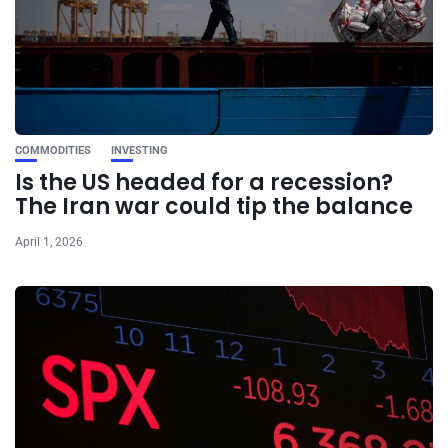
COMMODITIES
INVESTING
Is the US headed for a recession?
The Iran war could tip the balance
April 1, 2026