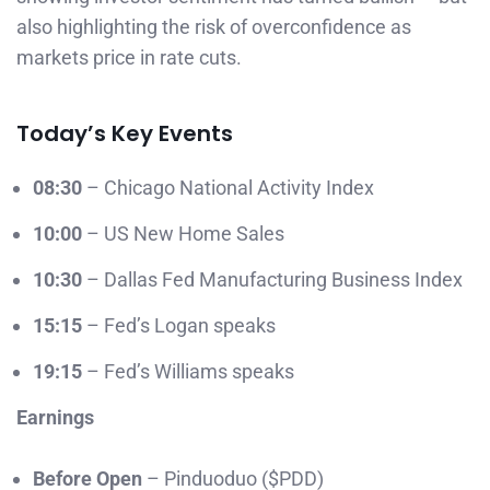
also highlighting the risk of overconfidence as
markets price in rate cuts.
Today’s Key Events
08:30
– Chicago National Activity Index
10:00
– US New Home Sales
10:30
– Dallas Fed Manufacturing Business Index
15:15
– Fed’s Logan speaks
19:15
– Fed’s Williams speaks
Earnings
Before Open
– Pinduoduo ($PDD)