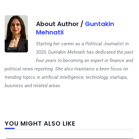
About Author /
Guntakin
Mehnatli
Starting her career as a Political Journalist in
2020, Guntakin Mehnatli has dedicated the past
four years to becoming an expert in finance and
political news reporting. She also maintains a keen focus on
trending topics in artificial intelligence, technology, startups,
business and related areas.
Next
YOU MIGHT ALSO LIKE
post