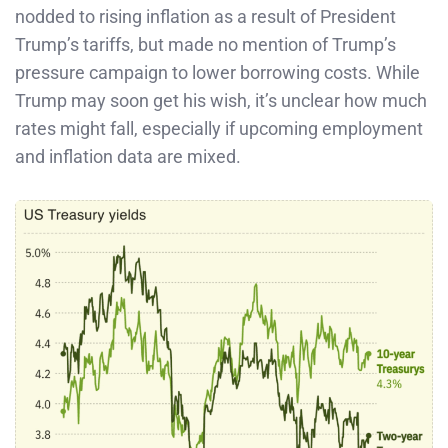
nodded to rising inflation as a result of President
Trump’s tariffs, but made no mention of Trump’s
pressure campaign to lower borrowing costs. While
Trump may soon get his wish, it’s unclear how much
rates might fall, especially if upcoming employment
and inflation data are mixed.