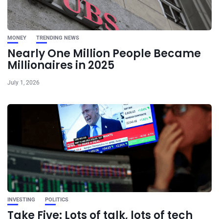
MONEY
TRENDING NEWS
Nearly One Million People Became
Millionaires in 2025
July 1, 2026
INVESTING
POLITICS
Take Five: Lots of talk, lots of tech