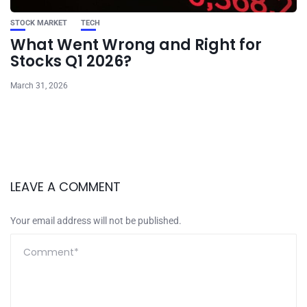
STOCK MARKET
TECH
What Went Wrong and Right for
Stocks Q1 2026?
March 31, 2026
LEAVE A COMMENT
Your email address will not be published.