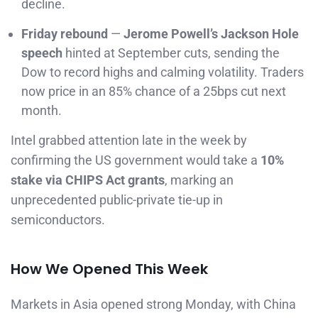
decline.
Friday rebound
—
Jerome Powell’s Jackson Hole
speech
hinted at September cuts, sending the
Dow to record highs and calming volatility. Traders
now price in an 85% chance of a 25bps cut next
month.
Intel grabbed attention late in the week by
confirming the US government would take a
10%
stake via CHIPS Act grants
, marking an
unprecedented public-private tie-up in
semiconductors.
How We Opened This Week
Markets in Asia opened strong Monday, with China