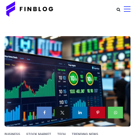
BUSINESS
STOCK MARKET
TECH
TRENDING NEWS