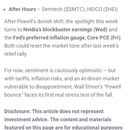
After Hours
– Semtech ($SMTC), HEICO ($HEI)
After Powell’s dovish shift, the spotlight this week
turns to
Nvidia’s blockbuster earnings (Wed)
and
the
Fed’s preferred inflation gauge, Core PCE (Fri)
.
Both could reset the market tone after last week’s
relief rally.
For now, sentiment is cautiously optimistic — but
with tariffs, inflation risks, and an AI-driven market
vulnerable to disappointment, Wall Street’s “Powell
bounce” faces its first real stress test of the fall.
Disclosure: This article does not represent
investment advice. The content and materials
featured on this page are for educational purposes