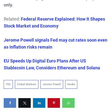
only.
Related:
Federal Reserve Explained: How It Shapes
Stock Market and Economy
Jerome Powell signals Fed may cut rates soon even
as inflation risks remain
EU Speeds Up Digital Euro Plans After US
Stablecoin Law, Considers Ethereum and Solana
FED
Global Markets
Jerome Powell
Nvidia