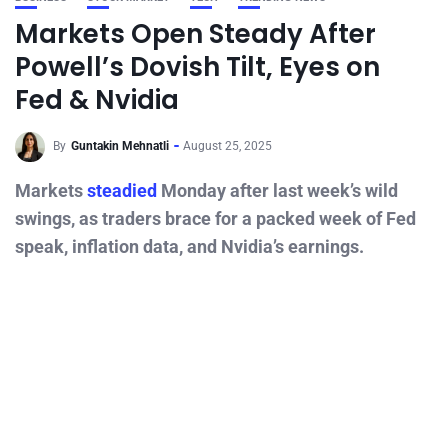
Markets Open Steady After
Powell’s Dovish Tilt, Eyes on
Fed & Nvidia
By
Guntakin Mehnatli
August 25, 2025
Markets
steadied
Monday after last week’s wild
swings, as traders brace for a packed week of Fed
speak, inflation data, and Nvidia’s earnings.