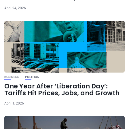
April 24, 2026
BUSINESS
POLITICS
One Year After ‘Liberation Day’:
Tariffs Hit Prices, Jobs, and Growth
April 1, 2026