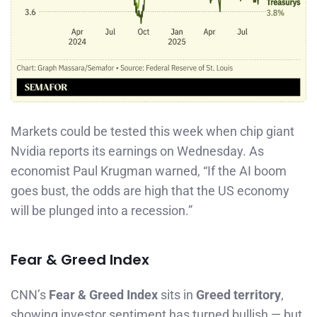
Markets could be tested this week when chip giant
Nvidia reports its earnings on Wednesday. As
economist Paul Krugman warned, “If the AI boom
goes bust, the odds are high that the US economy
will be plunged into a recession.”
Fear & Greed Index
CNN’s
Fear & Greed Index
sits in
Greed territory
,
showing investor sentiment has turned bullish — but