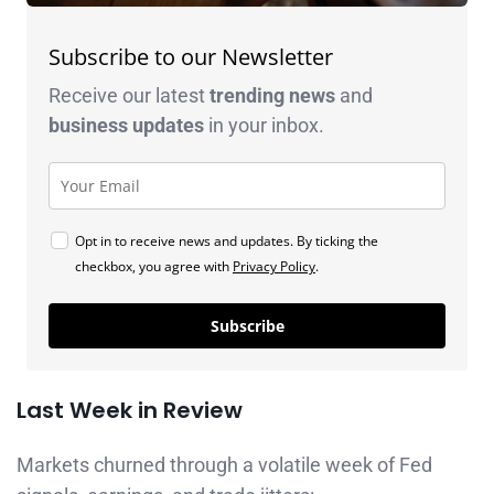
Subscribe to our Newsletter
Receive our latest
trending news
and
business
updates
in your inbox.
Opt in to receive news and updates. By ticking the
checkbox, you agree with
Privacy Policy
.
Subscribe
Last Week in Review
Markets churned through a volatile week of Fed