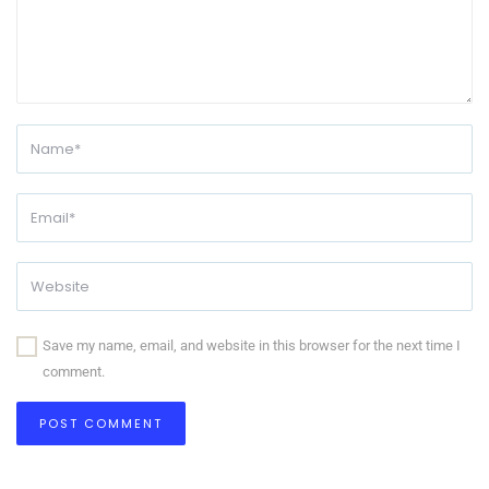
Save my name, email, and website in this browser for the next time I
comment.