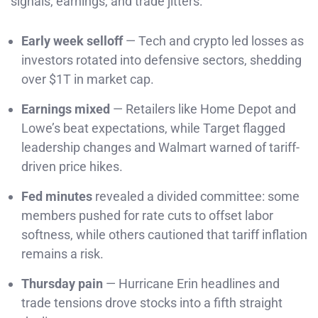
signals, earnings, and trade jitters:
Early week selloff
— Tech and crypto led losses as
investors rotated into defensive sectors, shedding
over $1T in market cap.
Earnings mixed
— Retailers like Home Depot and
Lowe’s beat expectations, while Target flagged
leadership changes and Walmart warned of tariff-
driven price hikes.
Fed minutes
revealed a divided committee: some
members pushed for rate cuts to offset labor
softness, while others cautioned that tariff inflation
remains a risk.
Thursday pain
— Hurricane Erin headlines and
trade tensions drove stocks into a fifth straight