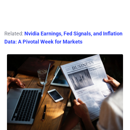
Related:
Nvidia Earnings, Fed Signals, and Inflation
Data: A Pivotal Week for Markets