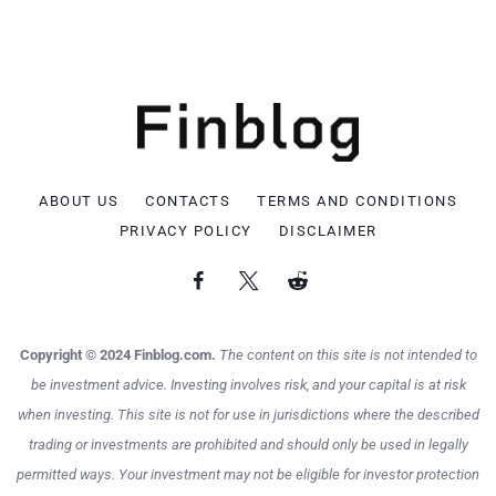
ABOUT US
CONTACTS
TERMS AND CONDITIONS
PRIVACY POLICY
DISCLAIMER
Copyright © 2024 Finblog.com.
The content on this site is not intended to
be investment advice. Investing involves risk, and your capital is at risk
when investing. This site is not for use in jurisdictions where the described
trading or investments are prohibited and should only be used in legally
permitted ways. Your investment may not be eligible for investor protection