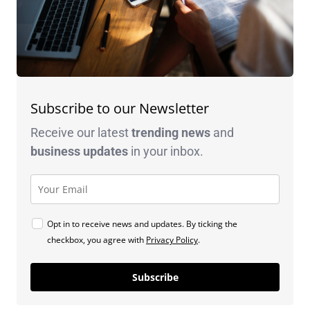
Subscribe to our Newsletter
Receive our latest
trending news
and
business
updates
in your inbox.
Opt in to receive news and updates. By ticking the
checkbox, you agree with
Privacy Policy
.
Subscribe