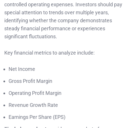
controlled operating expenses. Investors should pay
special attention to trends over multiple years,
identifying whether the company demonstrates
steady financial performance or experiences
significant fluctuations.
Key financial metrics to analyze include:
Net Income
Gross Profit Margin
Operating Profit Margin
Revenue Growth Rate
Earnings Per Share (EPS)