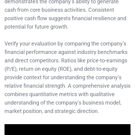
demonstrates the company’s ability to generate
cash from core business activities. Consistent
positive cash flow suggests financial resilience and
potential for future growth.
Verify your evaluation by comparing the company’s
financial performance against industry benchmarks
and direct competitors. Ratios like price-to-earnings
(P/E), return on equity (ROE), and debt-to-equity
provide context for understanding the company’s
relative financial strength. A comprehensive analysis
combines quantitative metrics with qualitative
understanding of the company’s business model,
market position, and strategic direction.