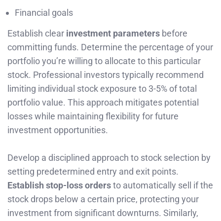
Financial goals
Establish clear
investment parameters
before
committing funds. Determine the percentage of your
portfolio you’re willing to allocate to this particular
stock. Professional investors typically recommend
limiting individual stock exposure to 3-5% of total
portfolio value. This approach mitigates potential
losses while maintaining flexibility for future
investment opportunities.
Develop a disciplined approach to stock selection by
setting predetermined entry and exit points.
Establish stop-loss orders
to automatically sell if the
stock drops below a certain price, protecting your
investment from significant downturns. Similarly,