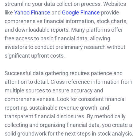
streamline your data collection process. Websites
like
Yahoo Finance
and
Google Finance
provide
comprehensive financial information, stock charts,
and downloadable reports. Many platforms offer
free access to basic financial data, allowing
investors to conduct preliminary research without
significant upfront costs.
Successful data gathering requires patience and
attention to detail. Cross-reference information from
multiple sources to ensure accuracy and
comprehensiveness. Look for consistent financial
reporting, sustainable revenue growth, and
transparent financial disclosures. By methodically
collecting and organizing financial data, you create a
solid groundwork for the next steps in stock analysis.