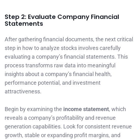
Step 2: Evaluate Company Financial
Statements
After gathering financial documents, the next critical
step in how to analyze stocks involves carefully
evaluating a company’s financial statements. This
process transforms raw data into meaningful
insights about a company’s financial health,
performance potential, and investment
attractiveness.
Begin by examining the
income statement
, which
reveals a company’s profitability and revenue
generation capabilities. Look for consistent revenue
growth, stable or expanding profit margins, and