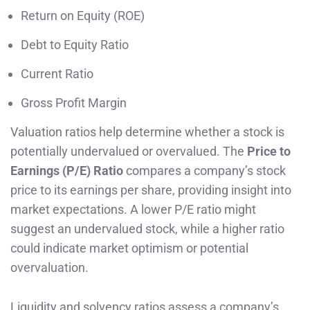
Return on Equity (ROE)
Debt to Equity Ratio
Current Ratio
Gross Profit Margin
Valuation ratios help determine whether a stock is
potentially undervalued or overvalued. The
Price to
Earnings (P/E) Ratio
compares a company’s stock
price to its earnings per share, providing insight into
market expectations. A lower P/E ratio might
suggest an undervalued stock, while a higher ratio
could indicate market optimism or potential
overvaluation.
Liquidity and solvency ratios assess a company’s