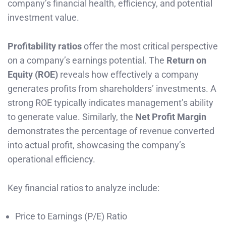
company’s financial health, efficiency, and potential
investment value.
Profitability ratios
offer the most critical perspective
on a company’s earnings potential. The
Return on
Equity (ROE)
reveals how effectively a company
generates profits from shareholders’ investments. A
strong ROE typically indicates management’s ability
to generate value. Similarly, the
Net Profit Margin
demonstrates the percentage of revenue converted
into actual profit, showcasing the company’s
operational efficiency.
Key financial ratios to analyze include:
Price to Earnings (P/E) Ratio