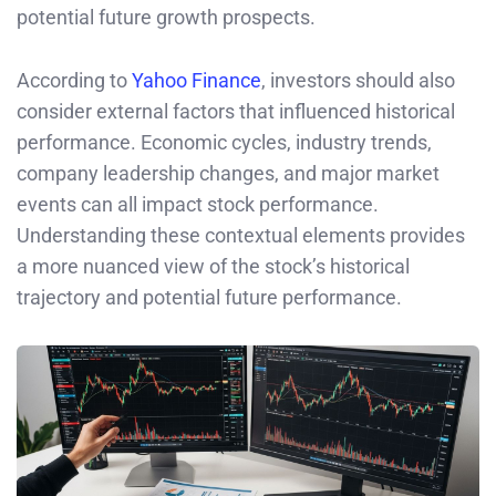
potential future growth prospects.
According to
Yahoo Finance
, investors should also
consider external factors that influenced historical
performance. Economic cycles, industry trends,
company leadership changes, and major market
events can all impact stock performance.
Understanding these contextual elements provides
a more nuanced view of the stock’s historical
trajectory and potential future performance.