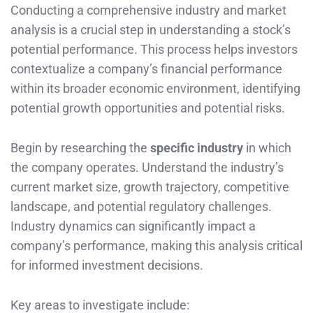
Conducting a comprehensive industry and market
analysis is a crucial step in understanding a stock’s
potential performance. This process helps investors
contextualize a company’s financial performance
within its broader economic environment, identifying
potential growth opportunities and potential risks.
Begin by researching the
specific industry
in which
the company operates. Understand the industry’s
current market size, growth trajectory, competitive
landscape, and potential regulatory challenges.
Industry dynamics can significantly impact a
company’s performance, making this analysis critical
for informed investment decisions.
Key areas to investigate include: