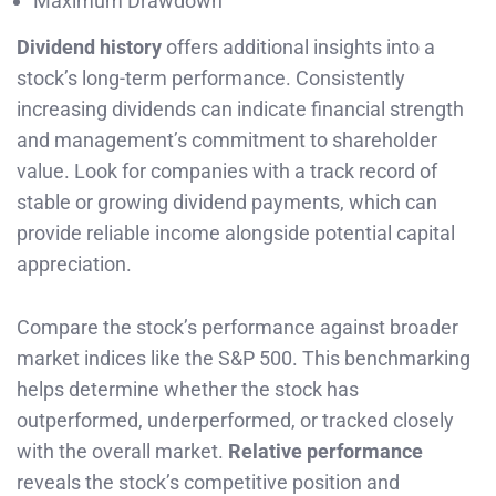
Maximum Drawdown
Dividend history
offers additional insights into a
stock’s long-term performance. Consistently
increasing dividends can indicate financial strength
and management’s commitment to shareholder
value. Look for companies with a track record of
stable or growing dividend payments, which can
provide reliable income alongside potential capital
appreciation.
Compare the stock’s performance against broader
market indices like the S&P 500. This benchmarking
helps determine whether the stock has
outperformed, underperformed, or tracked closely
with the overall market.
Relative performance
reveals the stock’s competitive position and