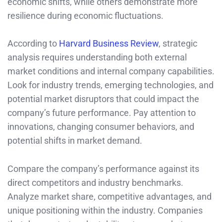
economic shifts, while others demonstrate more
resilience during economic fluctuations.
According to
Harvard Business Review
, strategic
analysis requires understanding both external
market conditions and internal company capabilities.
Look for industry trends, emerging technologies, and
potential market disruptors that could impact the
company’s future performance. Pay attention to
innovations, changing consumer behaviors, and
potential shifts in market demand.
Compare the company’s performance against its
direct competitors and industry benchmarks.
Analyze market share, competitive advantages, and
unique positioning within the industry. Companies