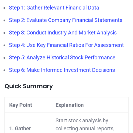
Step 1: Gather Relevant Financial Data
Step 2: Evaluate Company Financial Statements
Step 3: Conduct Industry And Market Analysis
Step 4: Use Key Financial Ratios For Assessment
Step 5: Analyze Historical Stock Performance
Step 6: Make Informed Investment Decisions
Quick Summary
Key Point
Explanation
Start stock analysis by
1. Gather
collecting annual reports,