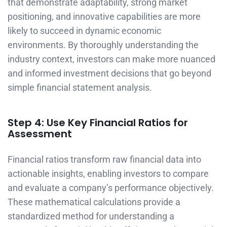
that demonstrate adaptability, strong market
positioning, and innovative capabilities are more
likely to succeed in dynamic economic
environments. By thoroughly understanding the
industry context, investors can make more nuanced
and informed investment decisions that go beyond
simple financial statement analysis.
Step 4: Use Key Financial Ratios for
Assessment
Financial ratios transform raw financial data into
actionable insights, enabling investors to compare
and evaluate a company’s performance objectively.
These mathematical calculations provide a
standardized method for understanding a