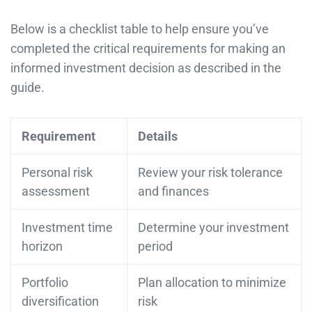
Below is a checklist table to help ensure you’ve
completed the critical requirements for making an
informed investment decision as described in the
guide.
Requirement
Details
Personal risk
Review your risk tolerance
assessment
and finances
Investment time
Determine your investment
horizon
period
Portfolio
Plan allocation to minimize
diversification
risk