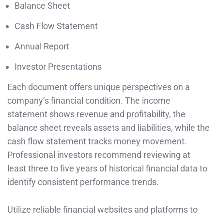
Balance Sheet
Cash Flow Statement
Annual Report
Investor Presentations
Each document offers unique perspectives on a
company’s financial condition. The income
statement shows revenue and profitability, the
balance sheet reveals assets and liabilities, while the
cash flow statement tracks money movement.
Professional investors recommend reviewing at
least three to five years of historical financial data to
identify consistent performance trends.
Utilize reliable financial websites and platforms to