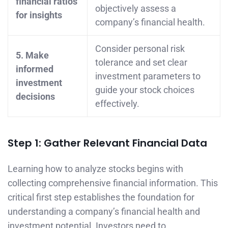
financial ratios
objectively assess a
for insights
company’s financial health.
Consider personal risk
5. Make
tolerance and set clear
informed
investment parameters to
investment
guide your stock choices
decisions
effectively.
Step 1: Gather Relevant Financial Data
Learning how to analyze stocks begins with
collecting comprehensive financial information. This
critical first step establishes the foundation for
understanding a company’s financial health and
investment potential. Investors need to