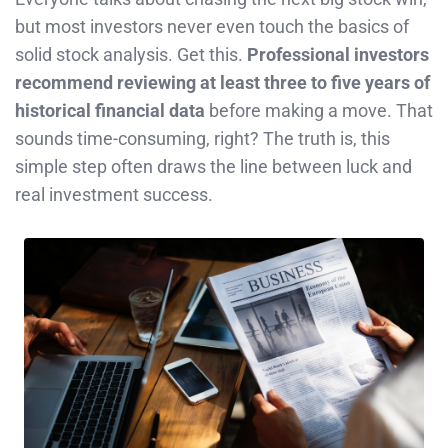
but most investors never even touch the basics of
solid stock analysis. Get this.
Professional investors
recommend reviewing at least three to five years of
historical financial data
before making a move. That
sounds time-consuming, right? The truth is, this
simple step often draws the line between luck and
real investment success.