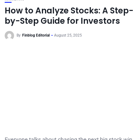
How to Analyze Stocks: A Step-
by-Step Guide for Investors
By
Finblog Editorial
August 25, 2025
Everyone talks about chasing the next big stock win,