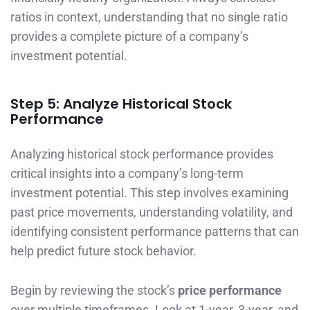
ratios in context, understanding that no single ratio
provides a complete picture of a company’s
investment potential.
Step 5: Analyze Historical Stock
Performance
Analyzing historical stock performance provides
critical insights into a company’s long-term
investment potential. This step involves examining
past price movements, understanding volatility, and
identifying consistent performance patterns that can
help predict future stock behavior.
Begin by reviewing the stock’s
price performance
over multiple timeframes. Look at 1-year, 3-year, and