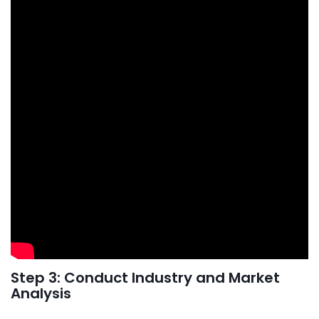
Step 3: Conduct Industry and Market
Analysis