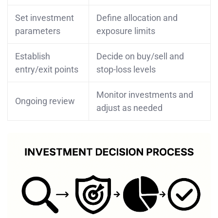
Set investment
Define allocation and
parameters
exposure limits
Establish
Decide on buy/sell and
entry/exit points
stop-loss levels
Monitor investments and
Ongoing review
adjust as needed