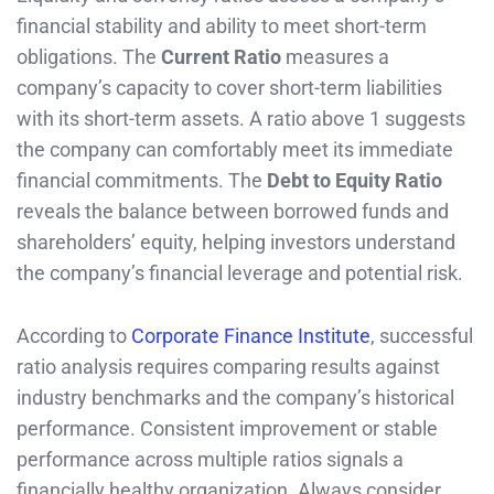
financial stability and ability to meet short-term
obligations. The
Current Ratio
measures a
company’s capacity to cover short-term liabilities
with its short-term assets. A ratio above 1 suggests
the company can comfortably meet its immediate
financial commitments. The
Debt to Equity Ratio
reveals the balance between borrowed funds and
shareholders’ equity, helping investors understand
the company’s financial leverage and potential risk.
According to
Corporate Finance Institute
, successful
ratio analysis requires comparing results against
industry benchmarks and the company’s historical
performance. Consistent improvement or stable
performance across multiple ratios signals a
financially healthy organization. Always consider