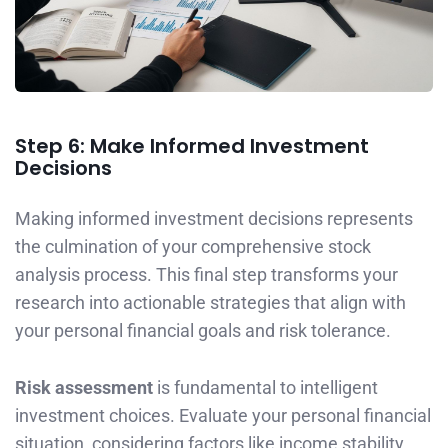
Step 6: Make Informed Investment
Decisions
Making informed investment decisions represents
the culmination of your comprehensive stock
analysis process. This final step transforms your
research into actionable strategies that align with
your personal financial goals and risk tolerance.
Risk assessment
is fundamental to intelligent
investment choices. Evaluate your personal financial
situation, considering factors like income stability,