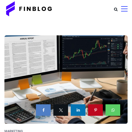
MARKETING