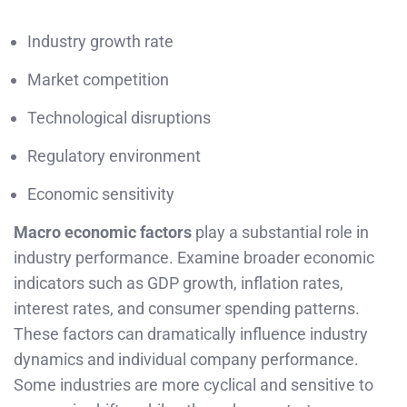
Industry growth rate
Market competition
Technological disruptions
Regulatory environment
Economic sensitivity
Macro economic factors
play a substantial role in
industry performance. Examine broader economic
indicators such as GDP growth, inflation rates,
interest rates, and consumer spending patterns.
These factors can dramatically influence industry
dynamics and individual company performance.
Some industries are more cyclical and sensitive to