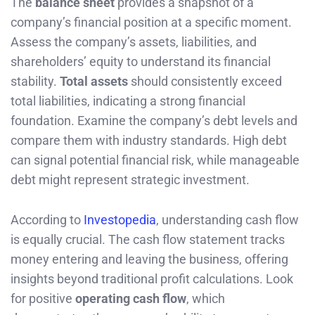
The
balance sheet
provides a snapshot of a
company’s financial position at a specific moment.
Assess the company’s assets, liabilities, and
shareholders’ equity to understand its financial
stability.
Total assets
should consistently exceed
total liabilities, indicating a strong financial
foundation. Examine the company’s debt levels and
compare them with industry standards. High debt
can signal potential financial risk, while manageable
debt might represent strategic investment.
According to
Investopedia
, understanding cash flow
is equally crucial. The cash flow statement tracks
money entering and leaving the business, offering
insights beyond traditional profit calculations. Look
for positive
operating cash flow
, which