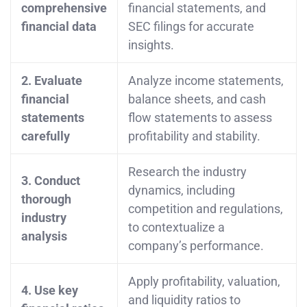
comprehensive
financial statements, and
financial data
SEC filings for accurate
insights.
2. Evaluate
Analyze income statements,
financial
balance sheets, and cash
statements
flow statements to assess
carefully
profitability and stability.
Research the industry
3. Conduct
dynamics, including
thorough
competition and regulations,
industry
to contextualize a
analysis
company’s performance.
Apply profitability, valuation,
4. Use key
and liquidity ratios to