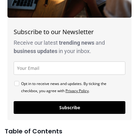
Subscribe to our Newsletter
Receive our latest
trending news
and
business
updates
in your inbox.
Opt in to receive news and updates. By ticking the
checkbox, you agree with
Privacy Policy
.
Subscribe
Table of Contents