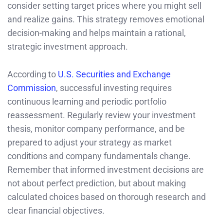
consider setting target prices where you might sell
and realize gains. This strategy removes emotional
decision-making and helps maintain a rational,
strategic investment approach.
According to
U.S. Securities and Exchange
Commission
, successful investing requires
continuous learning and periodic portfolio
reassessment. Regularly review your investment
thesis, monitor company performance, and be
prepared to adjust your strategy as market
conditions and company fundamentals change.
Remember that informed investment decisions are
not about perfect prediction, but about making
calculated choices based on thorough research and
clear financial objectives.