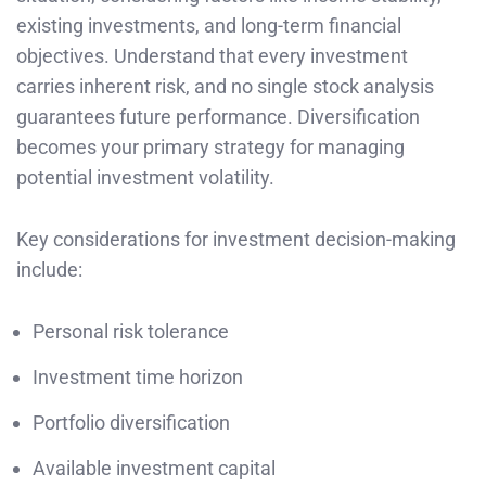
existing investments, and long-term financial
objectives. Understand that every investment
carries inherent risk, and no single stock analysis
guarantees future performance. Diversification
becomes your primary strategy for managing
potential investment volatility.
Key considerations for investment decision-making
include:
Personal risk tolerance
Investment time horizon
Portfolio diversification
Available investment capital