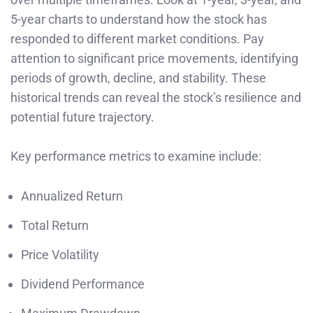
5-year charts to understand how the stock has
responded to different market conditions. Pay
attention to significant price movements, identifying
periods of growth, decline, and stability. These
historical trends can reveal the stock’s resilience and
potential future trajectory.
Key performance metrics to examine include:
Annualized Return
Total Return
Price Volatility
Dividend Performance