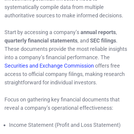
systematically compile data from multiple
authoritative sources to make informed decisions.
Start by accessing a company’s
annual reports
,
quarterly financial statements
, and
SEC filings
.
These documents provide the most reliable insights
into a company’s financial performance. The
Securities and Exchange Commission
offers free
access to official company filings, making research
straightforward for individual investors.
Focus on gathering key financial documents that
reveal a company’s operational effectiveness:
Income Statement (Profit and Loss Statement)