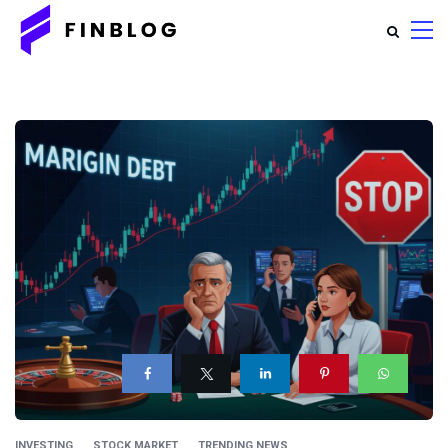
INVESTING
STOCK MARKET
TRENDING NEWS