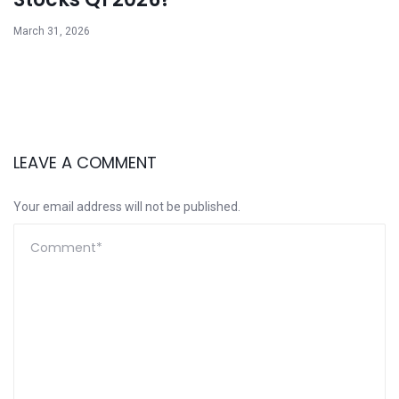
March 31, 2026
LEAVE A COMMENT
Your email address will not be published.