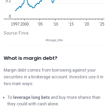
#image_title
What is margin debt?
Margin debt comes from borrowing against your
securities in a brokerage account. Investors use it in
two main ways:
To
leverage long bets
and buy more shares than
they could with cash alone.