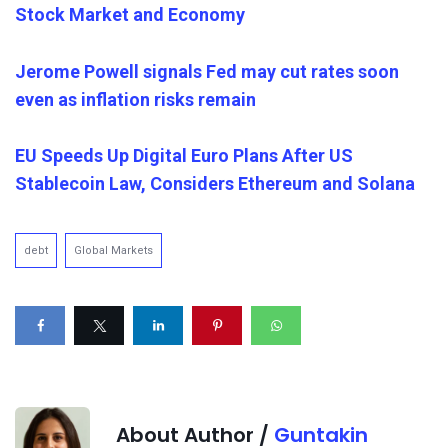
Stock Market and Economy
Jerome Powell signals Fed may cut rates soon
even as inflation risks remain
EU Speeds Up Digital Euro Plans After US
Stablecoin Law, Considers Ethereum and Solana
debt
Global Markets
About Author /
Guntakin