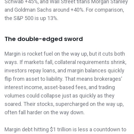
Schwab +45%, and Wall Street titans Morgan Stanley
and Goldman Sachs around +40%. For comparison,
the S&P 500 is up 13%.
The double-edged sword
Margin is rocket fuel on the way up, but it cuts both
ways. If markets fall, collateral requirements shrink,
investors repay loans, and margin balances quickly
flip from asset to liability. That means brokerages’
interest income, asset-based fees, and trading
volumes could collapse just as quickly as they
soared. Their stocks, supercharged on the way up,
often fall harder on the way down.
Margin debt hitting $1 trillion is less a countdown to