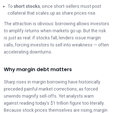
To
short stocks
, since short-sellers must post
collateral that scales up as share prices rise.
The attraction is obvious: borrowing allows investors
to amplify returns when markets go up. But the risk
is just as real: if stocks fall, lenders issue margin
calls, forcing investors to sell into weakness — often
accelerating downturns.
Why margin debt matters
Sharp rises in margin borrowing have historically
preceded painful market corrections, as forced
unwinds magnify sell-offs. Yet analysts warn
against reading today’s $1 trillion figure too literally.
Because stock prices themselves are rising, margin