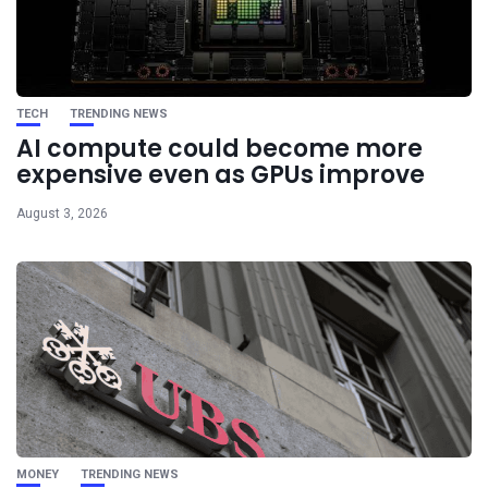
TECH
TRENDING NEWS
AI compute could become more
expensive even as GPUs improve
August 3, 2026
MONEY
TRENDING NEWS