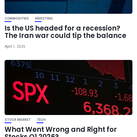
COMMODITIES
INVESTING
Is the US headed for a recession?
The Iran war could tip the balance
April 1, 2026
STOCK MARKET
TECH
What Went Wrong and Right for
Stocks Q1 2026?