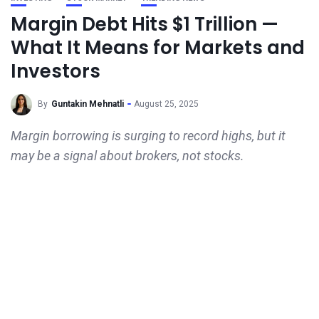
Margin Debt Hits $1 Trillion —
What It Means for Markets and
Investors
By
Guntakin Mehnatli
August 25, 2025
Margin borrowing is surging to record highs, but it
may be a signal about brokers, not stocks.