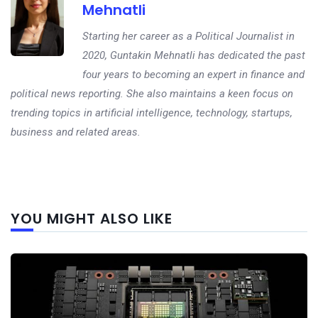
Mehnatli
Starting her career as a Political Journalist in
2020, Guntakin Mehnatli has dedicated the past
four years to becoming an expert in finance and
political news reporting. She also maintains a keen focus on
trending topics in artificial intelligence, technology, startups,
business and related areas.
Next
YOU MIGHT ALSO LIKE
post