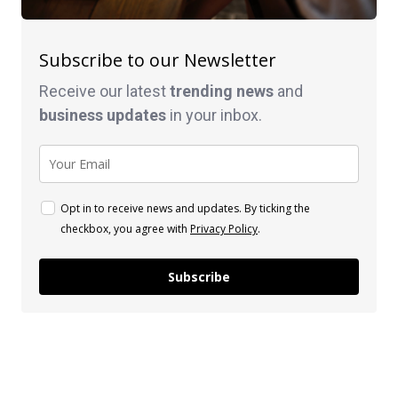
Subscribe to our Newsletter
Receive our latest
trending news
and
business
updates
in your inbox.
Opt in to receive news and updates. By ticking the
checkbox, you agree with
Privacy Policy
.
Subscribe