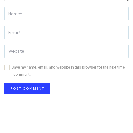
Save my name, email, and website in this browser for the next time
I comment.