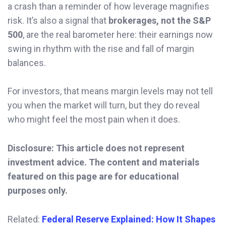
a crash than a reminder of how leverage magnifies
risk. It’s also a signal that
brokerages, not the S&P
500
, are the real barometer here: their earnings now
swing in rhythm with the rise and fall of margin
balances.
For investors, that means margin levels may not tell
you when the market will turn, but they do reveal
who might feel the most pain when it does.
Disclosure: This article does not represent
investment advice. The content and materials
featured on this page are for educational
purposes only.
Related:
Federal Reserve Explained: How It Shapes