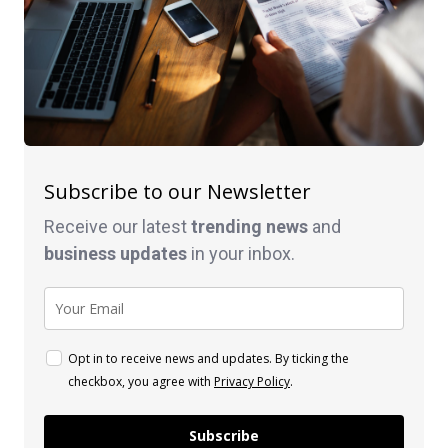
Subscribe to our Newsletter
Receive our latest
trending news
and
business
updates
in your inbox.
Opt in to receive news and updates. By ticking the
checkbox, you agree with
Privacy Policy
.
Subscribe