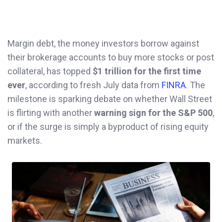
Margin debt, the money investors borrow against
their brokerage accounts to buy more stocks or post
collateral, has topped
$1 trillion for the first time
ever
, according to fresh July data from
FINRA
. The
milestone is sparking debate on whether Wall Street
is flirting with another
warning sign for the S&P 500
,
or if the surge is simply a byproduct of rising equity
markets.