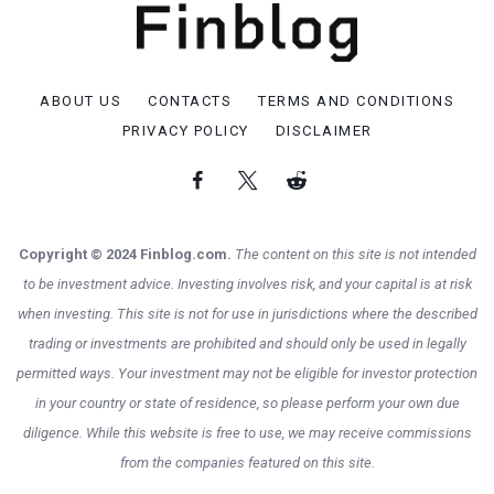
ABOUT US
CONTACTS
TERMS AND CONDITIONS
PRIVACY POLICY
DISCLAIMER
Copyright © 2024 Finblog.com.
The content on this site is not intended
to be investment advice. Investing involves risk, and your capital is at risk
when investing. This site is not for use in jurisdictions where the described
trading or investments are prohibited and should only be used in legally
permitted ways. Your investment may not be eligible for investor protection
in your country or state of residence, so please perform your own due
diligence. While this website is free to use, we may receive commissions
from the companies featured on this site.