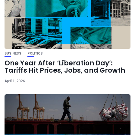
BUSINESS
POLITICS
One Year After ‘Liberation Day’:
Tariffs Hit Prices, Jobs, and Growth
April 1, 2026