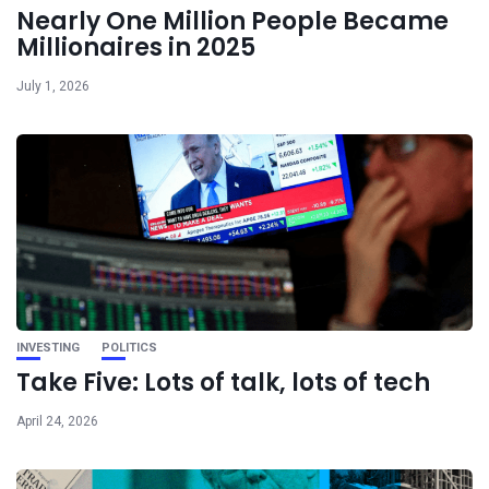
Nearly One Million People Became
Millionaires in 2025
July 1, 2026
INVESTING
POLITICS
Take Five: Lots of talk, lots of tech
April 24, 2026