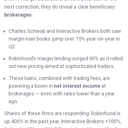
next correction, they do reveal a clear beneficiary:
brokerages.
Charles Schwab and Interactive Brokers both saw
margin-loan books jump over 15% year-on-year in
Q2.
Robinhood’s margin lending surged 90% as it rolled
out new pricing aimed at sophisticated traders.
These loans, combined with trading fees, are
powering a boom in
net interest income
at
brokerages — even with rates lower than a year
ago.
Shares of these firms are responding: Robinhood is
up 400% in the past year, Interactive Brokers +100%,