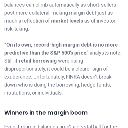
balances can climb automatically as short-sellers
post more collateral, making margin debt just as
much a reflection of
market levels
as of investor
risk-taking.
“
On its own, record-high margin debt is no more
predictive than the S&P 500’s price
,” analysts note.
Still, if
retail borrowing
were rising
disproportionately, it could be a clearer sign of
exuberance. Unfortunately, FINRA doesn’t break
down who is doing the borrowing, hedge funds,
institutions, or individuals.
Winners in the margin boom
Even if margin balances aren’t a crystal ball for the