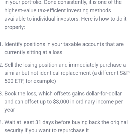
in your portfolio. Done consistently, it is one of the
highest-value tax-efficient investing methods
available to individual investors. Here is how to do it
properly:
Identify positions in your taxable accounts that are
currently sitting at a loss
Sell the losing position and immediately purchase a
similar but not identical replacement (a different S&P
500 ETF, for example)
Book the loss, which offsets gains dollar-for-dollar
and can offset up to $3,000 in ordinary income per
year
Wait at least 31 days before buying back the original
security if you want to repurchase it