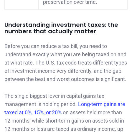
preservation over time.
Understanding investment taxes: the
numbers that actually matter
Before you can reduce a tax bill, you need to
understand exactly what you are being taxed on and
at what rate. The U.S. tax code treats different types
of investment income very differently, and the gap
between the best and worst outcomes is significant.
The single biggest lever in capital gains tax
management is holding period.
Long-term gains are
taxed at 0%, 15%, or 20%
on assets held more than
12 months, while short-term gains on assets sold in
12 months or less are taxed as ordinary income, up