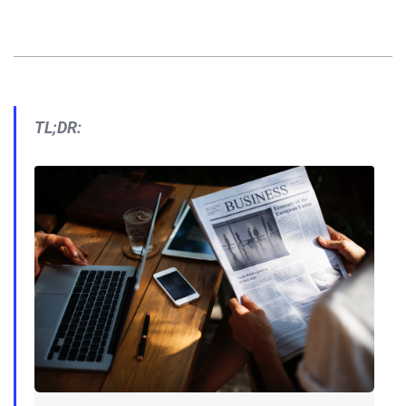
TL;DR: