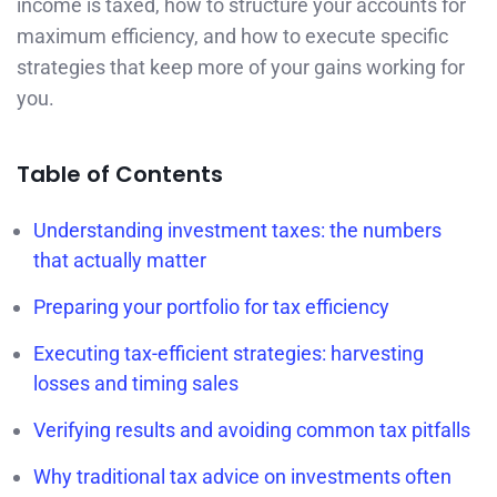
income is taxed, how to structure your accounts for
maximum efficiency, and how to execute specific
strategies that keep more of your gains working for
you.
Table of Contents
Understanding investment taxes: the numbers
that actually matter
Preparing your portfolio for tax efficiency
Executing tax-efficient strategies: harvesting
losses and timing sales
Verifying results and avoiding common tax pitfalls
Why traditional tax advice on investments often