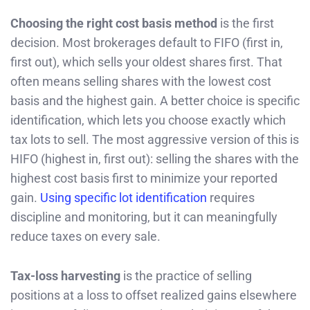
Choosing the right cost basis method
is the first
decision. Most brokerages default to FIFO (first in,
first out), which sells your oldest shares first. That
often means selling shares with the lowest cost
basis and the highest gain. A better choice is specific
identification, which lets you choose exactly which
tax lots to sell. The most aggressive version of this is
HIFO (highest in, first out): selling the shares with the
highest cost basis first to minimize your reported
gain.
Using specific lot identification
requires
discipline and monitoring, but it can meaningfully
reduce taxes on every sale.
Tax-loss harvesting
is the practice of selling
positions at a loss to offset realized gains elsewhere