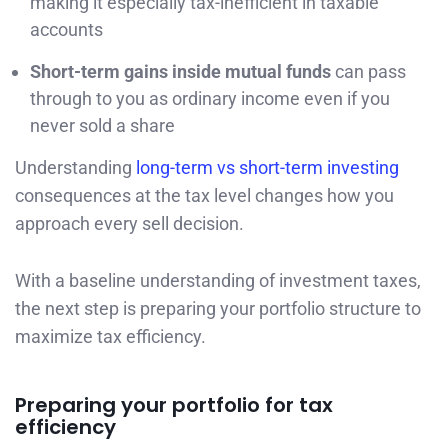
making it especially tax-inefficient in taxable
accounts
Short-term gains inside mutual funds
can pass
through to you as ordinary income even if you
never sold a share
Understanding
long-term vs short-term investing
consequences at the tax level changes how you
approach every sell decision.
With a baseline understanding of investment taxes,
the next step is preparing your portfolio structure to
maximize tax efficiency.
Preparing your portfolio for tax
efficiency