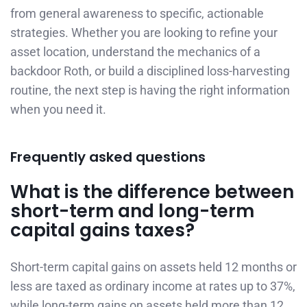
from general awareness to specific, actionable
strategies. Whether you are looking to refine your
asset location, understand the mechanics of a
backdoor Roth, or build a disciplined loss-harvesting
routine, the next step is having the right information
when you need it.
Frequently asked questions
What is the difference between
short-term and long-term
capital gains taxes?
Short-term capital gains on assets held 12 months or
less are taxed as ordinary income at rates up to 37%,
while long-term gains on assets held more than 12