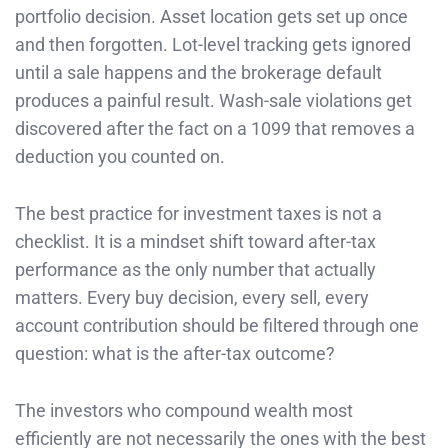
portfolio decision. Asset location gets set up once
and then forgotten. Lot-level tracking gets ignored
until a sale happens and the brokerage default
produces a painful result. Wash-sale violations get
discovered after the fact on a 1099 that removes a
deduction you counted on.
The best practice for investment taxes is not a
checklist. It is a mindset shift toward after-tax
performance as the only number that actually
matters. Every buy decision, every sell, every
account contribution should be filtered through one
question: what is the after-tax outcome?
The investors who compound wealth most
efficiently are not necessarily the ones with the best