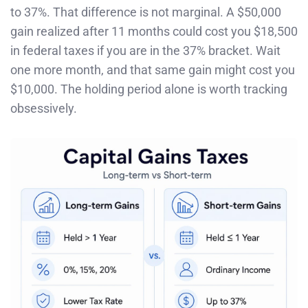
to 37%. That difference is not marginal. A $50,000
gain realized after 11 months could cost you $18,500
in federal taxes if you are in the 37% bracket. Wait
one more month, and that same gain might cost you
$10,000. The holding period alone is worth tracking
obsessively.