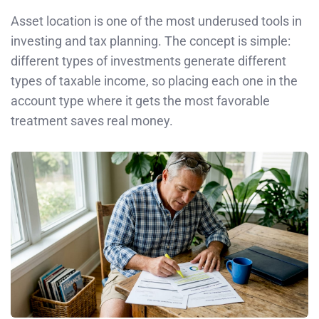
Asset location is one of the most underused tools in
investing and tax planning. The concept is simple:
different types of investments generate different
types of taxable income, so placing each one in the
account type where it gets the most favorable
treatment saves real money.