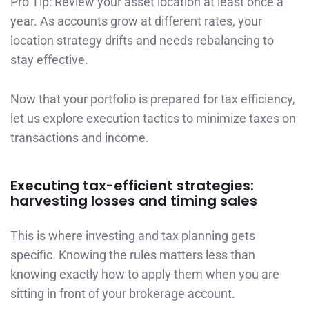
Pro Tip: Review your asset location at least once a
year. As accounts grow at different rates, your
location strategy drifts and needs rebalancing to
stay effective.
Now that your portfolio is prepared for tax efficiency,
let us explore execution tactics to minimize taxes on
transactions and income.
Executing tax-efficient strategies:
harvesting losses and timing sales
This is where investing and tax planning gets
specific. Knowing the rules matters less than
knowing exactly how to apply them when you are
sitting in front of your brokerage account.