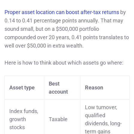
Proper asset location can boost after-tax returns
by
0.14 to 0.41 percentage points annually. That may
sound small, but on a $500,000 portfolio
compounded over 20 years, 0.41 points translates to
well over $50,000 in extra wealth.
Here is how to think about which assets go where:
Best
Asset type
Reason
account
Low turnover,
Index funds,
qualified
growth
Taxable
dividends, long-
stocks
term gains