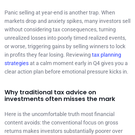
Panic selling at year-end is another trap. When
markets drop and anxiety spikes, many investors sell
without considering tax consequences, turning
unrealized losses into poorly timed realized events,
or worse, triggering gains by selling winners to lock
in profits they fear losing. Reviewing
tax planning
strategies
at a calm moment early in Q4 gives you a
clear action plan before emotional pressure kicks in.
Why traditional tax advice on
investments often misses the mark
Here is the uncomfortable truth most financial
content avoids: the conventional focus on gross
returns makes investors substantially poorer over