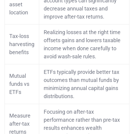
account types can significantly
asset
decrease annual taxes and
location
improve after-tax returns.
Realizing losses at the right time
Tax-loss
offsets gains and lowers taxable
harvesting
income when done carefully to
benefits
avoid wash-sale rules.
ETFs typically provide better tax
Mutual
outcomes than mutual funds by
funds vs
minimizing annual capital gains
ETFs
distributions.
Focusing on after-tax
Measure
performance rather than pre-tax
after-tax
results enhances wealth
returns