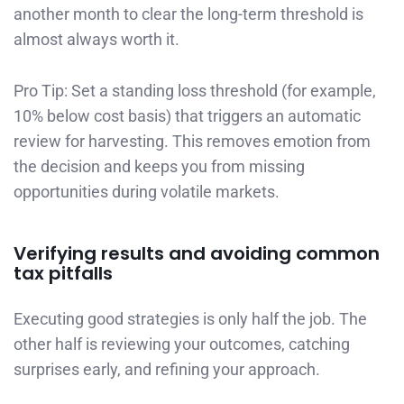
another month to clear the long-term threshold is
almost always worth it.
Pro Tip: Set a standing loss threshold (for example,
10% below cost basis) that triggers an automatic
review for harvesting. This removes emotion from
the decision and keeps you from missing
opportunities during volatile markets.
Verifying results and avoiding common
tax pitfalls
Executing good strategies is only half the job. The
other half is reviewing your outcomes, catching
surprises early, and refining your approach.