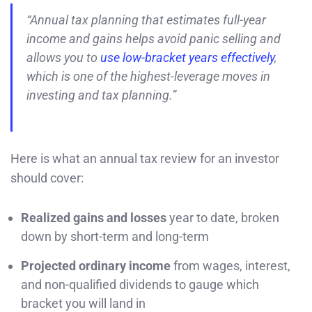
“Annual tax planning that estimates full-year
income and gains helps avoid panic selling and
allows you to
use low-bracket years effectively
,
which is one of the highest-leverage moves in
investing and tax planning.”
Here is what an annual tax review for an investor
should cover:
Realized gains and losses
year to date, broken
down by short-term and long-term
Projected ordinary income
from wages, interest,
and non-qualified dividends to gauge which
bracket you will land in