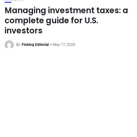
Managing investment taxes: a
complete guide for U.S.
investors
By
Finblog Editorial
May 17, 2026