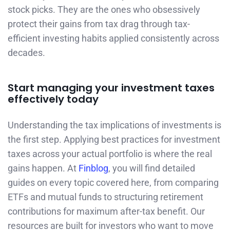
stock picks. They are the ones who obsessively
protect their gains from tax drag through tax-
efficient investing habits applied consistently across
decades.
Start managing your investment taxes
effectively today
Understanding the tax implications of investments is
the first step. Applying best practices for investment
taxes across your actual portfolio is where the real
gains happen. At
Finblog
, you will find detailed
guides on every topic covered here, from comparing
ETFs and mutual funds to structuring retirement
contributions for maximum after-tax benefit. Our
resources are built for investors who want to move