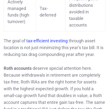
Actively
distributions
managed
Tax-
avoided in
funds (high
deferred
taxable
turnover)
accounts
The goal of
tax-efficient investing
through asset
location is not just minimizing this year’s tax bill. It is
reducing tax drag compounding year after year.
Roth accounts
deserve special attention here.
Because withdrawals in retirement are completely
tax-free, Roth IRAs are the right home for assets
with the highest expected growth. If you hold a
small-cap growth fund that doubles in value, a Roth
account captures that entire gain tax-free. The same