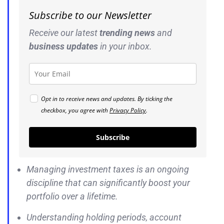
Subscribe to our Newsletter
Receive our latest
trending news
and
business
updates
in your inbox.
Opt in to receive news and updates. By ticking the
checkbox, you agree with
Privacy Policy
.
Subscribe
Managing investment taxes is an ongoing
discipline that can significantly boost your
portfolio over a lifetime.
Understanding holding periods, account