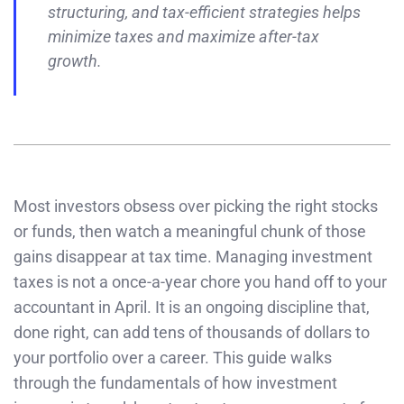
structuring, and tax-efficient strategies helps
minimize taxes and maximize after-tax
growth.
Most investors obsess over picking the right stocks
or funds, then watch a meaningful chunk of those
gains disappear at tax time. Managing investment
taxes is not a once-a-year chore you hand off to your
accountant in April. It is an ongoing discipline that,
done right, can add tens of thousands of dollars to
your portfolio over a career. This guide walks
through the fundamentals of how investment