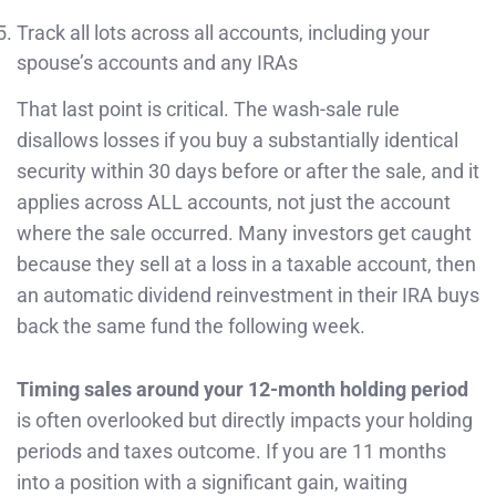
Track all lots across all accounts, including your
spouse’s accounts and any IRAs
That last point is critical. The wash-sale rule
disallows losses if you buy a substantially identical
security within 30 days before or after the sale, and it
applies across ALL accounts, not just the account
where the sale occurred. Many investors get caught
because they sell at a loss in a taxable account, then
an automatic dividend reinvestment in their IRA buys
back the same fund the following week.
Timing sales around your 12-month holding period
is often overlooked but directly impacts your holding
periods and taxes outcome. If you are 11 months
into a position with a significant gain, waiting