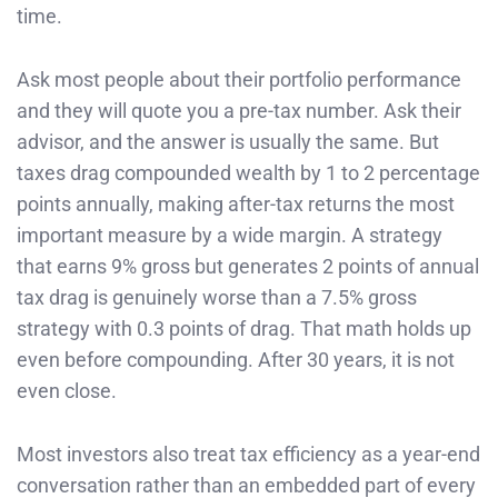
time.
Ask most people about their portfolio performance
and they will quote you a pre-tax number. Ask their
advisor, and the answer is usually the same. But
taxes drag compounded wealth by 1 to 2 percentage
points annually, making after-tax returns the most
important measure by a wide margin. A strategy
that earns 9% gross but generates 2 points of annual
tax drag is genuinely worse than a 7.5% gross
strategy with 0.3 points of drag. That math holds up
even before compounding. After 30 years, it is not
even close.
Most investors also treat tax efficiency as a year-end
conversation rather than an embedded part of every