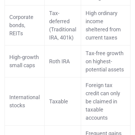
Tax-
High ordinary
Corporate
deferred
income
bonds,
(Traditional
sheltered from
REITs
IRA, 401k)
current taxes
Tax-free growth
High-growth
Roth IRA
on highest-
small caps
potential assets
Foreign tax
credit can only
International
Taxable
be claimed in
stocks
taxable
accounts
Frequent gains