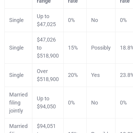
range
rate
rate
Up to
Single
0%
No
0%
$47,025
$47,026
Single
to
15%
Possibly
18.8
$518,900
Over
Single
20%
Yes
23.8
$518,900
Married
Up to
filing
0%
No
0%
$94,050
jointly
Married
$94,051