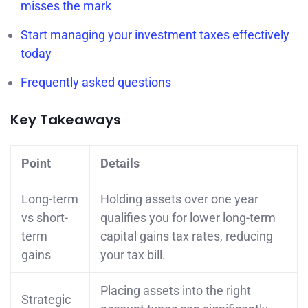
misses the mark
Start managing your investment taxes effectively
today
Frequently asked questions
Key Takeaways
Point
Details
Long-term
Holding assets over one year
vs short-
qualifies you for lower long-term
term
capital gains tax rates, reducing
gains
your tax bill.
Placing assets into the right
Strategic