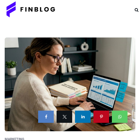
MARKETING