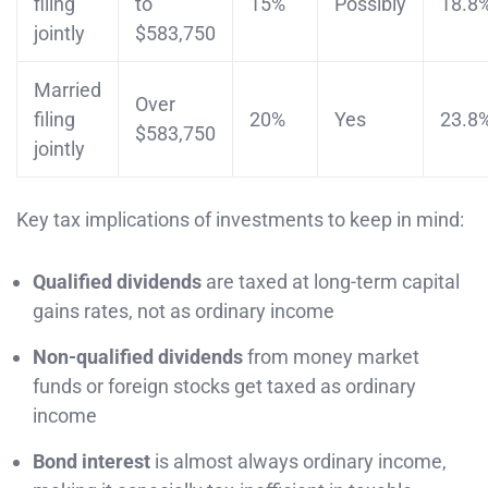
filing
to
15%
Possibly
18.8
jointly
$583,750
Married
Over
filing
20%
Yes
23.8
$583,750
jointly
Key tax implications of investments to keep in mind:
Qualified dividends
are taxed at long-term capital
gains rates, not as ordinary income
Non-qualified dividends
from money market
funds or foreign stocks get taxed as ordinary
income
Bond interest
is almost always ordinary income,