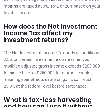
months are taxed at 0%, 15%, or 20% based on your
taxable income.
How does the Net Investment
Income Tax affect my
investment returns?
The Net Investment Income Tax adds an additional
3.8% on certain investment income when your
modified adjusted gross income exceeds $200,000
for single filers or $250,000 for married couples,
meaning your effective rate on gains can reach
23.8% at the federal level before state taxes.
What is tax-loss harvesting
and how can I use it without