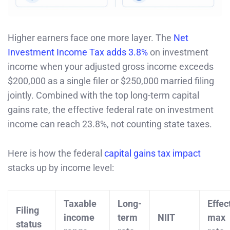
Higher earners face one more layer. The
Net
Investment Income Tax adds 3.8%
on investment
income when your adjusted gross income exceeds
$200,000 as a single filer or $250,000 married filing
jointly. Combined with the top long-term capital
gains rate, the effective federal rate on investment
income can reach 23.8%, not counting state taxes.
Here is how the federal
capital gains tax impact
stacks up by income level:
Taxable
Long-
Effec
Filing
income
term
NIIT
max
status