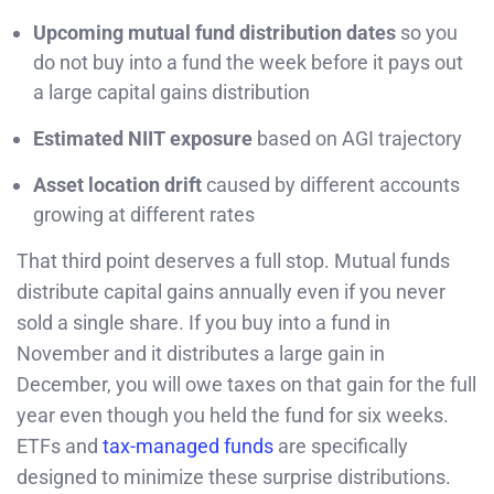
Upcoming mutual fund distribution dates
so you
do not buy into a fund the week before it pays out
a large capital gains distribution
Estimated NIIT exposure
based on AGI trajectory
Asset location drift
caused by different accounts
growing at different rates
That third point deserves a full stop. Mutual funds
distribute capital gains annually even if you never
sold a single share. If you buy into a fund in
November and it distributes a large gain in
December, you will owe taxes on that gain for the full
year even though you held the fund for six weeks.
ETFs and
tax-managed funds
are specifically
designed to minimize these surprise distributions.