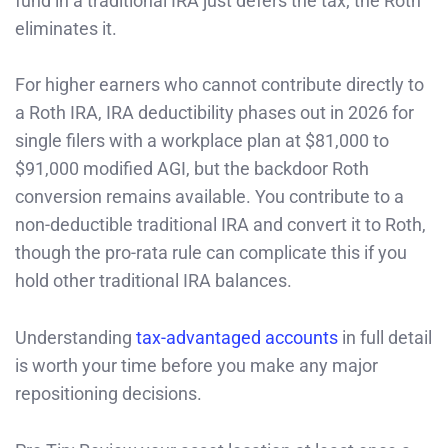
fund in a traditional IRA just defers the tax; the Roth
eliminates it.
For higher earners who cannot contribute directly to
a Roth IRA, IRA deductibility phases out in 2026 for
single filers with a workplace plan at $81,000 to
$91,000 modified AGI, but the backdoor Roth
conversion remains available. You contribute to a
non-deductible traditional IRA and convert it to Roth,
though the pro-rata rule can complicate this if you
hold other traditional IRA balances.
Understanding
tax-advantaged accounts
in full detail
is worth your time before you make any major
repositioning decisions.