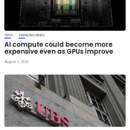
TECH
TRENDING NEWS
AI compute could become more
expensive even as GPUs improve
August 3, 2026