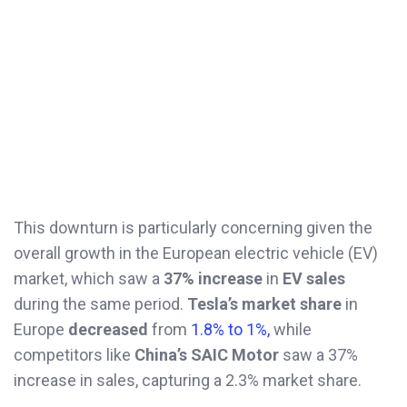
This downturn is particularly concerning given the
overall growth in the European electric vehicle (EV)
market, which saw a
37% increase
in
EV sales
during the same period.
Tesla’s market share
in
Europe
decreased
from
1.8% to 1%,
while
competitors like
China’s SAIC Motor
saw a 37%
increase in sales, capturing a 2.3% market share.