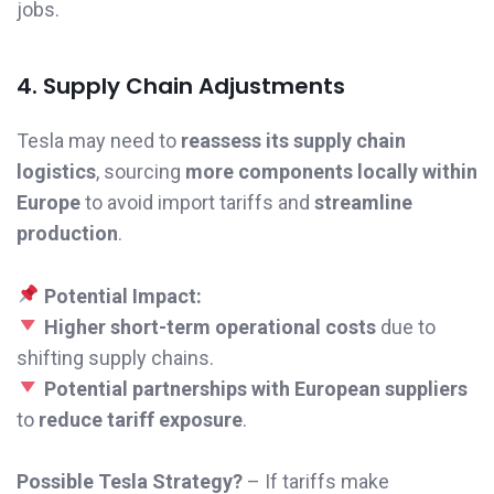
jobs.
4. Supply Chain Adjustments
Tesla may need to
reassess its supply chain
logistics
, sourcing
more components locally within
Europe
to avoid import tariffs and
streamline
production
.
Potential Impact:
Higher short-term operational costs
due to
shifting supply chains.
Potential partnerships with European suppliers
to
reduce tariff exposure
.
Possible Tesla Strategy?
– If tariffs make