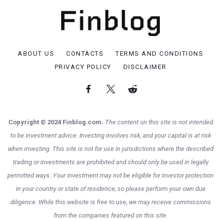
ABOUT US
CONTACTS
TERMS AND CONDITIONS
PRIVACY POLICY
DISCLAIMER
Copyright © 2024 Finblog.com.
The content on this site is not intended
to be investment advice. Investing involves risk, and your capital is at risk
when investing. This site is not for use in jurisdictions where the described
trading or investments are prohibited and should only be used in legally
permitted ways. Your investment may not be eligible for investor protection
in your country or state of residence, so please perform your own due
diligence. While this website is free to use, we may receive commissions
from the companies featured on this site.