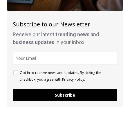
Subscribe to our Newsletter
Receive our latest
trending news
and
business
updates
in your inbox.
Opt in to receive news and updates. By ticking the
checkbox, you agree with
Privacy Policy
.
Subscribe