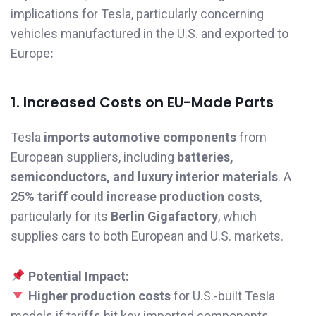
implications for Tesla, particularly concerning
vehicles manufactured in the U.S. and exported to
Europe
:
1. Increased Costs on EU-Made Parts
Tesla
imports automotive components
from
European suppliers, including
batteries,
semiconductors, and luxury interior materials
. A
25% tariff could increase production costs
,
particularly for its
Berlin Gigafactory
, which
supplies cars to both European and U.S. markets.
Potential Impact:
Higher production costs
for U.S.-built Tesla
models if tariffs hit key imported components.