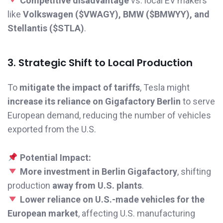
Competitive disadvantage
vs. local EV makers
like
Volkswagen ($VWAGY), BMW ($BMWYY), and
Stellantis ($STLA)
.
3. Strategic Shift to Local Production
To
mitigate the impact of tariffs
, Tesla might
increase its reliance on Gigafactory Berlin
to serve
European demand, reducing the number of vehicles
exported from the U.S.
Potential Impact:
More investment in Berlin Gigafactory
, shifting
production
away from U.S. plants
.
Lower reliance on U.S.-made vehicles for the
European market
, affecting U.S. manufacturing