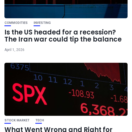
COMMODITIES
INVESTING
Is the US headed for a recession?
The Iran war could tip the balance
April 1, 2026
STOCK MARKET
TECH
What Went Wrong and Right for