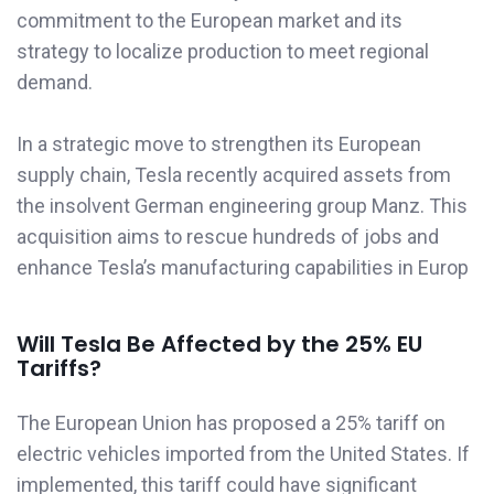
commitment to the European market and its
strategy to localize production to meet regional
demand.
In a strategic move to strengthen its European
supply chain, Tesla recently acquired assets from
the insolvent German engineering group Manz. This
acquisition aims to rescue hundreds of jobs and
enhance Tesla’s manufacturing capabilities in Europ
Will Tesla Be Affected by the 25% EU
Tariffs?
The European Union has proposed a 25% tariff on
electric vehicles imported from the United States. If
implemented, this tariff could have significant