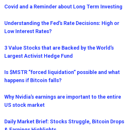
Covid and a Reminder about Long Term Investing
Understanding the Fed’s Rate Decisions: High or
Low Interest Rates?
3 Value Stocks that are Backed by the World’s
Largest Activist Hedge Fund
Is $MSTR “forced liquidation” possible and what
happens if Bitcoin falls?
Why Nvidia’s earnings are important to the entire
US stock market
Daily Market Brief: Stocks Struggle, Bitcoin Drops
& Earnings Highlights