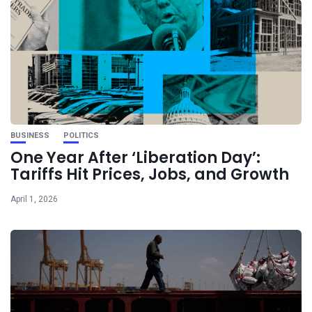
BUSINESS
POLITICS
One Year After ‘Liberation Day’:
Tariffs Hit Prices, Jobs, and Growth
April 1, 2026