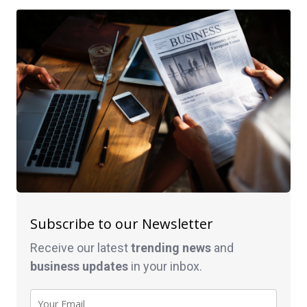
Subscribe to our Newsletter
Receive our latest
trending news
and
business
updates
in your inbox.