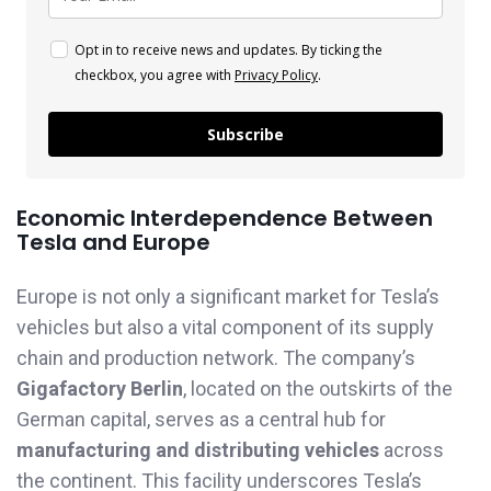
Opt in to receive news and updates. By ticking the
checkbox, you agree with
Privacy Policy
.
Subscribe
Economic Interdependence Between
Tesla and Europe
Europe is not only a significant market for Tesla’s
vehicles but also a vital component of its supply
chain and production network. The company’s
Gigafactory Berlin
, located on the outskirts of the
German capital, serves as a central hub for
manufacturing and distributing vehicles
across
the continent. This facility underscores Tesla’s