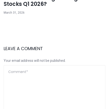
Stocks Q1 2026?
March 31, 2026
LEAVE A COMMENT
Your email address will not be published.