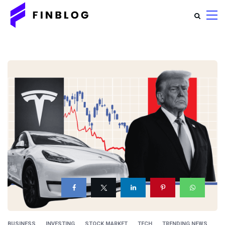
BUSINESS
INVESTING
STOCK MARKET
TECH
TRENDING NEWS