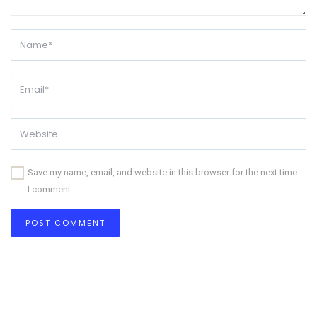
Save my name, email, and website in this browser for the next time
I comment.