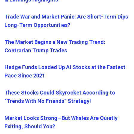
Trade War and Market Panic: Are Short-Term Dips
Long-Term Opportunities?
The Market Begins a New Trading Trend:
Contrarian Trump Trades
Hedge Funds Loaded Up AI Stocks at the Fastest
Pace Since 2021
These Stocks Could Skyrocket According to
“Trends With No Friends” Strategy!
Market Looks Strong—But Whales Are Quietly
Exiting, Should You?