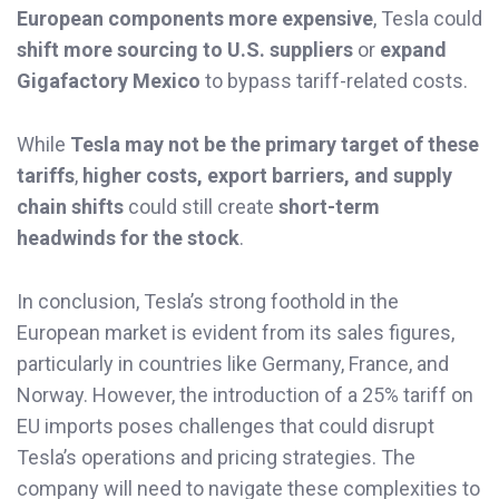
European components more expensive
, Tesla could
shift more sourcing to U.S. suppliers
or
expand
Gigafactory Mexico
to bypass tariff-related costs.
While
Tesla may not be the primary target of these
tariffs
,
higher costs, export barriers, and supply
chain shifts
could still create
short-term
headwinds for the stock
.
In conclusion, Tesla’s strong foothold in the
European market is evident from its sales figures,
particularly in countries like Germany, France, and
Norway. However, the introduction of a 25% tariff on
EU imports poses challenges that could disrupt
Tesla’s operations and pricing strategies. The
company will need to navigate these complexities to