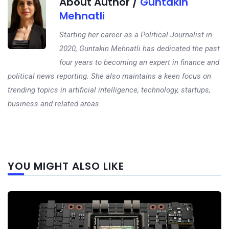
About Author /
Guntakin
Mehnatli
Starting her career as a Political Journalist in
2020, Guntakin Mehnatli has dedicated the past
four years to becoming an expert in finance and
political news reporting. She also maintains a keen focus on
trending topics in artificial intelligence, technology, startups,
business and related areas.
Next
YOU MIGHT ALSO LIKE
post