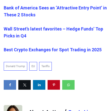
Bank of America Sees an ‘Attractive Entry Point’ in
These 2 Stocks
Wall Street’s latest favorites – Hedge Funds’ Top
Picks in Q4
Best Crypto Exchanges for Spot Trading in 2025
Donald Trump
EU
Tariffs