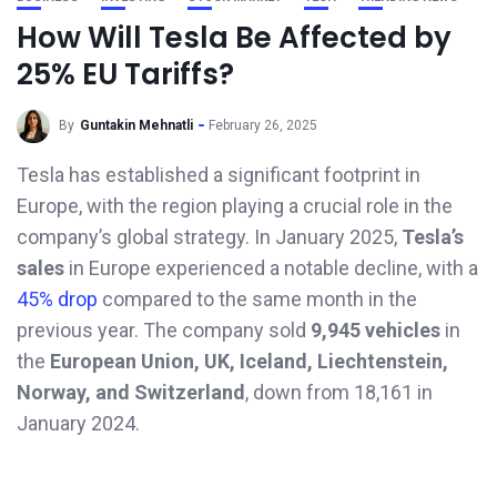
How Will Tesla Be Affected by
25% EU Tariffs?
By
Guntakin Mehnatli
February 26, 2025
Tesla has established a significant footprint in
Europe, with the region playing a crucial role in the
company’s global strategy. In January 2025,
Tesla’s
sales
in Europe experienced a notable decline, with a
45% drop
compared to the same month in the
previous year. The company sold
9,945 vehicles
in
the
European Union, UK, Iceland, Liechtenstein,
Norway, and Switzerland
, down from 18,161 in
January 2024.