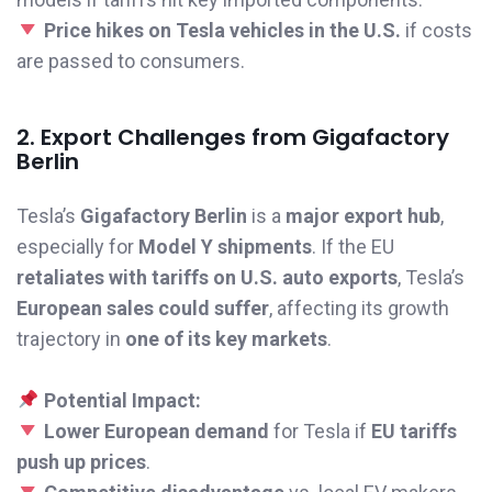
Price hikes on Tesla vehicles in the U.S.
if costs
are passed to consumers.
2. Export Challenges from Gigafactory
Berlin
Tesla’s
Gigafactory Berlin
is a
major export hub
,
especially for
Model Y shipments
. If the EU
retaliates with tariffs on U.S. auto exports
, Tesla’s
European sales could suffer
, affecting its growth
trajectory in
one of its key markets
.
Potential Impact:
Lower European demand
for Tesla if
EU tariffs
push up prices
.