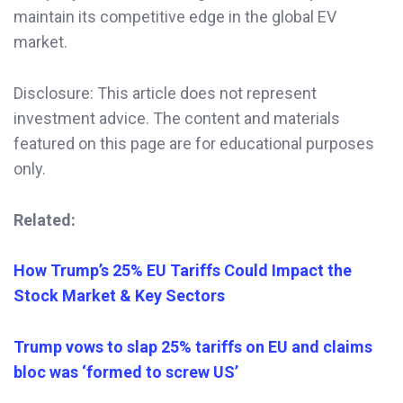
maintain its competitive edge in the global EV
market.
Disclosure: This article does not represent
investment advice. The content and materials
featured on this page are for educational purposes
only.
Related:
How Trump’s 25% EU Tariffs Could Impact the
Stock Market & Key Sectors
Trump vows to slap 25% tariffs on EU and claims
bloc was ‘formed to screw US’