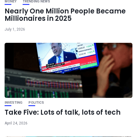
MONEY
TRENDING NEWS
Nearly One Million People Became
Millionaires in 2025
July 1, 2026
INVESTING
POLITICS
Take Five: Lots of talk, lots of tech
April 24, 2026