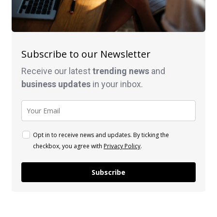
Subscribe to our Newsletter
Receive our latest
trending news
and
business
updates
in your inbox.
Opt in to receive news and updates. By ticking the
checkbox, you agree with
Privacy Policy
.
Subscribe