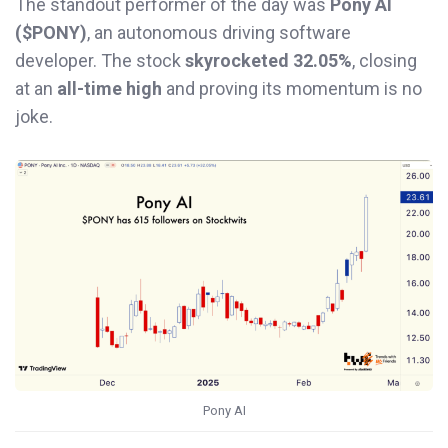
The standout performer of the day was
Pony AI
($PONY)
, an autonomous driving software
developer. The stock
skyrocketed 32.05%
, closing
at an
all-time high
and proving its momentum is no
joke.
Pony AI