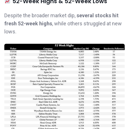
52-Week Highs & 52-Week Lows
Despite the broader market dip,
several stocks hit
fresh 52-week highs
, while others struggled at new
lows.