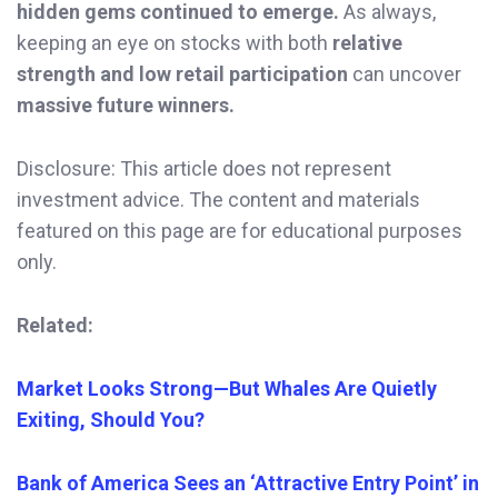
hidden gems continued to emerge.
As always,
keeping an eye on stocks with both
relative
strength and low retail participation
can uncover
massive future winners.
Disclosure: This article does not represent
investment advice. The content and materials
featured on this page are for educational purposes
only.
Related:
Market Looks Strong—But Whales Are Quietly
Exiting, Should You?
Bank of America Sees an ‘Attractive Entry Point’ in