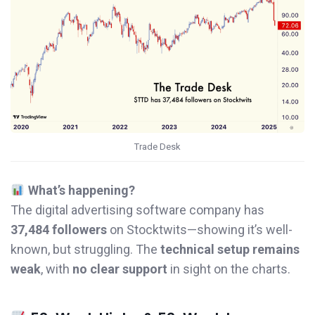
Trade Desk
What’s happening?
The digital advertising software company has
37,484 followers
on Stocktwits—showing it’s well-
known, but struggling. The
technical setup remains
weak
, with
no clear support
in sight on the charts.