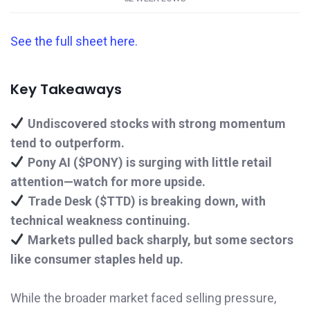
See the full sheet here.
Key Takeaways
Undiscovered stocks with strong momentum
tend to outperform.
Pony AI ($PONY) is surging with little retail
attention—watch for more upside.
Trade Desk ($TTD) is breaking down, with
technical weakness continuing.
Markets pulled back sharply, but some sectors
like consumer staples held up.
While the broader market faced selling pressure,