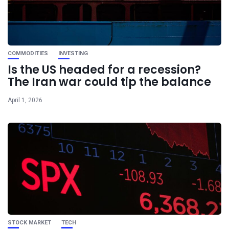
COMMODITIES
INVESTING
Is the US headed for a recession?
The Iran war could tip the balance
April 1, 2026
STOCK MARKET
TECH