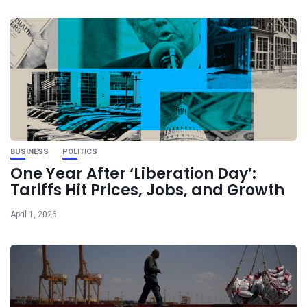
BUSINESS
POLITICS
One Year After ‘Liberation Day’:
Tariffs Hit Prices, Jobs, and Growth
April 1, 2026