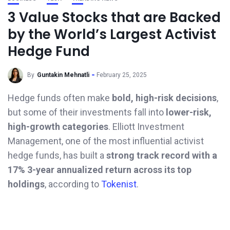
3 Value Stocks that are Backed
by the World’s Largest Activist
Hedge Fund
By
Guntakin Mehnatli
February 25, 2025
Hedge funds often make
bold, high-risk decisions
,
but some of their investments fall into
lower-risk,
high-growth categories
. Elliott Investment
Management, one of the most influential activist
hedge funds, has built a
strong track record with a
17% 3-year annualized return across its top
holdings
, according to
Tokenist
.