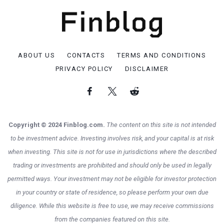
ABOUT US
CONTACTS
TERMS AND CONDITIONS
PRIVACY POLICY
DISCLAIMER
Copyright © 2024 Finblog.com.
The content on this site is not intended
to be investment advice. Investing involves risk, and your capital is at risk
when investing. This site is not for use in jurisdictions where the described
trading or investments are prohibited and should only be used in legally
permitted ways. Your investment may not be eligible for investor protection
in your country or state of residence, so please perform your own due
diligence. While this website is free to use, we may receive commissions
from the companies featured on this site.