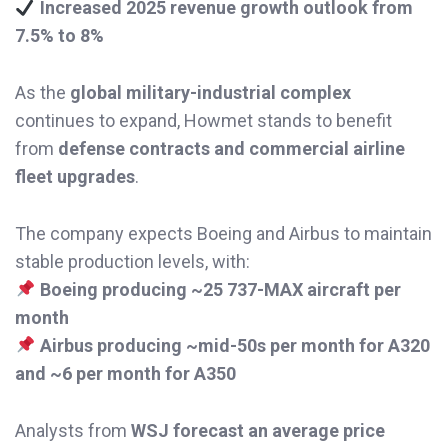
Increased 2025 revenue growth outlook from
7.5% to 8%
As the
global military-industrial complex
continues to expand, Howmet stands to benefit
from
defense contracts and commercial airline
fleet upgrades
.
The company expects Boeing and Airbus to maintain
stable production levels, with:
Boeing producing ~25 737-MAX aircraft per
month
Airbus producing ~mid-50s per month for A320
and ~6 per month for A350
Analysts from
WSJ forecast an average price