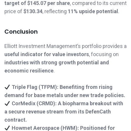
target of $145.07 per share
, compared to its current
price of
$130.34
, reflecting
11% upside potential
.
Conclusion
Elliott Investment Management’s portfolio provides a
useful indicator for value investors
, focusing on
industries with strong growth potential and
economic resilience
.
Triple Flag (TFPM): Benefiting from rising
demand for base metals under new trade policies.
CorMedix (CRMD): A biopharma breakout with
a secure revenue stream from its DefenCath
contract.
Howmet Aerospace (HWM): Positioned for