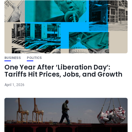
BUSINESS
POLITICS
One Year After ‘Liberation Day’:
Tariffs Hit Prices, Jobs, and Growth
April 1, 2026