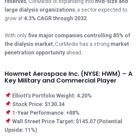
reserves
, CorMedix is expanding into
mid-size and
large dialysis organizations
, a sector expected to
grow at
4.3% CAGR through 2032
.
With only
five major companies controlling 85% of
the dialysis market
, CorMedix has a strong
market
penetration opportunity
ahead.
Howmet Aerospace Inc. (NYSE: HWM) – A
Key Military and Commercial Player
Elliott’s Portfolio Weight:
4.20%
Stock Price:
$130.34
1-Year Performance:
+88%
Wall Street Price Target:
$145.07 (Potential
Upside: 11%)