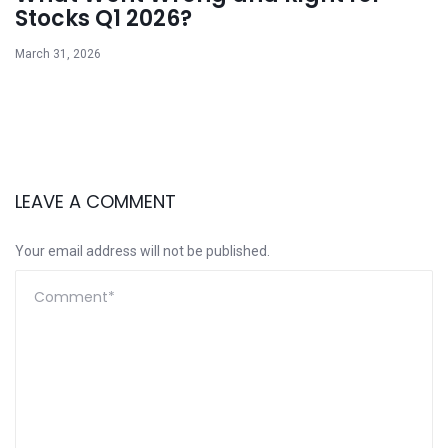
Stocks Q1 2026?
March 31, 2026
LEAVE A COMMENT
Your email address will not be published.