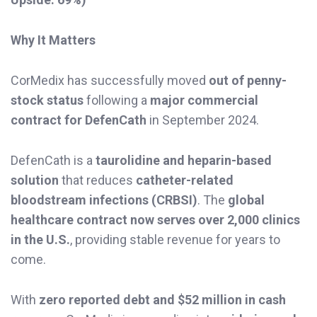
Why It Matters
CorMedix has successfully moved
out of penny-
stock status
following a
major commercial
contract for DefenCath
in September 2024.
DefenCath is a
taurolidine and heparin-based
solution
that reduces
catheter-related
bloodstream infections (CRBSI)
. The
global
healthcare contract now serves over 2,000 clinics
in the U.S.
, providing stable revenue for years to
come.
With
zero reported debt and $52 million in cash