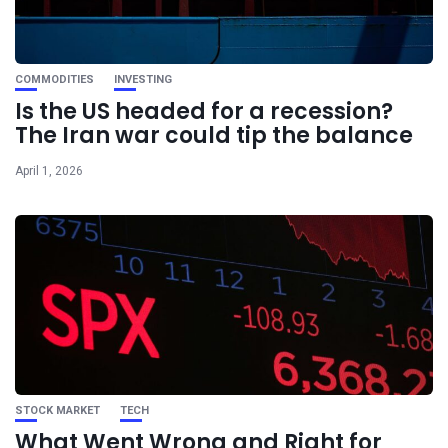
COMMODITIES
INVESTING
Is the US headed for a recession?
The Iran war could tip the balance
April 1, 2026
STOCK MARKET
TECH
What Went Wrong and Right for