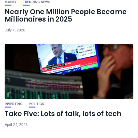
MONEY
TRENDING NEWS
Nearly One Million People Became
Millionaires in 2025
July 1, 2026
INVESTING
POLITICS
Take Five: Lots of talk, lots of tech
April 24, 2026