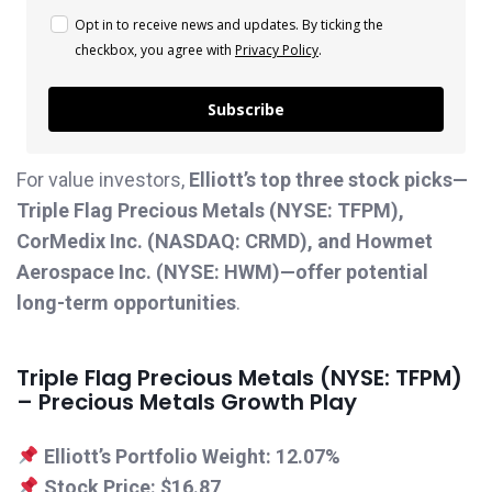
Opt in to receive news and updates. By ticking the
checkbox, you agree with
Privacy Policy
.
Subscribe
For value investors,
Elliott’s top three stock picks—
Triple Flag Precious Metals (NYSE: TFPM),
CorMedix Inc. (NASDAQ: CRMD), and Howmet
Aerospace Inc. (NYSE: HWM)—offer potential
long-term opportunities
.
Triple Flag Precious Metals (NYSE: TFPM)
– Precious Metals Growth Play
Elliott’s Portfolio Weight:
12.07%
Stock Price:
$16.87