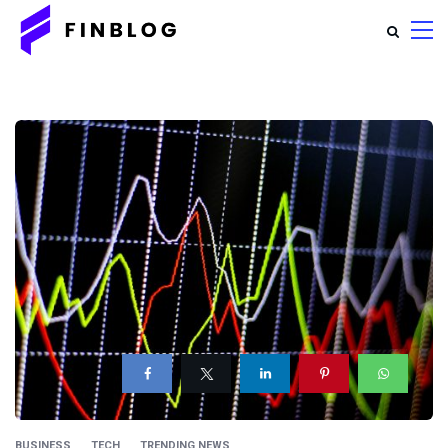
BUSINESS
TECH
TRENDING NEWS