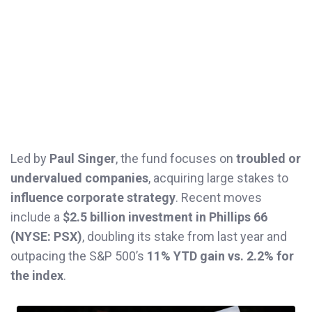
Led by
Paul Singer
, the fund focuses on
troubled or
undervalued companies
, acquiring large stakes to
influence corporate strategy
. Recent moves
include a
$2.5 billion investment in Phillips 66
(NYSE: PSX)
, doubling its stake from last year and
outpacing the S&P 500’s
11% YTD gain vs. 2.2% for
the index
.