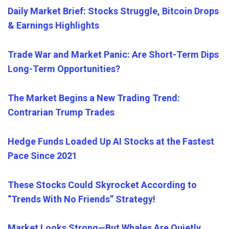
Daily Market Brief: Stocks Struggle, Bitcoin Drops
& Earnings Highlights
Trade War and Market Panic: Are Short-Term Dips
Long-Term Opportunities?
The Market Begins a New Trading Trend:
Contrarian Trump Trades
Hedge Funds Loaded Up AI Stocks at the Fastest
Pace Since 2021
These Stocks Could Skyrocket According to
“Trends With No Friends” Strategy!
Market Looks Strong—But Whales Are Quietly