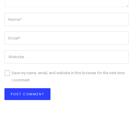
Save my name, email, and website in this browser for the next time
I comment.