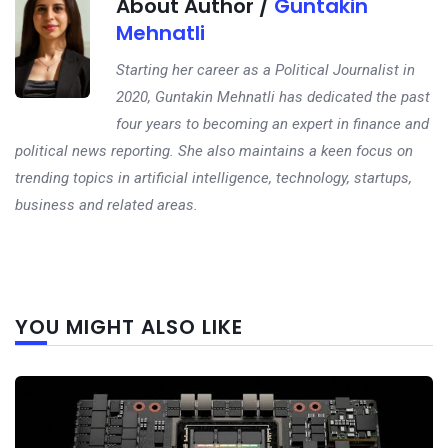
About Author /
Guntakin
Mehnatli
Starting her career as a Political Journalist in
2020, Guntakin Mehnatli has dedicated the past
four years to becoming an expert in finance and
political news reporting. She also maintains a keen focus on
trending topics in artificial intelligence, technology, startups,
business and related areas.
Next
YOU MIGHT ALSO LIKE
post