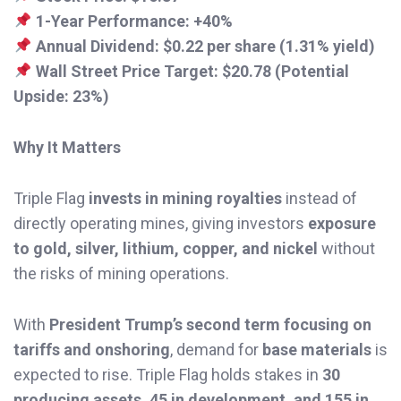
1-Year Performance:
+40%
Annual Dividend:
$0.22 per share (1.31% yield)
Wall Street Price Target:
$20.78 (Potential
Upside: 23%)
Why It Matters
Triple Flag
invests in mining royalties
instead of
directly operating mines, giving investors
exposure
to gold, silver, lithium, copper, and nickel
without
the risks of mining operations.
With
President Trump’s second term focusing on
tariffs and onshoring
, demand for
base materials
is
expected to rise. Triple Flag holds stakes in
30
producing assets, 45 in development, and 155 in