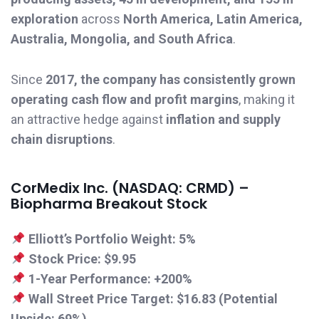
exploration
across
North America, Latin America,
Australia, Mongolia, and South Africa
.
Since
2017, the company has consistently grown
operating cash flow and profit margins
, making it
an attractive hedge against
inflation and supply
chain disruptions
.
CorMedix Inc. (NASDAQ: CRMD) –
Biopharma Breakout Stock
Elliott’s Portfolio Weight:
5%
Stock Price:
$9.95
1-Year Performance:
+200%
Wall Street Price Target:
$16.83 (Potential
Upside: 69%)