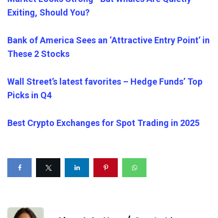
Exiting, Should You?
Bank of America Sees an ‘Attractive Entry Point’ in
These 2 Stocks
Wall Street’s latest favorites – Hedge Funds’ Top
Picks in Q4
Best Crypto Exchanges for Spot Trading in 2025