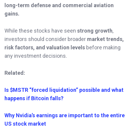
long-term defense and commercial aviation
gains.
While these stocks have seen
strong growth
,
investors should consider broader
market trends,
risk factors, and valuation levels
before making
any investment decisions.
Related:
Is $MSTR “forced liquidation” possible and what
happens if Bitcoin falls?
Why Nvidia’s earnings are important to the entire
US stock market