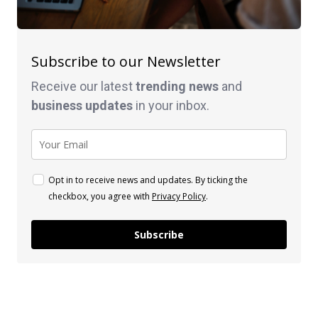
Subscribe to our Newsletter
Receive our latest
trending news
and
business
updates
in your inbox.
Opt in to receive news and updates. By ticking the
checkbox, you agree with
Privacy Policy
.
Subscribe