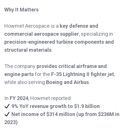
Why It Matters
Howmet Aerospace is a
key defense and
commercial aerospace supplier
, specializing in
precision-engineered turbine components and
structural materials
.
The company
provides critical airframe and
engine parts
for the
F-35 Lightning II fighter jet
,
while also serving
Boeing and Airbus
.
In
FY 2024
, Howmet reported:
9% YoY revenue growth to $1.9 billion
Net income of $314 million (up from $236M in
2023)