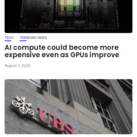
TECH
TRENDING NEWS
AI compute could become more
expensive even as GPUs improve
August 3, 2026