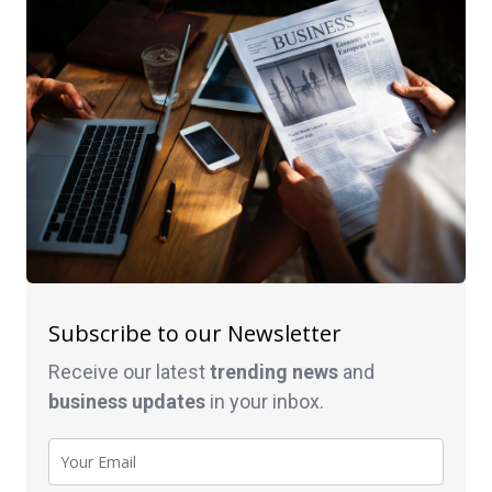
Subscribe to our Newsletter
Receive our latest
trending news
and
business
updates
in your inbox.