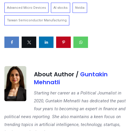
Advanced Micro Devices
AI stocks
Nvidia
Taiwan Semiconductor Manufacturing
About Author /
Guntakin
Mehnatli
Starting her career as a Political Journalist in
2020, Guntakin Mehnatli has dedicated the past
four years to becoming an expert in finance and
political news reporting. She also maintains a keen focus on
trending topics in artificial intelligence, technology, startups,