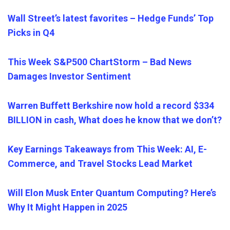
Wall Street’s latest favorites – Hedge Funds’ Top
Picks in Q4
This Week S&P500 ChartStorm – Bad News
Damages Investor Sentiment
Warren Buffett Berkshire now hold a record $334
BILLION in cash, What does he know that we don’t?
Key Earnings Takeaways from This Week: AI, E-
Commerce, and Travel Stocks Lead Market
Will Elon Musk Enter Quantum Computing? Here’s
Why It Might Happen in 2025