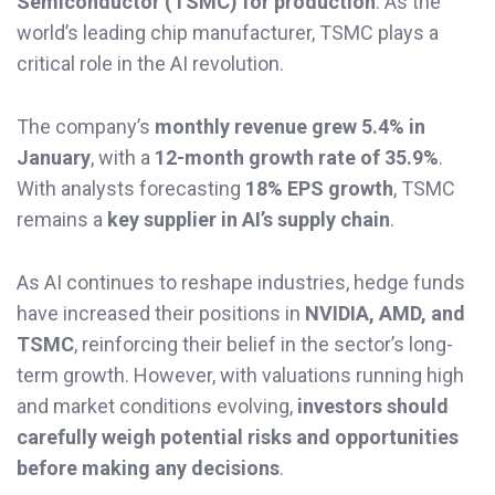
Semiconductor (TSMC) for production
. As the
world’s leading chip manufacturer, TSMC plays a
critical role in the AI revolution.
The company’s
monthly revenue grew 5.4% in
January
, with a
12-month growth rate of 35.9%
.
With analysts forecasting
18% EPS growth
, TSMC
remains a
key supplier in AI’s supply chain
.
As AI continues to reshape industries, hedge funds
have increased their positions in
NVIDIA, AMD, and
TSMC
, reinforcing their belief in the sector’s long-
term growth. However, with valuations running high
and market conditions evolving,
investors should
carefully weigh potential risks and opportunities
before making any decisions
.