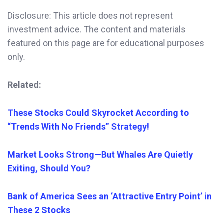
Disclosure: This article does not represent
investment advice. The content and materials
featured on this page are for educational purposes
only.
Related:
These Stocks Could Skyrocket According to
“Trends With No Friends” Strategy!
Market Looks Strong—But Whales Are Quietly
Exiting, Should You?
Bank of America Sees an ‘Attractive Entry Point’ in
These 2 Stocks