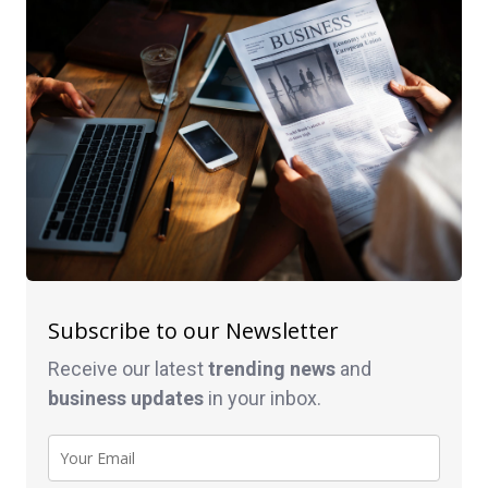
Subscribe to our Newsletter
Receive our latest
trending news
and
business
updates
in your inbox.