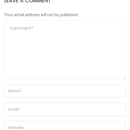
LEAVE A COMMENT
Your email address will not be published.