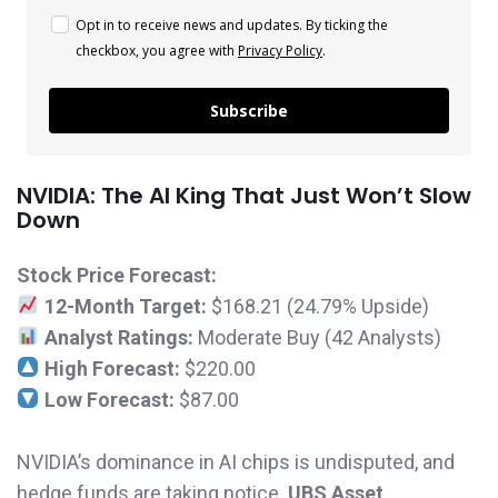
Opt in to receive news and updates. By ticking the
checkbox, you agree with
Privacy Policy
.
Subscribe
NVIDIA: The AI King That Just Won’t Slow
Down
Stock Price Forecast:
12-Month Target:
$168.21 (24.79% Upside)
Analyst Ratings:
Moderate Buy (42 Analysts)
High Forecast:
$220.00
Low Forecast:
$87.00
NVIDIA’s dominance in AI chips is undisputed, and
hedge funds are taking notice.
UBS Asset