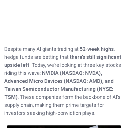
Despite many AI giants trading at
52-week highs
,
hedge funds are betting that
there’s still significant
upside left
. Today, we’re looking at three key stocks
riding this wave:
NVIDIA (NASDAQ: NVDA),
Advanced Micro Devices (NASDAQ: AMD), and
Taiwan Semiconductor Manufacturing (NYSE:
TSM)
. These companies form the backbone of AI’s
supply chain, making them prime targets for
investors seeking high-conviction plays.