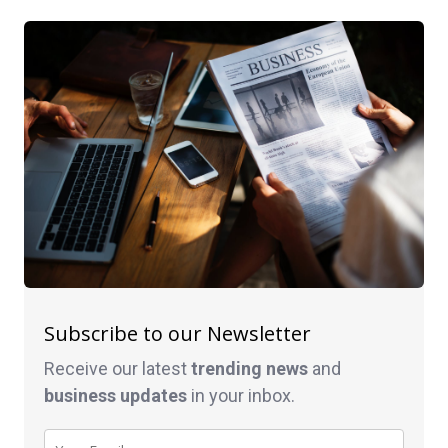
Subscribe to our Newsletter
Receive our latest
trending news
and
business
updates
in your inbox.