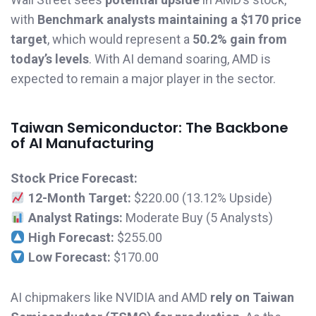
with
Benchmark analysts maintaining a $170 price
target
, which would represent a
50.2% gain from
today’s levels
. With AI demand soaring, AMD is
expected to remain a major player in the sector.
Taiwan Semiconductor: The Backbone
of AI Manufacturing
Stock Price Forecast:
12-Month Target:
$220.00 (13.12% Upside)
Analyst Ratings:
Moderate Buy (5 Analysts)
High Forecast:
$255.00
Low Forecast:
$170.00
AI chipmakers like NVIDIA and AMD
rely on Taiwan