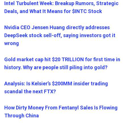
Intel Turbulent Week: Breakup Rumors, Strategic
Deals, and What It Means for $INTC Stock
Nvidia CEO Jensen Huang directly addresses
DeepSeek stock sell-off, saying investors got it
wrong
Gold market cap hit $20 TRILLION for first time in
history. Why are people still piling into gold?
Analysis: Is Kelsier’s $200MM insider trading
scandal the next FTX?
How Dirty Money From Fentanyl Sales Is Flowing
Through China