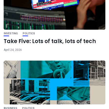
INVESTING
POLITICS
Take Five: Lots of talk, lots of tech
April 24, 2026
BUSINESS
POLITICS