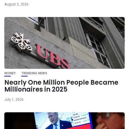
August 3, 2026
MONEY
TRENDING NEWS
Nearly One Million People Became
Millionaires in 2025
July 1, 2026