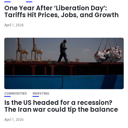
One Year After ‘Liberation Day’:
Tariffs Hit Prices, Jobs, and Growth
April 1, 2026
COMMODITIES
INVESTING
Is the US headed for a recession?
The Iran war could tip the balance
April 1, 2026