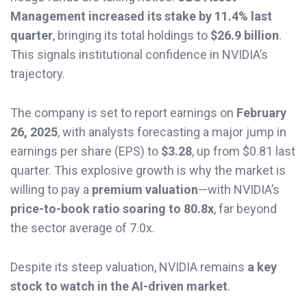
Management increased its stake by 11.4% last
quarter
, bringing its total holdings to
$26.9 billion
.
This signals institutional confidence in NVIDIA’s
trajectory.
The company is set to report earnings on
February
26, 2025
, with analysts forecasting a major jump in
earnings per share (EPS) to
$3.28
, up from $0.81 last
quarter. This explosive growth is why the market is
willing to pay a
premium valuation
—with NVIDIA’s
price-to-book ratio soaring to 80.8x
, far beyond
the sector average of 7.0x.
Despite its steep valuation, NVIDIA remains
a key
stock to watch in the AI-driven market
.