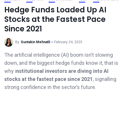
Hedge Funds Loaded Up AI
Stocks at the Fastest Pace
Since 2021
By
Guntakin Mehnatli
February 24, 2025
The artificial intelligence (AI) boom isn’t slowing
down, and the biggest hedge funds know it, that is
why i
nstitutional investors are diving into AI
stocks at the fastest pace since 2021
, signalling
strong confidence in the sector’s future.