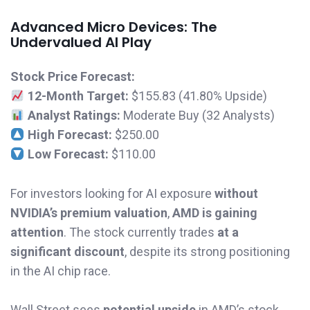
Advanced Micro Devices: The
Undervalued AI Play
Stock Price Forecast:
12-Month Target:
$155.83 (41.80% Upside)
Analyst Ratings:
Moderate Buy (32 Analysts)
High Forecast:
$250.00
Low Forecast:
$110.00
For investors looking for AI exposure
without
NVIDIA’s premium valuation
,
AMD is gaining
attention
. The stock currently trades
at a
significant discount
, despite its strong positioning
in the AI chip race.
Wall Street sees
potential upside
in AMD’s stock,