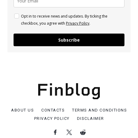
Opt in to receive news and updates. By ticking the
checkbox, you agree with
Privacy Policy
.
Subscribe
ABOUT US
CONTACTS
TERMS AND CONDITIONS
PRIVACY POLICY
DISCLAIMER