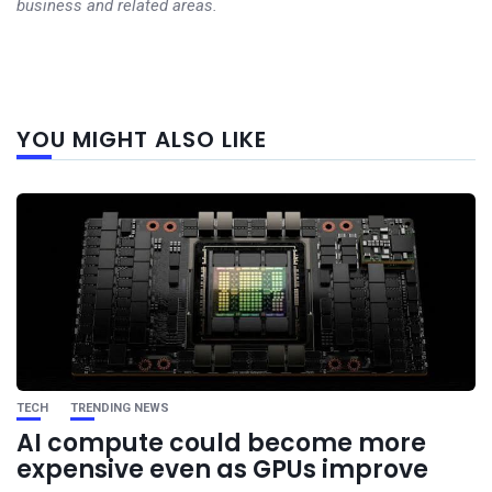
business and related areas.
Next
YOU MIGHT ALSO LIKE
post
TECH
TRENDING NEWS
AI compute could become more
expensive even as GPUs improve