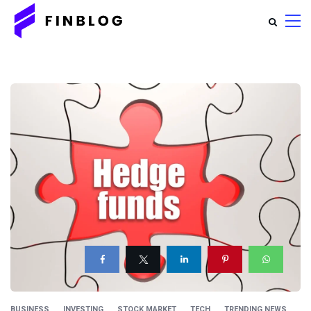
BUSINESS
INVESTING
STOCK MARKET
TECH
TRENDING NEWS