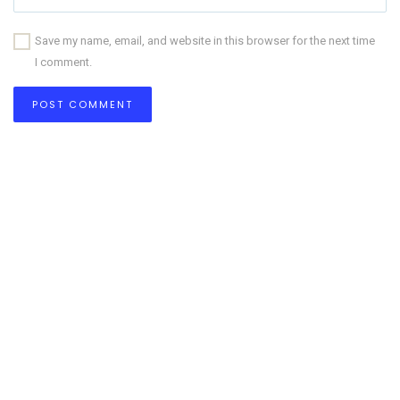
Save my name, email, and website in this browser for the next time
I comment.