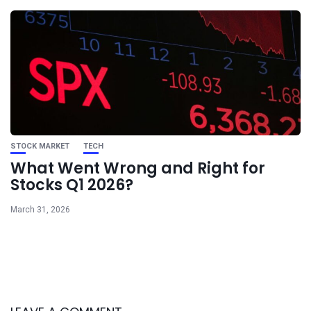
STOCK MARKET
TECH
What Went Wrong and Right for
Stocks Q1 2026?
March 31, 2026