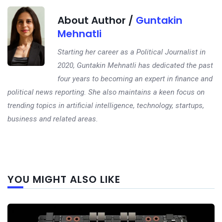
About Author /
Guntakin
Mehnatli
Starting her career as a Political Journalist in
2020, Guntakin Mehnatli has dedicated the past
four years to becoming an expert in finance and
political news reporting. She also maintains a keen focus on
trending topics in artificial intelligence, technology, startups,
business and related areas.
Next
YOU MIGHT ALSO LIKE
post