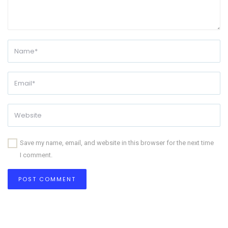
Save my name, email, and website in this browser for the next time
I comment.