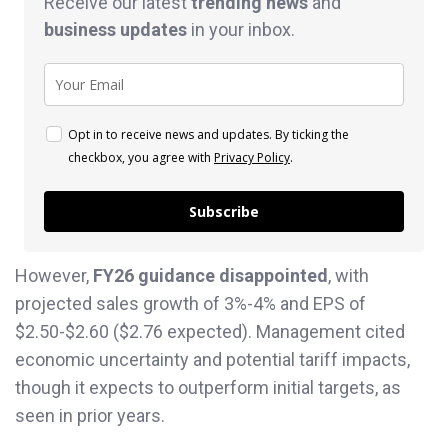
Receive our latest
trending news
and
business
updates
in your inbox.
Opt in to receive news and updates. By ticking the
checkbox, you agree with
Privacy Policy
.
Subscribe
However,
FY26 guidance disappointed
, with
projected sales growth of 3%-4% and EPS of
$2.50-$2.60 ($2.76 expected). Management cited
economic uncertainty and potential tariff impacts,
though it expects to outperform initial targets, as
seen in prior years.