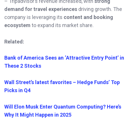
– Tripadvisor’s revenue increased, with
strong
demand for travel experiences
driving growth. The
company is leveraging its
content and booking
ecosystem
to expand its market share.
Related:
Bank of America Sees an ‘Attractive Entry Point’ in
These 2 Stocks
Wall Street’s latest favorites – Hedge Funds’ Top
Picks in Q4
Will Elon Musk Enter Quantum Computing? Here’s
Why It Might Happen in 2025