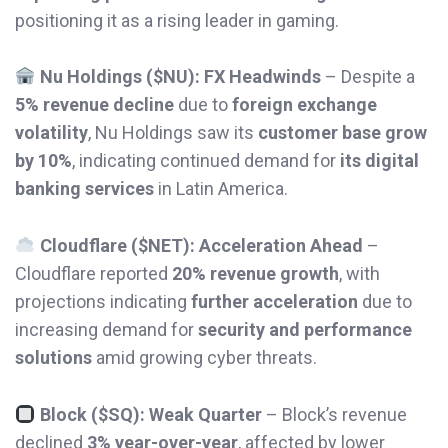
positioning it as a rising leader in gaming.
Nu Holdings ($NU): FX Headwinds
– Despite a
5% revenue decline
due to
foreign exchange
volatility
, Nu Holdings saw its
customer base grow
by 10%
, indicating continued demand for
its digital
banking services
in Latin America.
Cloudflare ($NET): Acceleration Ahead
–
Cloudflare reported
20% revenue growth
, with
projections indicating
further acceleration
due to
increasing demand for
security and performance
solutions
amid growing cyber threats.
Block ($SQ): Weak Quarter
– Block’s revenue
declined
3% year-over-year
, affected by lower