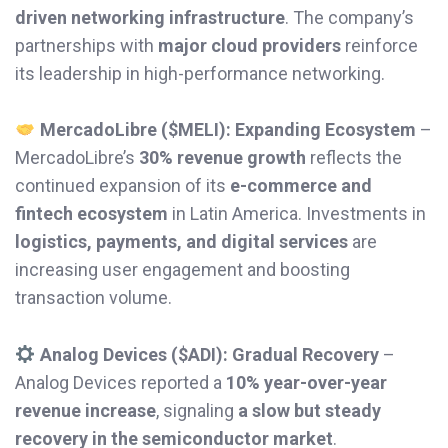
driven networking infrastructure
. The company’s
partnerships with
major cloud providers
reinforce
its leadership in high-performance networking.
MercadoLibre ($MELI): Expanding Ecosystem
–
MercadoLibre’s
30% revenue growth
reflects the
continued expansion of its
e-commerce and
fintech ecosystem
in Latin America. Investments in
logistics, payments, and digital services
are
increasing user engagement and boosting
transaction volume.
Analog Devices ($ADI): Gradual Recovery
–
Analog Devices reported a
10% year-over-year
revenue increase
, signaling
a slow but steady
recovery in the semiconductor market
.