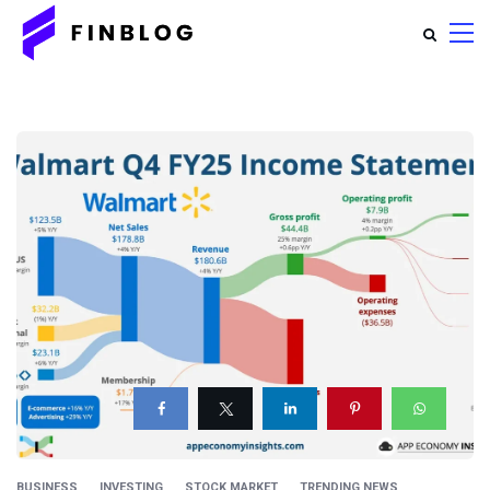
BUSINESS
INVESTING
STOCK MARKET
TRENDING NEWS