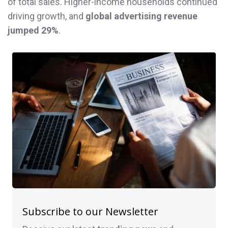
of total sales. Higher-income households continued
driving growth, and
global advertising revenue
jumped 29%
.
Subscribe to our Newsletter