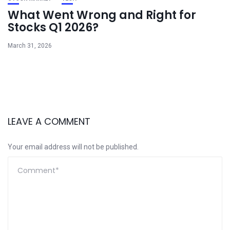
What Went Wrong and Right for
Stocks Q1 2026?
March 31, 2026
LEAVE A COMMENT
Your email address will not be published.