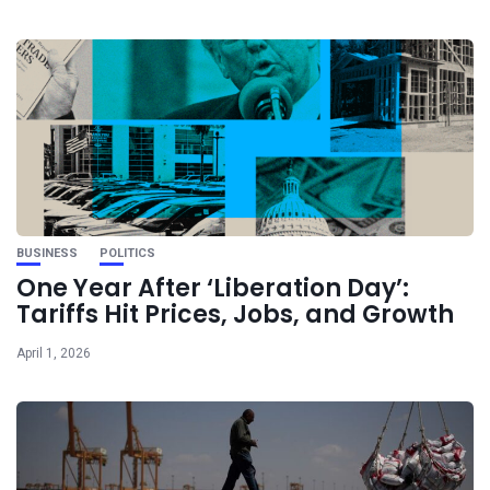
BUSINESS
POLITICS
One Year After ‘Liberation Day’:
Tariffs Hit Prices, Jobs, and Growth
April 1, 2026