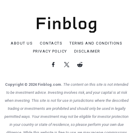
ABOUT US
CONTACTS
TERMS AND CONDITIONS
PRIVACY POLICY
DISCLAIMER
Copyright © 2024 Finblog.com.
The content on this site is not intended
to be investment advice. Investing involves risk, and your capital is at risk
when investing. This site is not for use in jurisdictions where the described
trading or investments are prohibited and should only be used in legally
permitted ways. Your investment may not be eligible for investor protection
in your country or state of residence, so please perform your own due
diligence. While this website is free to use, we may receive commissions