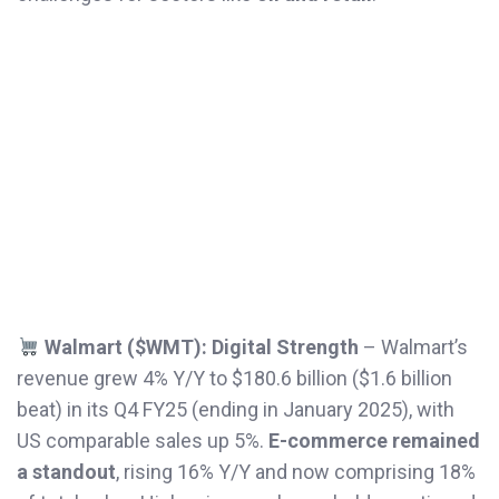
Walmart ($WMT): Digital Strength
– Walmart’s
revenue grew 4% Y/Y to $180.6 billion ($1.6 billion
beat) in its Q4 FY25 (ending in January 2025), with
US comparable sales up 5%.
E-commerce
remained
a standout
, rising 16% Y/Y and now comprising 18%