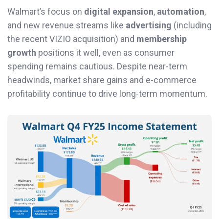
Walmart’s focus on
digital expansion
,
automation
,
and new revenue streams like
advertising
(including
the recent VIZIO acquisition) and
membership
growth
positions it well, even as consumer
spending remains cautious. Despite near-term
headwinds, market share gains and e-commerce
profitability continue to drive long-term momentum.