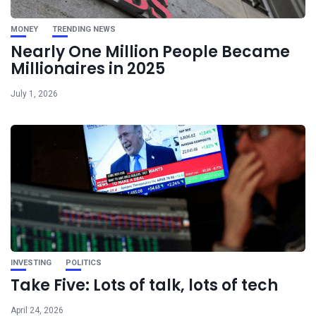
MONEY
TRENDING NEWS
Nearly One Million People Became
Millionaires in 2025
July 1, 2026
INVESTING
POLITICS
Take Five: Lots of talk, lots of tech
April 24, 2026