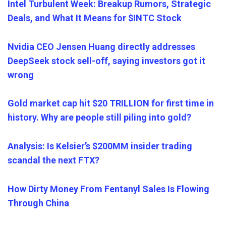
Intel Turbulent Week: Breakup Rumors, Strategic
Deals, and What It Means for $INTC Stock
Nvidia CEO Jensen Huang directly addresses
DeepSeek stock sell-off, saying investors got it
wrong
Gold market cap hit $20 TRILLION for first time in
history. Why are people still piling into gold?
Analysis: Is Kelsier’s $200MM insider trading
scandal the next FTX?
How Dirty Money From Fentanyl Sales Is Flowing
Through China