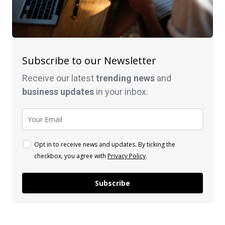
Subscribe to our Newsletter
Receive our latest
trending news
and
business
updates
in your inbox.
Opt in to receive news and updates. By ticking the
checkbox, you agree with
Privacy Policy
.
Subscribe