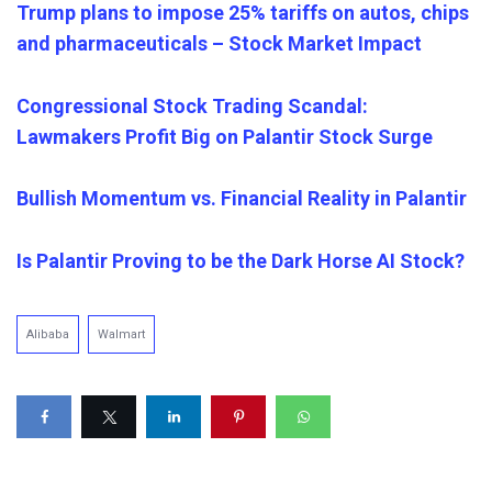
Trump plans to impose 25% tariffs on autos, chips
and pharmaceuticals – Stock Market Impact
Congressional Stock Trading Scandal:
Lawmakers Profit Big on Palantir Stock Surge
Bullish Momentum vs. Financial Reality in Palantir
Is Palantir Proving to be the Dark Horse AI Stock?
Alibaba
Walmart