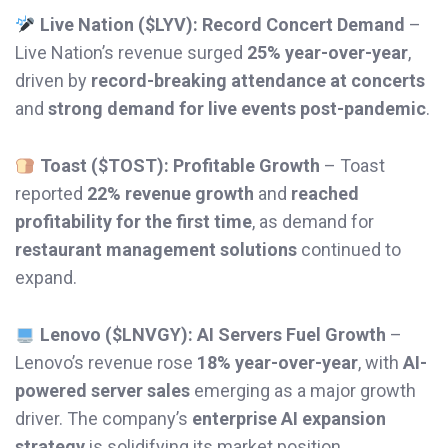
Live Nation ($LYV): Record Concert Demand
–
Live Nation’s revenue surged
25% year-over-year
,
driven by
record-breaking attendance at concerts
and
strong demand for live events post-pandemic
.
Toast ($TOST): Profitable Growth
– Toast
reported
22% revenue growth
and
reached
profitability for the first time
, as demand for
restaurant management solutions
continued to
expand.
Lenovo ($LNVGY): AI Servers Fuel Growth
–
Lenovo’s revenue rose
18% year-over-year
, with
AI-
powered server sales
emerging as a major growth
driver. The company’s
enterprise AI expansion
strategy
is solidifying its market position.