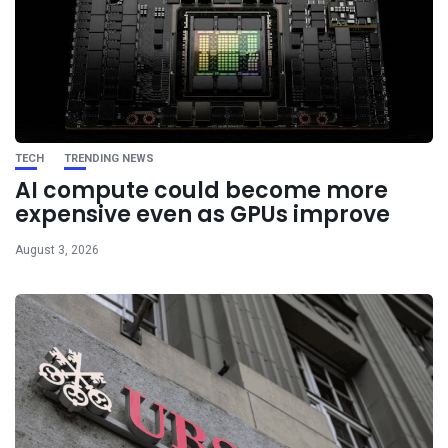
TECH
TRENDING NEWS
AI compute could become more
expensive even as GPUs improve
August 3, 2026