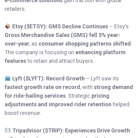
e-commerce solutions
gain traction with global
retailers.
Etsy ($ETSY): GMS Decline Continues
– Etsy’s
Gross Merchandise Sales (GMS) fell 5% year-
over-year
, as
consumer shopping patterns shifted
.
The company is focusing on
enhancing platform
features
to retain and attract buyers.
Lyft ($LYFT): Record Growth
– Lyft saw its
fastest growth rate on record
, with
strong demand
for ride-hailing services
. Strategic
pricing
adjustments and improved rider retention
helped
boost revenue.
Tripadvisor ($TRIP): Experiences Drive Growth