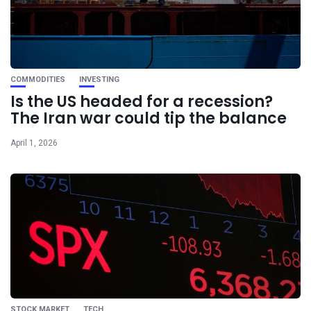
COMMODITIES
INVESTING
Is the US headed for a recession?
The Iran war could tip the balance
April 1, 2026
STOCK MARKET
TECH