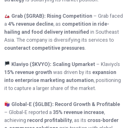
Grab ($GRAB): Rising Competition
– Grab faced
a
4% revenue decline
, as
competition in ride-
hailing and food delivery intensified
in Southeast
Asia. The company is diversifying its services to
counteract competitive pressures
.
Klaviyo ($KVYO): Scaling Upmarket
– Klaviyo’s
15% revenue growth
was driven by its
expansion
into enterprise marketing automation
, positioning
it to capture a larger share of the market.
Global-E ($GLBE): Record Growth & Profitable
– Global-E reported a
35% revenue increase
,
achieving
record profitability
, as its
cross-border