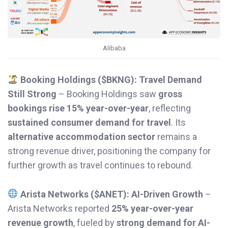
Alibaba
Booking Holdings ($BKNG): Travel Demand
Still Strong
– Booking Holdings saw
gross
bookings rise 15% year-over-year
, reflecting
sustained consumer demand for travel
. Its
alternative accommodation sector
remains a
strong revenue driver, positioning the company for
further growth as travel continues to rebound.
Arista Networks ($ANET): AI-Driven Growth
–
Arista Networks reported
25% year-over-year
revenue growth
, fueled by
strong demand for AI-