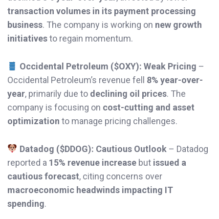
transaction volumes in its payment processing
business
. The company is working on
new growth
initiatives
to regain momentum.
Occidental Petroleum ($OXY): Weak Pricing
–
Occidental Petroleum’s revenue fell
8% year-over-
year
, primarily due to
declining oil prices
. The
company is focusing on
cost-cutting and asset
optimization
to manage pricing challenges.
Datadog ($DDOG): Cautious Outlook
– Datadog
reported a
15% revenue increase
but
issued a
cautious forecast
, citing concerns over
macroeconomic headwinds impacting IT
spending
.