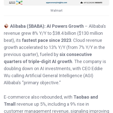
Walmart
Alibaba ($BABA): AI Powers Growth
– Alibaba’s
revenue grew 8% Y/Y to $38.4 billion ($130 million
beat), its
fastest pace since 2023
. Cloud revenue
growth accelerated to 13% Y/Y (from 7% Y/Y in the
previous quarter), fueled by
six consecutive
quarters of triple-digit AI growth
. The company is
doubling down on AI investments, with CEO Eddie
Wu calling Artificial General Intelligence (AGI)
Alibaba’s “primary objective.”
E-commerce also rebounded, with
Taobao and
Tmall
revenue up 5%, including a 9% rise in
customer management revenue, signaling improving