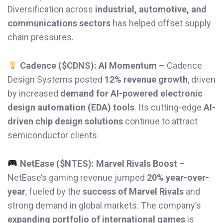
Diversification across
industrial, automotive, and
communications sectors
has helped offset supply
chain pressures.
Cadence ($CDNS): AI Momentum
– Cadence
Design Systems posted
12% revenue growth
, driven
by increased
demand for AI-powered electronic
design automation (EDA) tools
. Its cutting-edge
AI-
driven chip design solutions
continue to attract
semiconductor clients.
NetEase ($NTES): Marvel Rivals Boost
–
NetEase’s gaming revenue jumped
20% year-over-
year
, fueled by the
success of Marvel Rivals
and
strong demand in global markets. The company’s
expanding portfolio of international games
is