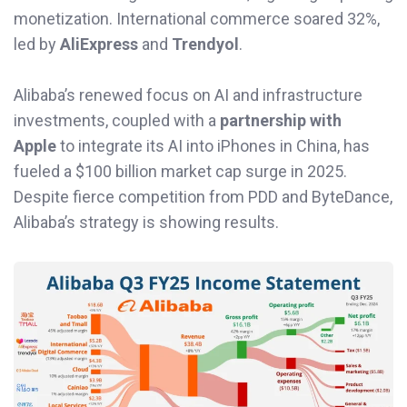
monetization. International commerce soared 32%,
led by
AliExpress
and
Trendyol
.
Alibaba’s renewed focus on AI and infrastructure
investments, coupled with a
partnership with
Apple
to integrate its AI into iPhones in China, has
fueled a $100 billion market cap surge in 2025.
Despite fierce competition from PDD and ByteDance,
Alibaba’s strategy is showing results.