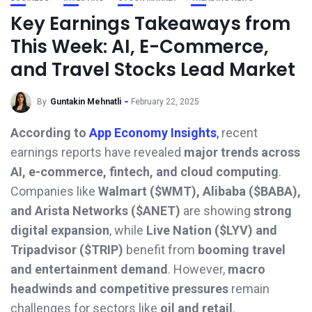
Key Earnings Takeaways from
This Week: AI, E-Commerce,
and Travel Stocks Lead Market
By
Guntakin Mehnatli
February 22, 2025
According to
App Economy Insights
,
recent
earnings reports have revealed
major trends across
AI, e-commerce, fintech, and cloud computing
.
Companies like
Walmart ($WMT), Alibaba ($BABA),
and Arista Networks ($ANET)
are showing
strong
digital expansion
, while
Live Nation ($LYV) and
Tripadvisor ($TRIP)
benefit from
booming travel
and entertainment demand
. However,
macro
headwinds and competitive pressures
remain
challenges for sectors like
oil and retail
.