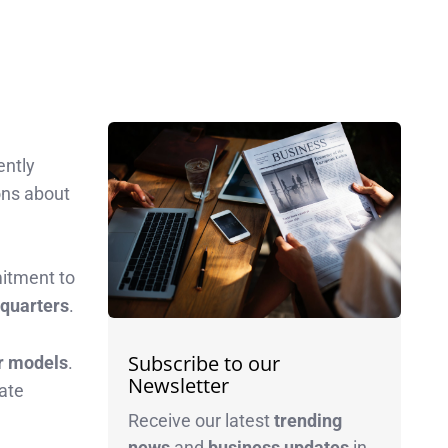
ently
ons about
itment to
e quarters
.
Subscribe to our
er models
.
Newsletter
rate
Receive our latest
trending
news
and
business
updates
in