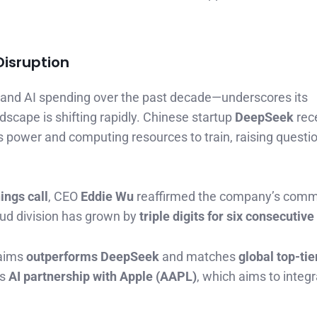
Disruption
d and AI spending over the past decade—underscores its
scape is shifting rapidly. Chinese startup
DeepSeek
rec
ss power and computing resources to train, raising questi
ings call
, CEO
Eddie Wu
reaffirmed the company’s comm
loud division has grown by
triple digits for six consecutiv
laims
outperforms DeepSeek
and matches
global top-ti
ts
AI partnership with Apple (AAPL)
, which aims to integ