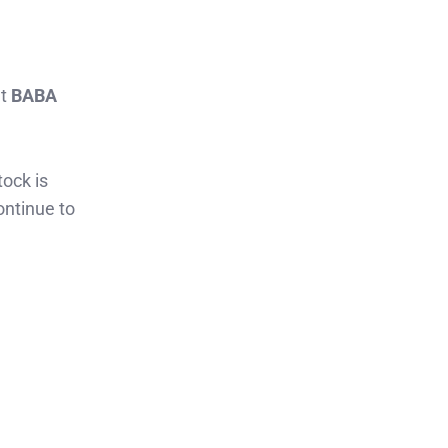
at
BABA
tock is
ontinue to