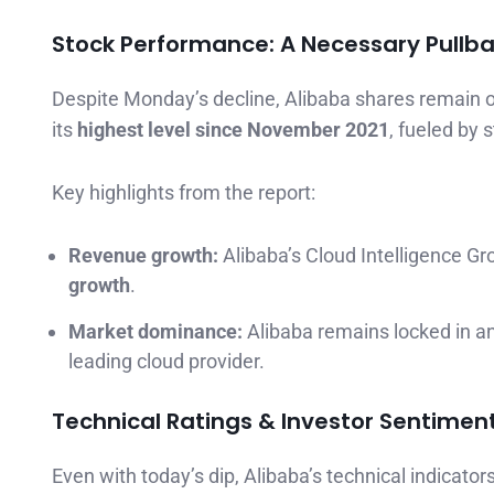
Stock Performance: A Necessary Pullb
Despite Monday’s decline, Alibaba shares remain o
its
highest level since November 2021
, fueled by
Key highlights from the report:
Revenue growth:
Alibaba’s Cloud Intelligence G
growth
.
Market dominance:
Alibaba remains locked in a
leading cloud provider.
Technical Ratings & Investor Sentimen
Even with today’s dip, Alibaba’s technical indicator