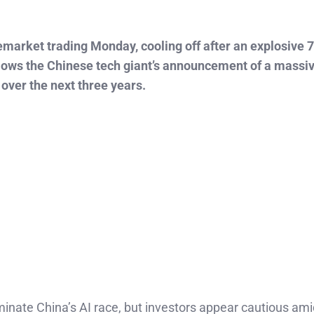
market trading Monday, cooling off after an explosive 7
follows the Chinese tech giant’s announcement of a massi
 over the next three years.
inate China’s AI race, but investors appear cautious ami