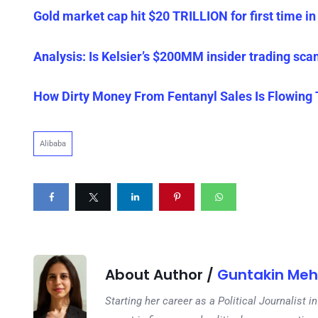
Gold market cap hit $20 TRILLION for first time in 
Analysis: Is Kelsier’s $200MM insider trading sca
How Dirty Money From Fentanyl Sales Is Flowing
Alibaba
About Author /
Guntakin Meh
Starting her career as a Political Journalist