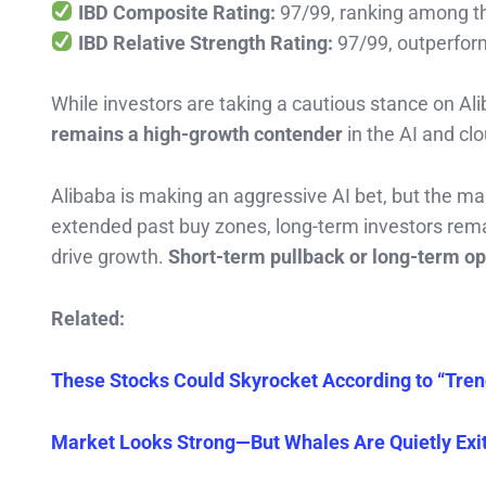
IBD Composite Rating:
97/99, ranking among th
IBD Relative Strength Rating:
97/99, outperfo
While investors are taking a cautious stance on Al
remains a high-growth contender
in the AI and cl
Alibaba is making an aggressive AI bet, but the ma
extended past buy zones, long-term investors rema
drive growth.
Short-term pullback or long-term opp
Related:
These Stocks Could Skyrocket According to “Tren
Market Looks Strong—But Whales Are Quietly Exit