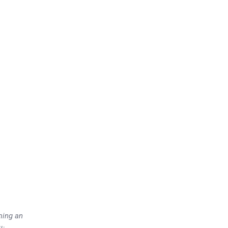
ming an