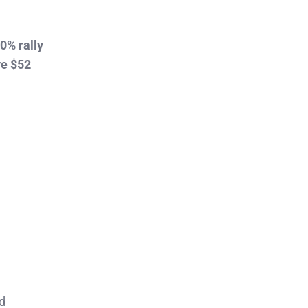
0% rally
ve $52
d