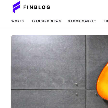
WORLD
TRENDING NEWS
STOCK MARKET
BU