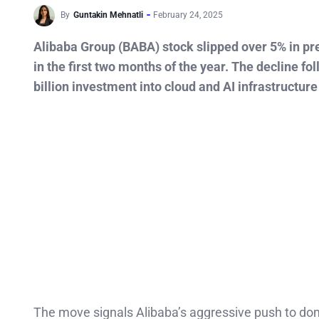
By
Guntakin Mehnatli
February 24, 2025
Alibaba Group (BABA) stock slipped over 5% in pre
in the first two months of the year. The decline 
billion investment into cloud and AI infrastructure
The move signals Alibaba’s aggressive push to dom