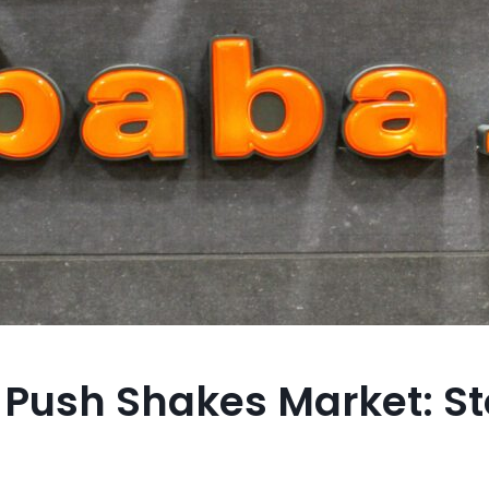
I Push Shakes Market: S