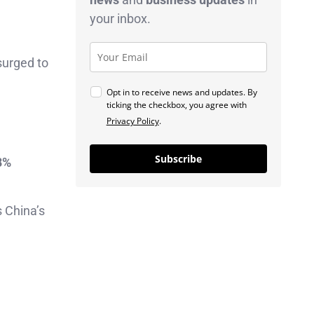
your inbox.
surged to
Opt in to receive news and updates. By
ticking the checkbox, you agree with
Privacy Policy
.
Subscribe
8%
 China’s