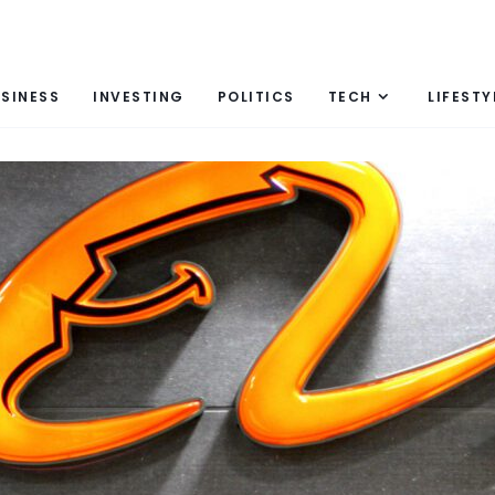
SINESS
INVESTING
POLITICS
TECH
LIFESTY