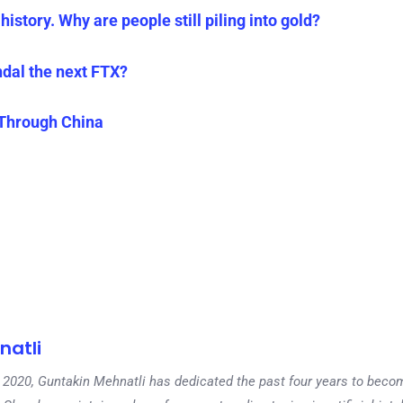
history. Why are people still piling into gold?
ndal the next FTX?
 Through China
natli
 in 2020, Guntakin Mehnatli has dedicated the past four years to beco