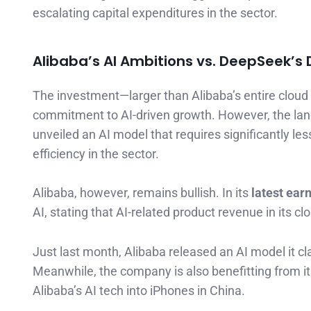
escalating capital expenditures in the sector.
Alibaba’s AI Ambitions vs. DeepSeek’s 
The investment—larger than Alibaba’s entire clou
commitment to AI-driven growth. However, the land
unveiled an AI model that requires significantly le
efficiency in the sector.
Alibaba, however, remains bullish. In its
latest earn
AI, stating that AI-related product revenue in its c
Just last month, Alibaba released an AI model it c
Meanwhile, the company is also benefitting from i
Alibaba’s AI tech into iPhones in China.