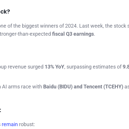
ack?
ne of the biggest winners of 2024. Last week, the stock 
 stronger-than-expected
fiscal Q3 earnings
.
roup revenue surged
13% YoY
, surpassing estimates of
9.
n AI arms race with
Baidu (BIDU) and Tencent (TCEHY)
as
t
s
remain
robust: