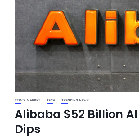
STOCK MARKET
TECH
TRENDING NEWS
Alibaba $52 Billion A
Dips