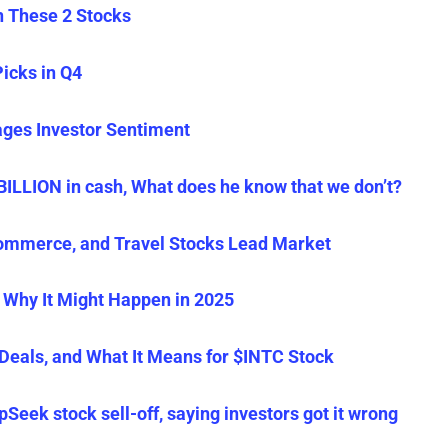
in These 2 Stocks
Picks in Q4
es Investor Sentiment
BILLION in cash, What does he know that we don’t?
ommerce, and Travel Stocks Lead Market
 Why It Might Happen in 2025
Deals, and What It Means for $INTC Stock
eek stock sell-off, saying investors got it wrong