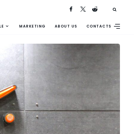
LE
MARKETING
ABOUT US
CONTACTS