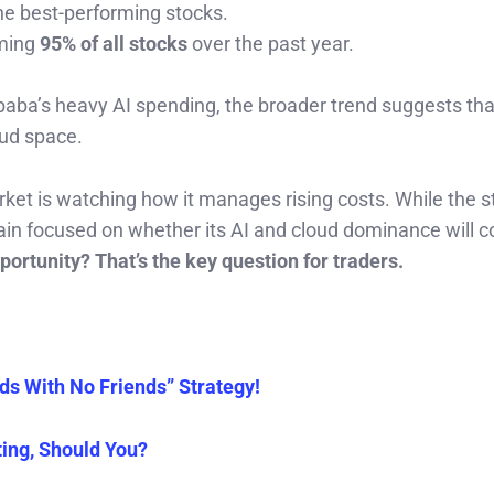
e best-performing stocks.
rming
95% of all stocks
over the past year.
ibaba’s heavy AI spending, the broader trend suggests th
oud space.
rket is watching how it manages rising costs. While the s
in focused on whether its AI and cloud dominance will c
ortunity? That’s the key question for traders.
ds With No Friends” Strategy!
ing, Should You?