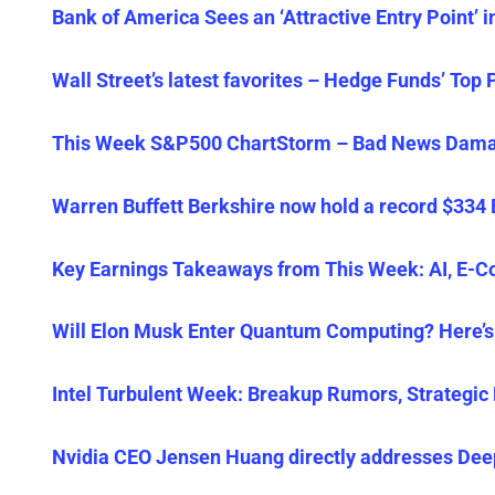
Bank of America Sees an ‘Attractive Entry Point’ 
Wall Street’s latest favorites – Hedge Funds’ Top 
This Week S&P500 ChartStorm – Bad News Damag
Warren Buffett Berkshire now hold a record $334 
Key Earnings Takeaways from This Week: AI, E-C
Will Elon Musk Enter Quantum Computing? Here’s
Intel Turbulent Week: Breakup Rumors, Strategic 
Nvidia CEO Jensen Huang directly addresses DeepS