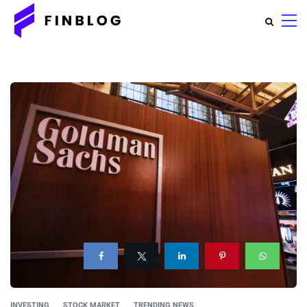
INVESTING
STOCK MARKET
TRENDING NEWS