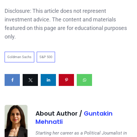
Disclosure: This article does not represent
investment advice. The content and materials
featured on this page are for educational purposes
only.
Goldman Sachs
S&P 500
About Author /
Guntakin
Mehnatli
Starting her career as a Political Journalist in