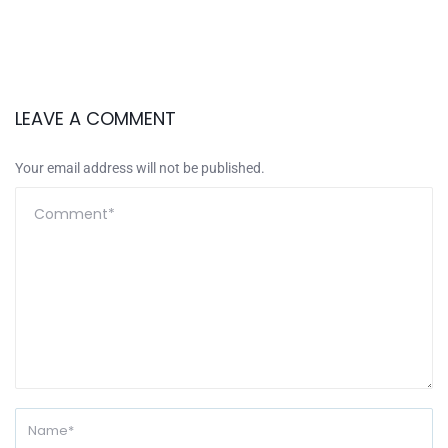
LEAVE A COMMENT
Your email address will not be published.