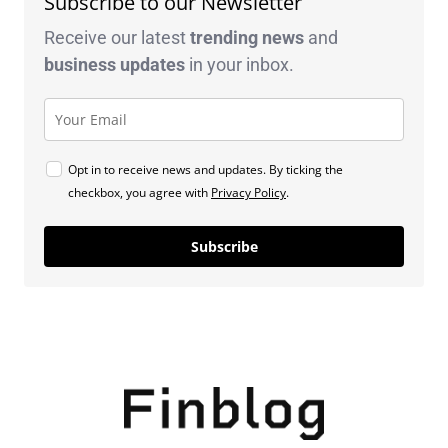
Subscribe to our Newsletter
Receive our latest
trending news
and
business
updates
in your inbox.
Opt in to receive news and updates. By ticking the
checkbox, you agree with
Privacy Policy
.
Subscribe