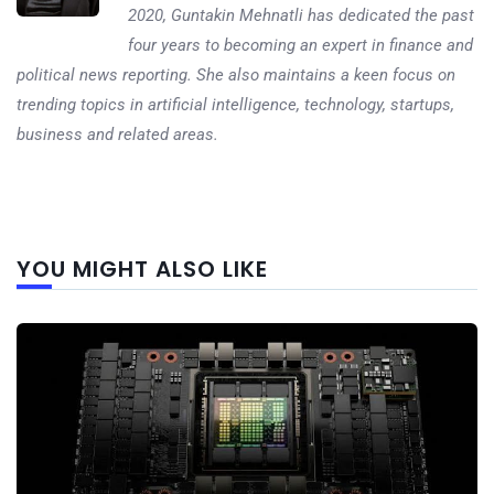
2020, Guntakin Mehnatli has dedicated the past
four years to becoming an expert in finance and
political news reporting. She also maintains a keen focus on
trending topics in artificial intelligence, technology, startups,
business and related areas.
Next
YOU MIGHT ALSO LIKE
post