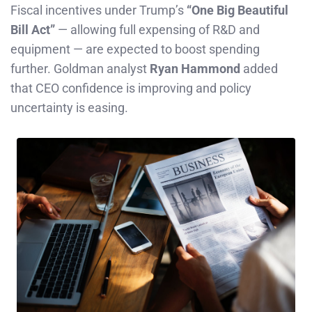
Fiscal incentives under Trump’s
“One Big Beautiful
Bill Act”
— allowing full expensing of R&D and
equipment — are expected to boost spending
further. Goldman analyst
Ryan Hammond
added
that CEO confidence is improving and policy
uncertainty is easing.