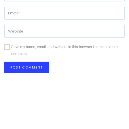
Save my name, email, and website in this browser for the next time I
comment.