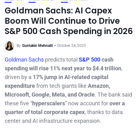
Goldman Sachs: AI Capex
Boom Will Continue to Drive
S&P 500 Cash Spending in 2026
By
Guntakin Mehnatli
October 24, 2025
Goldman Sachs
predicts total
S&P 500
cash
spending will rise 11% next year to $4.4 trillion
,
driven by a
17% jump in AI-related capital
expenditure
from tech giants like
Amazon,
Microsoft, Google, Meta, and Oracle
. The bank said
these five “
hyperscalers
” now account for
over a
quarter of total corporate capex
, thanks to data
center and AI infrastructure expansion.