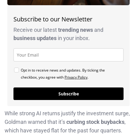
Subscribe to our Newsletter
Receive our latest
trending news
and
business
updates
in your inbox.
Opt in to receive news and updates. By ticking the
checkbox, you agree with
Privacy Policy
.
Subscribe
While strong AI returns justify the investment surge,
Goldman warned that it’s
curbing stock buybacks
,
which have stayed flat for the past four quarters.