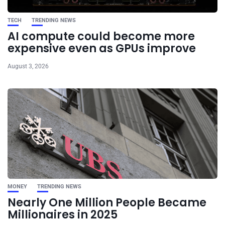
TECH
TRENDING NEWS
AI compute could become more
expensive even as GPUs improve
August 3, 2026
MONEY
TRENDING NEWS
Nearly One Million People Became
Millionaires in 2025