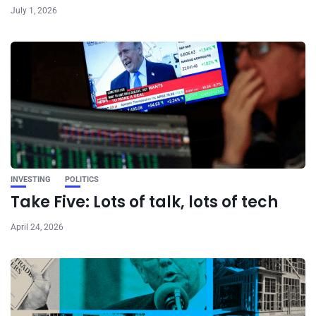
July 1, 2026
INVESTING
POLITICS
Take Five: Lots of talk, lots of tech
April 24, 2026