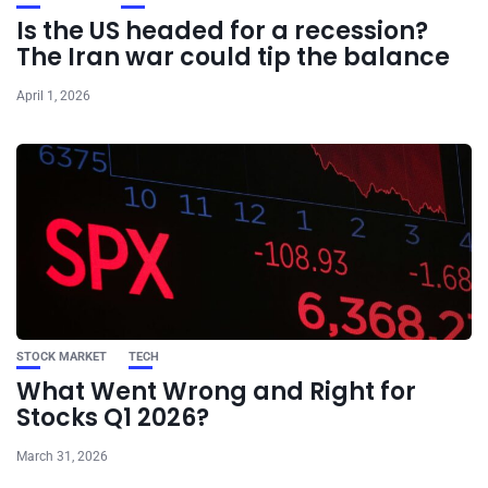
Is the US headed for a recession?
The Iran war could tip the balance
April 1, 2026
STOCK MARKET
TECH
What Went Wrong and Right for
Stocks Q1 2026?
March 31, 2026