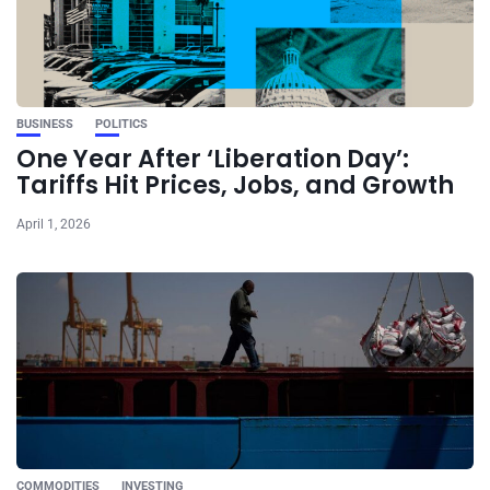
BUSINESS
POLITICS
One Year After ‘Liberation Day’:
Tariffs Hit Prices, Jobs, and Growth
April 1, 2026
COMMODITIES
INVESTING