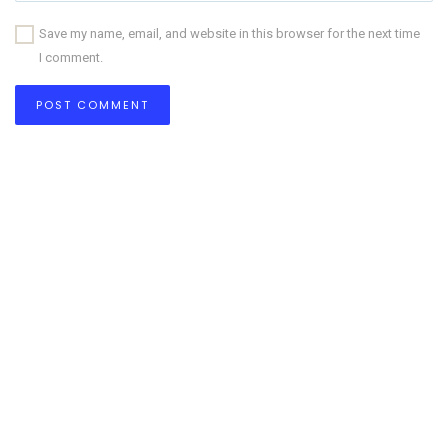
Save my name, email, and website in this browser for the next time
I comment.