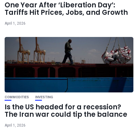
One Year After ‘Liberation Day’:
Tariffs Hit Prices, Jobs, and Growth
April 1, 2026
COMMODITIES
INVESTING
Is the US headed for a recession?
The Iran war could tip the balance
April 1, 2026