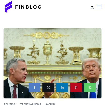
POLITICS
TRENDING NEWS
WORLD