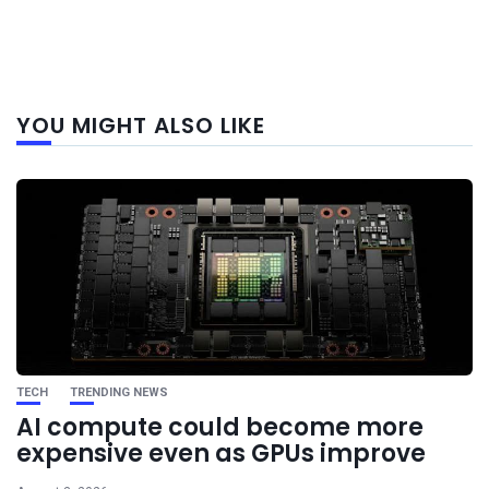
Next
YOU MIGHT ALSO LIKE
post
TECH
TRENDING NEWS
AI compute could become more
expensive even as GPUs improve