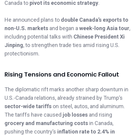
Canada to
pivot its economic strategy
.
He announced plans to
double Canada’s exports to
non-U.S. markets
and began a
week-long Asia tour
,
including potential talks with
Chinese President Xi
Jinping
, to strengthen trade ties amid rising U.S.
protectionism.
Rising Tensions and Economic Fallout
The diplomatic rift marks another sharp downturn in
U.S.-Canada relations, already strained by Trump’s
sector-wide tariffs
on steel, autos, and aluminum.
The tariffs have caused
job losses
and rising
grocery and manufacturing costs
in Canada,
pushing the country’s
inflation rate to 2.4% in