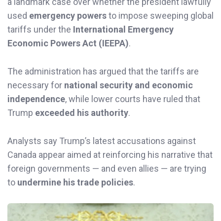
a landmark case over whether the president lawfully
used
emergency powers
to impose sweeping global
tariffs under the
International Emergency
Economic Powers Act (IEEPA)
.
The administration has argued that the tariffs are
necessary for
national security and economic
independence
, while lower courts have ruled that
Trump
exceeded his authority
.
Analysts say Trump’s latest accusations against
Canada appear aimed at reinforcing his narrative that
foreign governments — and even allies — are trying
to
undermine his trade policies
.