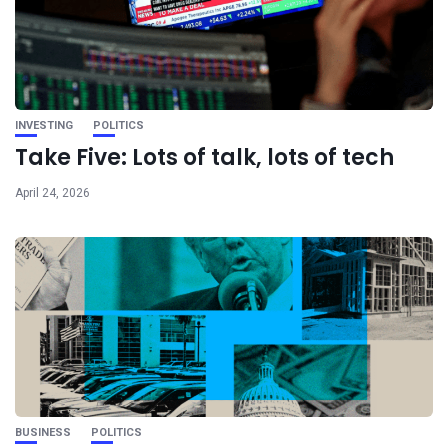
INVESTING
POLITICS
Take Five: Lots of talk, lots of tech
April 24, 2026
BUSINESS
POLITICS