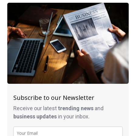
Subscribe to our Newsletter
Receive our latest
trending news
and
business
updates
in your inbox.