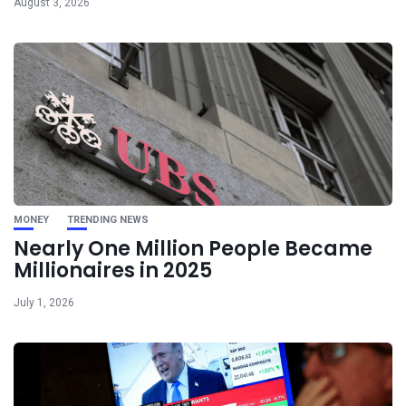
August 3, 2026
MONEY
TRENDING NEWS
Nearly One Million People Became
Millionaires in 2025
July 1, 2026