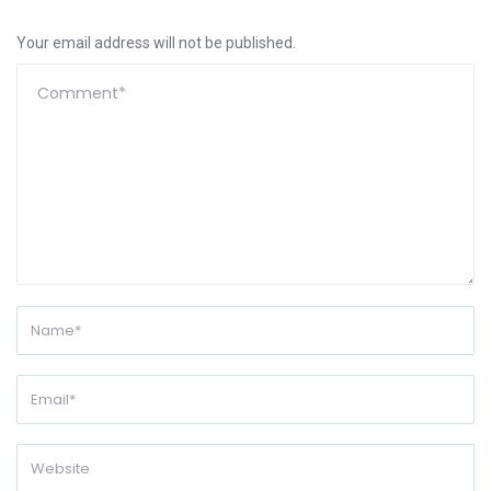
Your email address will not be published.