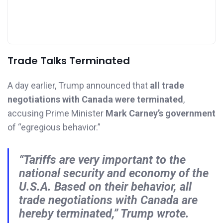
Trade Talks Terminated
A day earlier, Trump announced that
all trade
negotiations with Canada were terminated
,
accusing Prime Minister
Mark Carney’s government
of “egregious behavior.”
“Tariffs are very important to the
national security and economy of the
U.S.A. Based on their behavior, all
trade negotiations with Canada are
hereby terminated,” Trump wrote.