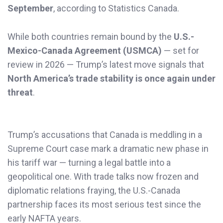
September
, according to Statistics Canada.
While both countries remain bound by the
U.S.-
Mexico-Canada Agreement (USMCA)
— set for
review in 2026 — Trump’s latest move signals that
North America’s trade stability is once again under
threat
.
Trump’s accusations that Canada is meddling in a
Supreme Court case mark a dramatic new phase in
his tariff war — turning a legal battle into a
geopolitical one. With trade talks now frozen and
diplomatic relations fraying, the U.S.-Canada
partnership faces its most serious test since the
early NAFTA years.