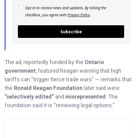
Opt in to receive news and updates. By ticking the
checkbox, you agree with
Privacy Policy
.
Subscribe
The ad, reportedly funded by the
Ontario
government
, featured Reagan warning that high
tariffs can “trigger fierce trade wars” — remarks that
the
Ronald Reagan Foundation
later said were
“selectively edited”
and
misrepresented
. The
foundation said it is “reviewing legal options.”