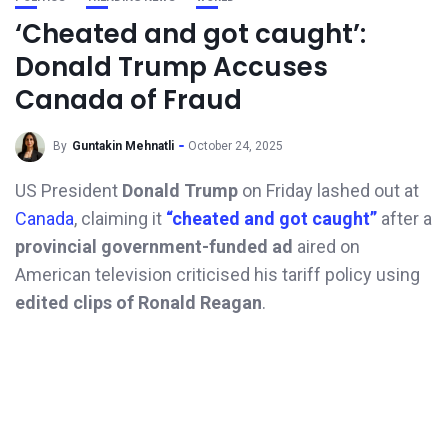
‘Cheated and got caught’:
Donald Trump Accuses
Canada of Fraud
By
Guntakin Mehnatli
October 24, 2025
US President
Donald Trump
on Friday lashed out at
Canada
, claiming it
“cheated and got caught”
after a
provincial government-funded ad
aired on
American television criticised his tariff policy using
edited clips of Ronald Reagan
.