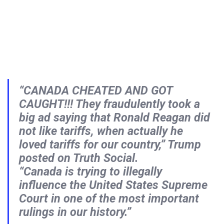
“CANADA CHEATED AND GOT
CAUGHT!!! They fraudulently took a
big ad saying that Ronald Reagan did
not like tariffs, when actually he
loved tariffs for our country,” Trump
posted on Truth Social.
“Canada is trying to illegally
influence the United States Supreme
Court in one of the most important
rulings in our history.”