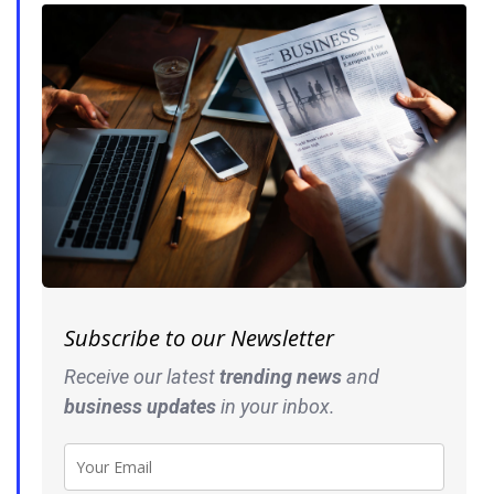
Subscribe to our Newsletter
Receive our latest
trending news
and
business
updates
in your inbox.