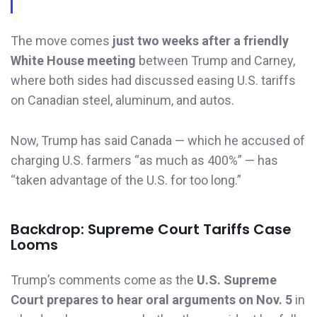
The move comes
just two weeks after a friendly
White House meeting
between Trump and Carney,
where both sides had discussed easing U.S. tariffs
on Canadian steel, aluminum, and autos.
Now, Trump has said Canada — which he accused of
charging U.S. farmers “as much as 400%” — has
“taken advantage of the U.S. for too long.”
Backdrop: Supreme Court Tariffs Case
Looms
Trump’s comments come as the
U.S. Supreme
Court prepares to hear oral arguments on Nov. 5
in