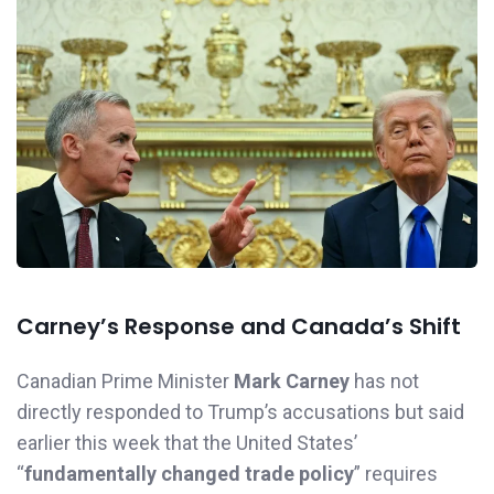
Carney’s Response and Canada’s Shift
Canadian Prime Minister
Mark Carney
has not
directly responded to Trump’s accusations but said
earlier this week that the United States’
“
fundamentally changed trade policy
” requires