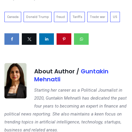
Canada
Donald Trump
fraud
Tariffs
Trade war
US
About Author /
Guntakin
Mehnatli
Starting her career as a Political Journalist in
2020, Guntakin Mehnatli has dedicated the past
four years to becoming an expert in finance and
political news reporting. She also maintains a keen focus on
trending topics in artificial intelligence, technology, startups,
business and related areas.