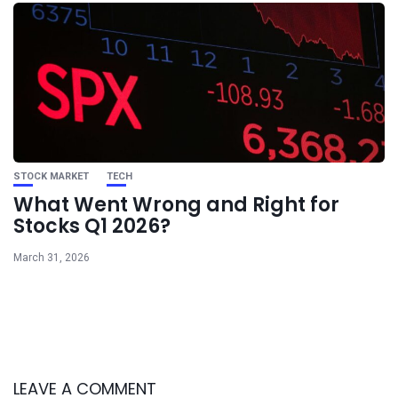
STOCK MARKET
TECH
What Went Wrong and Right for
Stocks Q1 2026?
March 31, 2026
LEAVE A COMMENT