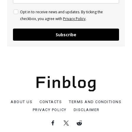
Opt in to receive news and updates. By ticking the
checkbox, you agree with
Privacy Policy
.
Subscribe
ABOUT US
CONTACTS
TERMS AND CONDITIONS
PRIVACY POLICY
DISCLAIMER