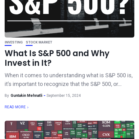
INVESTING
STOCK MARKET
What Is S&P 500 and Why
Invest in It?
When it comes to understanding what is S&P 500 is,
it’s important to recognize that the S&P 500, or...
By
Guntakin Mehnatli
September 15, 2024
READ MORE