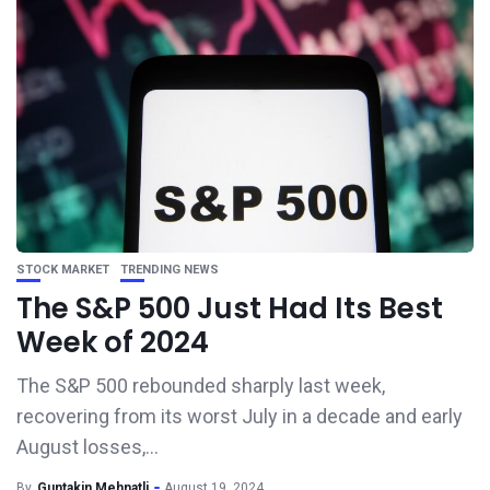
STOCK MARKET
TRENDING NEWS
The S&P 500 Just Had Its Best
Week of 2024
The S&P 500 rebounded sharply last week,
recovering from its worst July in a decade and early
August losses,...
By
Guntakin Mehnatli
August 19, 2024