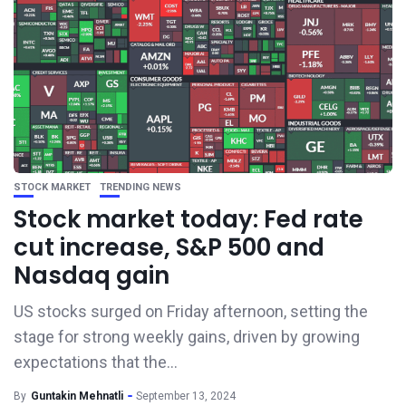
STOCK MARKET
TRENDING NEWS
Stock market today: Fed rate
cut increase, S&P 500 and
Nasdaq gain
US stocks surged on Friday afternoon, setting the
stage for strong weekly gains, driven by growing
expectations that the...
By
Guntakin Mehnatli
September 13, 2024