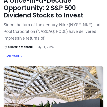
A Once-in-a-Decade
Opportunity: 2 S&P 500
Dividend Stocks to Invest
Since the turn of the century, Nike (NYSE: NKE) and
Pool Corporation (NASDAQ: POOL) have delivered
impressive returns of...
By
Guntakin Mehnatli
July 11, 2024
READ MORE