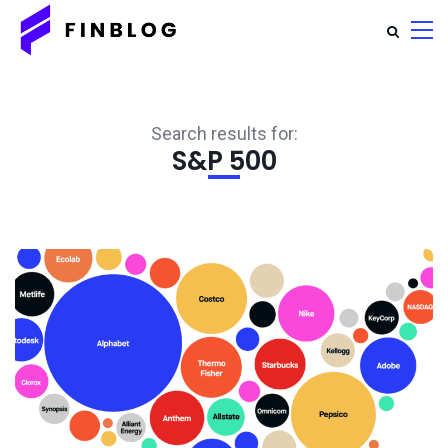
Search results for:
S&P 500