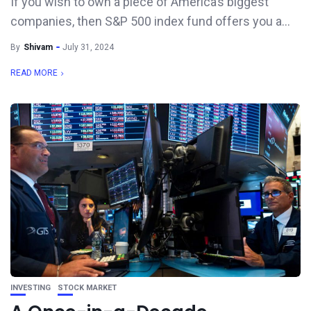
If you wish to own a piece of America’s biggest
companies, then S&P 500 index fund offers you a...
By
Shivam
July 31, 2024
READ MORE
INVESTING
STOCK MARKET