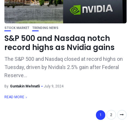
STOCK MARKET
TRENDING NEWS
S&P 500 and Nasdaq notch
record highs as Nvidia gains
The S&P 500 and Nasdaq closed at record highs on
Tuesday, driven by Nvidia’s 2.5% gain after Federal
Reserve...
By
Guntakin Mehnatli
July 9, 2024
READ MORE
1
2