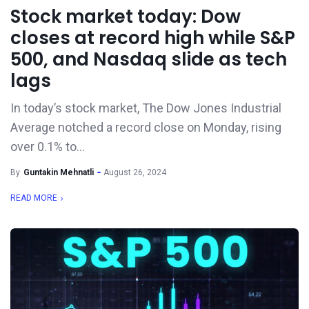
Stock market today: Dow
closes at record high while S&P
500, and Nasdaq slide as tech
lags
In today’s stock market, The Dow Jones Industrial
Average notched a record close on Monday, rising
over 0.1% to...
By
Guntakin Mehnatli
August 26, 2024
READ MORE