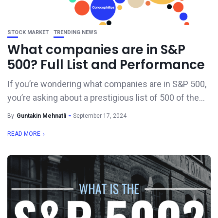
STOCK MARKET
TRENDING NEWS
What companies are in S&P
500? Full List and Performance
If you’re wondering what companies are in S&P 500,
you’re asking about a prestigious list of 500 of the...
By
Guntakin Mehnatli
September 17, 2024
READ MORE