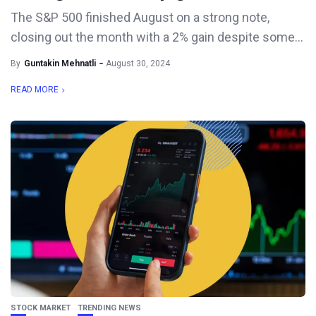
The S&P 500 finished August on a strong note,
closing out the month with a 2% gain despite some...
By
Guntakin Mehnatli
August 30, 2024
READ MORE
STOCK MARKET
TRENDING NEWS