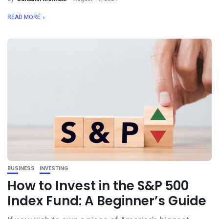
READ MORE
BUSINESS
INVESTING
How to Invest in the S&P 500
Index Fund: A Beginner’s Guide