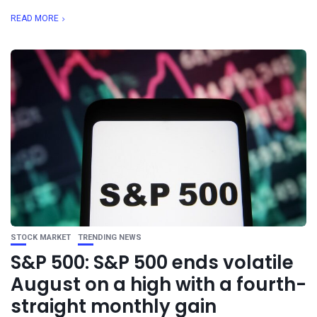
READ MORE
STOCK MARKET
TRENDING NEWS
S&P 500: S&P 500 ends volatile
August on a high with a fourth-
straight monthly gain