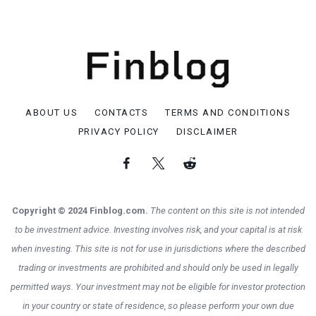
ABOUT US
CONTACTS
TERMS AND CONDITIONS
PRIVACY POLICY
DISCLAIMER
Copyright © 2024 Finblog.com.
The content on this site is not intended
to be investment advice. Investing involves risk, and your capital is at risk
when investing. This site is not for use in jurisdictions where the described
trading or investments are prohibited and should only be used in legally
permitted ways. Your investment may not be eligible for investor protection
in your country or state of residence, so please perform your own due