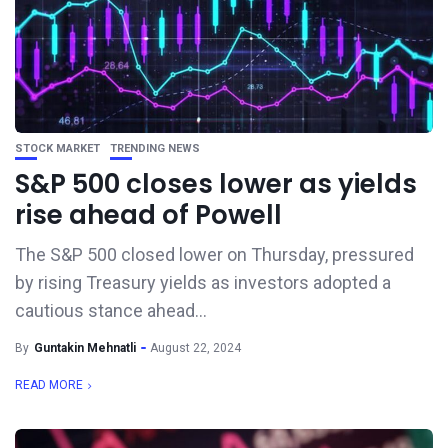
STOCK MARKET
TRENDING NEWS
S&P 500 closes lower as yields
rise ahead of Powell
The S&P 500 closed lower on Thursday, pressured
by rising Treasury yields as investors adopted a
cautious stance ahead...
By
Guntakin Mehnatli
August 22, 2024
READ MORE